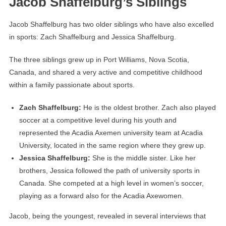
Jacob Shaffelburg’s Siblings
Jacob Shaffelburg has two older siblings who have also excelled
in sports: Zach Shaffelburg and Jessica Shaffelburg.
The three siblings grew up in Port Williams, Nova Scotia,
Canada, and shared a very active and competitive childhood
within a family passionate about sports.
Zach Shaffelburg:
He is the oldest brother. Zach also played
soccer at a competitive level during his youth and
represented the Acadia Axemen university team at Acadia
University, located in the same region where they grew up.
Jessica Shaffelburg:
She is the middle sister. Like her
brothers, Jessica followed the path of university sports in
Canada. She competed at a high level in women’s soccer,
playing as a forward also for the Acadia Axewomen.
Jacob, being the youngest, revealed in several interviews that