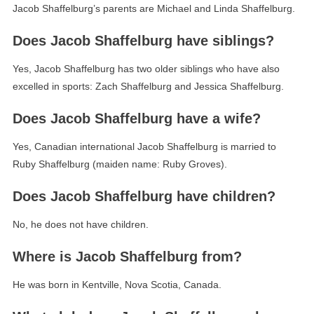
Jacob Shaffelburg’s parents are Michael and Linda Shaffelburg.
Does Jacob Shaffelburg have siblings?
Yes, Jacob Shaffelburg has two older siblings who have also
excelled in sports: Zach Shaffelburg and Jessica Shaffelburg.
Does Jacob Shaffelburg have a wife?
Yes, Canadian international Jacob Shaffelburg is married to
Ruby Shaffelburg (maiden name: Ruby Groves).
Does Jacob Shaffelburg have children?
No, he does not have children.
Where is Jacob Shaffelburg from?
He was born in Kentville, Nova Scotia, Canada.