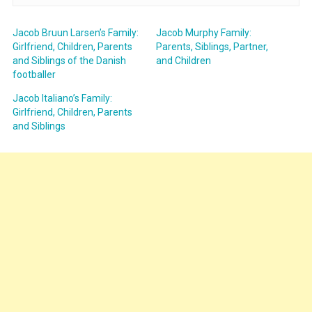
Jacob Bruun Larsen’s Family:
Jacob Murphy Family:
Girlfriend, Children, Parents
Parents, Siblings, Partner,
and Siblings of the Danish
and Children
footballer
Jacob Italiano’s Family:
Girlfriend, Children, Parents
and Siblings