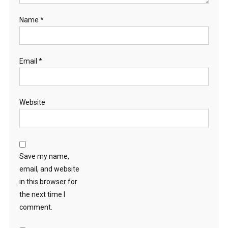
Name
*
Email
*
Website
Save my name,
email, and website
in this browser for
the next time I
comment.