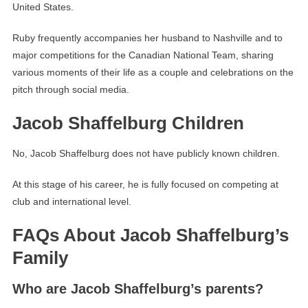
United States.
Ruby frequently accompanies her husband to Nashville and to
major competitions for the Canadian National Team, sharing
various moments of their life as a couple and celebrations on the
pitch through social media.
Jacob Shaffelburg Children
No, Jacob Shaffelburg does not have publicly known children.
At this stage of his career, he is fully focused on competing at
club and international level.
FAQs About Jacob Shaffelburg’s
Family
Who are Jacob Shaffelburg’s parents?