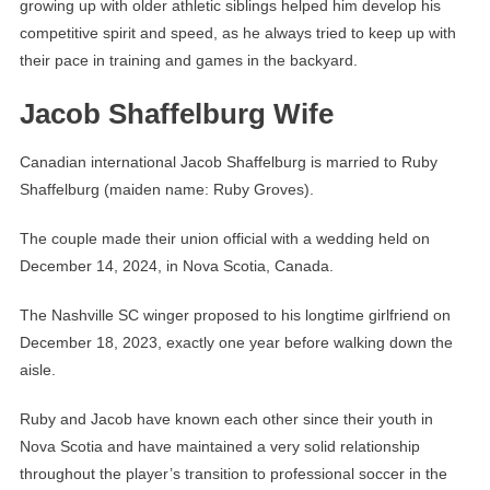
growing up with older athletic siblings helped him develop his
competitive spirit and speed, as he always tried to keep up with
their pace in training and games in the backyard.
Jacob Shaffelburg Wife
Canadian international Jacob Shaffelburg is married to Ruby
Shaffelburg (maiden name: Ruby Groves).
The couple made their union official with a wedding held on
December 14, 2024, in Nova Scotia, Canada.
The Nashville SC winger proposed to his longtime girlfriend on
December 18, 2023, exactly one year before walking down the
aisle.
Ruby and Jacob have known each other since their youth in
Nova Scotia and have maintained a very solid relationship
throughout the player’s transition to professional soccer in the