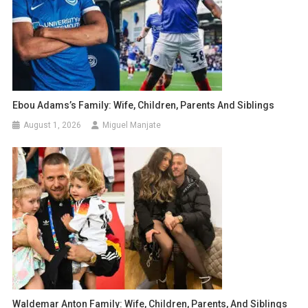
Ebou Adams’s Family: Wife, Children, Parents And Siblings
August 1, 2026
Miguel Manjate
Waldemar Anton Family: Wife, Children, Parents, And Siblings