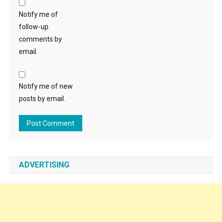
Notify me of
follow-up
comments by
email.
Notify me of new
posts by email.
ADVERTISING