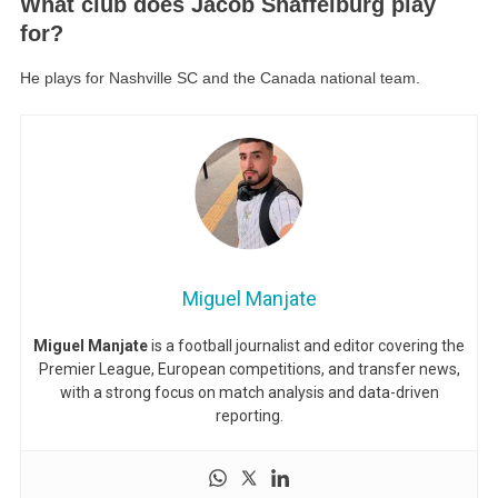
What club does Jacob Shaffelburg play
for?
He plays for Nashville SC and the Canada national team.
Miguel Manjate
Miguel Manjate
is a football journalist and editor covering the
Premier League, European competitions, and transfer news,
with a strong focus on match analysis and data-driven
reporting.