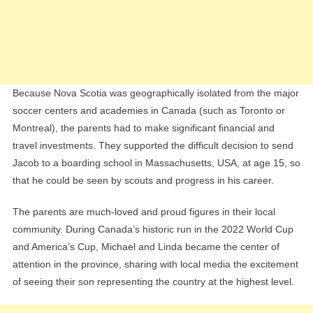
Because Nova Scotia was geographically isolated from the major
soccer centers and academies in Canada (such as Toronto or
Montreal), the parents had to make significant financial and
travel investments. They supported the difficult decision to send
Jacob to a boarding school in Massachusetts, USA, at age 15, so
that he could be seen by scouts and progress in his career.
The parents are much-loved and proud figures in their local
community. During Canada’s historic run in the 2022 World Cup
and America’s Cup, Michael and Linda became the center of
attention in the province, sharing with local media the excitement
of seeing their son representing the country at the highest level.