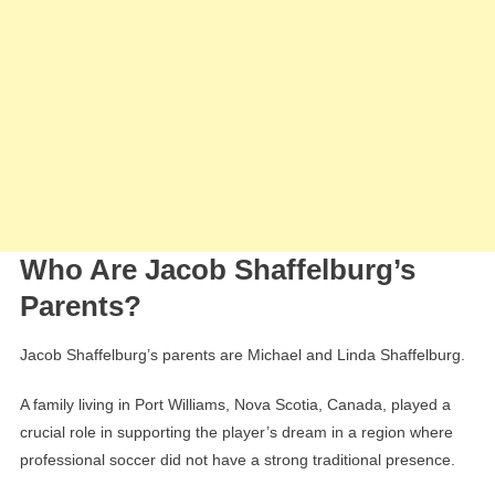
Who Are Jacob Shaffelburg’s
Parents?
Jacob Shaffelburg’s parents are Michael and Linda Shaffelburg.
A family living in Port Williams, Nova Scotia, Canada, played a
crucial role in supporting the player’s dream in a region where
professional soccer did not have a strong traditional presence.