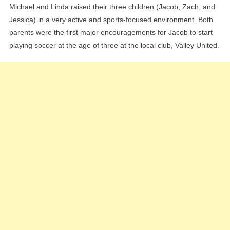
Michael and Linda raised their three children (Jacob, Zach, and
Jessica) in a very active and sports-focused environment. Both
parents were the first major encouragements for Jacob to start
playing soccer at the age of three at the local club, Valley United.