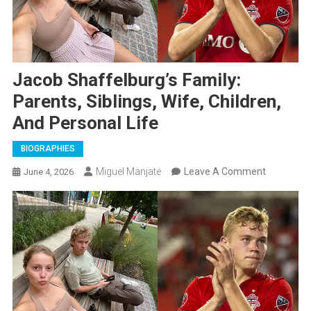
Jacob Shaffelburg’s Family:
Parents, Siblings, Wife, Children,
And Personal Life
BIOGRAPHIES
On
Miguel Manjate
Leave A Comment
June 4, 2026
Jacob
Shaffelbu
Family:
Parents,
Siblings,
Wife,
Children,
And