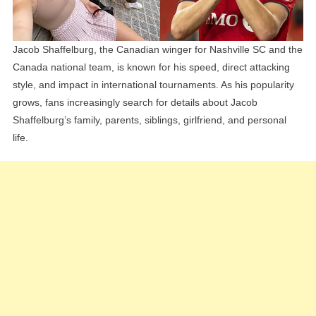
Personal
Life
Jacob Shaffelburg, the Canadian winger for Nashville SC and the
Canada national team, is known for his speed, direct attacking
style, and impact in international tournaments. As his popularity
grows, fans increasingly search for details about Jacob
Shaffelburg’s family, parents, siblings, girlfriend, and personal
life.