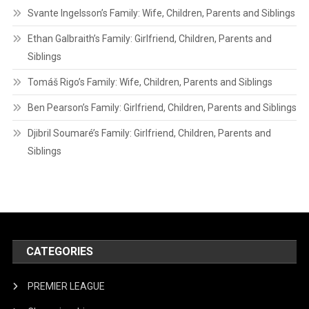
Svante Ingelsson’s Family: Wife, Children, Parents and Siblings
Ethan Galbraith’s Family: Girlfriend, Children, Parents and
Siblings
Tomáš Rigo’s Family: Wife, Children, Parents and Siblings
Ben Pearson’s Family: Girlfriend, Children, Parents and Siblings
Djibril Soumaré’s Family: Girlfriend, Children, Parents and
Siblings
CATEGORIES
PREMIER LEAGUE