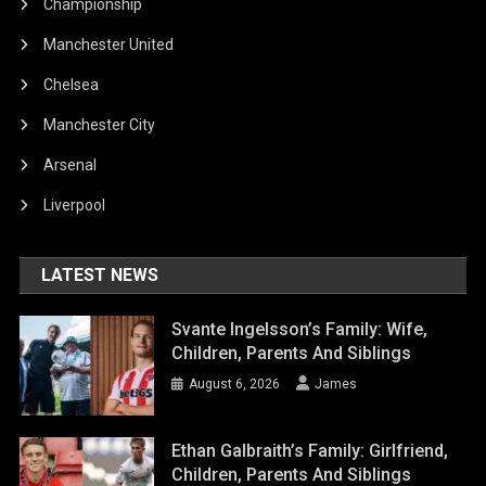
Championship
Manchester United
Chelsea
Manchester City
Arsenal
Liverpool
LATEST NEWS
Svante Ingelsson’s Family: Wife,
Children, Parents And Siblings
August 6, 2026
James
Ethan Galbraith’s Family: Girlfriend,
Children, Parents And Siblings