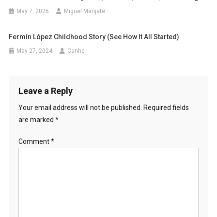
May 7, 2026
Miguel Manjate
Fermín López Childhood Story (See How It All Started)
May 27, 2024
Canhe
Leave a Reply
Your email address will not be published.
Required fields
are marked
*
Comment
*