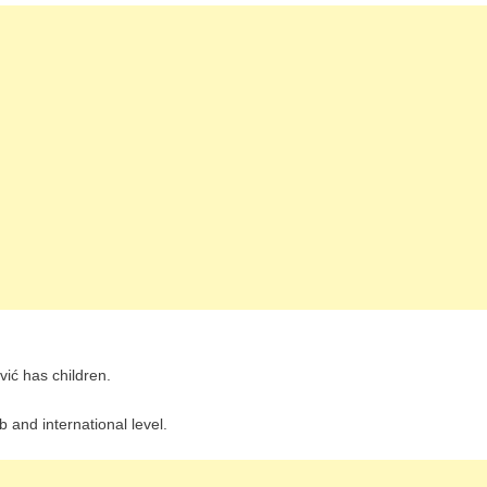
vić has children.
ub and international level.