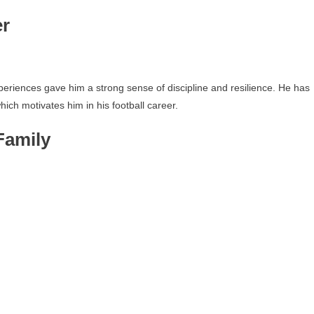
er
experiences gave him a strong sense of discipline and resilience. He has
ich motivates him in his football career.
Family