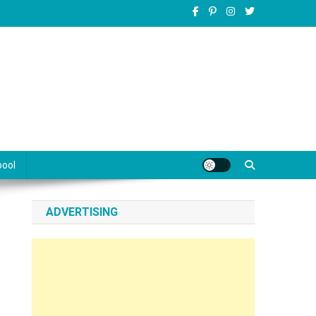
pool
ADVERTISING