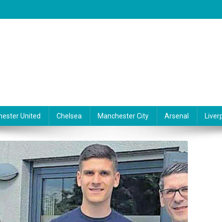
ester United
Chelsea
Manchester City
Arsenal
Liver