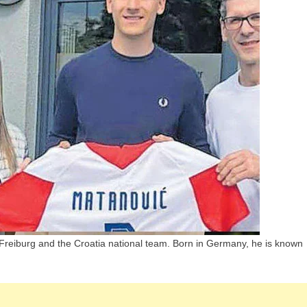
Children,
Parents
And
Siblings
C Freiburg and the Croatia national team. Born in Germany, he is known