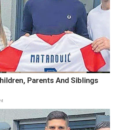
hildren, Parents And Siblings
On
nt
Igor
Matanović
Family:
Wife,