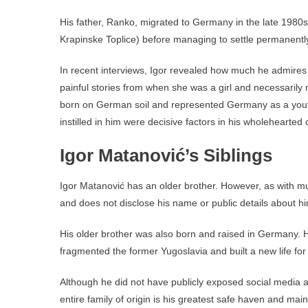
His father, Ranko, migrated to Germany in the late 1980s 
Krapinske Toplice) before managing to settle permanentl
In recent interviews, Igor revealed how much he admires h
painful stories from when she was a girl and necessarily
born on German soil and represented Germany as a youth p
instilled in him were decisive factors in his wholehearted
Igor Matanović’s Siblings
Igor Matanović has an older brother. However, as with muc
and does not disclose his name or public details about h
His older brother was also born and raised in Germany. H
fragmented the former Yugoslavia and built a new life for 
Although he did not have publicly exposed social media a
entire family of origin is his greatest safe haven and ma