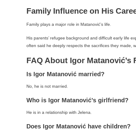
Family Influence on His Care
Family plays a major role in Matanović’s life.
His parents’ refugee background and difficult early life 
often said he deeply respects the sacrifices they made, wh
FAQ About Igor Matanović’s 
Is Igor Matanović married?
No, he is not married.
Who is Igor Matanović’s girlfriend?
He is in a relationship with Jelena.
Does Igor Matanović have children?