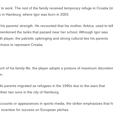
to work. The rest of the family received temporary refuge in Croatia (i
y in Hamburg, where Igor was born in 2003.
is parents’ strength. He recounted that his mother, Ankica, used to tell
 mentioned the tanks that passed near her school. Although Igor was
layer, the patriotic upbringing and strong cultural ties his parents
 choice to represent Croatia.
h of his family life, the player adopts a posture of maximum discretio
im.
is parents migrated as refugees in the 1990s due to the wars that
their two sons in the city of Hamburg.
ccounts or appearances in sports media, the striker emphasizes that h
in incentive for success on European pitches.