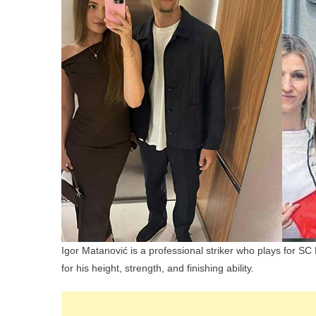
Igor Matanović is a professional striker who plays for S
for his height, strength, and finishing ability.