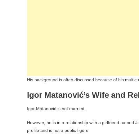
His background is often discussed because of his multicultu
Igor Matanović’s Wife and Re
Igor Matanović is not married.
However, he is in a relationship with a girlfriend named 
profile and is not a public figure.