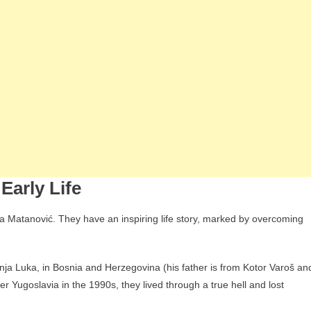
Early Life
 Matanović. They have an inspiring life story, marked by overcoming
anja Luka, in Bosnia and Herzegovina (his father is from Kotor Varoš an
r Yugoslavia in the 1990s, they lived through a true hell and lost