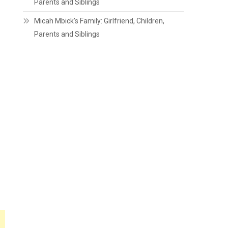
Parents and Siblings
Micah Mbick’s Family: Girlfriend, Children,
Parents and Siblings