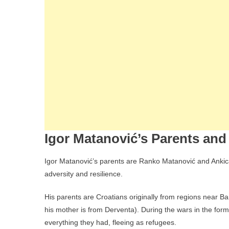
Igor Matanović’s Parents and 
Igor Matanović’s parents are Ranko Matanović and Ankica
adversity and resilience.
His parents are Croatians originally from regions near B
his mother is from Derventa). During the wars in the forme
everything they had, fleeing as refugees.