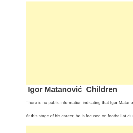
Igor Matanović Children
There is no public information indicating that Igor Matano
At this stage of his career, he is focused on football at cl