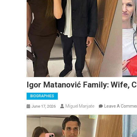
Igor Matanović Family: Wife, C
BIOGRAPHIES
Miguel Manjate
Leave A Comme
June 17, 2026