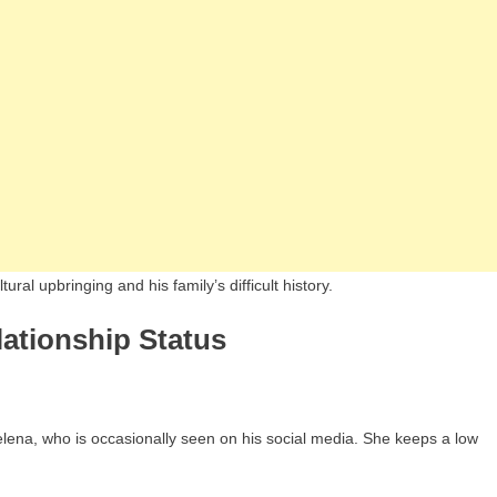
ral upbringing and his family’s difficult history.
lationship Status
Jelena, who is occasionally seen on his social media. She keeps a low