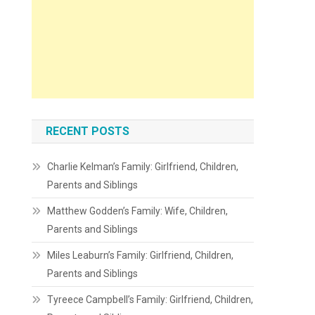
RECENT POSTS
Charlie Kelman’s Family: Girlfriend, Children,
Parents and Siblings
Matthew Godden’s Family: Wife, Children,
Parents and Siblings
Miles Leaburn’s Family: Girlfriend, Children,
Parents and Siblings
Tyreece Campbell’s Family: Girlfriend, Children,