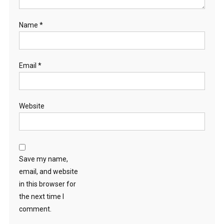
Name
*
Email
*
Website
Save my name,
email, and website
in this browser for
the next time I
comment.