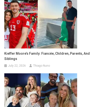
Kieffer Moore’s Family: Fiancée, Children, Parents, And
Siblings
July 22, 2026
Thiago Nuno