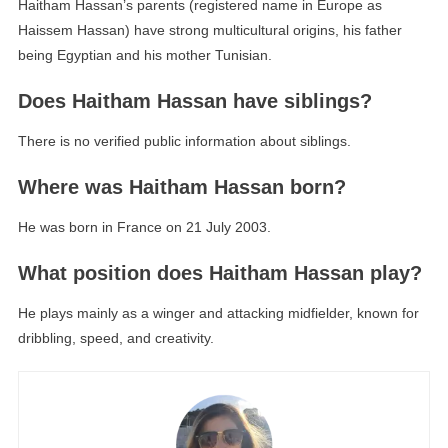
Haitham Hassan’s parents (registered name in Europe as
Haissem Hassan) have strong multicultural origins, his father
being Egyptian and his mother Tunisian.
Does Haitham Hassan have siblings?
There is no verified public information about siblings.
Where was Haitham Hassan born?
He was born in France on 21 July 2003.
What position does Haitham Hassan play?
He plays mainly as a winger and attacking midfielder, known for
dribbling, speed, and creativity.