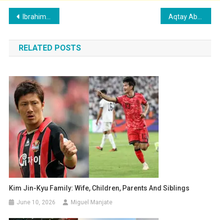
Post
Ibrahim Adel’s Family: Wife, Children, Parents and Siblings
Aqtay Abdullah’s Family: Girlfriend, Children, Parents and Siblings
navigation
RELATED POSTS
Kim Jin-Kyu Family: Wife, Children, Parents And Siblings
June 10, 2026
Miguel Manjate