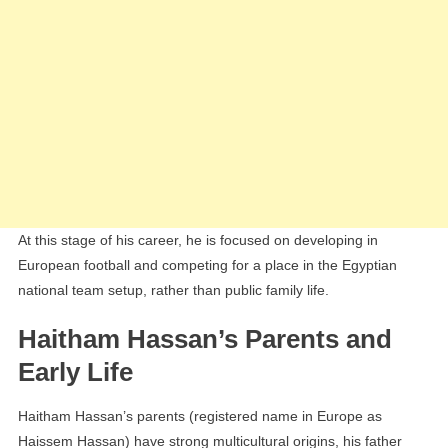
At this stage of his career, he is focused on developing in
European football and competing for a place in the Egyptian
national team setup, rather than public family life.
Haitham Hassan’s Parents and
Early Life
Haitham Hassan’s parents (registered name in Europe as
Haissem Hassan) have strong multicultural origins, his father