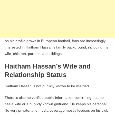
As his profile grows in European football, fans are increasingly
interested in Haitham Hassan’s family background, including his
wife, children, parents, and siblings.
Haitham Hassan’s Wife and
Relationship Status
Haitham Hassan is not publicly known to be married.
There is also no verified public information confirming that he
has a wife or a publicly known girlfriend. He keeps his personal
life very private, and media coverage mostly focuses on his club