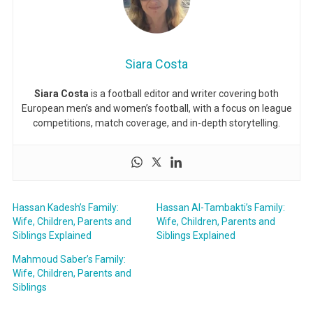
Siara Costa
Siara Costa
is a football editor and writer covering both
European men’s and women’s football, with a focus on league
competitions, match coverage, and in-depth storytelling.
Hassan Kadesh’s Family:
Hassan Al-Tambakti’s Family:
Wife, Children, Parents and
Wife, Children, Parents and
Siblings Explained
Siblings Explained
Mahmoud Saber’s Family:
Wife, Children, Parents and
Siblings