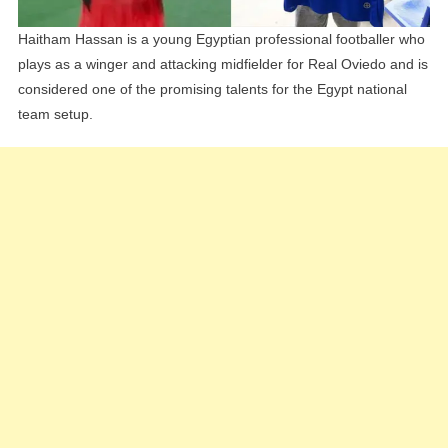
Haitham Hassan is a young Egyptian professional footballer who
plays as a winger and attacking midfielder for Real Oviedo and is
considered one of the promising talents for the Egypt national
team setup.