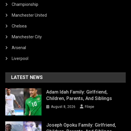
Championship
Manchester United
Chelsea
Manchester City
Arsenal
Liverpool
LATEST NEWS
Adam Idah Family: Girlfriend,
Children, Parents, And Siblings
August 8, 2026
Filepe
Joseph Opoku Family: Girlfriend,