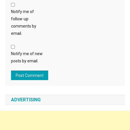
Notify me of
follow-up
comments by
email.
Notify me of new
posts by email.
ADVERTISING