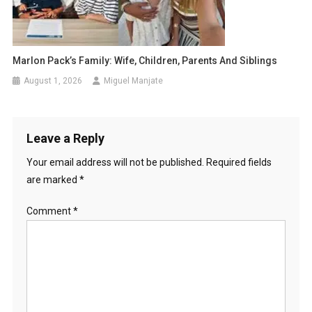
Marlon Pack’s Family: Wife, Children, Parents And Siblings
August 1, 2026
Miguel Manjate
Leave a Reply
Your email address will not be published.
Required fields
are marked
*
Comment
*