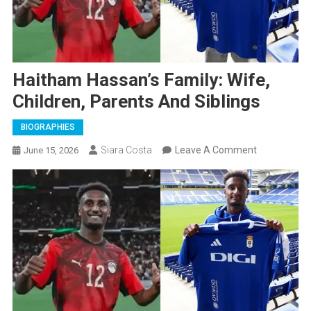
Haitham Hassan’s Family: Wife,
Children, Parents And Siblings
BIOGRAPHIES
On
Siara Costa
Leave A Comment
June 15, 2026
Haitham
Hassan’s
Family:
Wife,
Children,
Parents
And
Siblings