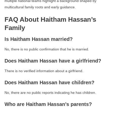
multiple national teams highlight a background shaped by
multicultural family roots and early guidance.
FAQ About Haitham Hassan’s
Family
Is Haitham Hassan married?
No, there is no public confirmation that he is married.
Does Haitham Hassan have a girlfriend?
There is no verified information about a girlfriend.
Does Haitham Hassan have children?
No, there are no public reports indicating he has children.
Who are Haitham Hassan’s parents?