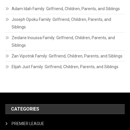
Adam Idah Family: Girlfriend, Children, Parents, and Siblings
Joseph Opoku Family: Girlfriend, Children, Parents, and
Siblings
Zeidane Inoussa Family: Girlfriend, Children, Parents, and
Siblings
Žan Vipotnik Family: Girlfriend, Children, Parents, and Siblings
Elijah Just Family: Girlfriend, Children, Parents, and Siblings
CATEGORIES
PREMIER LEAGUE