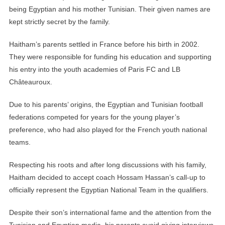
being Egyptian and his mother Tunisian. Their given names are
kept strictly secret by the family.
Haitham’s parents settled in France before his birth in 2002.
They were responsible for funding his education and supporting
his entry into the youth academies of Paris FC and LB
Châteauroux.
Due to his parents’ origins, the Egyptian and Tunisian football
federations competed for years for the young player’s
preference, who had also played for the French youth national
teams.
Respecting his roots and after long discussions with his family,
Haitham decided to accept coach Hossam Hassan’s call-up to
officially represent the Egyptian National Team in the qualifiers.
Despite their son’s international fame and the attention from the