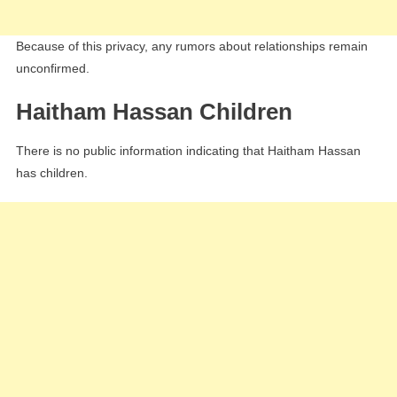
Because of this privacy, any rumors about relationships remain
unconfirmed.
Haitham Hassan Children
There is no public information indicating that Haitham Hassan
has children.