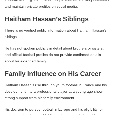
Tunisian and Egyptian media, his parents avoid giving interviews
and maintain private profiles on social media.
Haitham Hassan’s Siblings
There is no verified public information about Haitham Hassan’s
siblings.
He has not spoken publicly in detail about brothers or sisters,
and official football profiles do not provide confirmed details
about his extended family.
Family Influence on His Career
Haitham Hassan’s rise through youth football in France and his
development into a professional player at a young age show
strong support from his family environment.
His decision to pursue football in Europe and his eligibility for