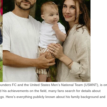
Children,
Parents,
And
Siblings
 Sounders FC and the United States Men’s National Team (USMNT), is o
 his achievements on the field, many fans search for details about
lings. Here’s everything publicly known about his family background and