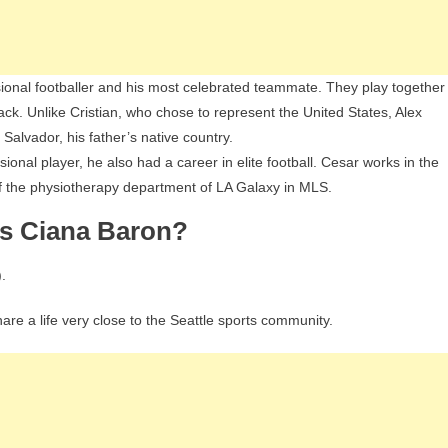
sional footballer and his most celebrated teammate. They play together
ck. Unlike Cristian, who chose to represent the United States, Alex
 Salvador, his father’s native country.
ional player, he also had a career in elite football. Cesar works in the
of the physiotherapy department of LA Galaxy in MLS.
Is Ciana Baron?
.
re a life very close to the Seattle sports community.