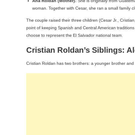
Ana Roldan (Mother):
She is originally from Guatem
woman. Together with Cesar, she ran a small family c
The couple raised their three children (Cesar Jr., Cristian
point of keeping Spanish and Central American traditions 
choose to represent the El Salvador national team.
Cristian Roldan’s Siblings: A
Cristian Roldan has two brothers: a younger brother and a