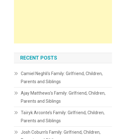
RECENT POSTS
Camiel Neghli’s Family: Girlfriend, Children,
Parents and Siblings
Ajay Matthews’s Family: Girlfriend, Children,
Parents and Siblings
Taïryk Arconte’s Family: Girlfriend, Children,
Parents and Siblings
Josh Coburn’s Family: Girlfriend, Children,