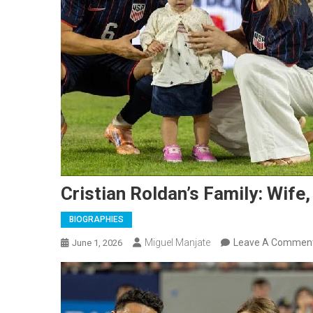
Cristian Roldan’s Family: Wife,
BIOGRAPHIES
Miguel Manjate
Leave A Commen
June 1, 2026