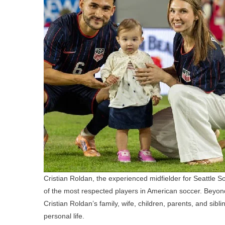
Cristian Roldan, the experienced midfielder for Seattle
of the most respected players in American soccer. Beyond
Cristian Roldan’s family, wife, children, parents, and sib
personal life.