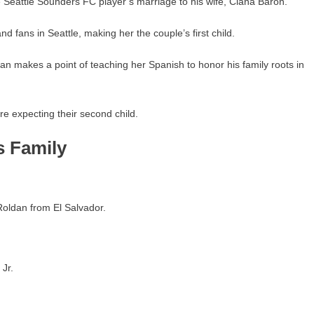
 Seattle Sounders FC player’s marriage to his wife, Ciana Baron.
nd fans in Seattle, making her the couple’s first child.
tian makes a point of teaching her Spanish to honor his family roots in
re expecting their second child.
s Family
oldan from El Salvador.
Jr.