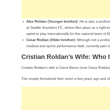
Alex Roldan (Younger brother):
He is also a profes
at Seattle Sounders FC, where Alex plays as a right-ba
opted to play internationally for the national team of El
Cesar Roldan (Older brother):
Although not a profess
medical and sports performance field, currently part 
Cristian Roldan’s Wife: Who 
Cristian Roldan’s wife is Ciana Baron (now Ciana Roldan)
The couple formalized their union a few years ago and sha