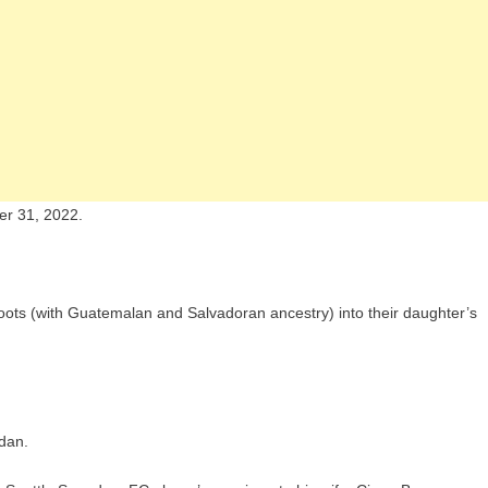
r 31, 2022.
l roots (with Guatemalan and Salvadoran ancestry) into their daughter’s
dan.