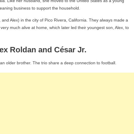
ala. Like her husband, she moved to the United States as a young
leaning business to support the household.
, and Alex) in the city of Pico Rivera, California. They always made a
very much alive at home, which later led their youngest son, Alex, to
lex Roldan and César Jr.
n older brother. The trio share a deep connection to football.