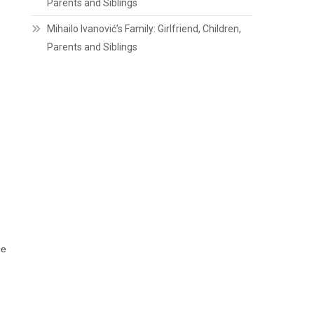
Parents and Siblings
Mihailo Ivanović’s Family: Girlfriend, Children,
Parents and Siblings
ne