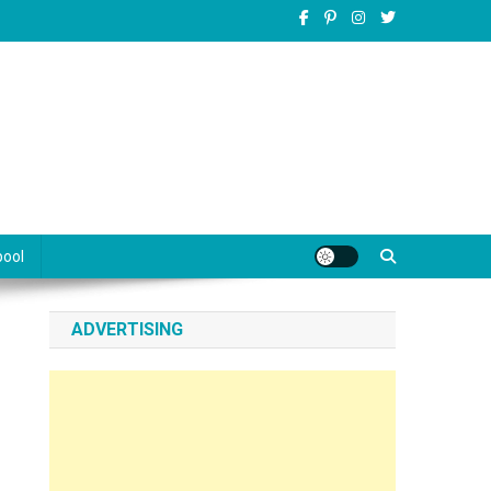
pool
ADVERTISING