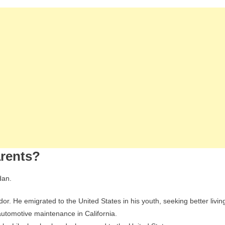
arents?
dan.
dor. He emigrated to the United States in his youth, seeking better livin
automotive maintenance in California.