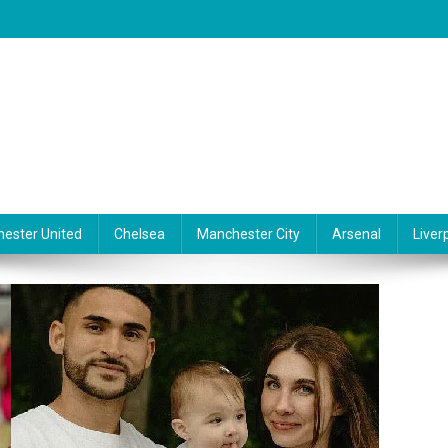
ester United
Chelsea
Manchester City
Arsenal
Liver