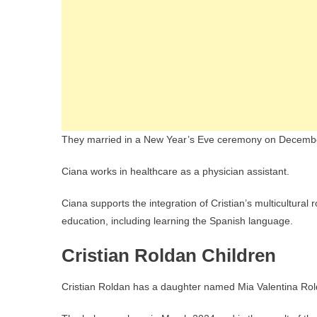
They married in a New Year’s Eve ceremony on Decembe
Ciana works in healthcare as a physician assistant.
Ciana supports the integration of Cristian’s multicultura
education, including learning the Spanish language.
Cristian Roldan Children
Cristian Roldan has a daughter named Mia Valentina Rol