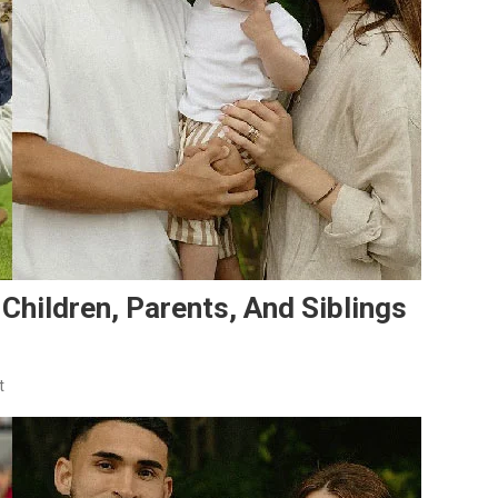
 Children, Parents, And Siblings
On
t
Cristian
Roldan’s
Family:
Wife,