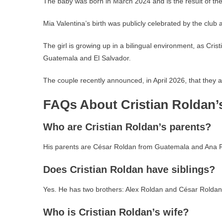
The baby was born in March 2024 and is the result of the
Mia Valentina’s birth was publicly celebrated by the club a
The girl is growing up in a bilingual environment, as Cris
Guatemala and El Salvador.
The couple recently announced, in April 2026, that they a
FAQs About Cristian Roldan’
Who are Cristian Roldan’s parents?
His parents are César Roldan from Guatemala and Ana R
Does Cristian Roldan have siblings?
Yes. He has two brothers: Alex Roldan and César Roldan 
Who is Cristian Roldan’s wife?