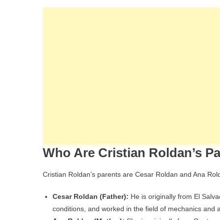
Who Are Cristian Roldan’s P
Cristian Roldan’s parents are Cesar Roldan and Ana Rol
Cesar Roldan (Father):
He is originally from El Salva
conditions, and worked in the field of mechanics and 