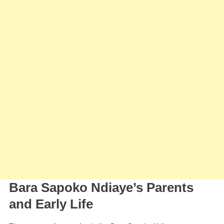
Bara Sapoko Ndiaye’s Parents
and Early Life