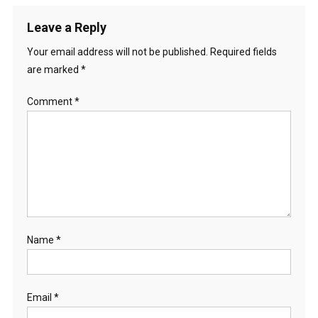
Leave a Reply
Your email address will not be published.
Required fields
are marked
*
Comment
*
Name
*
Email
*