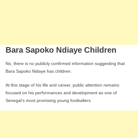
Bara Sapoko Ndiaye Children
No, there is no publicly confirmed information suggesting that
Bara Sapoko Ndiaye has children.
At this stage of his life and career, public attention remains
focused on his performances and development as one of
Senegal’s most promising young footballers.