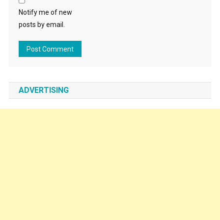
Notify me of new
posts by email.
ADVERTISING