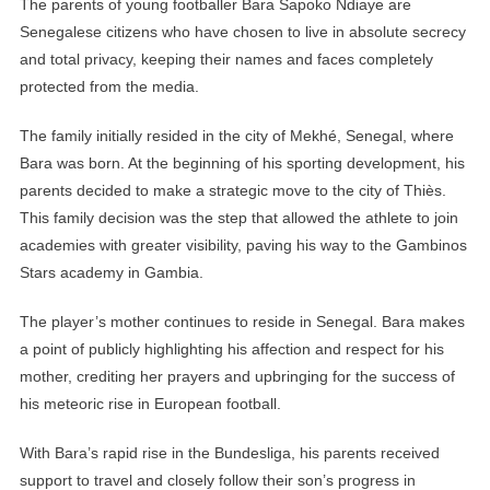
The parents of young footballer Bara Sapoko Ndiaye are
Senegalese citizens who have chosen to live in absolute secrecy
and total privacy, keeping their names and faces completely
protected from the media.
The family initially resided in the city of Mekhé, Senegal, where
Bara was born. At the beginning of his sporting development, his
parents decided to make a strategic move to the city of Thiès.
This family decision was the step that allowed the athlete to join
academies with greater visibility, paving his way to the Gambinos
Stars academy in Gambia.
The player’s mother continues to reside in Senegal. Bara makes
a point of publicly highlighting his affection and respect for his
mother, crediting her prayers and upbringing for the success of
his meteoric rise in European football.
With Bara’s rapid rise in the Bundesliga, his parents received
support to travel and closely follow their son’s progress in