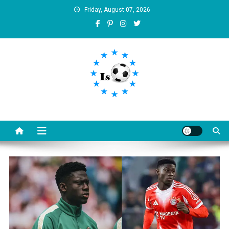
Skip
Friday, August 07, 2026
to
content
Is football8
Your best source of football news