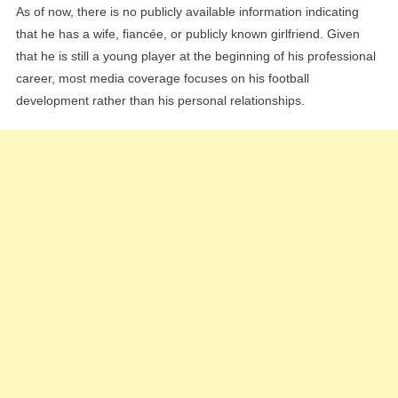
As of now, there is no publicly available information indicating
that he has a wife, fiancée, or publicly known girlfriend. Given
that he is still a young player at the beginning of his professional
career, most media coverage focuses on his football
development rather than his personal relationships.