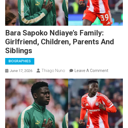
Bara Sapoko Ndiaye’s Family:
Girlfriend, Children, Parents And
Siblings
BIOGRAPHIES
On
Thiago Nuno
Leave A Comment
June 17, 2026
Bara
Sapoko
Ndiaye’s
Family:
Girlfriend,
Children,
Parents
And