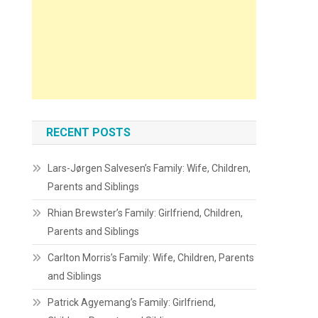
RECENT POSTS
Lars-Jørgen Salvesen’s Family: Wife, Children,
Parents and Siblings
Rhian Brewster’s Family: Girlfriend, Children,
Parents and Siblings
Carlton Morris’s Family: Wife, Children, Parents
and Siblings
Patrick Agyemang’s Family: Girlfriend,