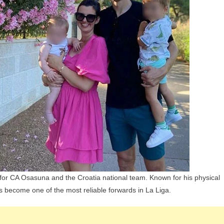
Children,
Parents
And
Siblings
s for CA Osasuna and the Croatia national team. Known for his physical
has become one of the most reliable forwards in La Liga.