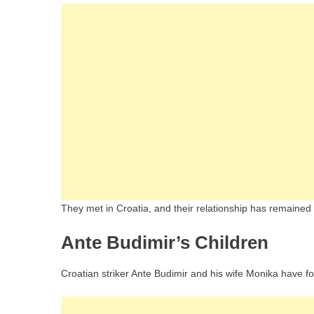
They met in Croatia, and their relationship has remained 
Ante Budimir’s Children
Croatian striker Ante Budimir and his wife Monika have fou