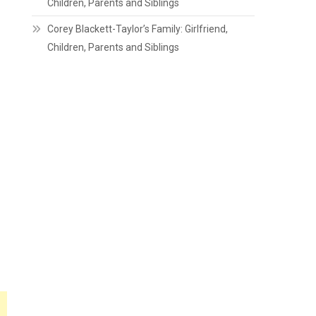
Children, Parents and Siblings
Corey Blackett-Taylor’s Family: Girlfriend,
Children, Parents and Siblings