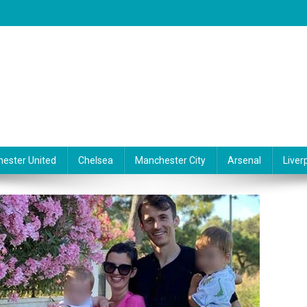
ester United
Chelsea
Manchester City
Arsenal
Liver