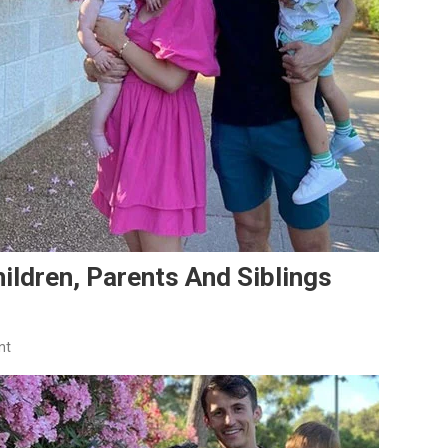
hildren, Parents And Siblings
On
nt
Ante
Budimir’s
Family:
Wife,