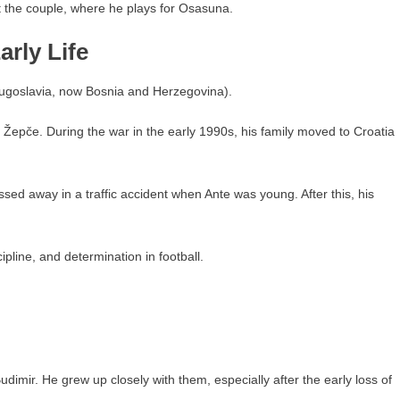
t the couple, where he plays for Osasuna.
rly Life
Yugoslavia, now Bosnia and Herzegovina).
 Žepče. During the war in the early 1990s, his family moved to Croatia
ssed away in a traffic accident when Ante was young. After this, his
scipline, and determination in football.
imir. He grew up closely with them, especially after the early loss of