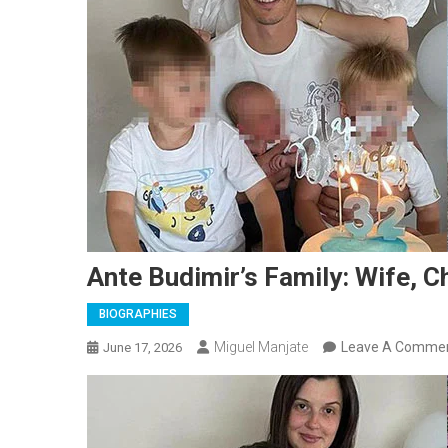
Ante Budimir’s Family: Wife, C
BIOGRAPHIES
Miguel Manjate
Leave A Comme
June 17, 2026