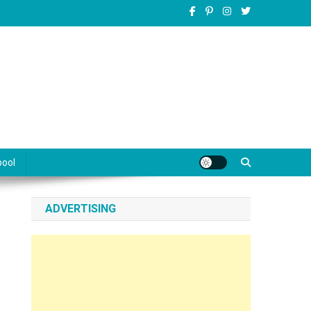
pool
ADVERTISING