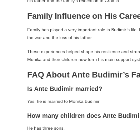
his father and the family’s relocation to Croatia.
Family Influence on His Care
Family has played a very important role in Budimir’s life.
the war and the loss of his father.
These experiences helped shape his resilience and strong m
Monika and their children now form his main support syste
FAQ About Ante Budimir’s Fa
Is Ante Budimir married?
Yes, he is married to Monika Budimir.
How many children does Ante Budimi
He has three sons.