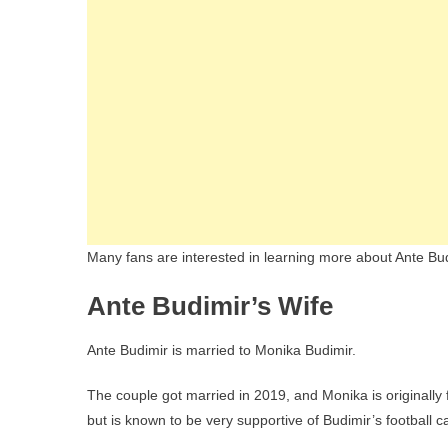
Many fans are interested in learning more about Ante Budim
Ante Budimir’s Wife
Ante Budimir is married to Monika Budimir.
The couple got married in 2019, and Monika is originally 
but is known to be very supportive of Budimir’s football c