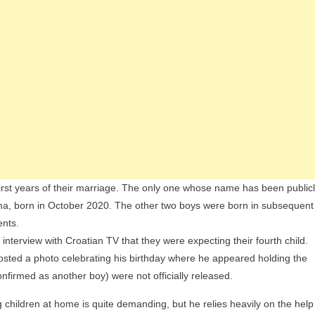
irst years of their marriage. The only one whose name has been public
Toma, born in October 2020. The other two boys were born in subsequent
ents.
 interview with Croatian TV that they were expecting their fourth child.
 posted a photo celebrating his birthday where he appeared holding the
firmed as another boy) were not officially released.
g children at home is quite demanding, but he relies heavily on the help