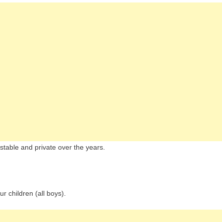
stable and private over the years.
r children (all boys).