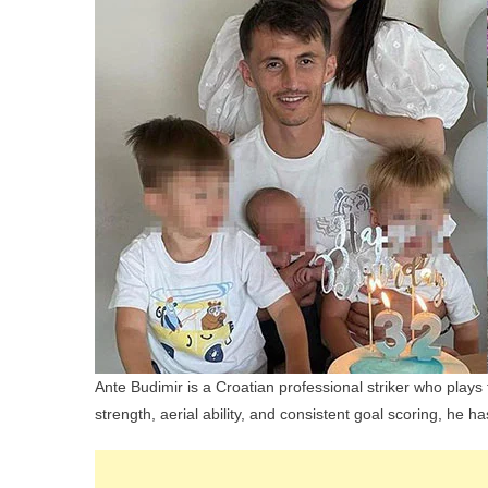
Ante Budimir is a Croatian professional striker who play
strength, aerial ability, and consistent goal scoring, he 