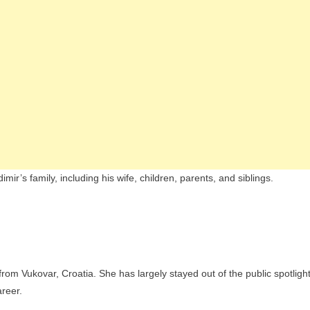
ir’s family, including his wife, children, parents, and siblings.
from Vukovar, Croatia. She has largely stayed out of the public spotligh
areer.