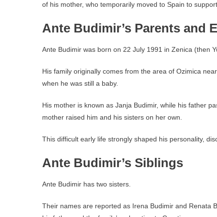
of his mother, who temporarily moved to Spain to suppor
Ante Budimir’s Parents and Ea
Ante Budimir was born on 22 July 1991 in Zenica (then 
His family originally comes from the area of Ozimica near
when he was still a baby.
His mother is known as Janja Budimir, while his father pa
mother raised him and his sisters on her own.
This difficult early life strongly shaped his personality, di
Ante Budimir’s Siblings
Ante Budimir has two sisters.
Their names are reported as Irena Budimir and Renata Bud