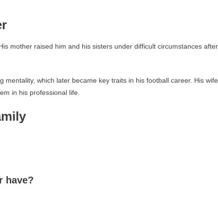
er
 His mother raised him and his sisters under difficult circumstances after
entality, which later became key traits in his football career. His wife
m in his professional life.
mily
r have?