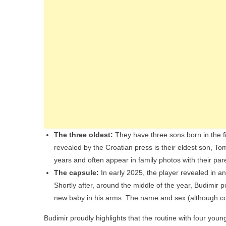
The three oldest:
They have three sons born in the f
revealed by the Croatian press is their eldest son, 
years and often appear in family photos with their par
The capsule:
In early 2025, the player revealed in an
Shortly after, around the middle of the year, Budimir
new baby in his arms. The name and sex (although con
Budimir proudly highlights that the routine with four youn