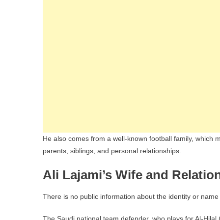
He also comes from a well-known football family, which ma
parents, siblings, and personal relationships.
Ali Lajami’s Wife and Relatio
There is no public information about the identity or name o
The Saudi national team defender, who plays for Al-Hilal (a