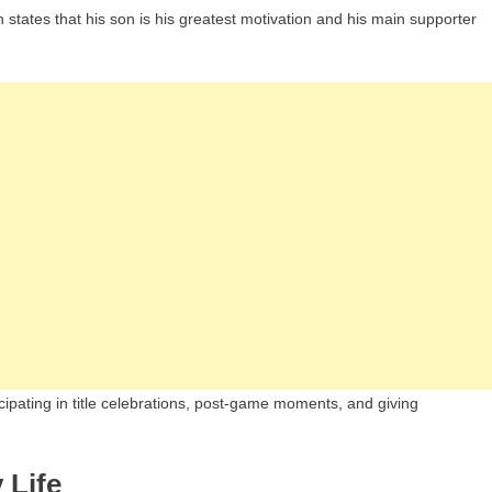
en states that his son is his greatest motivation and his main supporter
cipating in title celebrations, post-game moments, and giving
 Life