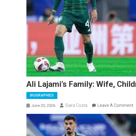
Ali Lajami’s Family: Wife, Chil
BIOGRAPHIES
O
Siara Costa
Leave A Comment
June 20, 2026
A
L
F
W