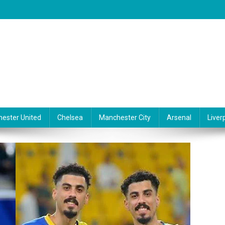
ester United
Chelsea
Manchester City
Arsenal
Liver