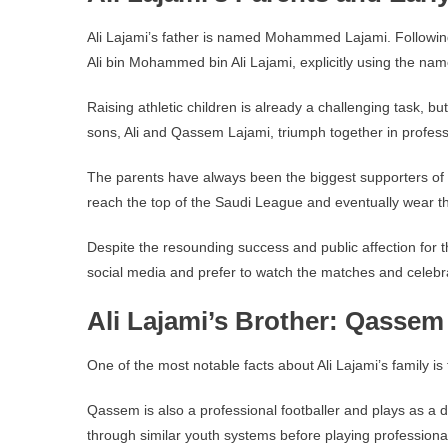
Ali Lajami’s father is named Mohammed Lajami. Following
Ali bin Mohammed bin Ali Lajami, explicitly using the na
Raising athletic children is already a challenging task, b
sons, Ali and Qassem Lajami, triumph together in professi
The parents have always been the biggest supporters of th
reach the top of the Saudi League and eventually wear th
Despite the resounding success and public affection for th
social media and prefer to watch the matches and celebrat
Ali Lajami’s Brother: Qassem
One of the most notable facts about Ali Lajami’s family i
Qassem is also a professional footballer and plays as a 
through similar youth systems before playing professional