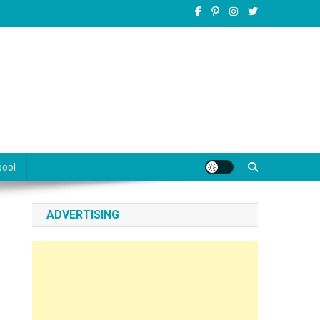
pool
ADVERTISING