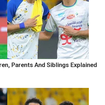
dren, Parents And Siblings Explained
n
li
ajami’s
amily:
ife,