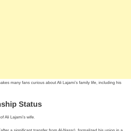
kes many fans curious about Ali Lajami’s family life, including his
nship Status
f Ali Lajami’s wife.
fter a significant transfer from Al-Nassr), formalized his union in a