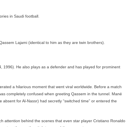
ories in Saudi football.
, Qassem Lajami (identical to him as they are twin brothers).
, 1996). He also plays as a defender and has played for prominent
ated a hilarious moment that went viral worldwide. Before a match
 was completely confused when greeting Qassem in the tunnel. Mané
 absent for Al-Nassr) had secretly “switched time” or entered the
 attention behind the scenes that even star player Cristiano Ronaldo