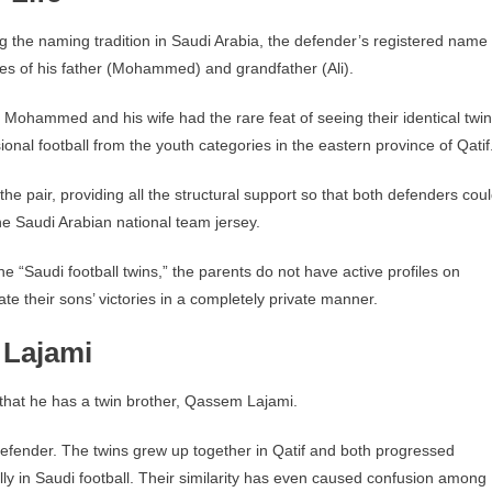
 the naming tradition in Saudi Arabia, the defender’s registered name 
mes of his father (Mohammed) and grandfather (Ali).
ut Mohammed and his wife had the rare feat of seeing their identical twin
onal football from the youth categories in the eastern province of Qatif
e pair, providing all the structural support so that both defenders cou
e Saudi Arabian national team jersey.
e “Saudi football twins,” the parents do not have active profiles on
e their sons’ victories in a completely private manner.
 Lajami
s that he has a twin brother, Qassem Lajami.
defender. The twins grew up together in Qatif and both progressed
ly in Saudi football. Their similarity has even caused confusion among