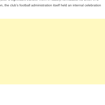
the club’s football administration itself held an internal celebration