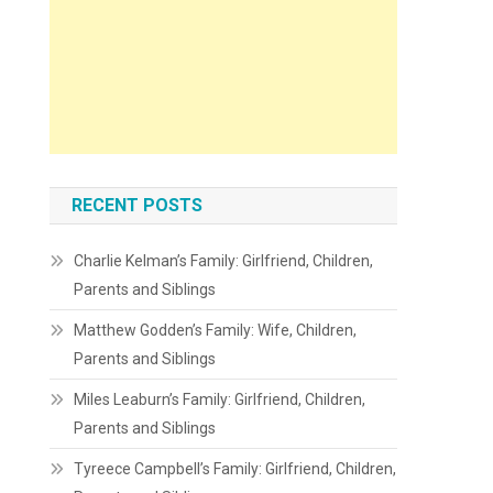
RECENT POSTS
Charlie Kelman’s Family: Girlfriend, Children,
Parents and Siblings
Matthew Godden’s Family: Wife, Children,
Parents and Siblings
Miles Leaburn’s Family: Girlfriend, Children,
Parents and Siblings
Tyreece Campbell’s Family: Girlfriend, Children,