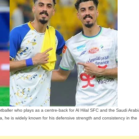
hildren,
arents
nd
iblings
xplained
baller who plays as a centre-back for Al Hilal SFC and the Saudi Arabi
ia, he is widely known for his defensive strength and consistency in the