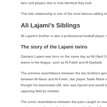
fans and players due to how identical they look.
This twin relationship is one of the most famous sibling st
Ali Lajami’s Siblings
Ali Lajami’s brother is also a professional football player
The story of the Lajami twins
Qassem Lajami was born on the same day as Ali (April 24
teams in the league, such as Al-Fateh and Al-Qadsiah.
The extreme resemblance between the two brothers gener
between Al-Nassr and Al-Fateh, star player Sadio Mané
thought his teammates (Ali, who was injured and would be
opposing field by mistake.
The iconic resemblance between the pairs caught so much