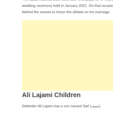
wedding ceremony held in January 2021. On that occasion, 
behind the scenes to honor the athlete on his marriage.
Ali Lajami Children
Defender Ali Lajami has a son named Saif (سيف).