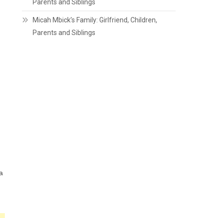
Parents and Siblings
Micah Mbick’s Family: Girlfriend, Children,
Parents and Siblings
a