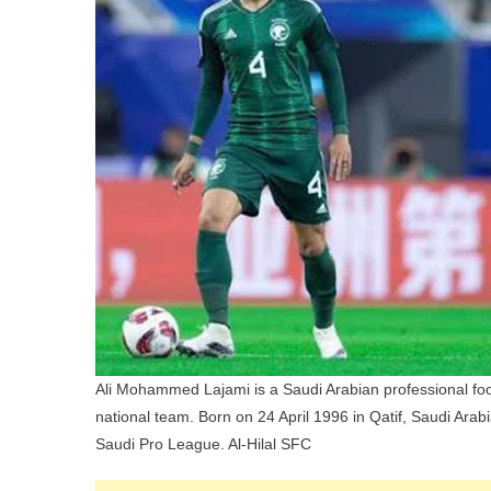
C
P
A
S
E
Ali Mohammed Lajami is a Saudi Arabian professional foot
national team. Born on 24 April 1996 in Qatif, Saudi Arab
Saudi Pro League. Al-Hilal SFC