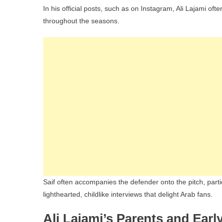
In his official posts, such as on Instagram, Ali Lajami oft
throughout the seasons.
Saif often accompanies the defender onto the pitch, parti
lighthearted, childlike interviews that delight Arab fans.
Ali Lajami’s Parents and Early