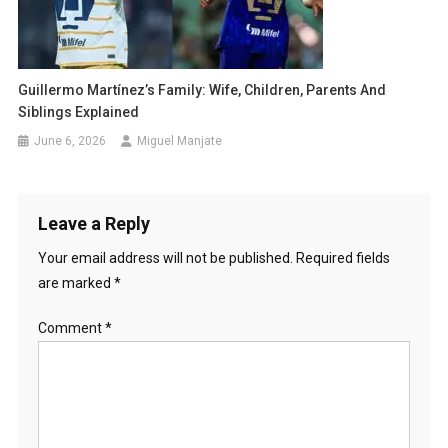
Guillermo Martínez’s Family: Wife, Children, Parents And
Siblings Explained
June 6, 2026
Miguel Manjate
Leave a Reply
Your email address will not be published.
Required fields
are marked
*
Comment
*