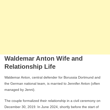
Waldemar Anton Wife and
Relationship Life
Waldemar Anton, central defender for Borussia Dortmund and
the German national team, is married to Jennifer Anton (often
managed by Jenni).
The couple formalized their relationship in a civil ceremony on
December 30, 2019. In June 2024, shortly before the start of