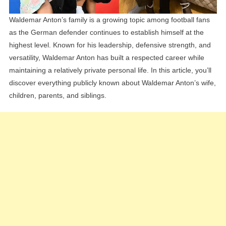
Waldemar Anton’s family is a growing topic among football fans
as the German defender continues to establish himself at the
highest level. Known for his leadership, defensive strength, and
versatility, Waldemar Anton has built a respected career while
maintaining a relatively private personal life. In this article, you’ll
discover everything publicly known about Waldemar Anton’s wife,
children, parents, and siblings.