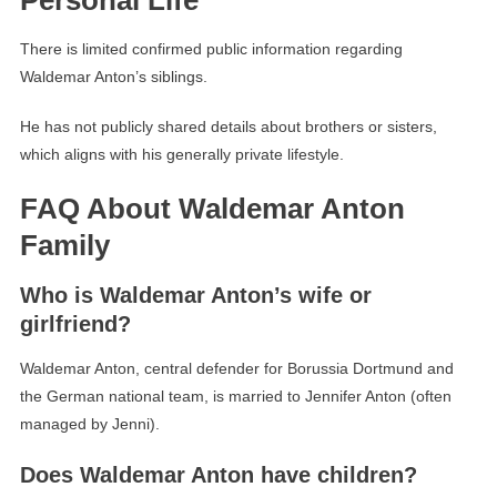
Personal Life
There is limited confirmed public information regarding
Waldemar Anton’s siblings.
He has not publicly shared details about brothers or sisters,
which aligns with his generally private lifestyle.
FAQ About Waldemar Anton
Family
Who is Waldemar Anton’s wife or
girlfriend?
Waldemar Anton, central defender for Borussia Dortmund and
the German national team, is married to Jennifer Anton (often
managed by Jenni).
Does Waldemar Anton have children?