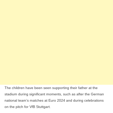
The children have been seen supporting their father at the
stadium during significant moments, such as after the German
national team’s matches at Euro 2024 and during celebrations
on the pitch for VfB Stuttgart.