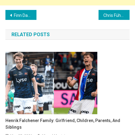
Post
Finn Dahmen Family: Girlfriend, Children, Parents, and Siblings
Chris Führich Family: Girlfriend, Children, Parents, and Siblings
navigation
RELATED POSTS
Henrik Falchener Family: Girlfriend, Children, Parents, And
Siblings