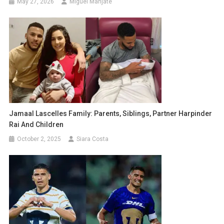
May 27, 2026
Miguel Manjate
Jamaal Lascelles Family: Parents, Siblings, Partner Harpinder
Rai And Children
October 2, 2025
Siara Costa