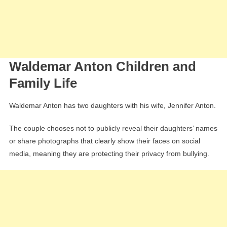
Waldemar Anton Children and
Family Life
Waldemar Anton has two daughters with his wife, Jennifer Anton.
The couple chooses not to publicly reveal their daughters’ names
or share photographs that clearly show their faces on social
media, meaning they are protecting their privacy from bullying.