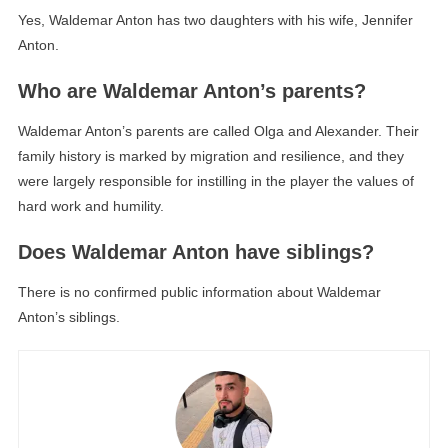
Yes, Waldemar Anton has two daughters with his wife, Jennifer
Anton.
Who are Waldemar Anton’s parents?
Waldemar Anton’s parents are called Olga and Alexander. Their
family history is marked by migration and resilience, and they
were largely responsible for instilling in the player the values ​​of
hard work and humility.
Does Waldemar Anton have siblings?
There is no confirmed public information about Waldemar
Anton’s siblings.