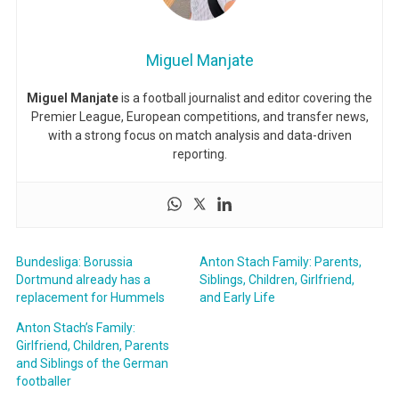
Miguel Manjate
Miguel Manjate
is a football journalist and editor covering the
Premier League, European competitions, and transfer news,
with a strong focus on match analysis and data-driven
reporting.
Bundesliga: Borussia
Anton Stach Family: Parents,
Dortmund already has a
Siblings, Children, Girlfriend,
replacement for Hummels
and Early Life
Anton Stach’s Family:
Girlfriend, Children, Parents
and Siblings of the German
footballer