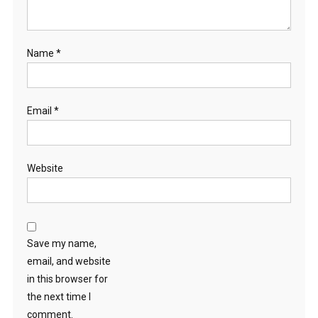
Name
*
Email
*
Website
Save my name,
email, and website
in this browser for
the next time I
comment.