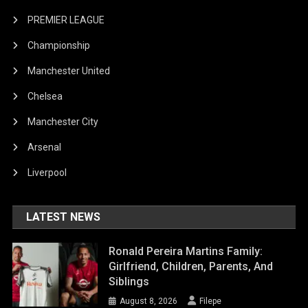
PREMIER LEAGUE
Championship
Manchester United
Chelsea
Manchester City
Arsenal
Liverpool
LATEST NEWS
Ronald Pereira Martins Family:
Girlfriend, Children, Parents, And
Siblings
August 8, 2026
Filepe