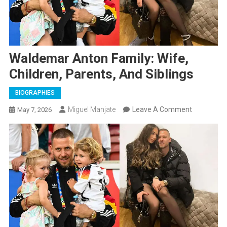
Waldemar Anton Family: Wife,
Children, Parents, And Siblings
BIOGRAPHIES
On
Miguel Manjate
Leave A Comment
May 7, 2026
Waldemar
Anton
Family:
Wife,
Children,
Parents,
And
Siblings