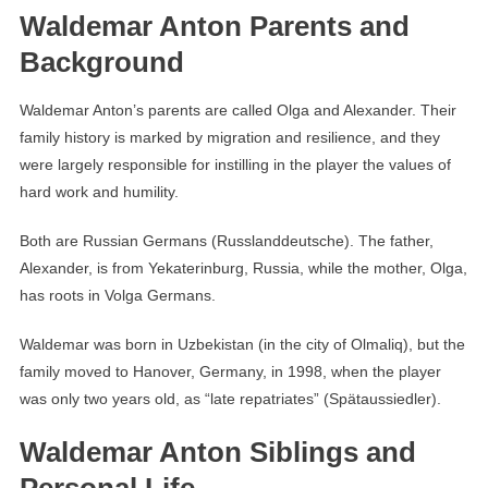
Waldemar Anton Parents and
Background
Waldemar Anton’s parents are called Olga and Alexander. Their
family history is marked by migration and resilience, and they
were largely responsible for instilling in the player the values ​​of
hard work and humility.
Both are Russian Germans (Russlanddeutsche). The father,
Alexander, is from Yekaterinburg, Russia, while the mother, Olga,
has roots in Volga Germans.
Waldemar was born in Uzbekistan (in the city of Olmaliq), but the
family moved to Hanover, Germany, in 1998, when the player
was only two years old, as “late repatriates” (Spätaussiedler).
Waldemar Anton Siblings and