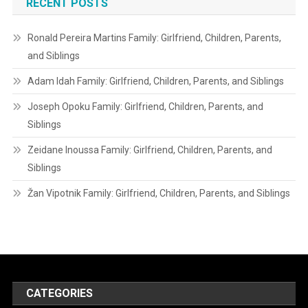
RECENT POSTS
Ronald Pereira Martins Family: Girlfriend, Children, Parents,
and Siblings
Adam Idah Family: Girlfriend, Children, Parents, and Siblings
Joseph Opoku Family: Girlfriend, Children, Parents, and
Siblings
Zeidane Inoussa Family: Girlfriend, Children, Parents, and
Siblings
Žan Vipotnik Family: Girlfriend, Children, Parents, and Siblings
CATEGORIES