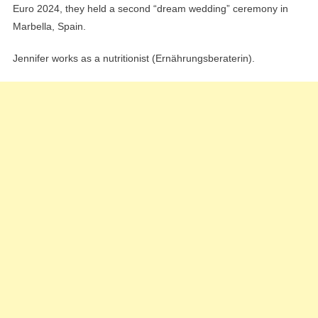
Euro 2024, they held a second “dream wedding” ceremony in
Marbella, Spain.
Jennifer works as a nutritionist (Ernährungsberaterin).