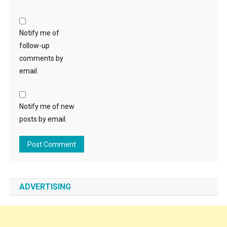
Notify me of
follow-up
comments by
email.
Notify me of new
posts by email.
ADVERTISING