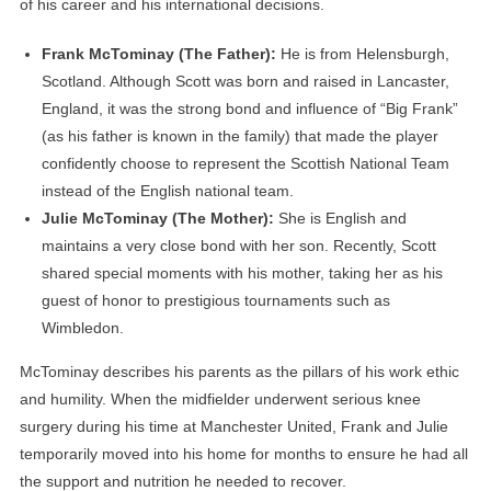
of his career and his international decisions.
Frank McTominay (The Father):
He is from Helensburgh,
Scotland. Although Scott was born and raised in Lancaster,
England, it was the strong bond and influence of “Big Frank”
(as his father is known in the family) that made the player
confidently choose to represent the Scottish National Team
instead of the English national team.
Julie McTominay (The Mother):
She is English and
maintains a very close bond with her son. Recently, Scott
shared special moments with his mother, taking her as his
guest of honor to prestigious tournaments such as
Wimbledon.
McTominay describes his parents as the pillars of his work ethic
and humility. When the midfielder underwent serious knee
surgery during his time at Manchester United, Frank and Julie
temporarily moved into his home for months to ensure he had all
the support and nutrition he needed to recover.