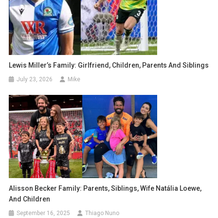
Lewis Miller’s Family: Girlfriend, Children, Parents And Siblings
July 23, 2026
Mike
Alisson Becker Family: Parents, Siblings, Wife Natália Loewe,
And Children
September 16, 2025
Thiago Nuno