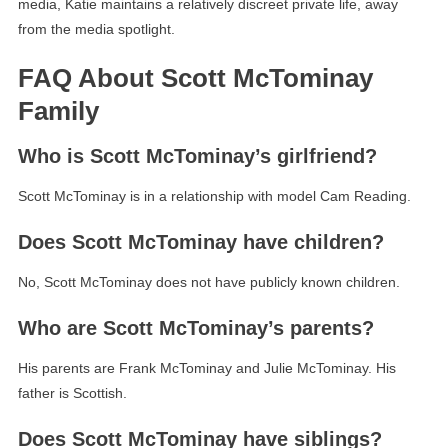
media, Katie maintains a relatively discreet private life, away
from the media spotlight.
FAQ About Scott McTominay
Family
Who is Scott McTominay’s girlfriend?
Scott McTominay is in a relationship with model Cam Reading.
Does Scott McTominay have children?
No, Scott McTominay does not have publicly known children.
Who are Scott McTominay’s parents?
His parents are Frank McTominay and Julie McTominay. His
father is Scottish.
Does Scott McTominay have siblings?