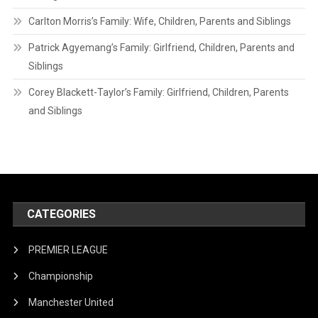
Carlton Morris’s Family: Wife, Children, Parents and Siblings
Patrick Agyemang’s Family: Girlfriend, Children, Parents and
Siblings
Corey Blackett-Taylor’s Family: Girlfriend, Children, Parents
and Siblings
CATEGORIES
PREMIER LEAGUE
Championship
Manchester United