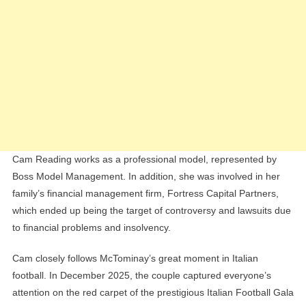
Cam Reading works as a professional model, represented by
Boss Model Management. In addition, she was involved in her
family’s financial management firm, Fortress Capital Partners,
which ended up being the target of controversy and lawsuits due
to financial problems and insolvency.
Cam closely follows McTominay’s great moment in Italian
football. In December 2025, the couple captured everyone’s
attention on the red carpet of the prestigious Italian Football Gala