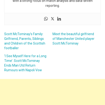
with a strong focus on match analysis and data-driven
reporting.
Scott McTominay’s Family:
Meet the beautiful girlfriend
Girlfriend, Parents, Siblings
of Manchester United player
and Children of the Scottish
Scott McTominay
footballer
‘I See Myself Here for a Long
Time’: Scott McTominay
Ends Man Utd Return
Rumours with Napoli Vow