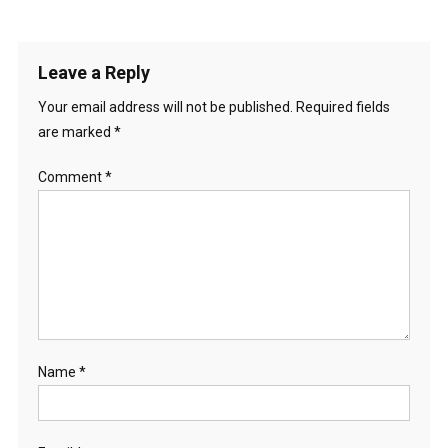
Leave a Reply
Your email address will not be published.
Required fields
are marked
*
Comment
*
Name
*