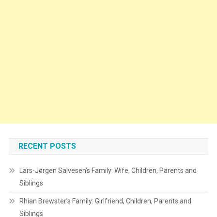
RECENT POSTS
Lars-Jørgen Salvesen’s Family: Wife, Children, Parents and
Siblings
Rhian Brewster’s Family: Girlfriend, Children, Parents and
Siblings