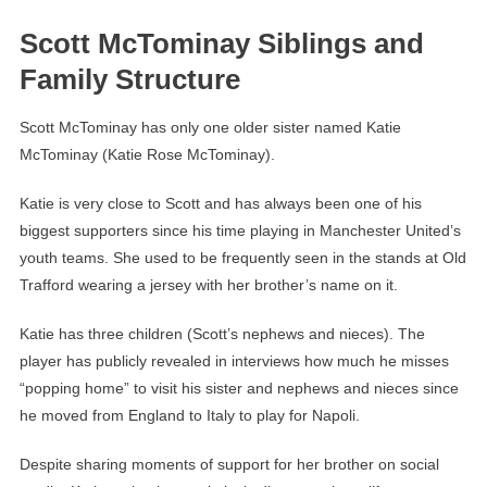
Scott McTominay Siblings and
Family Structure
Scott McTominay has only one older sister named Katie
McTominay (Katie Rose McTominay).
Katie is very close to Scott and has always been one of his
biggest supporters since his time playing in Manchester United’s
youth teams. She used to be frequently seen in the stands at Old
Trafford wearing a jersey with her brother’s name on it.
Katie has three children (Scott’s nephews and nieces). The
player has publicly revealed in interviews how much he misses
“popping home” to visit his sister and nephews and nieces since
he moved from England to Italy to play for Napoli.
Despite sharing moments of support for her brother on social