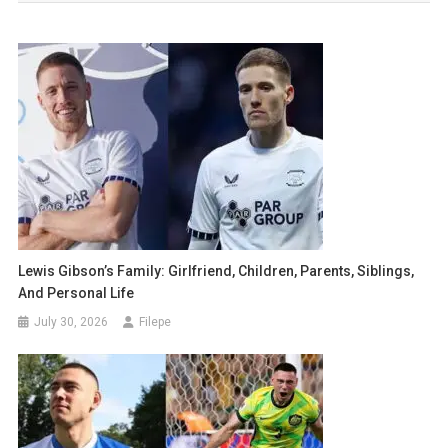
Lewis Gibson’s Family: Girlfriend, Children, Parents, Siblings,
And Personal Life
July 30, 2026
Filepe