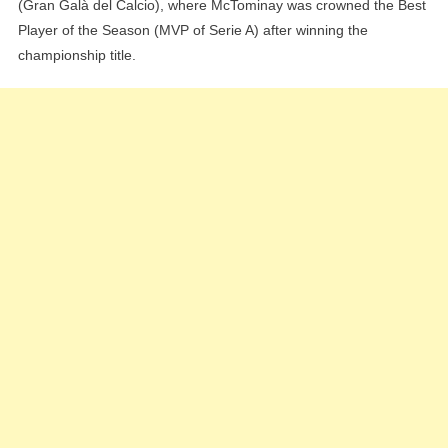
(Gran Galà del Calcio), where McTominay was crowned the Best
Player of the Season (MVP of Serie A) after winning the
championship title.