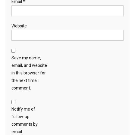
Email
*
Website
Save my name,
email, and website
in this browser for
the next time I
comment.
Notify me of
follow-up
comments by
email.