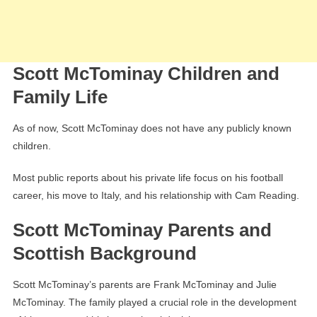
Scott McTominay Children and
Family Life
As of now, Scott McTominay does not have any publicly known
children.
Most public reports about his private life focus on his football
career, his move to Italy, and his relationship with Cam Reading.
Scott McTominay Parents and
Scottish Background
Scott McTominay’s parents are Frank McTominay and Julie
McTominay. The family played a crucial role in the development