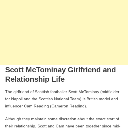
Scott McTominay Girlfriend and
Relationship Life
The girlfriend of Scottish footballer Scott McTominay (midfielder
for Napoli and the Scottish National Team) is British model and
influencer Cam Reading (Cameron Reading).
Although they maintain some discretion about the exact start of
their relationship, Scott and Cam have been together since mid-