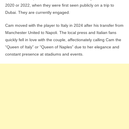
2020 or 2022, when they were first seen publicly on a trip to
Dubai. They are currently engaged.
Cam moved with the player to Italy in 2024 after his transfer from
Manchester United to Napoli. The local press and Italian fans
quickly fell in love with the couple, affectionately calling Cam the
“Queen of Italy” or “Queen of Naples” due to her elegance and
constant presence at stadiums and events.