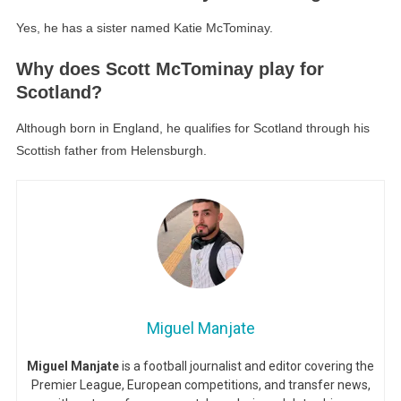
Yes, he has a sister named Katie McTominay.
Why does Scott McTominay play for
Scotland?
Although born in England, he qualifies for Scotland through his
Scottish father from Helensburgh.
Miguel Manjate
Miguel Manjate
is a football journalist and editor covering the
Premier League, European competitions, and transfer news,