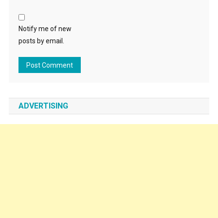
Notify me of new
posts by email.
ADVERTISING