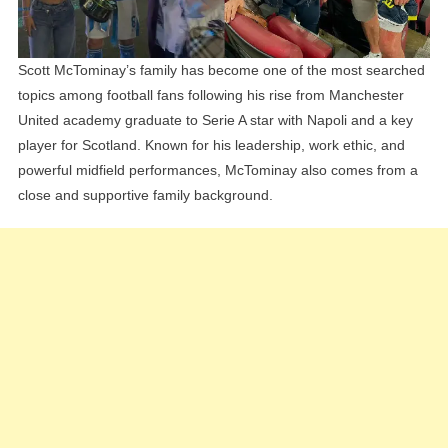
Scott McTominay’s family has become one of the most searched
topics among football fans following his rise from Manchester
United academy graduate to Serie A star with Napoli and a key
player for Scotland. Known for his leadership, work ethic, and
powerful midfield performances, McTominay also comes from a
close and supportive family background.