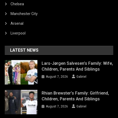
Chelsea
Manchester City
Arsenal
Liverpool
LATEST NEWS
Lars-Jørgen Salvesen’s Family: Wife,
Children, Parents And Siblings
August 7, 2026
Gabriel
Rhian Brewster’s Family: Girlfriend,
Children, Parents And Siblings
August 7, 2026
Gabriel