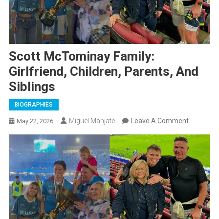
Scott McTominay Family:
Girlfriend, Children, Parents, And
Siblings
BIOGRAPHIES
On
Miguel Manjate
Leave A Comment
May 22, 2026
Scott
McTomin
Family:
Girlfriend,
Children,
Parents,
And
Siblings