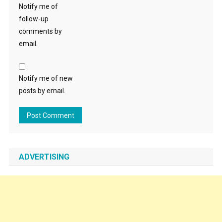
Notify me of
follow-up
comments by
email.
Notify me of new
posts by email.
ADVERTISING