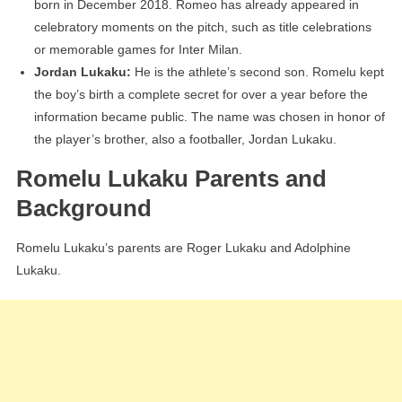
born in December 2018. Romeo has already appeared in
celebratory moments on the pitch, such as title celebrations
or memorable games for Inter Milan.
Jordan Lukaku:
He is the athlete’s second son. Romelu kept
the boy’s birth a complete secret for over a year before the
information became public. The name was chosen in honor of
the player’s brother, also a footballer, Jordan Lukaku.
Romelu Lukaku Parents and
Background
Romelu Lukaku’s parents are Roger Lukaku and Adolphine
Lukaku.