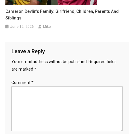
Cameron Devlin’s Family: Girlfriend, Children, Parents And
Siblings
June 12, 2026
Mike
Leave a Reply
Your email address will not be published.
Required fields
are marked
*
Comment
*