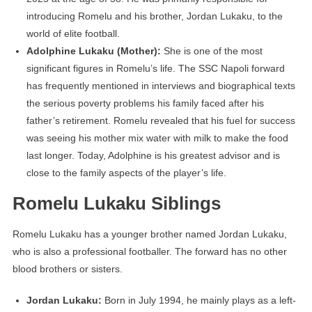
introducing Romelu and his brother, Jordan Lukaku, to the
world of elite football.
Adolphine Lukaku (Mother):
She is one of the most
significant figures in Romelu’s life. The SSC Napoli forward
has frequently mentioned in interviews and biographical texts
the serious poverty problems his family faced after his
father’s retirement. Romelu revealed that his fuel for success
was seeing his mother mix water with milk to make the food
last longer. Today, Adolphine is his greatest advisor and is
close to the family aspects of the player’s life.
Romelu Lukaku Siblings
Romelu Lukaku has a younger brother named Jordan Lukaku,
who is also a professional footballer. The forward has no other
blood brothers or sisters.
Jordan Lukaku:
Born in July 1994, he mainly plays as a left-