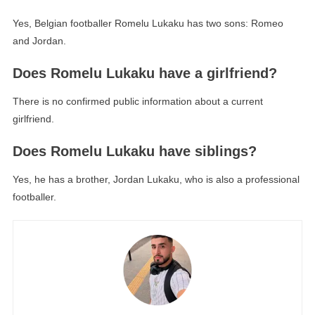
Yes, Belgian footballer Romelu Lukaku has two sons: Romeo
and Jordan.
Does Romelu Lukaku have a girlfriend?
There is no confirmed public information about a current
girlfriend.
Does Romelu Lukaku have siblings?
Yes, he has a brother, Jordan Lukaku, who is also a professional
footballer.