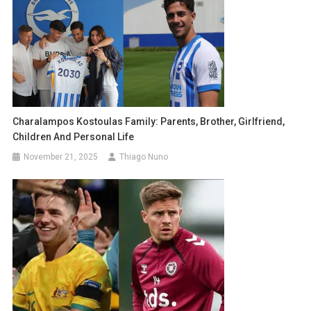
Charalampos Kostoulas Family: Parents, Brother, Girlfriend,
Children And Personal Life
November 21, 2025
Thiago Nuno