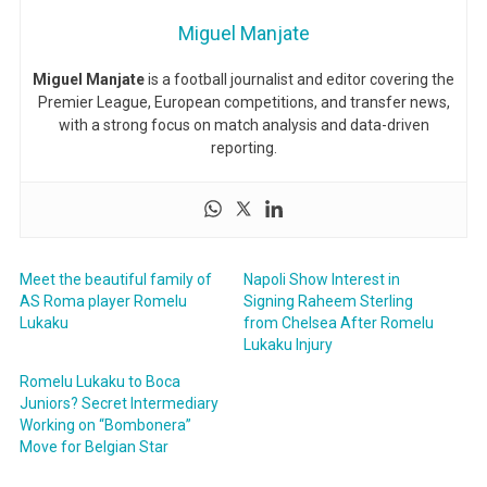
Miguel Manjate
Miguel Manjate
is a football journalist and editor covering the
Premier League, European competitions, and transfer news,
with a strong focus on match analysis and data-driven
reporting.
Meet the beautiful family of
Napoli Show Interest in
AS Roma player Romelu
Signing Raheem Sterling
Lukaku
from Chelsea After Romelu
Lukaku Injury
Romelu Lukaku to Boca
Juniors? Secret Intermediary
Working on “Bombonera”
Move for Belgian Star