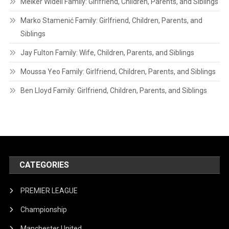
Melker Widell Family: Girlfriend, Children, Parents, and Siblings
Marko Stamenić Family: Girlfriend, Children, Parents, and
Siblings
Jay Fulton Family: Wife, Children, Parents, and Siblings
Moussa Yeo Family: Girlfriend, Children, Parents, and Siblings
Ben Lloyd Family: Girlfriend, Children, Parents, and Siblings
CATEGORIES
PREMIER LEAGUE
Championship
Manchester United