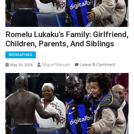
Romelu Lukaku’s Family: Girlfriend,
Children, Parents, And Siblings
BIOGRAPHIES
On
Miguel Manjate
Leave A Comment
May 26, 2026
Romelu
Lukaku’s
Family:
Girlfriend,
Children,
Parents,
And
Siblings