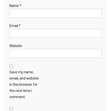
Name
*
Email
*
Website
Save my name,
email, and website
in this browser for
the next time I
comment.