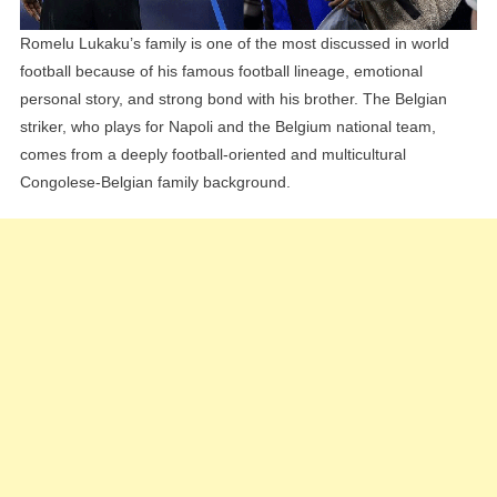
Romelu Lukaku’s family is one of the most discussed in world
football because of his famous football lineage, emotional
personal story, and strong bond with his brother. The Belgian
striker, who plays for Napoli and the Belgium national team,
comes from a deeply football-oriented and multicultural
Congolese-Belgian family background.