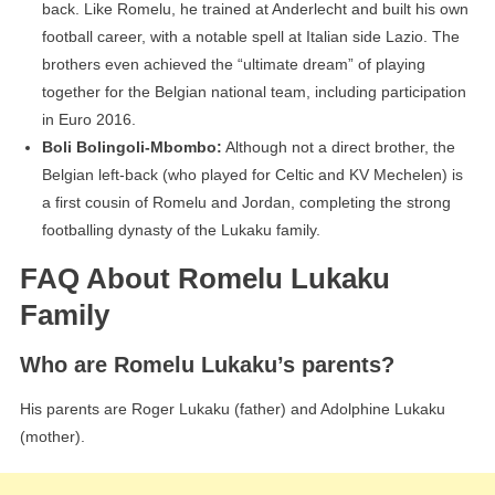
back. Like Romelu, he trained at Anderlecht and built his own
football career, with a notable spell at Italian side Lazio. The
brothers even achieved the “ultimate dream” of playing
together for the Belgian national team, including participation
in Euro 2016.
Boli Bolingoli-Mbombo:
Although not a direct brother, the
Belgian left-back (who played for Celtic and KV Mechelen) is
a first cousin of Romelu and Jordan, completing the strong
footballing dynasty of the Lukaku family.
FAQ About Romelu Lukaku
Family
Who are Romelu Lukaku’s parents?
His parents are Roger Lukaku (father) and Adolphine Lukaku
(mother).