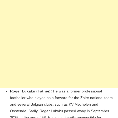
Roger Lukaku (Father):
He was a former professional
footballer who played as a forward for the Zaire national team
and several Belgian clubs, such as KV Mechelen and
Oostende. Sadly, Roger Lukaku passed away in September
2025 at the age of 58. He was primarily responsible for