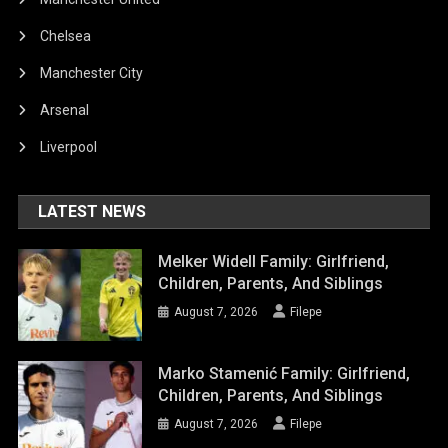
Chelsea
Manchester City
Arsenal
Liverpool
LATEST NEWS
Melker Widell Family: Girlfriend,
Children, Parents, And Siblings
August 7, 2026
Filepe
Marko Stamenić Family: Girlfriend,
Children, Parents, And Siblings
August 7, 2026
Filepe