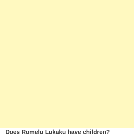
Does Romelu Lukaku have children?