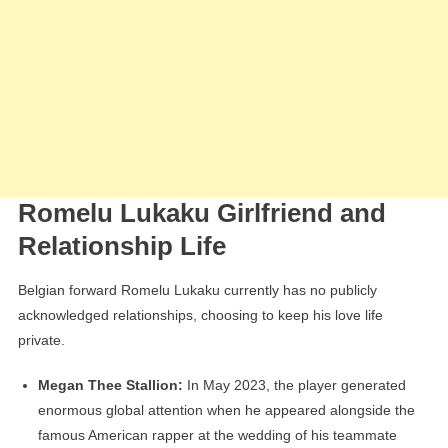
Romelu Lukaku Girlfriend and
Relationship Life
Belgian forward Romelu Lukaku currently has no publicly
acknowledged relationships, choosing to keep his love life
private.
Megan Thee Stallion:
In May 2023, the player generated
enormous global attention when he appeared alongside the
famous American rapper at the wedding of his teammate