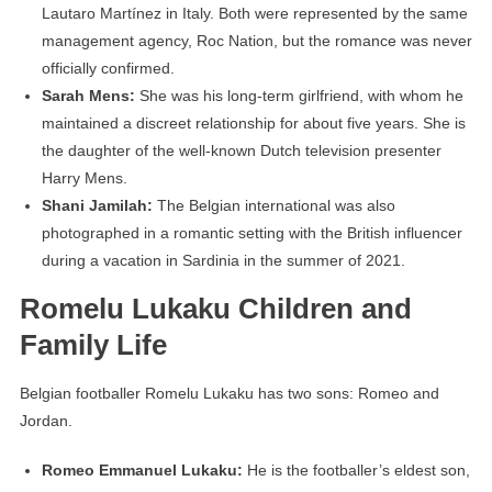
Lautaro Martínez in Italy. Both were represented by the same
management agency, Roc Nation, but the romance was never
officially confirmed.
Sarah Mens:
She was his long-term girlfriend, with whom he
maintained a discreet relationship for about five years. She is
the daughter of the well-known Dutch television presenter
Harry Mens.
Shani Jamilah:
The Belgian international was also
photographed in a romantic setting with the British influencer
during a vacation in Sardinia in the summer of 2021.
Romelu Lukaku Children and
Family Life
Belgian footballer Romelu Lukaku has two sons: Romeo and
Jordan.
Romeo Emmanuel Lukaku:
He is the footballer’s eldest son,