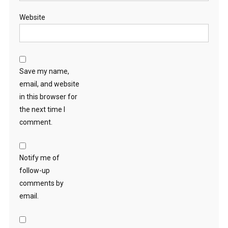
Website
Save my name,
email, and website
in this browser for
the next time I
comment.
Notify me of
follow-up
comments by
email.