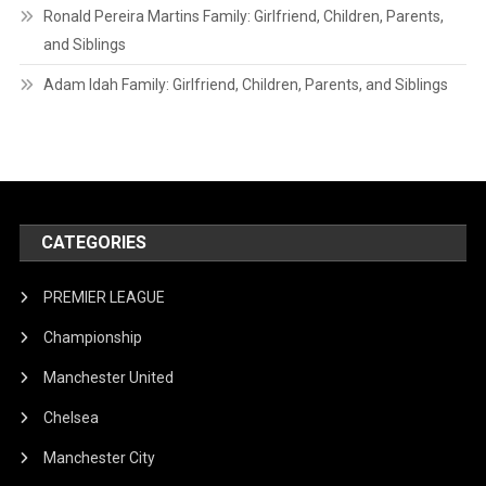
Ronald Pereira Martins Family: Girlfriend, Children, Parents,
and Siblings
Adam Idah Family: Girlfriend, Children, Parents, and Siblings
CATEGORIES
PREMIER LEAGUE
Championship
Manchester United
Chelsea
Manchester City