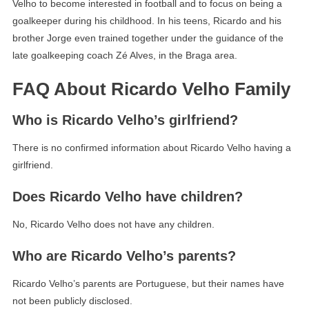
Velho to become interested in football and to focus on being a
goalkeeper during his childhood. In his teens, Ricardo and his
brother Jorge even trained together under the guidance of the
late goalkeeping coach Zé Alves, in the Braga area.
FAQ About Ricardo Velho Family
Who is Ricardo Velho’s girlfriend?
There is no confirmed information about Ricardo Velho having a
girlfriend.
Does Ricardo Velho have children?
No, Ricardo Velho does not have any children.
Who are Ricardo Velho’s parents?
Ricardo Velho’s parents are Portuguese, but their names have
not been publicly disclosed.