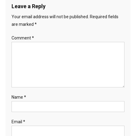
Leave a Reply
Your email address will not be published.
Required fields
are marked
*
Comment
*
Name
*
Email
*