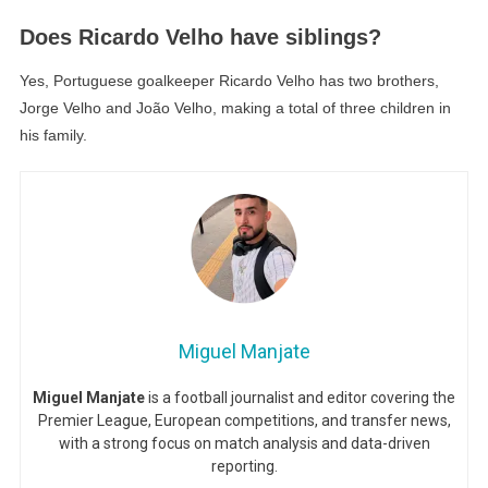
Does Ricardo Velho have siblings?
Yes, Portuguese goalkeeper Ricardo Velho has two brothers,
Jorge Velho and João Velho, making a total of three children in
his family.
Miguel Manjate
Miguel Manjate
is a football journalist and editor covering the
Premier League, European competitions, and transfer news,
with a strong focus on match analysis and data-driven
reporting.