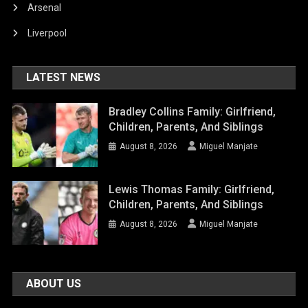
Arsenal
Liverpool
LATEST NEWS
Bradley Collins Family: Girlfriend,
Children, Parents, And Siblings
August 8, 2026
Miguel Manjate
Lewis Thomas Family: Girlfriend,
Children, Parents, And Siblings
August 8, 2026
Miguel Manjate
ABOUT US