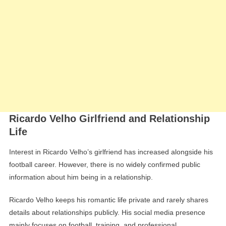
Ricardo Velho Girlfriend and Relationship
Life
Interest in Ricardo Velho’s girlfriend has increased alongside his
football career. However, there is no widely confirmed public
information about him being in a relationship.
Ricardo Velho keeps his romantic life private and rarely shares
details about relationships publicly. His social media presence
mainly focuses on football, training, and professional