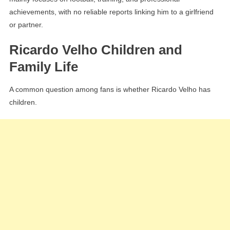
achievements, with no reliable reports linking him to a girlfriend
or partner.
Ricardo Velho Children and
Family Life
A common question among fans is whether Ricardo Velho has
children.