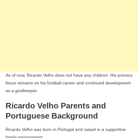
As of now, Ricardo Velho does not have any children. His primary
focus remains on his football career and continued development
as a goalkeeper.
Ricardo Velho Parents and
Portuguese Background
Ricardo Velho was born in Portugal and raised in a supportive
family environment.