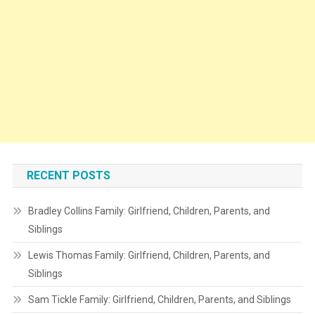
RECENT POSTS
Bradley Collins Family: Girlfriend, Children, Parents, and
Siblings
Lewis Thomas Family: Girlfriend, Children, Parents, and
Siblings
Sam Tickle Family: Girlfriend, Children, Parents, and Siblings