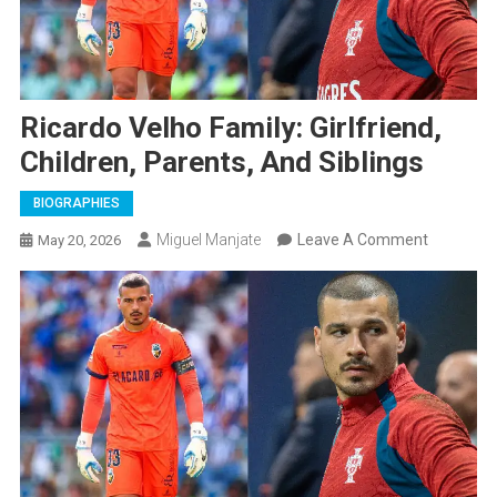
Ricardo Velho Family: Girlfriend,
Children, Parents, And Siblings
BIOGRAPHIES
On
Miguel Manjate
Leave A Comment
May 20, 2026
Ricardo
Velho
Family:
Girlfriend,
Children,
Parents,
And
Siblings