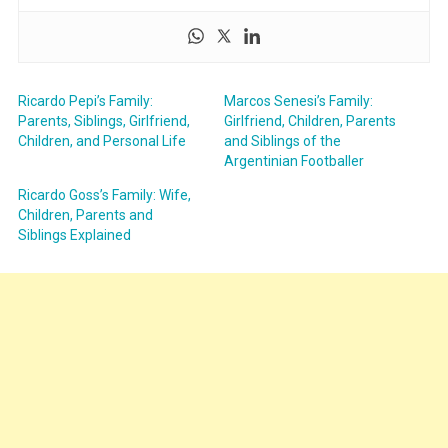
Ricardo Pepi’s Family:
Marcos Senesi’s Family:
Parents, Siblings, Girlfriend,
Girlfriend, Children, Parents
Children, and Personal Life
and Siblings of the
Argentinian Footballer
Ricardo Goss’s Family: Wife,
Children, Parents and
Siblings Explained