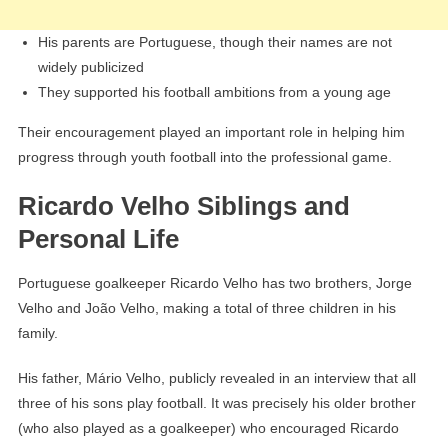
His parents are Portuguese, though their names are not
widely publicized
They supported his football ambitions from a young age
Their encouragement played an important role in helping him
progress through youth football into the professional game.
Ricardo Velho Siblings and
Personal Life
Portuguese goalkeeper Ricardo Velho has two brothers, Jorge
Velho and João Velho, making a total of three children in his
family.
His father, Mário Velho, publicly revealed in an interview that all
three of his sons play football. It was precisely his older brother
(who also played as a goalkeeper) who encouraged Ricardo