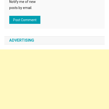
Notify me of new
posts by email.
ADVERTISING