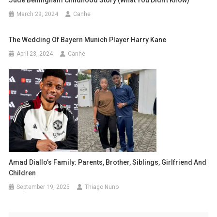
March 29, 2024
Canhe
The Wedding Of Bayern Munich Player Harry Kane
April 23, 2024
Canhe
Amad Diallo’s Family: Parents, Brother, Siblings, Girlfriend And
Children
September 19, 2025
Thiago Nuno