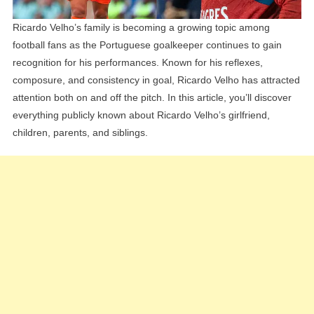
Ricardo Velho’s family is becoming a growing topic among
football fans as the Portuguese goalkeeper continues to gain
recognition for his performances. Known for his reflexes,
composure, and consistency in goal, Ricardo Velho has attracted
attention both on and off the pitch. In this article, you’ll discover
everything publicly known about Ricardo Velho’s girlfriend,
children, parents, and siblings.