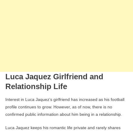
Luca Jaquez Girlfriend and
Relationship Life
Interest in Luca Jaquez’s girlfriend has increased as his football
profile continues to grow. However, as of now, there is no
confirmed public information about him being in a relationship.
Luca Jaquez keeps his romantic life private and rarely shares