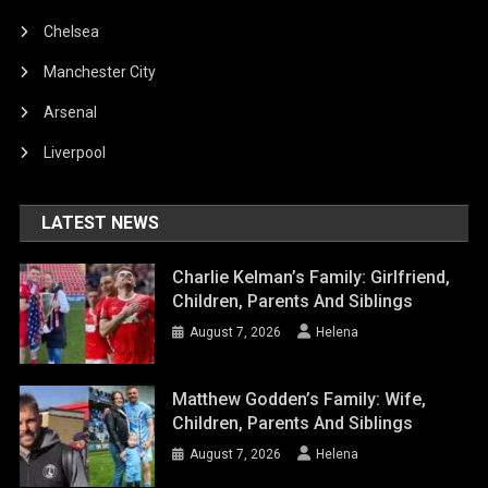
Chelsea
Manchester City
Arsenal
Liverpool
LATEST NEWS
Charlie Kelman’s Family: Girlfriend,
Children, Parents And Siblings
August 7, 2026
Helena
Matthew Godden’s Family: Wife,
Children, Parents And Siblings
August 7, 2026
Helena