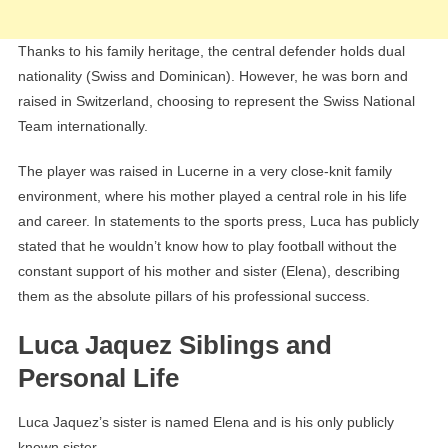
Thanks to his family heritage, the central defender holds dual
nationality (Swiss and Dominican). However, he was born and
raised in Switzerland, choosing to represent the Swiss National
Team internationally.
The player was raised in Lucerne in a very close-knit family
environment, where his mother played a central role in his life
and career. In statements to the sports press, Luca has publicly
stated that he wouldn’t know how to play football without the
constant support of his mother and sister (Elena), describing
them as the absolute pillars of his professional success.
Luca Jaquez Siblings and
Personal Life
Luca Jaquez’s sister is named Elena and is his only publicly
known sister.