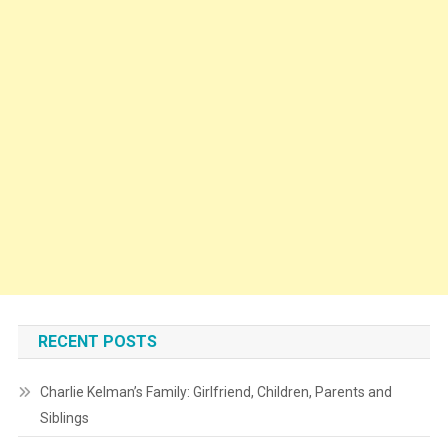
RECENT POSTS
Charlie Kelman’s Family: Girlfriend, Children, Parents and
Siblings