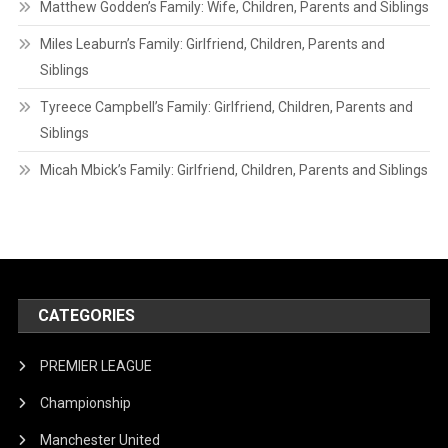
Matthew Godden’s Family: Wife, Children, Parents and Siblings
Miles Leaburn’s Family: Girlfriend, Children, Parents and
Siblings
Tyreece Campbell’s Family: Girlfriend, Children, Parents and
Siblings
Micah Mbick’s Family: Girlfriend, Children, Parents and Siblings
CATEGORIES
PREMIER LEAGUE
Championship
Manchester United