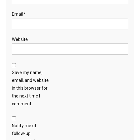
Email
*
Website
Save my name,
email, and website
in this browser for
the next time I
comment.
Notify me of
follow-up