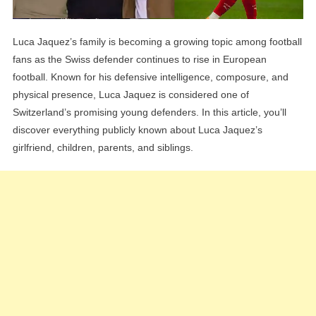
Luca Jaquez’s family is becoming a growing topic among football
fans as the Swiss defender continues to rise in European
football. Known for his defensive intelligence, composure, and
physical presence, Luca Jaquez is considered one of
Switzerland’s promising young defenders. In this article, you’ll
discover everything publicly known about Luca Jaquez’s
girlfriend, children, parents, and siblings.