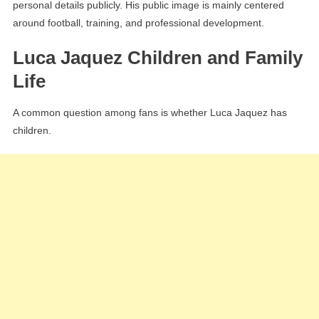
personal details publicly. His public image is mainly centered
around football, training, and professional development.
Luca Jaquez Children and Family
Life
A common question among fans is whether Luca Jaquez has
children.