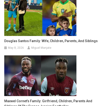
Douglas Santos Family: Wife, Children, Parents, And Siblings
May 8, 2026
Miguel Manjate
Maxwel Cornet’s Family: Girlfriend, Children, Parents And