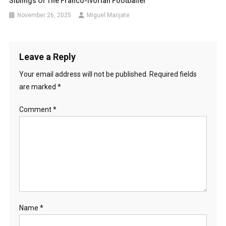
Siblings Of The Franco-Ivorian Footballer
November 26, 2025
Miguel Manjate
Leave a Reply
Your email address will not be published.
Required fields
are marked
*
Comment
*
Name
*