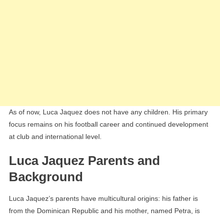
As of now, Luca Jaquez does not have any children. His primary
focus remains on his football career and continued development
at club and international level.
Luca Jaquez Parents and
Background
Luca Jaquez’s parents have multicultural origins: his father is
from the Dominican Republic and his mother, named Petra, is