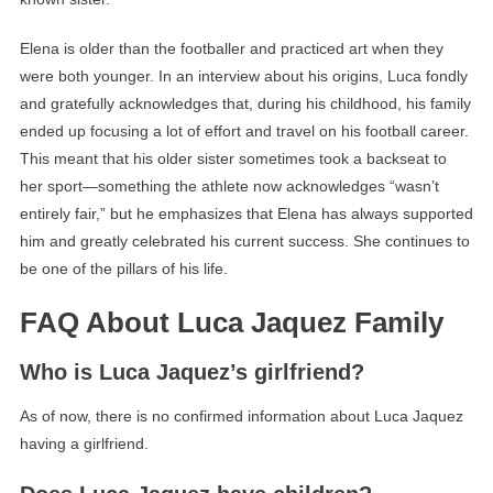
Elena is older than the footballer and practiced art when they
were both younger. In an interview about his origins, Luca fondly
and gratefully acknowledges that, during his childhood, his family
ended up focusing a lot of effort and travel on his football career.
This meant that his older sister sometimes took a backseat to
her sport—something the athlete now acknowledges “wasn’t
entirely fair,” but he emphasizes that Elena has always supported
him and greatly celebrated his current success. She continues to
be one of the pillars of his life.
FAQ About Luca Jaquez Family
Who is Luca Jaquez’s girlfriend?
As of now, there is no confirmed information about Luca Jaquez
having a girlfriend.