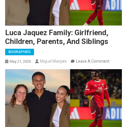
Luca Jaquez Family: Girlfriend,
Children, Parents, And Siblings
BIOGRAPHIES
On
Miguel Manjate
Leave A Comment
May 21, 2026
Luca
Jaquez
Family:
Girlfriend,
Children,
Parents,
And
Siblings