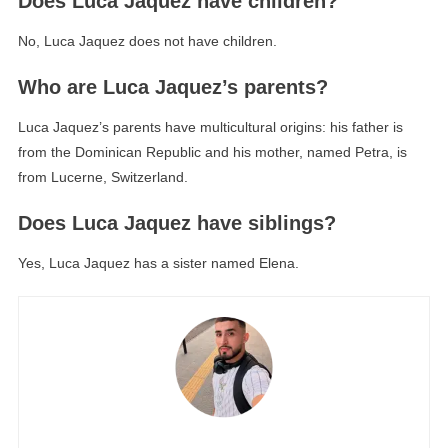
Does Luca Jaquez have children?
No, Luca Jaquez does not have children.
Who are Luca Jaquez’s parents?
Luca Jaquez’s parents have multicultural origins: his father is
from the Dominican Republic and his mother, named Petra, is
from Lucerne, Switzerland.
Does Luca Jaquez have siblings?
Yes, Luca Jaquez has a sister named Elena.