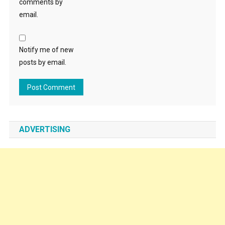
comments by
email.
Notify me of new
posts by email.
ADVERTISING