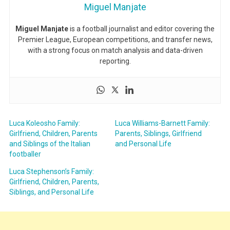
Miguel Manjate
Miguel Manjate
is a football journalist and editor covering the
Premier League, European competitions, and transfer news,
with a strong focus on match analysis and data-driven
reporting.
Luca Koleosho Family:
Luca Williams-Barnett Family:
Girlfriend, Children, Parents
Parents, Siblings, Girlfriend
and Siblings of the Italian
and Personal Life
footballer
Luca Stephenson’s Family:
Girlfriend, Children, Parents,
Siblings, and Personal Life