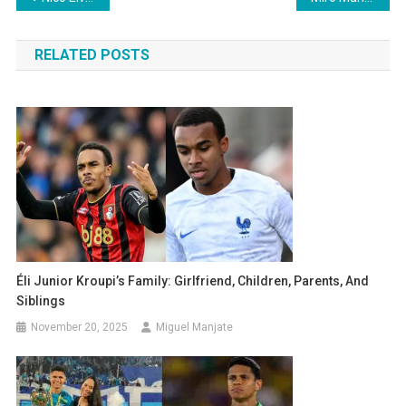
navigation
RELATED POSTS
Éli Junior Kroupi’s Family: Girlfriend, Children, Parents, And
Siblings
November 20, 2025
Miguel Manjate