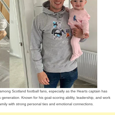
Children,
Parents,
And
Siblings
 among Scotland football fans, especially as the Hearts captain has
s generation. Known for his goal-scoring ability, leadership, and work
mily with strong personal ties and emotional connections.