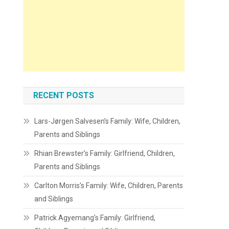
RECENT POSTS
Lars-Jørgen Salvesen’s Family: Wife, Children,
Parents and Siblings
Rhian Brewster’s Family: Girlfriend, Children,
Parents and Siblings
Carlton Morris’s Family: Wife, Children, Parents
and Siblings
Patrick Agyemang’s Family: Girlfriend,