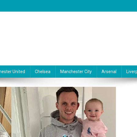
ester United
Chelsea
Manchester City
Arsenal
Liver