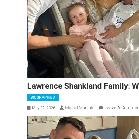
Lawrence Shankland Family: Wif
BIOGRAPHIES
Miguel Manjate
Leave A Commen
May 22, 2026