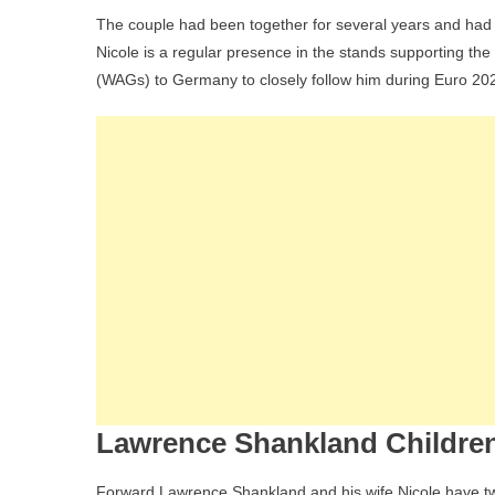
The couple had been together for several years and had
Nicole is a regular presence in the stands supporting the 
(WAGs) to Germany to closely follow him during Euro 20
Lawrence Shankland Children
Forward Lawrence Shankland and his wife Nicole have t