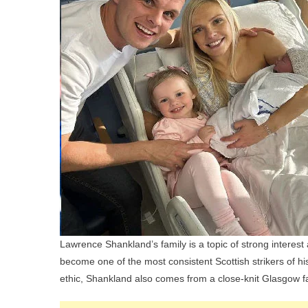
Lawrence Shankland’s family is a topic of strong interest
become one of the most consistent Scottish strikers of hi
ethic, Shankland also comes from a close-knit Glasgow fa