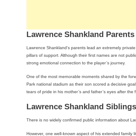
Lawrence Shankland Parents
Lawrence Shankland’s parents lead an extremely private li
pillars of support. Although their first names are not publi
strong emotional connection to the player’s journey.
One of the most memorable moments shared by the forwa
Park national stadium as their son scored a decisive goa
tears of pride in his mother’s and father’s eyes after the
Lawrence Shankland Siblings
There is no widely confirmed public information about L
However, one well-known aspect of his extended family life