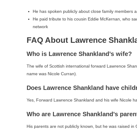
He has spoken publicly about close family members a
He paid tribute to his cousin Eddie McKernan, who sa
network
FAQ About Lawrence Shankl
Who is Lawrence Shankland’s wife?
The wife of Scottish international forward Lawrence Sha
name was Nicole Curran).
Does Lawrence Shankland have child
Yes, Forward Lawrence Shankland and his wife Nicole h
Who are Lawrence Shankland’s paren
His parents are not publicly known, but he was raised in