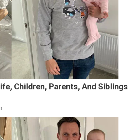
e, Children, Parents, And Siblings
On
t
Lawrence
Shankland
Family:
Wife,