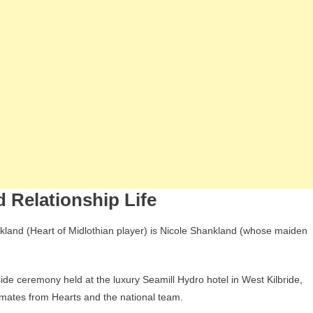
 Relationship Life
nkland (Heart of Midlothian player) is Nicole Shankland (whose maiden
de ceremony held at the luxury Seamill Hydro hotel in West Kilbride,
mates from Hearts and the national team.