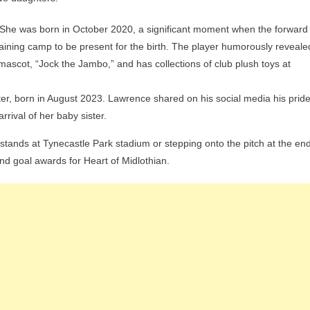
. She was born in October 2020, a significant moment when the forward
raining camp to be present for the birth. The player humorously reveale
 mascot, “Jock the Jambo,” and has collections of club plush toys at
er, born in August 2023. Lawrence shared on his social media his prid
rrival of her baby sister.
e stands at Tynecastle Park stadium or stepping onto the pitch at the en
nd goal awards for Heart of Midlothian.