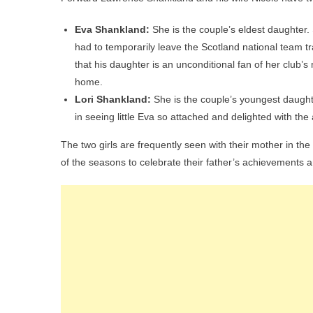
Eva Shankland:
She is the couple’s eldest daughter
had to temporarily leave the Scotland national team t
that his daughter is an unconditional fan of her club’s
home.
Lori Shankland:
She is the couple’s youngest daught
in seeing little Eva so attached and delighted with the a
The two girls are frequently seen with their mother in th
of the seasons to celebrate their father’s achievements a