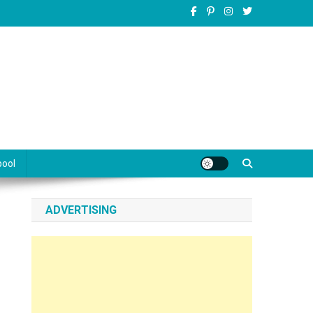
pool
ADVERTISING