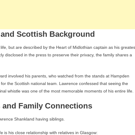
 and Scottish Background
fe, but are described by the Heart of Midlothian captain as his greates
cly disclosed in the press to preserve their privacy, the family shares a
rd involved his parents, who watched from the stands at Hampden
l for the Scottish national team. Lawrence confessed that seeing the
 final whistle was one of the most memorable moments of his entire life.
 and Family Connections
awrence Shankland having siblings.
 is his close relationship with relatives in Glasgow: