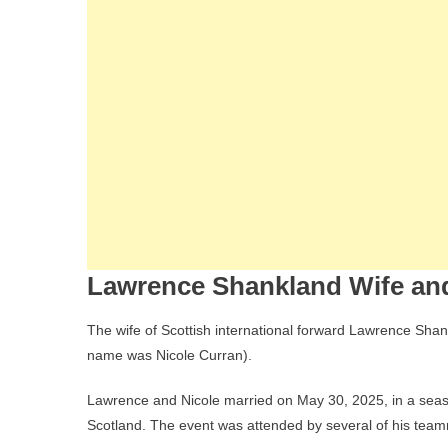
Lawrence Shankland Wife and
The wife of Scottish international forward Lawrence Sha
name was Nicole Curran).
Lawrence and Nicole married on May 30, 2025, in a seasi
Scotland. The event was attended by several of his team