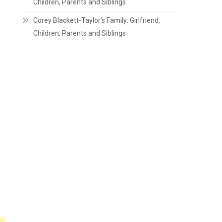
Children, Parents and Siblings
Corey Blackett-Taylor’s Family: Girlfriend,
Children, Parents and Siblings