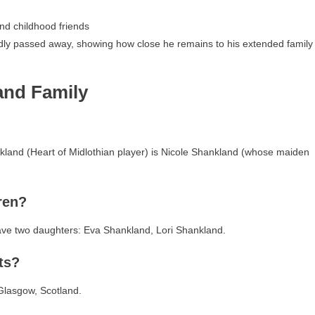
nd childhood friends
dly passed away, showing how close he remains to his extended family
and Family
nkland (Heart of Midlothian player) is Nicole Shankland (whose maiden
ren?
ave two daughters: Eva Shankland, Lori Shankland.
ts?
 Glasgow, Scotland.