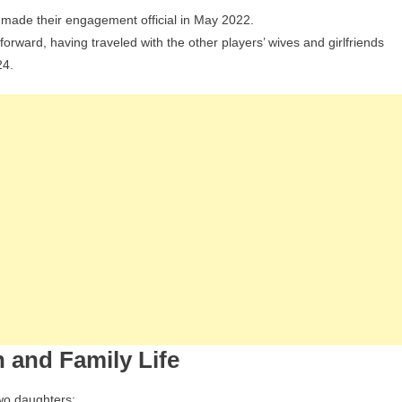
 made their engagement official in May 2022.
forward, having traveled with the other players’ wives and girlfriends
24.
 and Family Life
wo daughters: