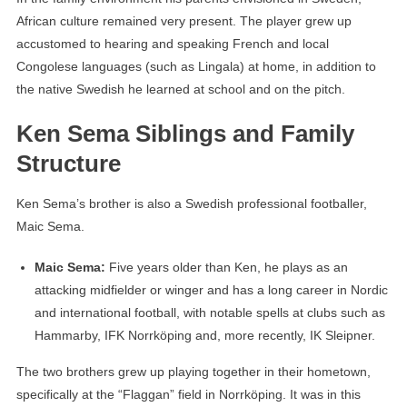
African culture remained very present. The player grew up
accustomed to hearing and speaking French and local
Congolese languages ​​(such as Lingala) at home, in addition to
the native Swedish he learned at school and on the pitch.
Ken Sema Siblings and Family
Structure
Ken Sema’s brother is also a Swedish professional footballer,
Maic Sema.
Maic Sema:
Five years older than Ken, he plays as an
attacking midfielder or winger and has a long career in Nordic
and international football, with notable spells at clubs such as
Hammarby, IFK Norrköping and, more recently, IK Sleipner.
The two brothers grew up playing together in their hometown,
specifically at the “Flaggan” field in Norrköping. It was in this