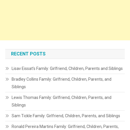
RECENT POSTS
Lisav Eissat’s Family: Girlfriend, Children, Parents and Siblings
Bradley Collins Family: Girlfriend, Children, Parents, and
Siblings
Lewis Thomas Family: Girlfriend, Children, Parents, and
Siblings
Sam Tickle Family: Girlfriend, Children, Parents, and Siblings
Ronald Pereira Martins Family: Girlfriend, Children, Parents,