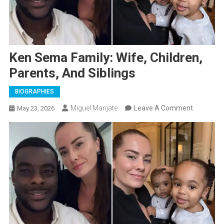
Ken Sema Family: Wife, Children,
Parents, And Siblings
BIOGRAPHIES
On
Miguel Manjate
Leave A Comment
May 23, 2026
Ken
Sema
Family:
Wife,
Children,
Parents,
And
Siblings