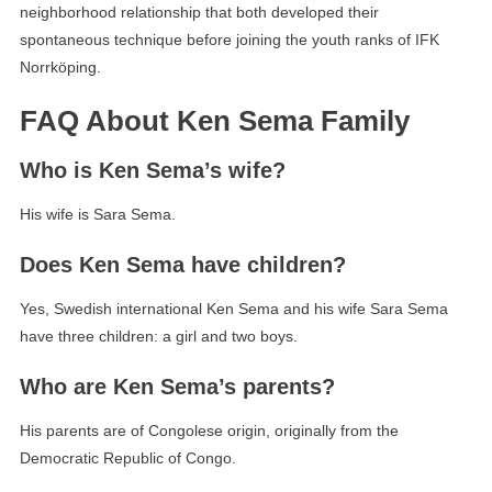
neighborhood relationship that both developed their
spontaneous technique before joining the youth ranks of IFK
Norrköping.
FAQ About Ken Sema Family
Who is Ken Sema’s wife?
His wife is Sara Sema.
Does Ken Sema have children?
Yes, Swedish international Ken Sema and his wife Sara Sema
have three children: a girl and two boys.
Who are Ken Sema’s parents?
His parents are of Congolese origin, originally from the
Democratic Republic of Congo.