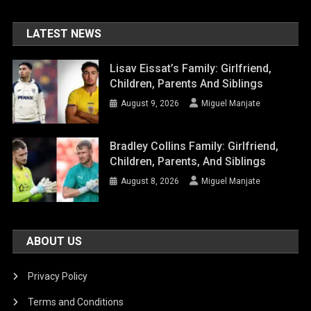
LATEST NEWS
Lisav Eissat’s Family: Girlfriend,
Children, Parents And Siblings
August 9, 2026
Miguel Manjate
Bradley Collins Family: Girlfriend,
Children, Parents, And Siblings
August 8, 2026
Miguel Manjate
ABOUT US
Privacy Policy
Terms and Conditions