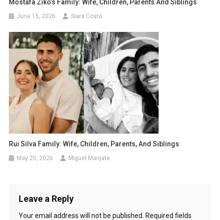
Mostafa Ziko’s Family: Wife, Children, Parents And Siblings
June 15, 2026
Siara Costa
Rui Silva Family: Wife, Children, Parents, And Siblings
May 20, 2026
Miguel Manjate
Leave a Reply
Your email address will not be published.
Required fields