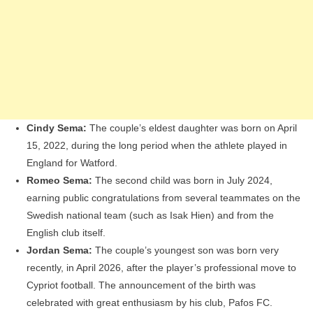
Cindy Sema:
The couple’s eldest daughter was born on April
15, 2022, during the long period when the athlete played in
England for Watford.
Romeo Sema:
The second child was born in July 2024,
earning public congratulations from several teammates on the
Swedish national team (such as Isak Hien) and from the
English club itself.
Jordan Sema:
The couple’s youngest son was born very
recently, in April 2026, after the player’s professional move to
Cypriot football. The announcement of the birth was
celebrated with great enthusiasm by his club, Pafos FC.