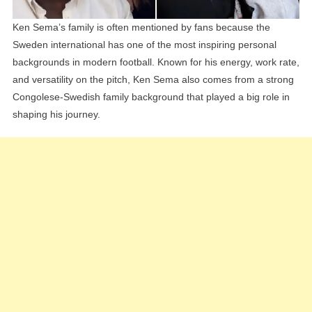
Ken Sema’s family is often mentioned by fans because the
Sweden international has one of the most inspiring personal
backgrounds in modern football. Known for his energy, work rate,
and versatility on the pitch, Ken Sema also comes from a strong
Congolese-Swedish family background that played a big role in
shaping his journey.