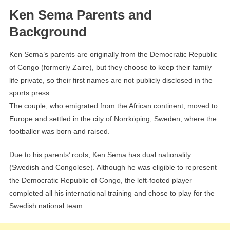
Ken Sema Parents and
Background
Ken Sema’s parents are originally from the Democratic Republic
of Congo (formerly Zaire), but they choose to keep their family
life private, so their first names are not publicly disclosed in the
sports press.
The couple, who emigrated from the African continent, moved to
Europe and settled in the city of Norrköping, Sweden, where the
footballer was born and raised.
Due to his parents’ roots, Ken Sema has dual nationality
(Swedish and Congolese). Although he was eligible to represent
the Democratic Republic of Congo, the left-footed player
completed all his international training and chose to play for the
Swedish national team.