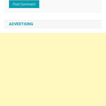
ADVERTISING