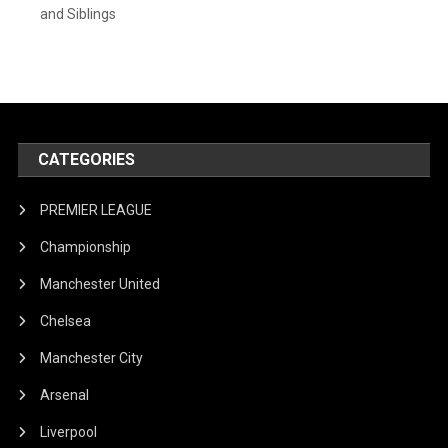
and Siblings
CATEGORIES
PREMIER LEAGUE
Championship
Manchester United
Chelsea
Manchester City
Arsenal
Liverpool