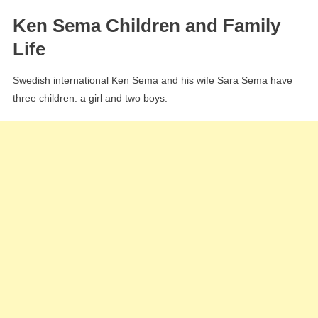
Ken Sema Children and Family
Life
Swedish international Ken Sema and his wife Sara Sema have
three children: a girl and two boys.