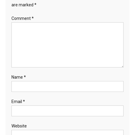
are marked
*
Comment
*
Name
*
Email
*
Website