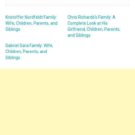
Kristoffer Nordfeldt Family:
Chris Richards’s Family: A
Wife, Children, Parents, and
Complete Look at His
Siblings
Girlfriend, Children, Parents,
and Siblings
Gabriel Sara Family: Wife,
Children, Parents, and
Siblings