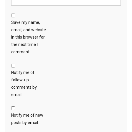
Save my name,
email, and website
in this browser for
the next time I
comment.
Notify me of
follow-up
comments by
email.
Notify me of new
posts by email.