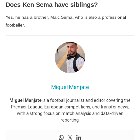
Does Ken Sema have siblings?
Yes, he has a brother, Maic Sema, who is also a professional
footballer.
Miguel Manjate
Miguel Manjate
is a football journalist and editor covering the
Premier League, European competitions, and transfer news,
with a strong focus on match analysis and data-driven
reporting.