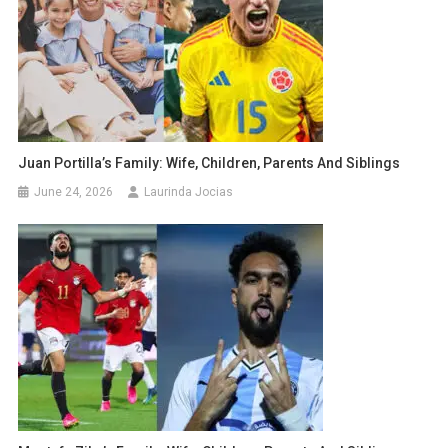
Juan Portilla’s Family: Wife, Children, Parents And Siblings
June 24, 2026
Laurinda Jocias