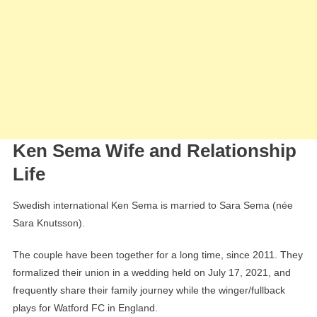
Ken Sema Wife and Relationship
Life
Swedish international Ken Sema is married to Sara Sema (née
Sara Knutsson).
The couple have been together for a long time, since 2011. They
formalized their union in a wedding held on July 17, 2021, and
frequently share their family journey while the winger/fullback
plays for Watford FC in England.