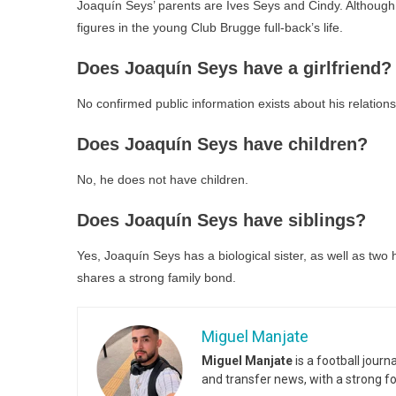
Joaquín Seys’ parents are Ives Seys and Cindy. Although 
figures in the young Club Brugge full-back’s life.
Does Joaquín Seys have a girlfriend?
No confirmed public information exists about his relations
Does Joaquín Seys have children?
No, he does not have children.
Does Joaquín Seys have siblings?
Yes, Joaquín Seys has a biological sister, as well as two
shares a strong family bond.
Miguel Manjate
Miguel Manjate
is a football jour
and transfer news, with a strong f