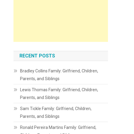
RECENT POSTS
Bradley Collins Family: Girlfriend, Children,
Parents, and Siblings
Lewis Thomas Family: Girlfriend, Children,
Parents, and Siblings
Sam Tickle Family: Girlfriend, Children,
Parents, and Siblings
Ronald Pereira Martins Family: Girlfriend,