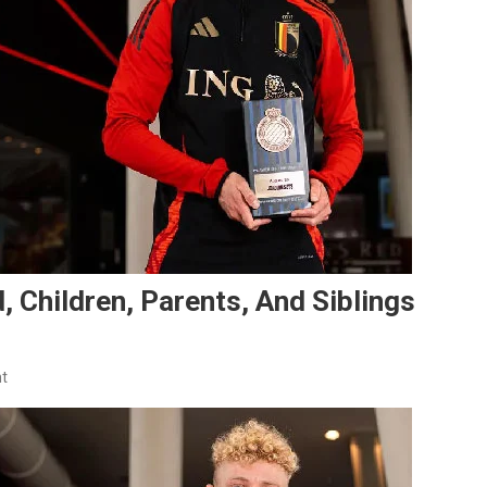
, Children, Parents, And Siblings
On
t
Joaquín
Seys
Family:
Girlfriend,