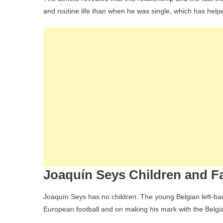
and routine life than when he was single, which has help
Joaquín Seys Children and Fa
Joaquín Seys has no children. The young Belgian left-bac
European football and on making his mark with the Belgi