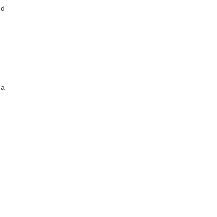
nd
 a
d