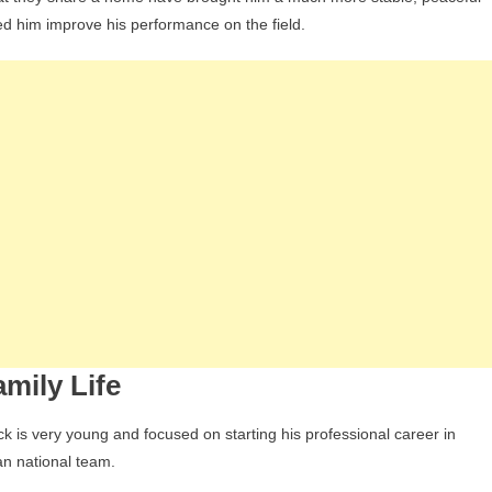
ed him improve his performance on the field.
mily Life
k is very young and focused on starting his professional career in
an national team.