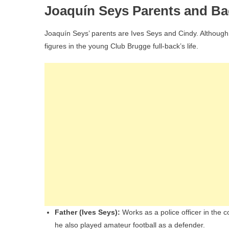
Joaquín Seys Parents and B
Joaquín Seys’ parents are Ives Seys and Cindy. Although 
figures in the young Club Brugge full-back’s life.
Father (Ives Seys):
Works as a police officer in the c
he also played amateur football as a defender.