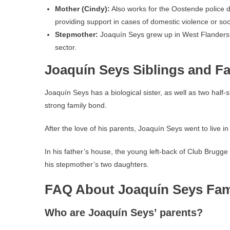
Mother (Cindy):
Also works for the Oostende police de
providing support in cases of domestic violence or soc
Stepmother:
Joaquín Seys grew up in West Flanders l
sector.
Joaquín Seys Siblings and Fa
Joaquín Seys has a biological sister, as well as two hal
strong family bond.
After the love of his parents, Joaquín Seys went to live i
In his father’s house, the young left-back of Club Brugge
his stepmother’s two daughters.
FAQ About Joaquín Seys Fam
Who are Joaquín Seys’ parents?