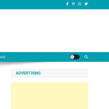
pool
ADVERTISING