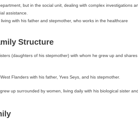
partment, but in the social unit, dealing with complex investigations a
ial assistance.
iving with his father and stepmother, who works in the healthcare
mily Structure
f-sisters (daughters of his stepmother) with whom he grew up and shares
n West Flanders with his father, Yves Seys, and his stepmother.
 grew up surrounded by women, living daily with his biological sister an
ily