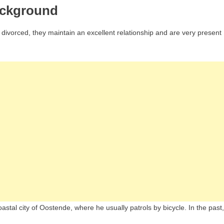
ackground
divorced, they maintain an excellent relationship and are very present
oastal city of Oostende, where he usually patrols by bicycle. In the past,