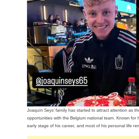
Joaquín Seys’ family has started to attract attention as 
opportunities with the Belgium national team. Known for his
early stage of his career, and most of his personal life re