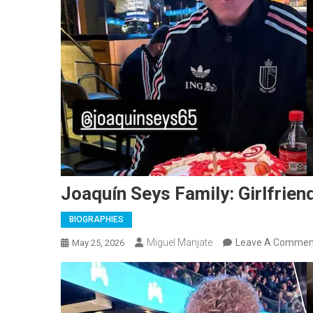
Joaquín Seys Family: Girlfriend
BIOGRAPHIES
Miguel Manjate
Leave A Commen
May 25, 2026