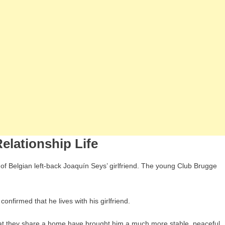
elationship Life
 of Belgian left-back Joaquín Seys’ girlfriend. The young Club Brugge
onfirmed that he lives with his girlfriend.
 that they share a home have brought him a much more stable, peaceful