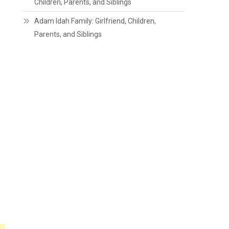
Children, Parents, and Siblings
Adam Idah Family: Girlfriend, Children,
Parents, and Siblings