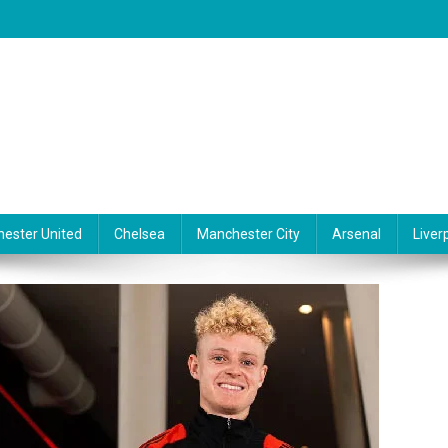
ester United
Chelsea
Manchester City
Arsenal
Liver