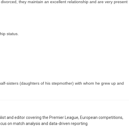
divorced, they maintain an excellent relationship and are very present
hip status.
 half-sisters (daughters of his stepmother) with whom he grew up and
nalist and editor covering the Premier League, European competitions,
ocus on match analysis and data-driven reporting.