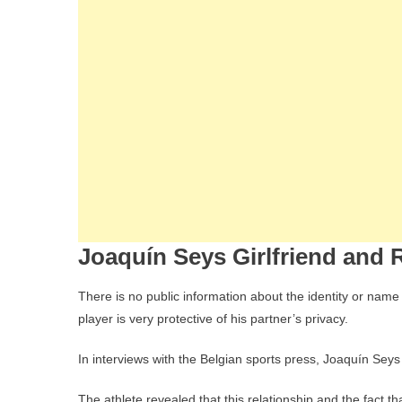
Joaquín Seys Girlfriend and R
There is no public information about the identity or name
player is very protective of his partner’s privacy.
In interviews with the Belgian sports press, Joaquín Seys c
The athlete revealed that this relationship and the fact