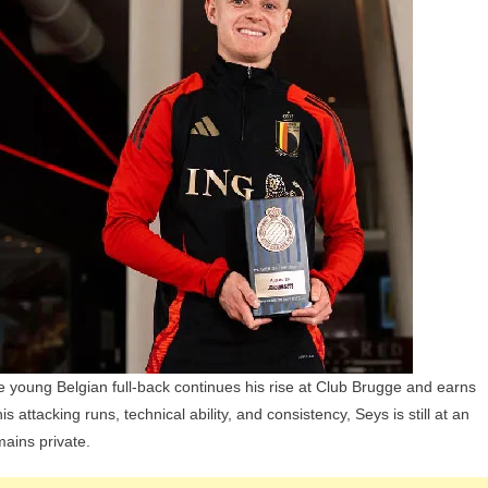
Children,
Parents,
And
Siblings
the young Belgian full-back continues his rise at Club Brugge and earns
 attacking runs, technical ability, and consistency, Seys is still at an
mains private.