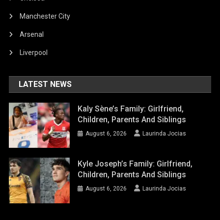
Manchester City
Arsenal
Liverpool
LATEST NEWS
Kaly Sène’s Family: Girlfriend,
Children, Parents And Siblings
August 6, 2026
Laurinda Jocias
Kyle Joseph’s Family: Girlfriend,
Children, Parents And Siblings
August 6, 2026
Laurinda Jocias