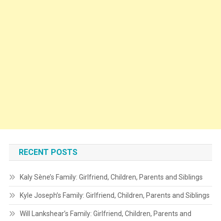
RECENT POSTS
Kaly Sène’s Family: Girlfriend, Children, Parents and Siblings
Kyle Joseph’s Family: Girlfriend, Children, Parents and Siblings
Will Lankshear’s Family: Girlfriend, Children, Parents and