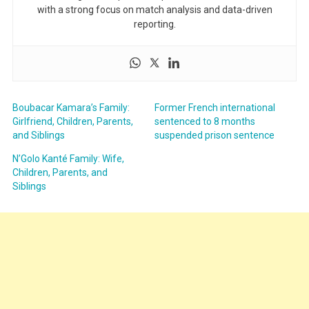
with a strong focus on match analysis and data-driven
reporting.
Boubacar Kamara’s Family:
Former French international
Girlfriend, Children, Parents,
sentenced to 8 months
and Siblings
suspended prison sentence
N’Golo Kanté Family: Wife,
Children, Parents, and
Siblings