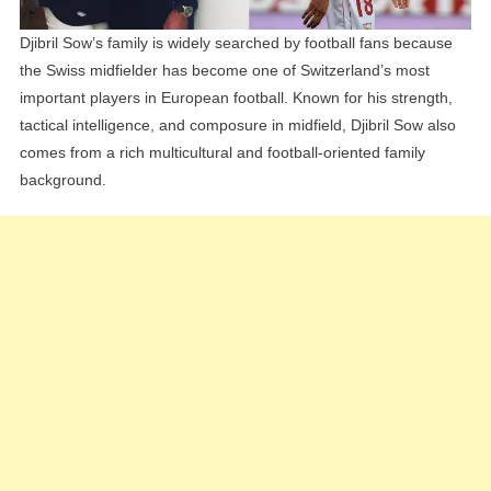
Djibril Sow’s family is widely searched by football fans because
the Swiss midfielder has become one of Switzerland’s most
important players in European football. Known for his strength,
tactical intelligence, and composure in midfield, Djibril Sow also
comes from a rich multicultural and football-oriented family
background.