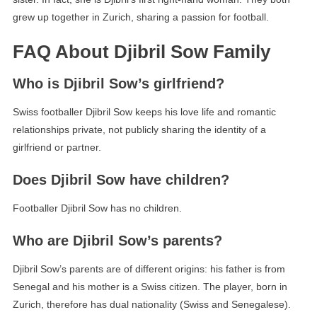
grew up together in Zurich, sharing a passion for football.
FAQ About Djibril Sow Family
Who is Djibril Sow’s girlfriend?
Swiss footballer Djibril Sow keeps his love life and romantic
relationships private, not publicly sharing the identity of a
girlfriend or partner.
Does Djibril Sow have children?
Footballer Djibril Sow has no children.
Who are Djibril Sow’s parents?
Djibril Sow’s parents are of different origins: his father is from
Senegal and his mother is a Swiss citizen. The player, born in
Zurich, therefore has dual nationality (Swiss and Senegalese).