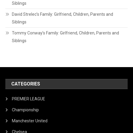
Siblings
David Strelec’s Family: Girlfriend, Children, Parents and
Siblings
Tommy Conway’s Family: Girlfriend, Children, Parents and
Siblings
CATEGORIES
PREMIER LEAGUE
Championship
Manchester United
Chelsea