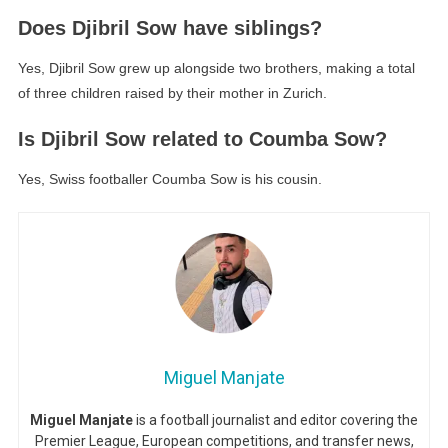
Does Djibril Sow have siblings?
Yes, Djibril Sow grew up alongside two brothers, making a total
of three children raised by their mother in Zurich.
Is Djibril Sow related to Coumba Sow?
Yes, Swiss footballer Coumba Sow is his cousin.
Miguel Manjate
Miguel Manjate
is a football journalist and editor covering the
Premier League, European competitions, and transfer news,