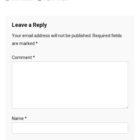
Leave a Reply
Your email address will not be published.
Required fields
are marked
*
Comment
*
Name
*