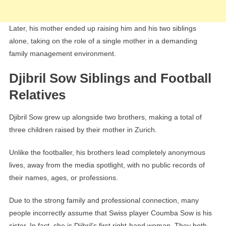
Later, his mother ended up raising him and his two siblings
alone, taking on the role of a single mother in a demanding
family management environment.
Djibril Sow Siblings and Football
Relatives
Djibril Sow grew up alongside two brothers, making a total of
three children raised by their mother in Zurich.
Unlike the footballer, his brothers lead completely anonymous
lives, away from the media spotlight, with no public records of
their names, ages, or professions.
Due to the strong family and professional connection, many
people incorrectly assume that Swiss player Coumba Sow is his
sister. In fact, she is Djibril’s first right-hand woman. They both