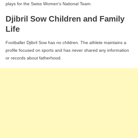
plays for the Swiss Women’s National Team.
Djibril Sow Children and Family
Life
Footballer Djibril Sow has no children. The athlete maintains a
profile focused on sports and has never shared any information
or records about fatherhood.