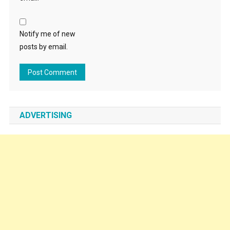
Notify me of new
posts by email.
ADVERTISING