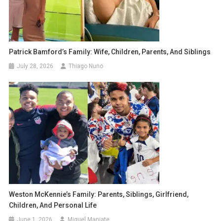
Patrick Bamford’s Family: Wife, Children, Parents, And Siblings
July 28, 2026
Thiago Nuno
Weston McKennie’s Family: Parents, Siblings, Girlfriend,
Children, And Personal Life
June 1, 2026
Miguel Manjate