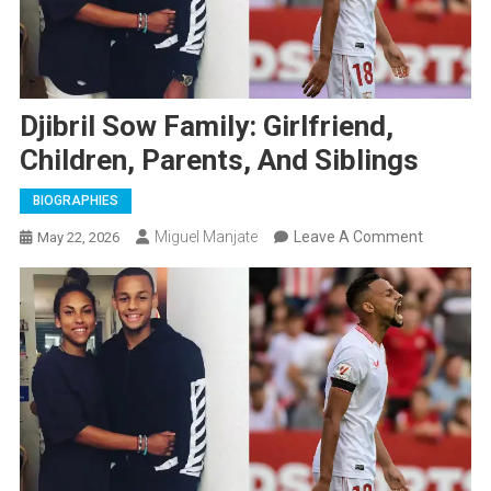
Djibril Sow Family: Girlfriend,
Children, Parents, And Siblings
BIOGRAPHIES
On
Miguel Manjate
Leave A Comment
May 22, 2026
Djibril
Sow
Family:
Girlfriend,
Children,
Parents,
And
Siblings