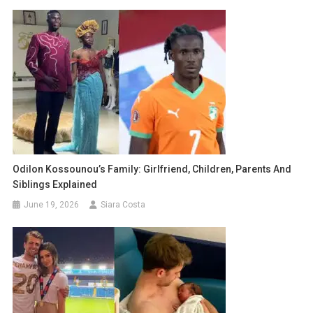
Odilon Kossounou’s Family: Girlfriend, Children, Parents And
Siblings Explained
June 19, 2026
Siara Costa