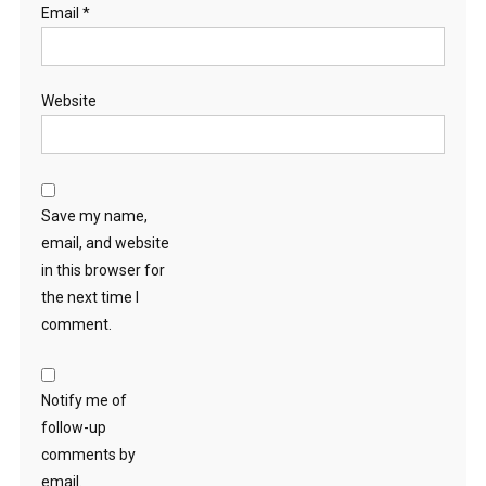
Email
*
Website
Save my name,
email, and website
in this browser for
the next time I
comment.
Notify me of
follow-up
comments by
email.