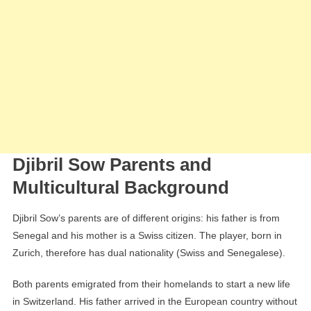
Djibril Sow Parents and
Multicultural Background
Djibril Sow’s parents are of different origins: his father is from
Senegal and his mother is a Swiss citizen. The player, born in
Zurich, therefore has dual nationality (Swiss and Senegalese).
Both parents emigrated from their homelands to start a new life
in Switzerland. His father arrived in the European country without