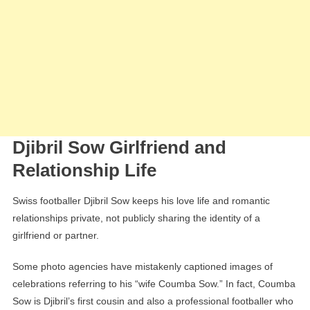
Djibril Sow Girlfriend and
Relationship Life
Swiss footballer Djibril Sow keeps his love life and romantic
relationships private, not publicly sharing the identity of a
girlfriend or partner.
Some photo agencies have mistakenly captioned images of
celebrations referring to his “wife Coumba Sow.” In fact, Coumba
Sow is Djibril’s first cousin and also a professional footballer who