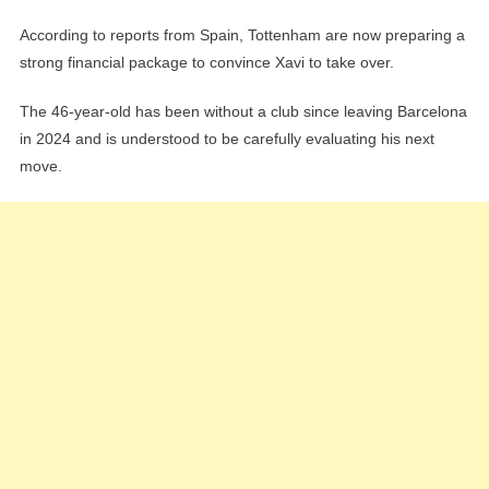
According to reports from Spain, Tottenham are now preparing a
strong financial package to convince Xavi to take over.
The 46-year-old has been without a club since leaving Barcelona
in 2024 and is understood to be carefully evaluating his next
move.