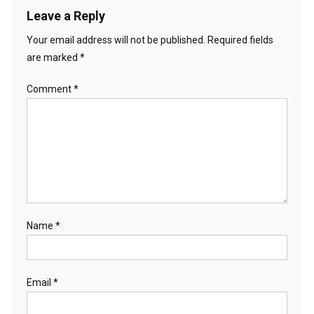
Leave a Reply
Your email address will not be published.
Required fields
are marked
*
Comment
*
Name
*
Email
*