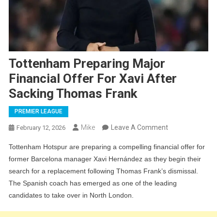
Tottenham Preparing Major
Financial Offer For Xavi After
Sacking Thomas Frank
PREMIER LEAGUE
On
Mike
Leave A Comment
February 12, 2026
Tottenham
Tottenham Hotspur are preparing a compelling financial offer for
Preparing
former Barcelona manager Xavi Hernández as they begin their
Major
search for a replacement following Thomas Frank’s dismissal.
Financial
The Spanish coach has emerged as one of the leading
Offer
candidates to take over in North London.
For
Xavi