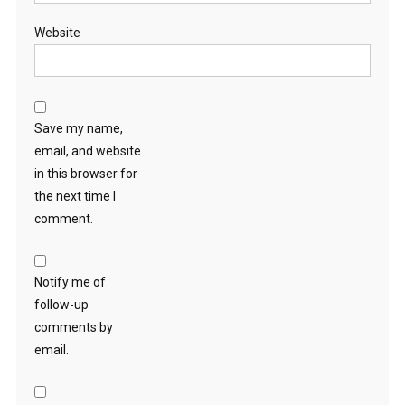
Website
Save my name,
email, and website
in this browser for
the next time I
comment.
Notify me of
follow-up
comments by
email.