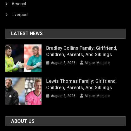
Arsenal
Liverpool
LATEST NEWS
Bradley Collins Family: Girlfriend,
Children, Parents, And Siblings
August 8, 2026
Miguel Manjate
Lewis Thomas Family: Girlfriend,
Children, Parents, And Siblings
August 8, 2026
Miguel Manjate
ABOUT US