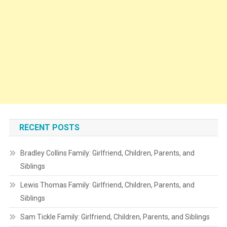
RECENT POSTS
Bradley Collins Family: Girlfriend, Children, Parents, and
Siblings
Lewis Thomas Family: Girlfriend, Children, Parents, and
Siblings
Sam Tickle Family: Girlfriend, Children, Parents, and Siblings