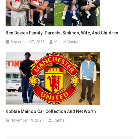
Ben Davies Family: Parents, Siblings, Wife, And Children
September 27, 2025
Miguel Manjate
Kobbie Mainoo Car Collection And Net Worth
November 19, 2024
Canhe