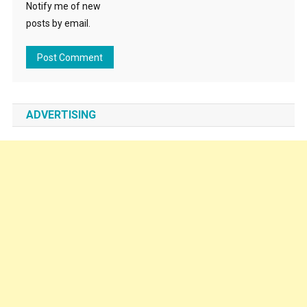
Notify me of new
posts by email.
ADVERTISING