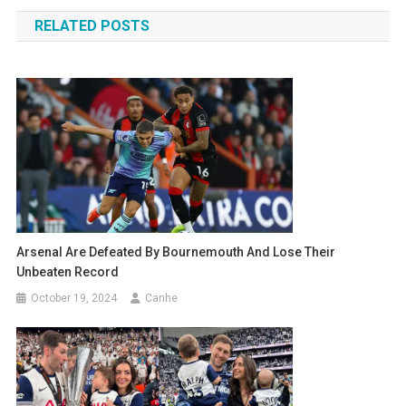
navigation
RELATED POSTS
Arsenal Are Defeated By Bournemouth And Lose Their
Unbeaten Record
October 19, 2024
Canhe