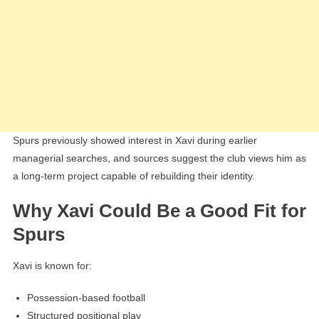
Spurs previously showed interest in Xavi during earlier
managerial searches, and sources suggest the club views him as
a long-term project capable of rebuilding their identity.
Why Xavi Could Be a Good Fit for
Spurs
Xavi is known for:
Possession-based football
Structured positional play