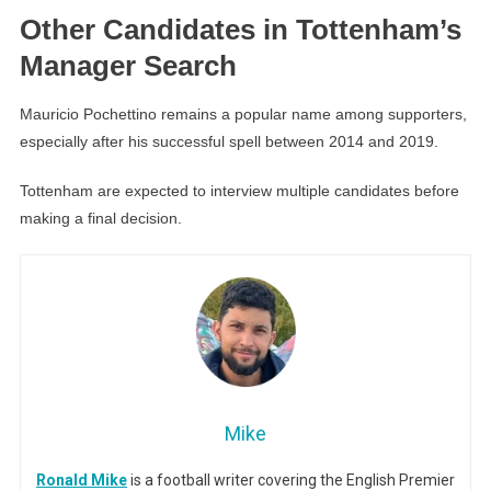
Other Candidates in Tottenham’s
Manager Search
Mauricio Pochettino remains a popular name among supporters,
especially after his successful spell between 2014 and 2019.
Tottenham are expected to interview multiple candidates before
making a final decision.
Mike
Ronald Mike
is a football writer covering the English Premier