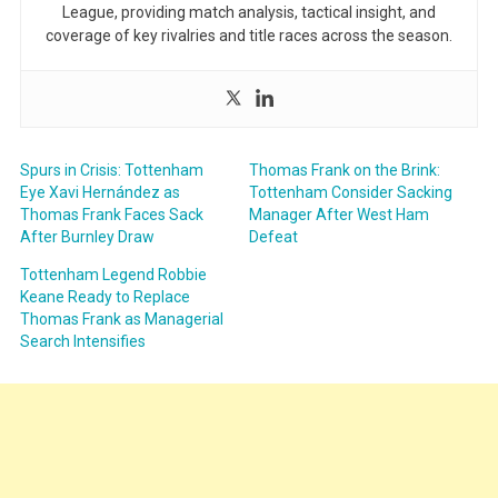
League, providing match analysis, tactical insight, and
coverage of key rivalries and title races across the season.
Spurs in Crisis: Tottenham
Thomas Frank on the Brink:
Eye Xavi Hernández as
Tottenham Consider Sacking
Thomas Frank Faces Sack
Manager After West Ham
After Burnley Draw
Defeat
Tottenham Legend Robbie
Keane Ready to Replace
Thomas Frank as Managerial
Search Intensifies