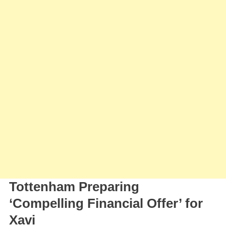
Tottenham Preparing
‘Compelling Financial Offer’ for
Xavi