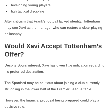
Developing young players
High tactical discipline
After criticism that Frank’s football lacked identity, Tottenham
may see Xavi as the manager who can restore a clear playing
philosophy.
Would Xavi Accept Tottenham’s
Offer?
Despite Spurs’ interest, Xavi has given little indication regarding
his preferred destination.
The Spaniard may be cautious about joining a club currently
struggling in the lower half of the Premier League table.
However, the financial proposal being prepared could play a
decisive role.