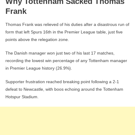
Why Tottenham Sacked Thomas
Frank
Thomas Frank was relieved of his duties after a disastrous run of
form that left Spurs 16th in the Premier League table, just five
points above the relegation zone.
The Danish manager won just two of his last 17 matches,
recording the lowest win percentage of any Tottenham manager
in Premier League history (26.9%).
Supporter frustration reached breaking point following a 2-1
defeat to Newcastle, with boos echoing around the Tottenham
Hotspur Stadium.