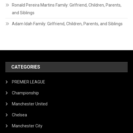
Ronald Pereira Martins Family: Girlfriend, Children, Parents,
and Siblings
Adam Idah Family: Girlfriend, Children, Parents, and Siblings
CATEGORIES
PREMIER LEAGUE
Championship
Manchester United
Chelsea
Manchester City