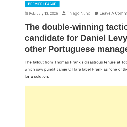
PREMIER LEAGUE
Thiago Nuno
Leave A Comm
February 13, 2026
The double-winning tacti
candidate for Daniel Lev
other Portuguese manage
The fallout from Thomas Frank’s disastrous tenure at To
which saw pundit Jamie O’Hara label Frank as “one of the
for a solution.