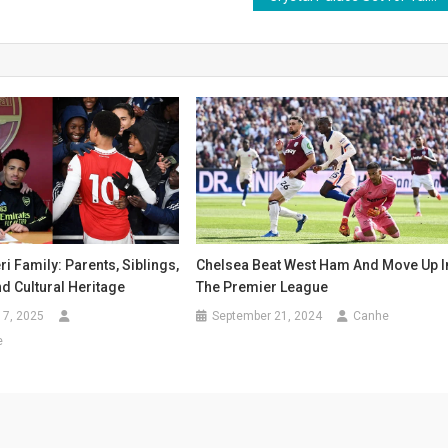
i Family: Parents, Siblings,
Chelsea Beat West Ham And Move Up I
nd Cultural Heritage
The Premier League
17, 2025
September 21, 2024
Canhe
e