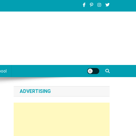
pool
ADVERTISING