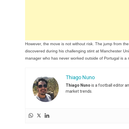
However, the move is not without risk. The jump from th
discovered during his challenging stint at Manchester Unit
manager who has never worked outside of Portugal is a 
Thiago Nuno
Thiago Nuno
is a football editor 
market trends.