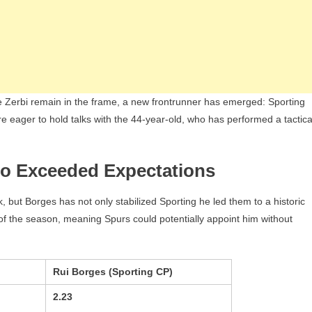
 Zerbi remain in the frame, a new frontrunner has emerged: Sporting
 eager to hold talks with the 44-year-old, who has performed a tactica
o Exceeded Expectations
ut Borges has not only stabilized Sporting he led them to a historic
of the season, meaning Spurs could potentially appoint him without
Rui Borges (Sporting CP)
2.23