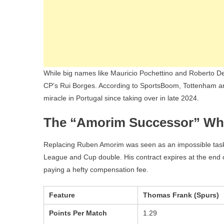
While big names like Mauricio Pochettino and Roberto De
CP’s Rui Borges. According to SportsBoom, Tottenham are
miracle in Portugal since taking over in late 2024.
The “Amorim Successor” Wh
Replacing Ruben Amorim was seen as an impossible task, b
League and Cup double. His contract expires at the end 
paying a hefty compensation fee.
Feature
Thomas Frank (Spurs)
Points Per Match
1.29