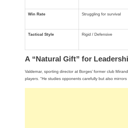
Win Rate
Struggling for survival
Tactical Style
Rigid / Defensive
A “Natural Gift” for Leadersh
Valdemar, sporting director at Borges’ former club Mirandel
players. “He studies opponents carefully but also mirrors