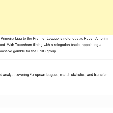
e Primeira Liga to the Premier League is notorious as Ruben Amorim
ed. With Tottenham flirting with a relegation battle, appointing a
massive gamble for the ENIC group.
and analyst covering European leagues, match statistics, and transfer