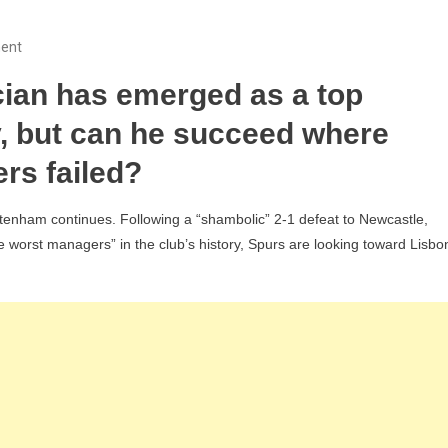
On
ent
Tottenham
cian has emerged as a top
Eyeing
Sporting
y, but can he succeed where
CP’s
rs failed?
Rui
Borges
ttenham continues. Following a “shambolic” 2-1 defeat to Newcastle,
As
 worst managers” in the club’s history, Spurs are looking toward Lisbo
“True
Leader”
To
Replace
Thomas
Frank