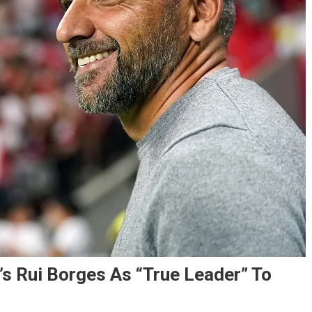
s Rui Borges As “True Leader” To