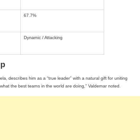
67.7%
Dynamic / Attacking
ip
a, describes him as a “true leader” with a natural gift for uniting
 what the best teams in the world are doing,” Valdemar noted.