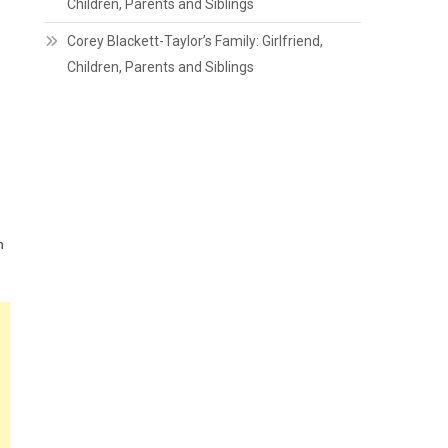
Children, Parents and Siblings
Corey Blackett-Taylor’s Family: Girlfriend,
Children, Parents and Siblings
n