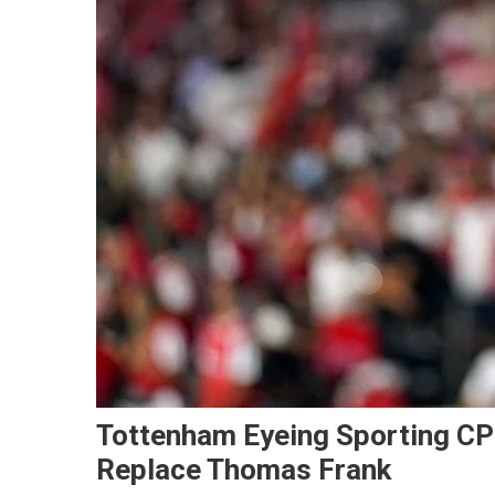
Tottenham Eyeing Sporting CP’
Replace Thomas Frank