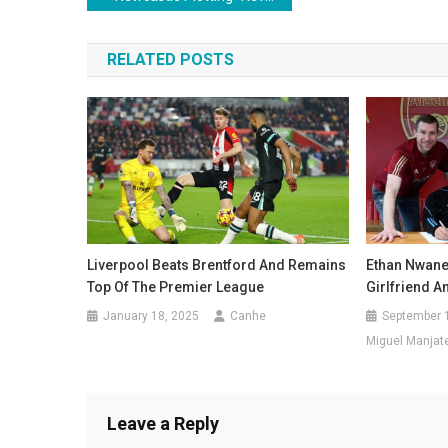
navigation
RELATED POSTS
Ethan Nwaner
Liverpool Beats Brentford And Remains
Girlfriend A
Top Of The Premier League
September 
January 18, 2025
Canhe
Miguel Manjat
Leave a Reply