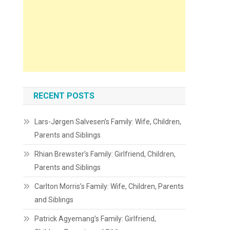
RECENT POSTS
Lars-Jørgen Salvesen’s Family: Wife, Children,
Parents and Siblings
Rhian Brewster’s Family: Girlfriend, Children,
Parents and Siblings
Carlton Morris’s Family: Wife, Children, Parents
and Siblings
Patrick Agyemang’s Family: Girlfriend,