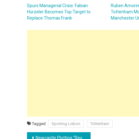
Spurs Managerial Crisis: Fabian
Ruben Amorim
Hürzeler Becomes Top Target to
Tottenham Mo
Replace Thomas Frank
Manchester Un
Tagged
Sporting Lisbon
Tottenham
Post
Newcastle Plotting “Revenge” Move for In-Form Lyon Star Tyler Morton