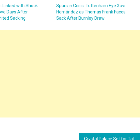
 Linked with Shock
Spurs in Crisis: Tottenham Eye Xavi
ve Days After
Hernández as Thomas Frank Faces
ited Sacking
Sack After Burnley Draw
Crystal Palace Set for Talks with Thomas Frank as Oliver Glasner Era Nears End