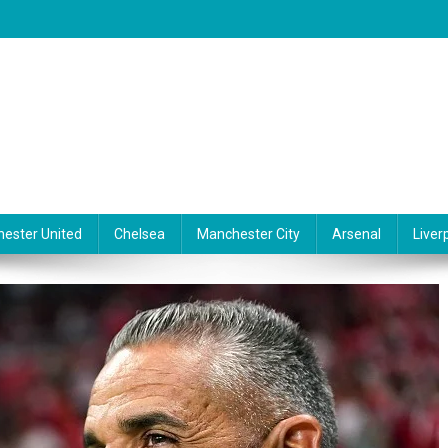
ester United
Chelsea
Manchester City
Arsenal
Liver