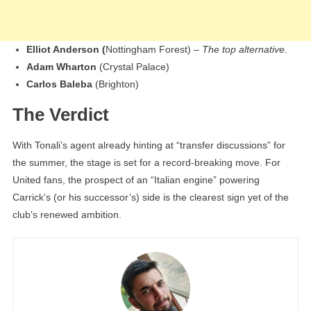
Elliot Anderson (
Nottingham Forest) –
The top alternative.
Adam Wharton
(Crystal Palace)
Carlos Baleba
(Brighton)
The Verdict
With Tonali’s agent already hinting at “transfer discussions” for
the summer, the stage is set for a record-breaking move. For
United fans, the prospect of an “Italian engine” powering
Carrick’s (or his successor’s) side is the clearest sign yet of the
club’s renewed ambition.