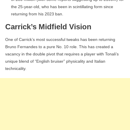
the 25-year-old, who has been in scintillating form since
returning from his 2023 ban.
Carrick’s Midfield Vision
One of Carrick’s most successful tweaks has been returning
Bruno Fernandes to a pure No. 10 role. This has created a
vacancy in the double pivot that requires a player with Tonali’s
unique blend of “English bruiser” physicality and Italian
technicality.