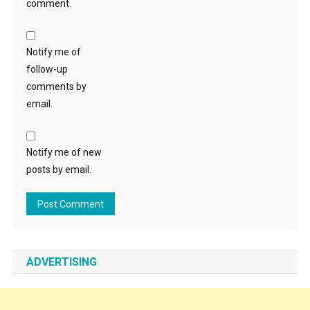
comment.
Notify me of
follow-up
comments by
email.
Notify me of new
posts by email.
ADVERTISING