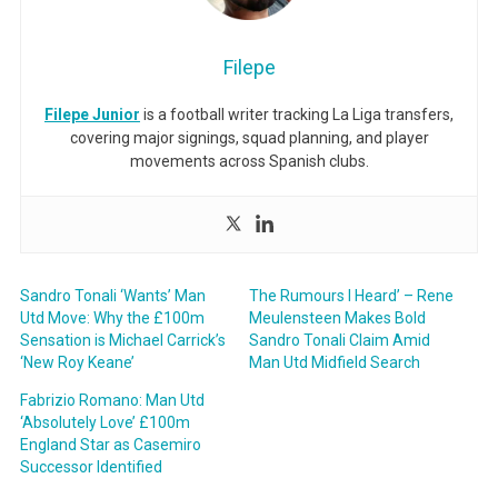
Filepe
Filepe Junior
is a football writer tracking La Liga transfers,
covering major signings, squad planning, and player
movements across Spanish clubs.
Sandro Tonali ‘Wants’ Man
The Rumours I Heard’ – Rene
Utd Move: Why the £100m
Meulensteen Makes Bold
Sensation is Michael Carrick’s
Sandro Tonali Claim Amid
‘New Roy Keane’
Man Utd Midfield Search
Fabrizio Romano: Man Utd
‘Absolutely Love’ £100m
England Star as Casemiro
Successor Identified