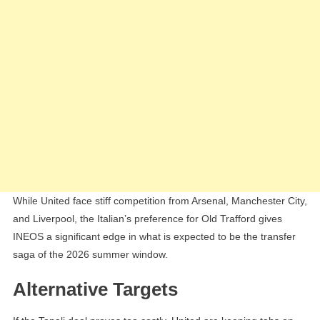
While United face stiff competition from Arsenal, Manchester City,
and Liverpool, the Italian’s preference for Old Trafford gives
INEOS a significant edge in what is expected to be the transfer
saga of the 2026 summer window.
Alternative Targets