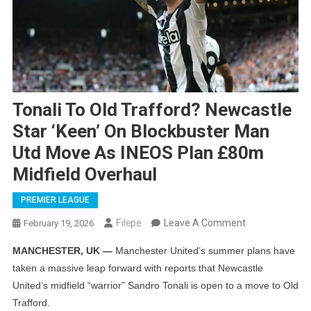
Tonali To Old Trafford? Newcastle
Star ‘keen’ On Blockbuster Man
Utd Move As INEOS Plan £80m
Midfield Overhaul
PREMIER LEAGUE
On
Filepe
Leave A Comment
February 19, 2026
Tonali
MANCHESTER, UK —
Manchester United’s summer plans have
To
taken a massive leap forward with reports that Newcastle
Old
United’s midfield “warrior” Sandro Tonali is open to a move to Old
Trafford?
Trafford.
Newcastle