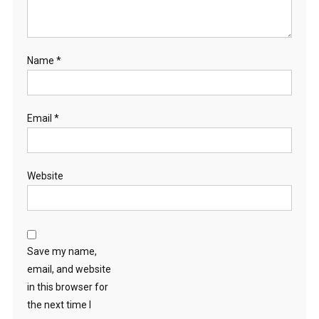
Name
*
Email
*
Website
Save my name,
email, and website
in this browser for
the next time I