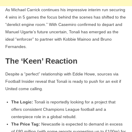
As Michael Carrick continues his impressive interim run securing
4 wins in 5 games the focus behind the scenes has shifted to the
“derelict engine room.” With Casemiro confirmed to depart and
Manuel Ugarte’s future uncertain, Tonali has emerged as the
ideal “enforcer” to partner with Kobbie Mainoo and Bruno
Fernandes.
The ‘Keen’ Reaction
Despite a “perfect” relationship with Eddie Howe, sources via
Football Insider reveal that Tonali is ready to push for an exit if
United come calling.
The Logic:
Tonali is reportedly looking for a project that
offers consistent Champions League football and a
centerpiece role in a global rebuild.
The Price Tag:
Newcastle is expected to demand in excess
of £80 million (with some reports suggesting up to £100m) for