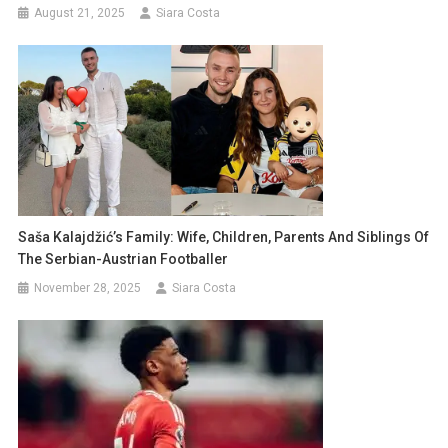
August 21, 2025
Siara Costa
Saša Kalajdžić’s Family: Wife, Children, Parents And Siblings Of
The Serbian-Austrian Footballer
November 28, 2025
Siara Costa