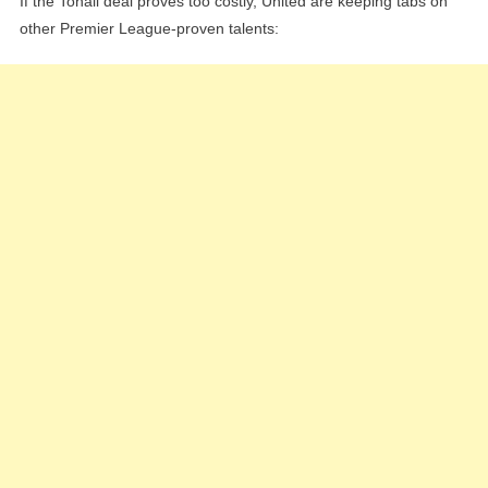
If the Tonali deal proves too costly, United are keeping tabs on
other Premier League-proven talents: