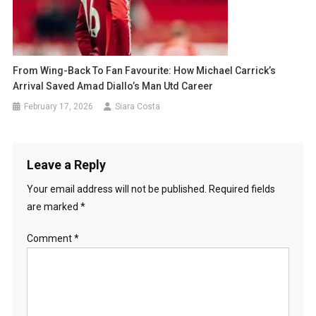
From Wing-Back To Fan Favourite: How Michael Carrick’s
Arrival Saved Amad Diallo’s Man Utd Career
February 17, 2026
Siara Costa
Leave a Reply
Your email address will not be published.
Required fields
are marked
*
Comment
*