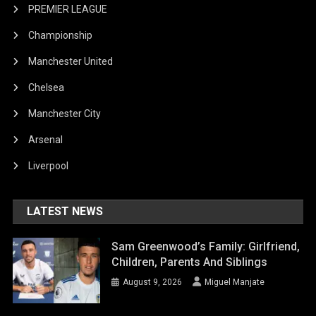
PREMIER LEAGUE
Championship
Manchester United
Chelsea
Manchester City
Arsenal
Liverpool
LATEST NEWS
Sam Greenwood’s Family: Girlfriend,
Children, Parents And Siblings
August 9, 2026
Miguel Manjate