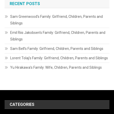
RECENT POSTS
Sam Greenwood’s Family: Girlfriend, Children, Parents and
Siblings
Emil Riis Jakobsen’s Family: Girlfriend, Children, Parents and
Siblings
Sam Bell’s Family: Girlfriend, Children, Parents and Siblings
Lorent Tolaj’s Family: Girlfriend, Children, Parents and Siblings
Yu Hirakawa’s Family: Wife, Children, Parents and Siblings
CATEGORIES