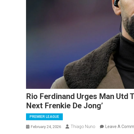
Rio Ferdinand Urges Man Utd T
Next Frenkie De Jong’
PREMIER LEAGUE
Thiago Nuno
Leave A Comm
February 24, 2026