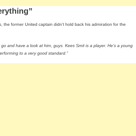
erything”
 the former United captain didn’t hold back his admiration for the
s, go and have a look at him, guys. Kees Smit is a player. He’s a young
 performing to a very good standard.”