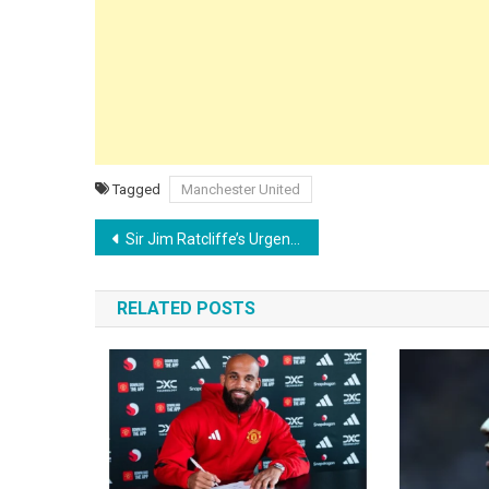
Tagged
Manchester United
Post
Sir Jim Ratcliffe’s Urgent Priority: Why Man Utd Must Hand Kobbie Mainoo a ‘First-Class’ Contract Now
navigation
RELATED POSTS