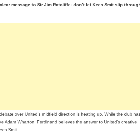
ear message to Sir Jim Ratcliffe: don’t let Kees Smit slip throug
Ferdinand
Urges
Man
Utd
To
Hijack
Real
Madrid’s
Move
For
‘The
Next
Frenkie
De
ate over United’s midfield direction is heating up. While the club ha
Jong’
ike Adam Wharton, Ferdinand believes the answer to United’s creative
Kees Smit.