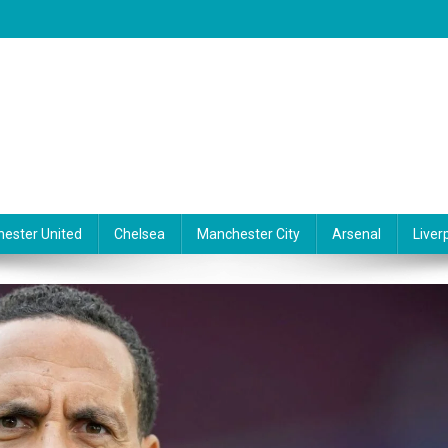
ester United
Chelsea
Manchester City
Arsenal
Liver