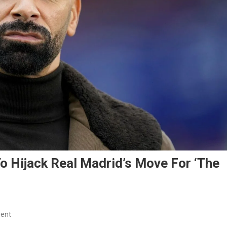
o Hijack Real Madrid’s Move For ‘The
On
ent
Rio