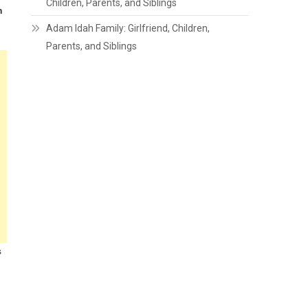
Children, Parents, and Siblings
h
Adam Idah Family: Girlfriend, Children,
Parents, and Siblings
s