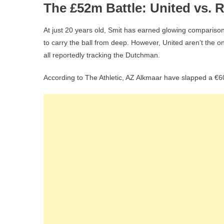
The £52m Battle: United vs. 
At just 20 years old, Smit has earned glowing comparison
to carry the ball from deep. However, United aren’t the
all reportedly tracking the Dutchman.
According to The Athletic, AZ Alkmaar have slapped a €60 