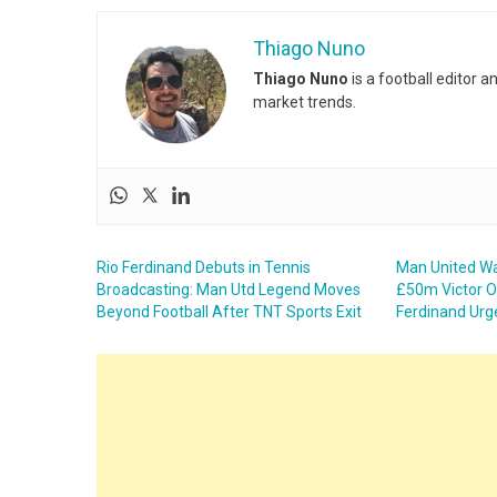
Thiago Nuno
Thiago Nuno
is a football editor 
market trends.
Rio Ferdinand Debuts in Tennis
Man United Wa
Broadcasting: Man Utd Legend Moves
£50m Victor O
Beyond Football After TNT Sports Exit
Ferdinand Urg