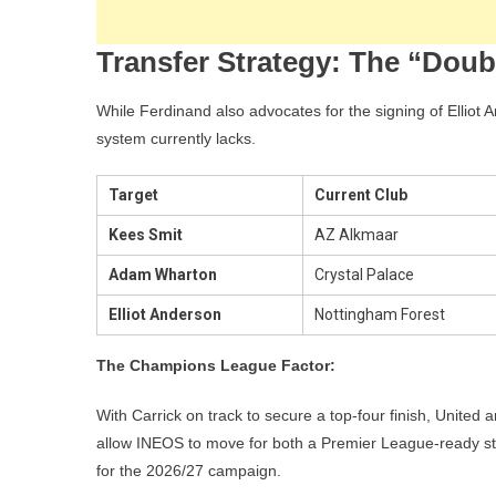
Transfer Strategy: The “Dou
While Ferdinand also advocates for the signing of Elliot A
system currently lacks.
Target
Current Club
Kees Smit
AZ Alkmaar
Adam Wharton
Crystal Palace
Elliot Anderson
Nottingham Forest
The Champions League Factor:
With Carrick on track to secure a top-four finish, United a
allow INEOS to move for both a Premier League-ready star
for the 2026/27 campaign.