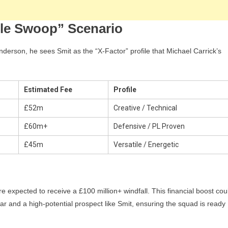
ble Swoop” Scenario
nderson, he sees Smit as the “X-Factor” profile that Michael Carrick’s
Estimated Fee
Profile
£52m
Creative / Technical
£60m+
Defensive / PL Proven
£45m
Versatile / Energetic
re expected to receive a £100 million+ windfall. This financial boost cou
 and a high-potential prospect like Smit, ensuring the squad is ready