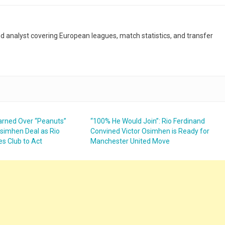
and analyst covering European leagues, match statistics, and transfer
rned Over “Peanuts”
“100% He Would Join”: Rio Ferdinand
simhen Deal as Rio
Convined Victor Osimhen is Ready for
es Club to Act
Manchester United Move