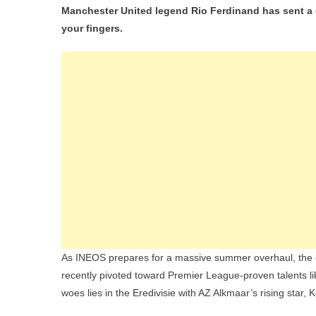
Manchester United legend Rio Ferdinand has sent a cl
your fingers.
As INEOS prepares for a massive summer overhaul, the deb
recently pivoted toward Premier League-proven talents l
woes lies in the Eredivisie with AZ Alkmaar’s rising star, 