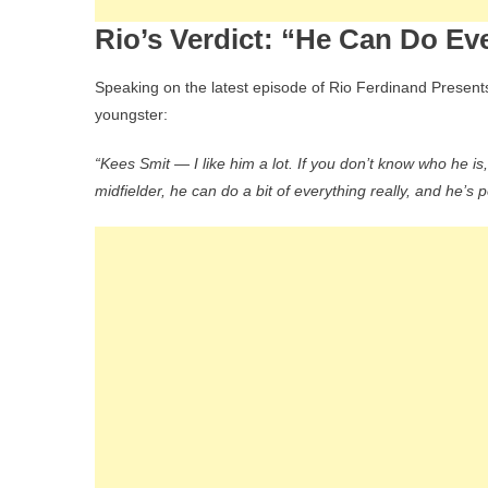
Rio’s Verdict: “He Can Do Ev
Speaking on the latest episode of Rio Ferdinand Presents,
youngster:
“Kees Smit — I like him a lot. If you don’t know who he i
midfielder, he can do a bit of everything really, and he’s