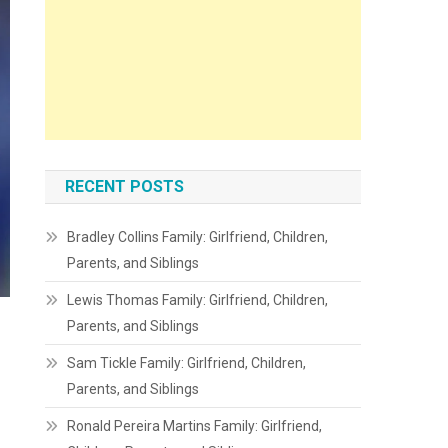
RECENT POSTS
Bradley Collins Family: Girlfriend, Children,
Parents, and Siblings
Lewis Thomas Family: Girlfriend, Children,
Parents, and Siblings
Sam Tickle Family: Girlfriend, Children,
Parents, and Siblings
Ronald Pereira Martins Family: Girlfriend,