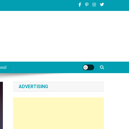
pool
ADVERTISING