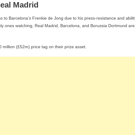
Real Madrid
s to Barcelona’s Frenkie de Jong due to his press-resistance and abilit
 only ones watching; Real Madrid, Barcelona, and Borussia Dortmund are
million (£52m) price tag on their prize asset.