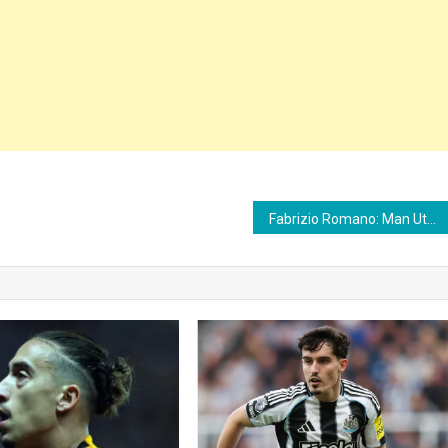
Fabrizio Romano: Man Utd ‘Absolutely Love’ £100m England Star as Casemiro Successor Identified