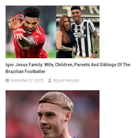
Igor Jesus Family: Wife, Children, Parents And Siblings Of The
Brazilian Footballer
November 27, 2025
Miguel Manjate