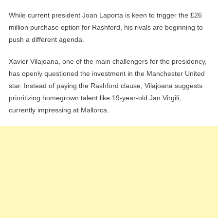
While current president Joan Laporta is keen to trigger the £26
million purchase option for Rashford, his rivals are beginning to
push a different agenda.
Xavier Vilajoana, one of the main challengers for the presidency,
has openly questioned the investment in the Manchester United
star. Instead of paying the Rashford clause, Vilajoana suggests
prioritizing homegrown talent like 19-year-old Jan Virgili,
currently impressing at Mallorca.