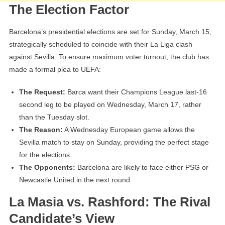
The Election Factor
Barcelona’s presidential elections are set for Sunday, March 15,
strategically scheduled to coincide with their La Liga clash
against Sevilla. To ensure maximum voter turnout, the club has
made a formal plea to UEFA:
The Request:
Barca want their Champions League last-16
second leg to be played on Wednesday, March 17, rather
than the Tuesday slot.
The Reason:
A Wednesday European game allows the
Sevilla match to stay on Sunday, providing the perfect stage
for the elections.
The Opponents:
Barcelona are likely to face either PSG or
Newcastle United in the next round.
La Masia vs. Rashford: The Rival
Candidate’s View