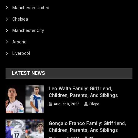
Manchester United
Chelsea
Manchester City
Arsenal
Liverpool
LATEST NEWS
Leo Walta Family: Girlfriend,
Children, Parents, And Siblings
August 8, 2026
Filepe
Gonçalo Franco Family: Girlfriend,
Children, Parents, And Siblings