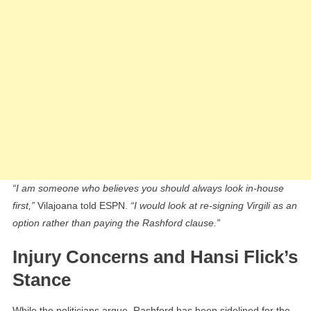
“I am someone who believes you should always look in-house
first,”
Vilajoana told ESPN.
“I would look at re-signing Virgili as an
option rather than paying the Rashford clause.”
Injury Concerns and Hansi Flick’s
Stance
While the politicians argue, Rashford has been sidelined for the