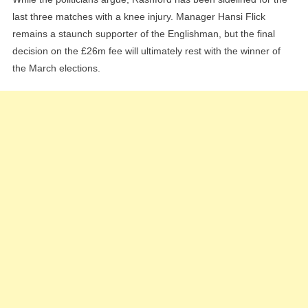
last three matches with a knee injury. Manager Hansi Flick
remains a staunch supporter of the Englishman, but the final
decision on the £26m fee will ultimately rest with the winner of
the March elections.