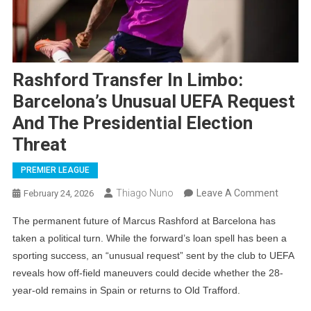
Rashford Transfer In Limbo:
Barcelona’s Unusual UEFA Request
And The Presidential Election
Threat
PREMIER LEAGUE
On
Thiago Nuno
Leave A Comment
February 24, 2026
Rashfo
The permanent future of Marcus Rashford at Barcelona has
Transf
taken a political turn. While the forward’s loan spell has been a
In
sporting success, an “unusual request” sent by the club to UEFA
Limbo:
reveals how off-field maneuvers could decide whether the 28-
Barcelo
year-old remains in Spain or returns to Old Trafford.
Unusua