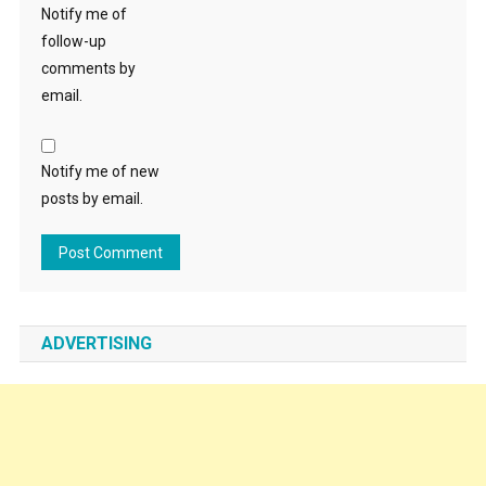
Notify me of
follow-up
comments by
email.
Notify me of new
posts by email.
ADVERTISING