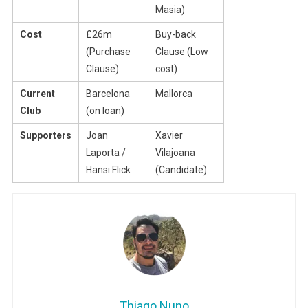
Masia)
Cost
£26m
Buy-back
(Purchase
Clause (Low
Clause)
cost)
Current
Barcelona
Mallorca
Club
(on loan)
Supporters
Joan
Xavier
Laporta /
Vilajoana
Hansi Flick
(Candidate)
Thiago Nuno