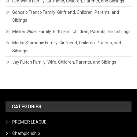
Leo Walta Family: Girlfriend, Children, Parents, and Siblings
Gonçalo Franco Family: Girlfriend, Children, Parents, and
Siblings
Melker Widell Family: Girlfriend, Children, Parents, and Siblings
Marko Stamenić Family: Girlfriend, Children, Parents, and
Siblings
Jay Fulton Family: Wife, Children, Parents, and Siblings
CATEGORIES
PREMIER LEAGUE
Championship