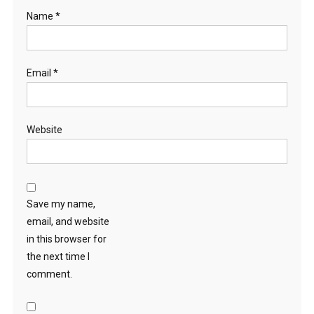
Name
*
Email
*
Website
Save my name,
email, and website
in this browser for
the next time I
comment.