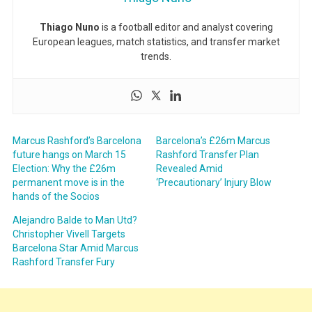
Thiago Nuno
is a football editor and analyst covering
European leagues, match statistics, and transfer market
trends.
Marcus Rashford’s Barcelona
Barcelona’s £26m Marcus
future hangs on March 15
Rashford Transfer Plan
Election: Why the £26m
Revealed Amid
permanent move is in the
‘Precautionary’ Injury Blow
hands of the Socios
Alejandro Balde to Man Utd?
Christopher Vivell Targets
Barcelona Star Amid Marcus
Rashford Transfer Fury