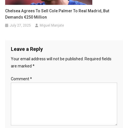
Chelsea Agrees To Sell Cole Palmer To Real Madrid, But
Demands €250 Million
July 27, 2025
Miguel Manjate
Leave a Reply
Your email address will not be published.
Required fields
are marked
*
Comment
*