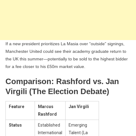
If a new president prioritizes La Masia over “outside” signings,
Manchester United could see their academy graduate return to
the UK this summer—potentially to be sold to the highest bidder
for a fee closer to his £50m market value.
Comparison: Rashford vs. Jan
Virgili (The Election Debate)
Feature
Marcus
Jan Virgili
Rashford
Status
Established
Emerging
International
Talent (La