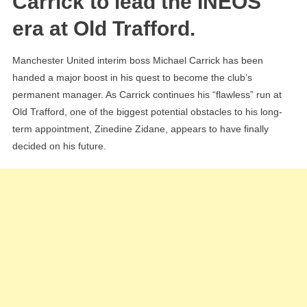
Carrick to lead the INEOS
Reac
era at Old Trafford.
‘Verb
Agre
Manchester United interim boss Michael Carrick has been
For
handed a major boost in his quest to become the club’s
New
permanent manager. As Carrick continues his “flawless” run at
Role
Old Trafford, one of the biggest potential obstacles to his long-
term appointment, Zinedine Zidane, appears to have finally
decided on his future.