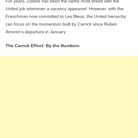
For years, Zidane has been the name most linked with the
United job whenever a vacancy appeared. However, with the
Frenchman now committed to Les Bleus, the United hierarchy
can focus on the momentum built by Carrick since Ruben
Amorim’s departure in January.
The Carrick Effect: By the Numbers