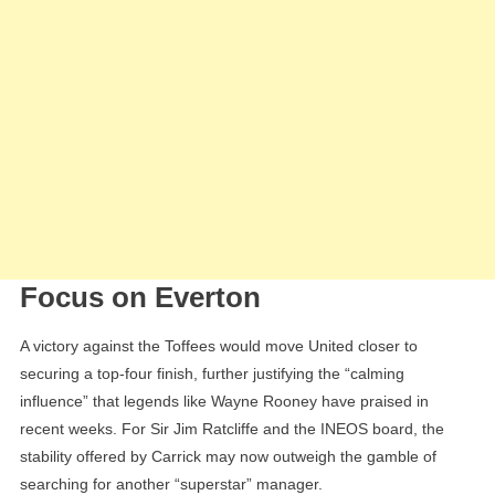
Focus on Everton
A victory against the Toffees would move United closer to
securing a top-four finish, further justifying the “calming
influence” that legends like Wayne Rooney have praised in
recent weeks. For Sir Jim Ratcliffe and the INEOS board, the
stability offered by Carrick may now outweigh the gamble of
searching for another “superstar” manager.