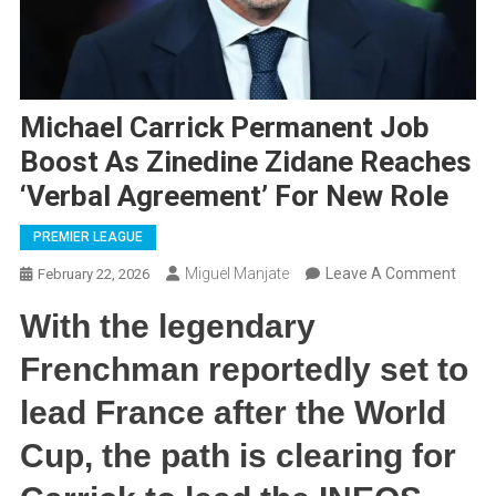
Michael Carrick Permanent Job
Boost As Zinedine Zidane Reaches
‘Verbal Agreement’ For New Role
PREMIER LEAGUE
On
Miguel Manjate
Leave A Comment
February 22, 2026
Micha
With the legendary
Carri
Perm
Frenchman reportedly set to
Job
lead France after the World
Boost
As
Cup, the path is clearing for
Zined
Zidan