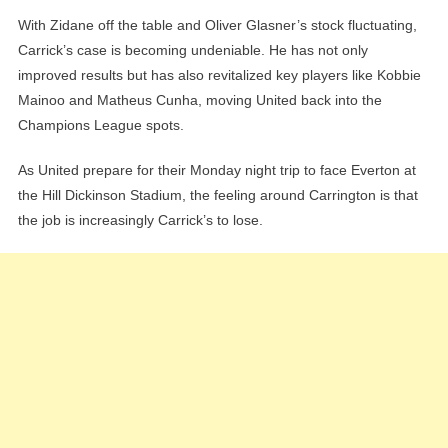
With Zidane off the table and Oliver Glasner’s stock fluctuating,
Carrick’s case is becoming undeniable. He has not only
improved results but has also revitalized key players like Kobbie
Mainoo and Matheus Cunha, moving United back into the
Champions League spots.
As United prepare for their Monday night trip to face Everton at
the Hill Dickinson Stadium, the feeling around Carrington is that
the job is increasingly Carrick’s to lose.