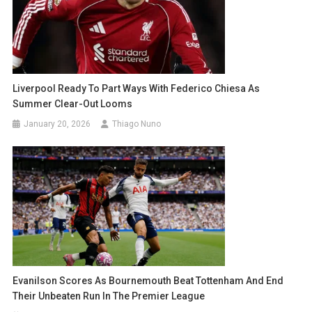
Liverpool Ready To Part Ways With Federico Chiesa As
Summer Clear-Out Looms
January 20, 2026
Thiago Nuno
Evanilson Scores As Bournemouth Beat Tottenham And End
Their Unbeaten Run In The Premier League