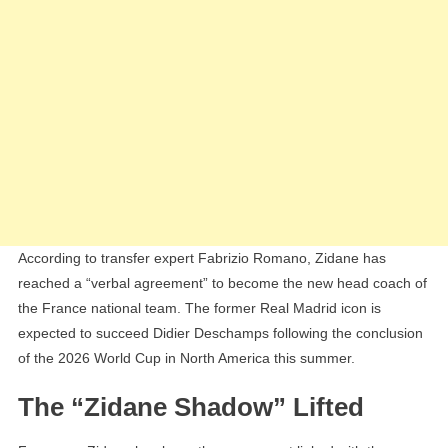
According to transfer expert Fabrizio Romano, Zidane has
reached a “verbal agreement” to become the new head coach of
the France national team. The former Real Madrid icon is
expected to succeed Didier Deschamps following the conclusion
of the 2026 World Cup in North America this summer.
The “Zidane Shadow” Lifted