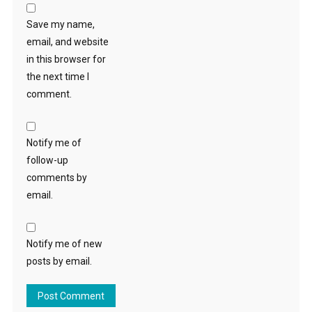
Save my name,
email, and website
in this browser for
the next time I
comment.
Notify me of
follow-up
comments by
email.
Notify me of new
posts by email.