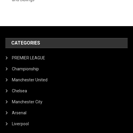
CATEGORIES
PREMIER LEAGUE
Championship
Manchester United
Chelsea
Manchester City
Arsenal
Liverpool