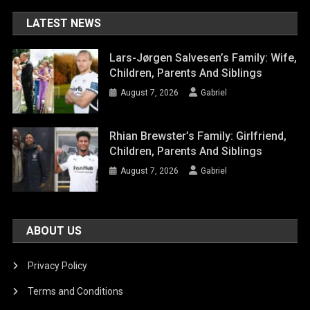
LATEST NEWS
Lars-Jørgen Salvesen’s Family: Wife,
Children, Parents And Siblings
August 7, 2026
Gabriel
Rhian Brewster’s Family: Girlfriend,
Children, Parents And Siblings
August 7, 2026
Gabriel
ABOUT US
Privacy Policy
Terms and Conditions