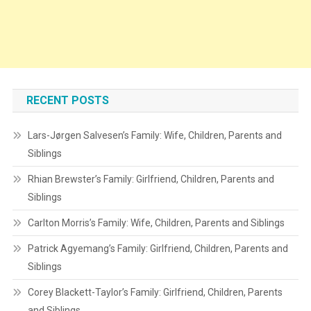
RECENT POSTS
Lars-Jørgen Salvesen’s Family: Wife, Children, Parents and
Siblings
Rhian Brewster’s Family: Girlfriend, Children, Parents and
Siblings
Carlton Morris’s Family: Wife, Children, Parents and Siblings
Patrick Agyemang’s Family: Girlfriend, Children, Parents and
Siblings
Corey Blackett-Taylor’s Family: Girlfriend, Children, Parents
and Siblings