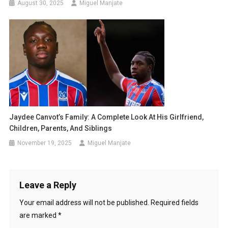
August 30, 2025
Miguel Manjate
Jaydee Canvot’s Family: A Complete Look At His Girlfriend,
Children, Parents, And Siblings
November 19, 2025
Miguel Manjate
Leave a Reply
Your email address will not be published.
Required fields
are marked
*