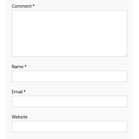
Comment
*
Name
*
Email
*
Website