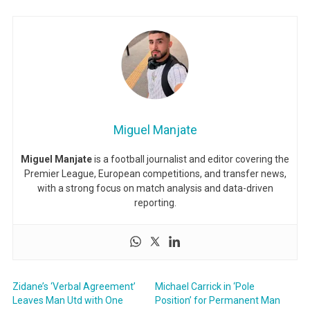
Miguel Manjate
Miguel Manjate
is a football journalist and editor covering the
Premier League, European competitions, and transfer news,
with a strong focus on match analysis and data-driven
reporting.
Zidane’s ‘Verbal Agreement’
Michael Carrick in ‘Pole
Leaves Man Utd with One
Position’ for Permanent Man