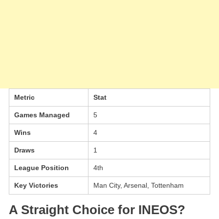
Metric
Stat
Games Managed
5
Wins
4
Draws
1
League Position
4th
Key Victories
Man City, Arsenal, Tottenham
A Straight Choice for INEOS?