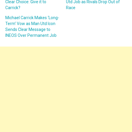
Clear Choice: Give it to
Utd Job as Rivals Drop Out of
Carrick?
Race
Michael Carrick Makes ‘Long-
Term’ Vow as Man Utd Icon
Sends Clear Message to
INEOS Over Permanent Job