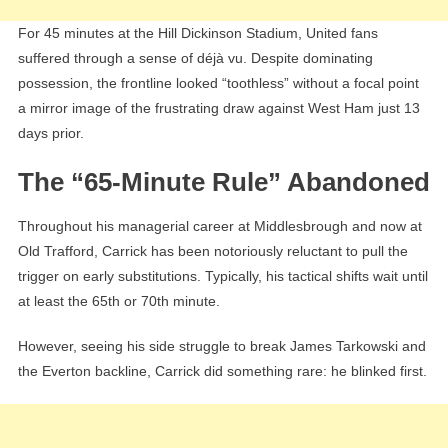
For 45 minutes at the Hill Dickinson Stadium, United fans
suffered through a sense of déjà vu. Despite dominating
possession, the frontline looked “toothless” without a focal point
a mirror image of the frustrating draw against West Ham just 13
days prior.
The “65-Minute Rule” Abandoned
Throughout his managerial career at Middlesbrough and now at
Old Trafford, Carrick has been notoriously reluctant to pull the
trigger on early substitutions. Typically, his tactical shifts wait until
at least the 65th or 70th minute.
However, seeing his side struggle to break James Tarkowski and
the Everton backline, Carrick did something rare: he blinked first.