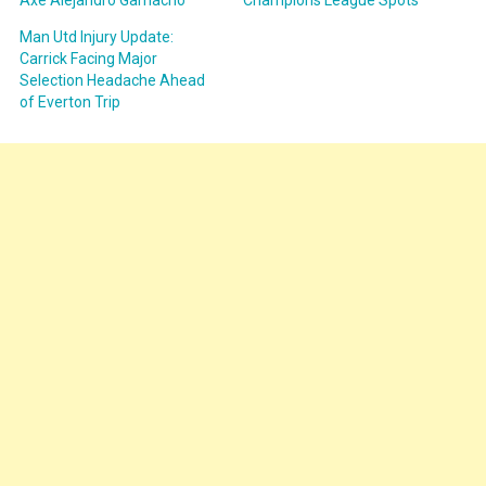
Axe Alejandro Garnacho
Champions League Spots
Man Utd Injury Update:
Carrick Facing Major
Selection Headache Ahead
of Everton Trip