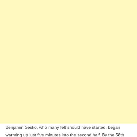
Benjamin Sesko, who many felt should have started, began
warming up just five minutes into the second half. By the 58th