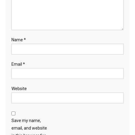
Name
*
Email
*
Website
Save my name,
email, and website