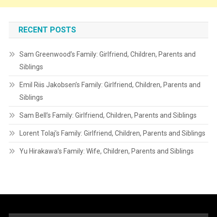
RECENT POSTS
Sam Greenwood’s Family: Girlfriend, Children, Parents and
Siblings
Emil Riis Jakobsen’s Family: Girlfriend, Children, Parents and
Siblings
Sam Bell’s Family: Girlfriend, Children, Parents and Siblings
Lorent Tolaj’s Family: Girlfriend, Children, Parents and Siblings
Yu Hirakawa’s Family: Wife, Children, Parents and Siblings