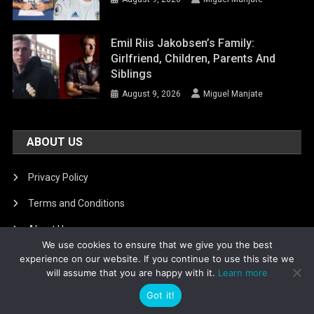
Emil Riis Jakobsen’s Family:
Girlfriend, Children, Parents And
Siblings
August 9, 2026
Miguel Manjate
ABOUT US
Privacy Policy
Terms and Conditions
About Us
We use cookies to ensure that we give you the best
DMCA Removal
experience on our website. If you continue to use this site we
will assume that you are happy with it.
Learn more
Got it!
Is football8
|
Theme: News Portal by
Mystery Themes
.