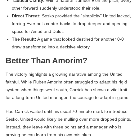
Tactical Clarity:
With a natural Number 9 on the pitch, every
other forward suddenly understood their role.
Direct Threat:
Sesko provided the “simplicity” United lacked,
forcing Everton’s center-backs to drop deeper and opening
space for Amad and Dalot.
The Result:
A game that looked destined for another 0-0
draw transformed into a decisive victory.
Better Than Amorim?
The victory highlights a growing narrative among the United
faithful. While Ruben Amorim often struggled to adapt his rigid
system when things went south, Carrick has shown a vital trait
for a long-term United manager: the courage to adapt in-game.
Had Carrick waited until his usual 70-minute mark to introduce
Sesko, United would likely be mulling over more dropped points.
Instead, they leave with three points and a manager who is
proving he can learn from his own mistakes.