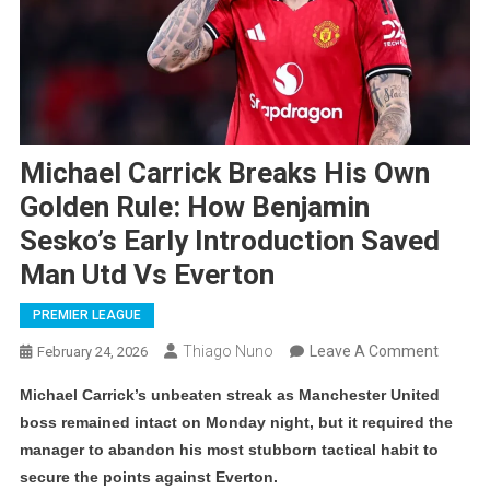
Michael Carrick Breaks His Own
Golden Rule: How Benjamin
Sesko’s Early Introduction Saved
Man Utd Vs Everton
PREMIER LEAGUE
On
Thiago Nuno
Leave A Comment
February 24, 2026
Michae
Michael Carrick’s unbeaten streak as Manchester United
Carrick
boss remained intact on Monday night, but it required the
Breaks
manager to abandon his most stubborn tactical habit to
His
secure the points against Everton.
Own