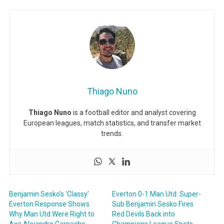
Thiago Nuno
Thiago Nuno
is a football editor and analyst covering
European leagues, match statistics, and transfer market
trends.
Benjamin Sesko’s ‘Classy’
Everton 0-1 Man Utd: Super-
Everton Response Shows
Sub Benjamin Sesko Fires
Why Man Utd Were Right to
Red Devils Back into