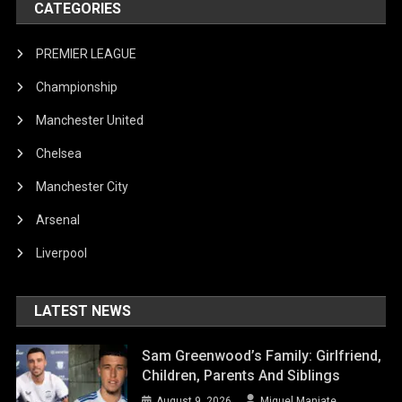
CATEGORIES
PREMIER LEAGUE
Championship
Manchester United
Chelsea
Manchester City
Arsenal
Liverpool
LATEST NEWS
Sam Greenwood’s Family: Girlfriend,
Children, Parents And Siblings
August 9, 2026
Miguel Manjate