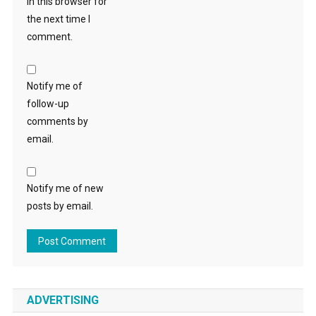
in this browser for
the next time I
comment.
Notify me of
follow-up
comments by
email.
Notify me of new
posts by email.
ADVERTISING