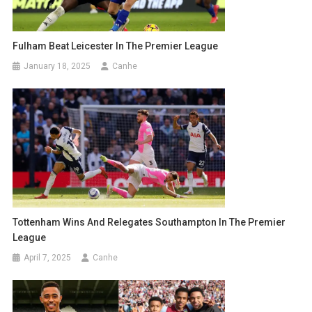
Fulham Beat Leicester In The Premier League
January 18, 2025
Canhe
Tottenham Wins And Relegates Southampton In The Premier
League
April 7, 2025
Canhe