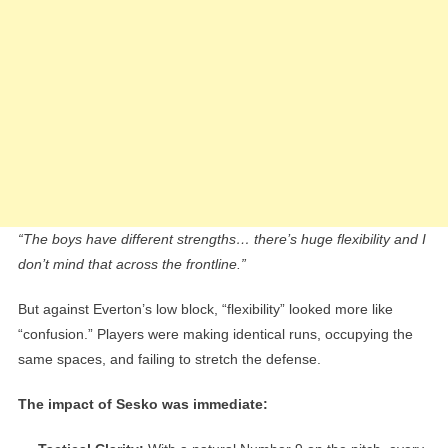
“The boys have different strengths… there’s huge flexibility and I
don’t mind that across the frontline.”
But against Everton’s low block, “flexibility” looked more like
“confusion.” Players were making identical runs, occupying the
same spaces, and failing to stretch the defense.
The impact of Sesko was immediate: