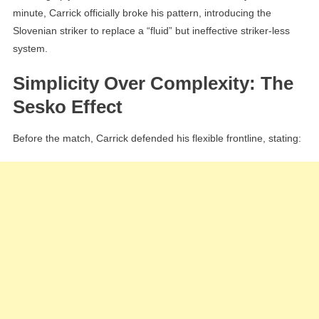
minute, Carrick officially broke his pattern, introducing the
Slovenian striker to replace a “fluid” but ineffective striker-less
system.
Simplicity Over Complexity: The
Sesko Effect
Before the match, Carrick defended his flexible frontline, stating: