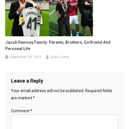
Jacob Ramsey Family: Parents, Brothers, Girlfriend And
Personal Life
September 29, 2025
Siara Costa
Leave a Reply
Your email address will not be published.
Required fields
are marked
*
Comment
*