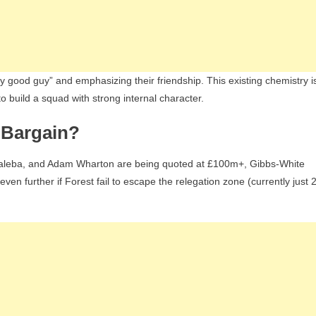
y good guy” and emphasizing their friendship. This existing chemistry i
to build a squad with strong internal character.
m Bargain?
os Baleba, and Adam Wharton are being quoted at £100m+, Gibbs-White
ven further if Forest fail to escape the relegation zone (currently just 