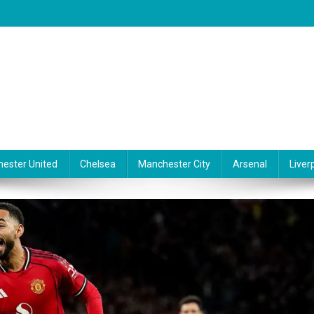
ester United
Chelsea
Manchester City
Arsenal
Liver