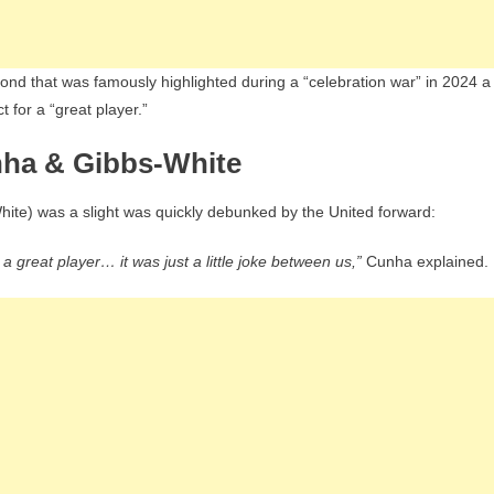
ond that was famously highlighted during a “celebration war” in 2024 a
 for a “great player.”
nha & Gibbs-White
hite) was a slight was quickly debunked by the United forward:
 a great player… it was just a little joke between us,”
Cunha explained.