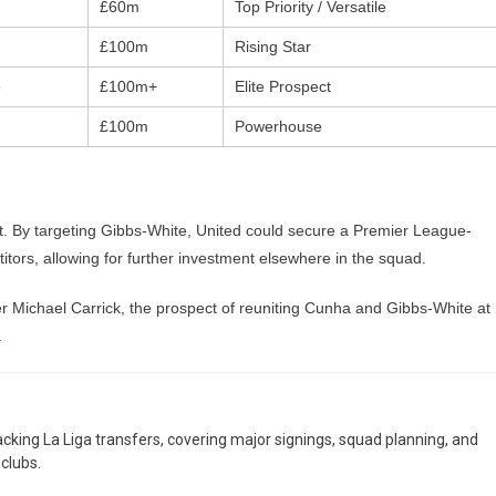
£60m
Top Priority / Versatile
£100m
Rising Star
e
£100m+
Elite Prospect
£100m
Powerhouse
st. By targeting Gibbs-White, United could secure a Premier League-
titors, allowing for further investment elsewhere in the squad.
er Michael Carrick, the prospect of reuniting Cunha and Gibbs-White at
.
racking La Liga transfers, covering major signings, squad planning, and
clubs.