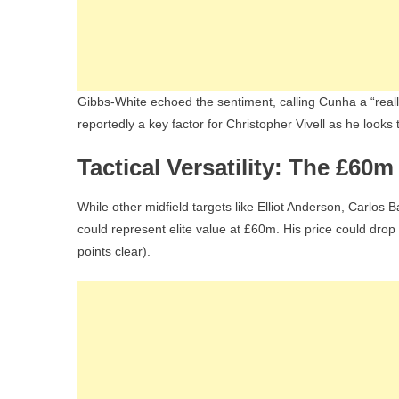
Gibbs-White echoed the sentiment, calling Cunha a “reall
reportedly a key factor for Christopher Vivell as he looks 
Tactical Versatility: The £60
While other midfield targets like Elliot Anderson, Carl
could represent elite value at £60m. His price could drop e
points clear).