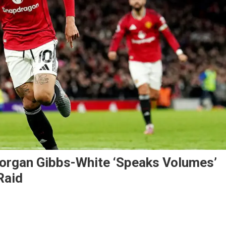
organ Gibbs-White ‘Speaks Volumes’
Raid
heus