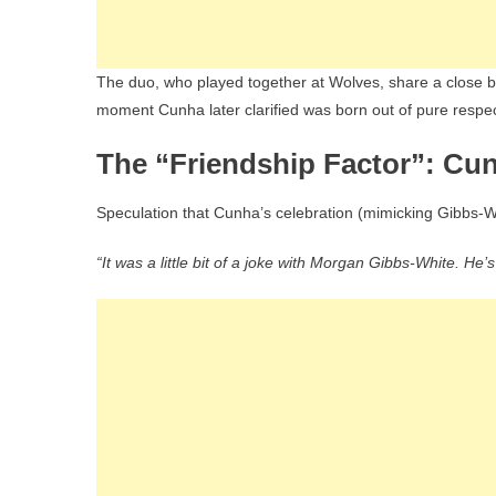
The duo, who played together at Wolves, share a close b
moment Cunha later clarified was born out of pure respect
The “Friendship Factor”: Cu
Speculation that Cunha’s celebration (mimicking Gibbs-W
“It was a little bit of a joke with Morgan Gibbs-White. He’s