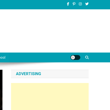
pool
ADVERTISING