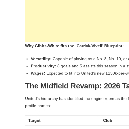
Why Gibbs-White fits the ‘Carrick/Vivell’ Blueprint:
Versatility:
Capable of playing as a No. 8, No. 10, or 
Productivity:
8 goals and 5 assists this season in a s
Wages:
Expected to fit into United’s new £150k-per-
The Midfield Revamp: 2026 T
United’s hierarchy has identified the engine room as the f
profile names:
Target
Club