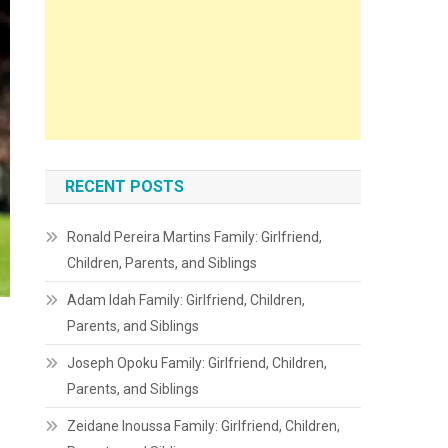
RECENT POSTS
Ronald Pereira Martins Family: Girlfriend,
Children, Parents, and Siblings
Adam Idah Family: Girlfriend, Children,
Parents, and Siblings
Joseph Opoku Family: Girlfriend, Children,
Parents, and Siblings
Zeidane Inoussa Family: Girlfriend, Children,