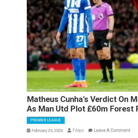
Matheus Cunha’s Verdict On M
As Man Utd Plot £60m Forest 
PREMIER LEAGUE
On
Filepe
Leave A Comment
February 25, 2026
Mat