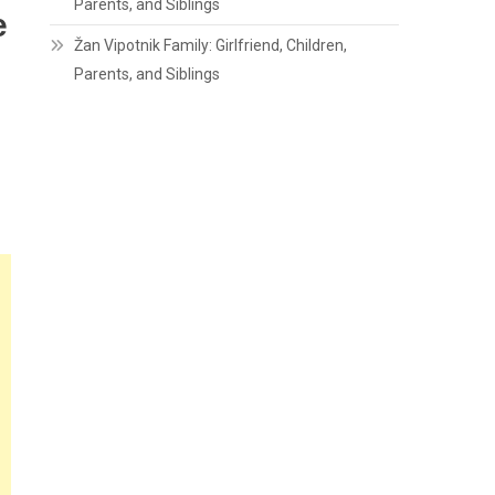
Parents, and Siblings
e
Žan Vipotnik Family: Girlfriend, Children,
Parents, and Siblings