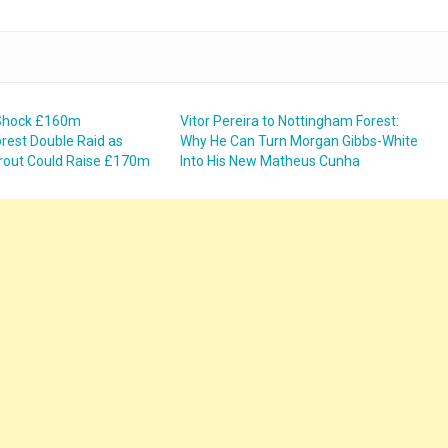
 Shock £160m
Vitor Pereira to Nottingham Forest:
rest Double Raid as
Why He Can Turn Morgan Gibbs-White
rout Could Raise £170m
Into His New Matheus Cunha