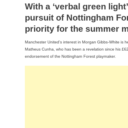
With a ‘verbal green light
Cun
Verd
pursuit of Nottingham F
On
priority for the summer m
Mor
Gib
Manchester United’s interest in Morgan Gibbs-White is he
Whi
Matheus Cunha, who has been a revelation since his £62
‘Sp
endorsement of the Nottingham Forest playmaker.
Vol
As
Ma
Utd
Plot
£6
For
Rai