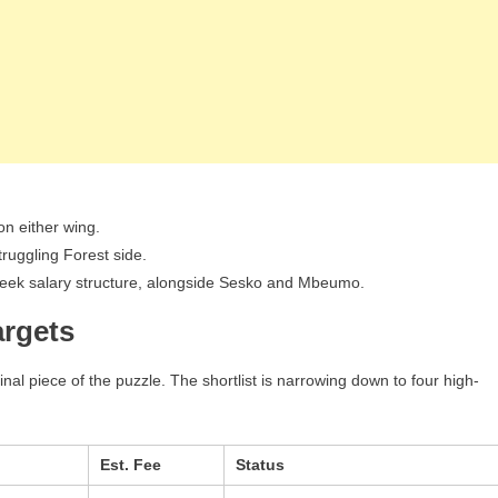
on either wing.
truggling Forest side.
week salary structure, alongside Sesko and Mbeumo.
argets
inal piece of the puzzle. The shortlist is narrowing down to four high-
Est. Fee
Status