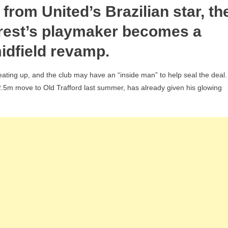
’ from United’s Brazilian star, th
ha’s
ict
orest’s playmaker becomes a
idfield revamp.
gan
bs-
ating up, and the club may have an “inside man” to help seal the deal.
te
.5m move to Old Trafford last summer, has already given his glowing
eaks
umes’
n
0m
est
d