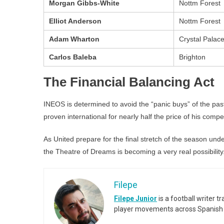
Morgan Gibbs-White
Nottm Forest
Elliot Anderson
Nottm Forest
Adam Wharton
Crystal Palac
Carlos Baleba
Brighton
The Financial Balancing Act
INEOS is determined to avoid the “panic buys” of the pa
proven international for nearly half the price of his compe
As United prepare for the final stretch of the season und
the Theatre of Dreams is becoming a very real possibility
Filepe
Filepe Junior
is a football writer t
player movements across Spanish 