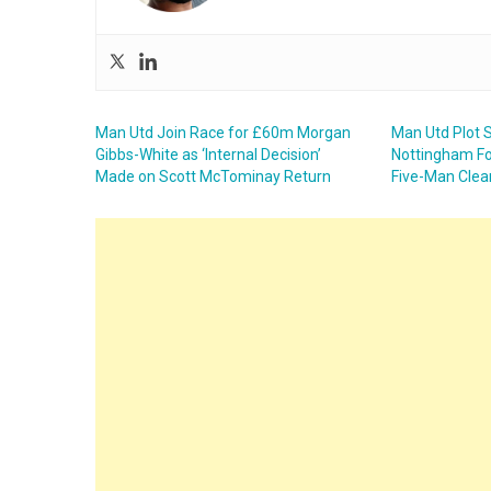
Man Utd Join Race for £60m Morgan
Man Utd Plot
Gibbs-White as ‘Internal Decision’
Nottingham Fo
Made on Scott McTominay Return
Five-Man Clea