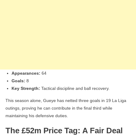
Appearances:
64
Goals:
8
Key Strength:
Tactical discipline and ball recovery.
This season alone, Gueye has netted three goals in 19 La Liga
outings, proving he can contribute in the final third while
maintaining his defensive duties.
The £52m Price Tag: A Fair Deal