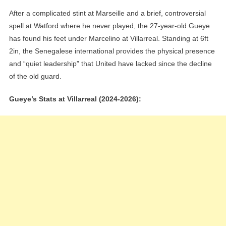
After a complicated stint at Marseille and a brief, controversial
spell at Watford where he never played, the 27-year-old Gueye
has found his feet under Marcelino at Villarreal. Standing at 6ft
2in, the Senegalese international provides the physical presence
and “quiet leadership” that United have lacked since the decline
of the old guard.
Gueye’s Stats at Villarreal (2024-2026):