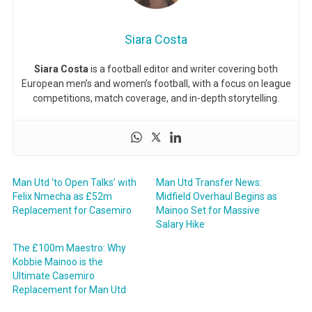
Siara Costa
Siara Costa
is a football editor and writer covering both
European men’s and women’s football, with a focus on league
competitions, match coverage, and in-depth storytelling.
Man Utd ‘to Open Talks’ with
Man Utd Transfer News:
Felix Nmecha as £52m
Midfield Overhaul Begins as
Replacement for Casemiro
Mainoo Set for Massive
Salary Hike
The £100m Maestro: Why
Kobbie Mainoo is the
Ultimate Casemiro
Replacement for Man Utd