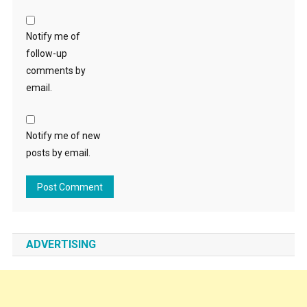
Notify me of
follow-up
comments by
email.
Notify me of new
posts by email.
ADVERTISING