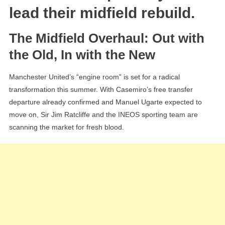
“Ideal”
lead their midfield rebuild.
Partner
For
The Midfield Overhaul: Out with
Kobbie
the Old, In with the New
Mainoo
Manchester United’s “engine room” is set for a radical
transformation this summer. With Casemiro’s free transfer
departure already confirmed and Manuel Ugarte expected to
move on, Sir Jim Ratcliffe and the INEOS sporting team are
scanning the market for fresh blood.