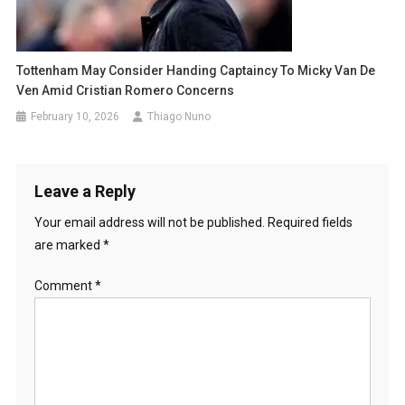
Tottenham May Consider Handing Captaincy To Micky Van De
Ven Amid Cristian Romero Concerns
February 10, 2026
Thiago Nuno
Leave a Reply
Your email address will not be published.
Required fields
are marked
*
Comment
*