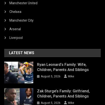
Manchester United
Chelsea
Manchester City
Arsenal
Liverpool
LATEST NEWS
Ryan Leonard’s Family: Wife,
Children, Parents And Siblings
August 5, 2026
Mike
Zak Sturge’s Family: Girlfriend,
Children, Parents And Siblings
August 5, 2026
Mike