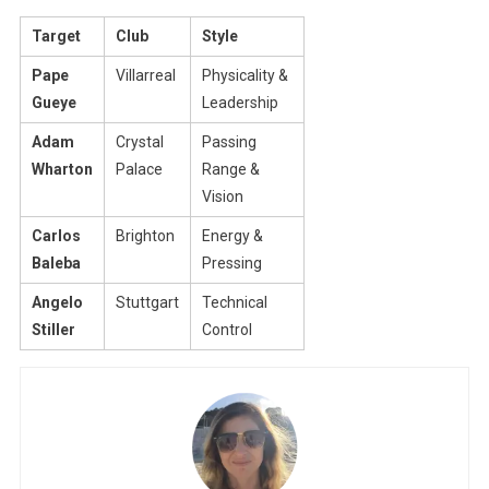
Target
Club
Style
Pape
Villarreal
Physicality &
Gueye
Leadership
Adam
Crystal
Passing
Wharton
Palace
Range &
Vision
Carlos
Brighton
Energy &
Baleba
Pressing
Angelo
Stuttgart
Technical
Stiller
Control