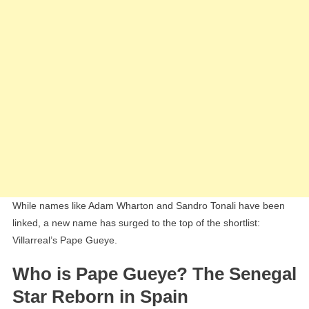
While names like Adam Wharton and Sandro Tonali have been
linked, a new name has surged to the top of the shortlist:
Villarreal’s Pape Gueye.
Who is Pape Gueye? The Senegal
Star Reborn in Spain