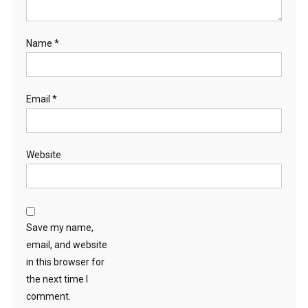
Name
*
Email
*
Website
Save my name,
email, and website
in this browser for
the next time I
comment.