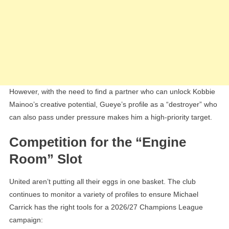
However, with the need to find a partner who can unlock Kobbie
Mainoo’s creative potential, Gueye’s profile as a “destroyer” who
can also pass under pressure makes him a high-priority target.
Competition for the “Engine
Room” Slot
United aren’t putting all their eggs in one basket. The club
continues to monitor a variety of profiles to ensure Michael
Carrick has the right tools for a 2026/27 Champions League
campaign: