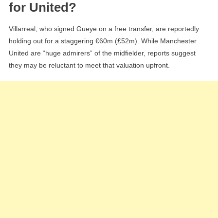
for United?
Villarreal, who signed Gueye on a free transfer, are reportedly
holding out for a staggering €60m (£52m). While Manchester
United are “huge admirers” of the midfielder, reports suggest
they may be reluctant to meet that valuation upfront.