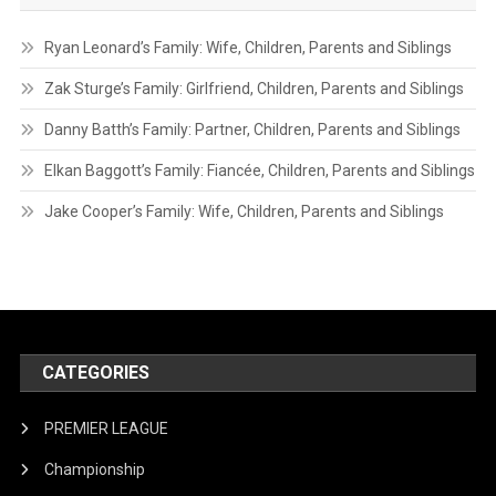
Ryan Leonard’s Family: Wife, Children, Parents and Siblings
Zak Sturge’s Family: Girlfriend, Children, Parents and Siblings
Danny Batth’s Family: Partner, Children, Parents and Siblings
Elkan Baggott’s Family: Fiancée, Children, Parents and Siblings
Jake Cooper’s Family: Wife, Children, Parents and Siblings
CATEGORIES
PREMIER LEAGUE
Championship