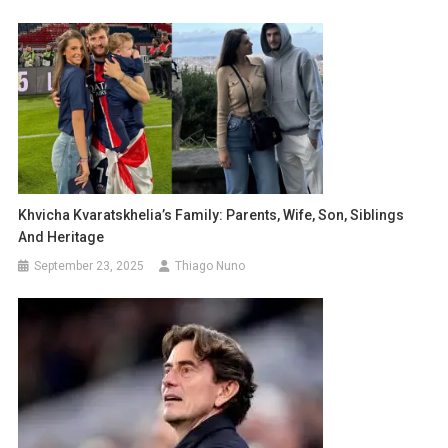
Khvicha Kvaratskhelia’s Family: Parents, Wife, Son, Siblings
And Heritage
September 23, 2025
Thiago Nuno