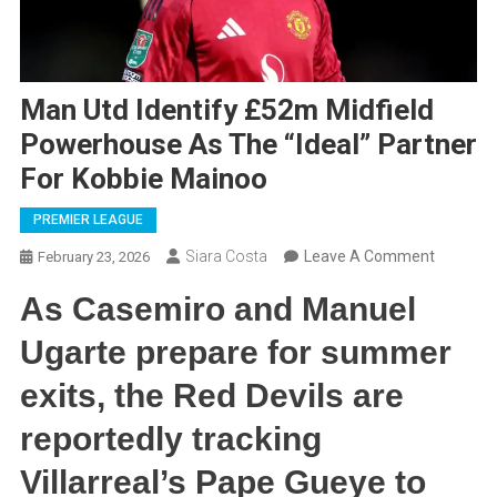
Man Utd Identify £52m Midfield
Powerhouse As The “Ideal” Partner
For Kobbie Mainoo
PREMIER LEAGUE
On
Siara Costa
Leave A Comment
February 23, 2026
Man
As Casemiro and Manuel
Utd
Identify
Ugarte prepare for summer
£52m
exits, the Red Devils are
Midfield
Powerho
reportedly tracking
As
Villarreal’s Pape Gueye to
The