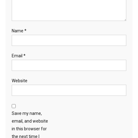
Name
*
Email
*
Website
Save my name,
email, and website
in this browser for
the next time I