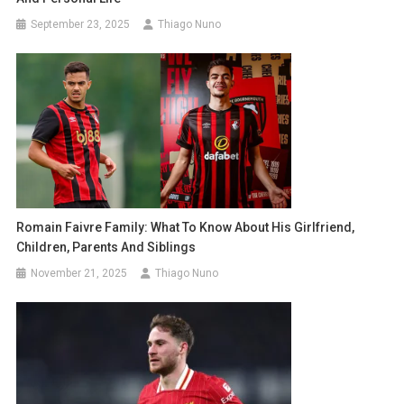
September 23, 2025
Thiago Nuno
Romain Faivre Family: What To Know About His Girlfriend,
Children, Parents And Siblings
November 21, 2025
Thiago Nuno