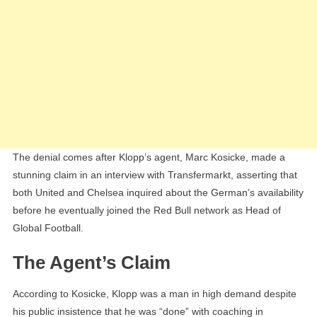
The denial comes after Klopp’s agent, Marc Kosicke, made a
stunning claim in an interview with Transfermarkt, asserting that
both United and Chelsea inquired about the German’s availability
before he eventually joined the Red Bull network as Head of
Global Football.
The Agent’s Claim
According to Kosicke, Klopp was a man in high demand despite
his public insistence that he was “done” with coaching in