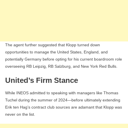
The agent further suggested that Klopp turned down
opportunities to manage the United States, England, and
potentially Germany before opting for his current boardroom role
overseeing RB Leipzig, RB Salzburg, and New York Red Bulls.
United’s Firm Stance
While INEOS admitted to speaking with managers like Thomas
Tuchel during the summer of 2024—before ultimately extending
Erik ten Hag’s contract club sources are adamant that Klopp was
never on the list.