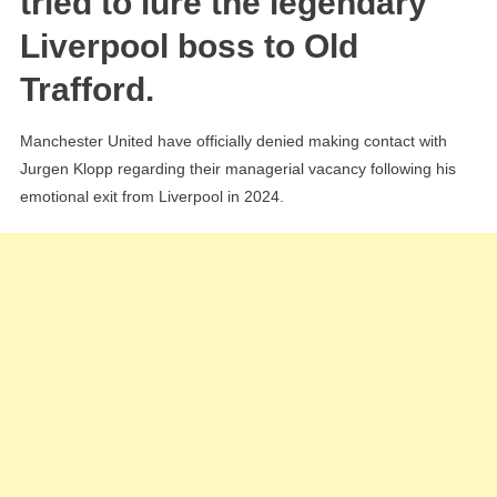
tried to lure the legendary
Agent
Liverpool boss to Old
Reveal
Trafford.
‘Shock
Inquiry’
Manchester United have officially denied making contact with
Jurgen Klopp regarding their managerial vacancy following his
emotional exit from Liverpool in 2024.