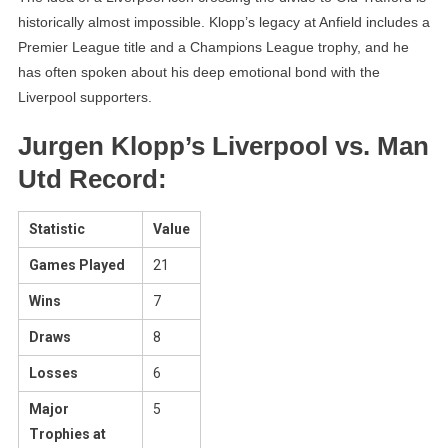
historically almost impossible. Klopp’s legacy at Anfield includes a
Premier League title and a Champions League trophy, and he
has often spoken about his deep emotional bond with the
Liverpool supporters.
Jurgen Klopp’s Liverpool vs. Man
Utd Record:
Statistic
Value
Games Played
21
Wins
7
Draws
8
Losses
6
Major
5
Trophies at