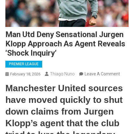
Man Utd Deny Sensational Jurgen
Klopp Approach As Agent Reveals
‘Shock Inquiry’
PREMIER LEAGUE
On
Thiago Nuno
Leave A Comment
February 18, 2026
Man
Manchester United sources
Utd
Deny
have moved quickly to shut
Sensati
down claims from Jurgen
Jurgen
Klopp
Klopp’s agent that the club
Approa
As