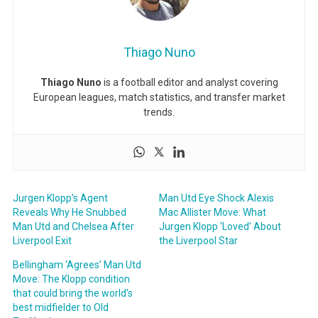
Thiago Nuno
Thiago Nuno
is a football editor and analyst covering
European leagues, match statistics, and transfer market
trends.
Jurgen Klopp’s Agent
Man Utd Eye Shock Alexis
Reveals Why He Snubbed
Mac Allister Move: What
Man Utd and Chelsea After
Jurgen Klopp ‘Loved’ About
Liverpool Exit
the Liverpool Star
Bellingham ‘Agrees’ Man Utd
Move: The Klopp condition
that could bring the world’s
best midfielder to Old