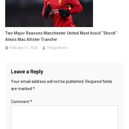
Two Major Reasons Manchester United Must Avoid “Shock”
Alexis Mac Allister Transfer
February 17, 2026
Thiago Nuno
Leave a Reply
Your email address will not be published.
Required fields
are marked
*
Comment
*