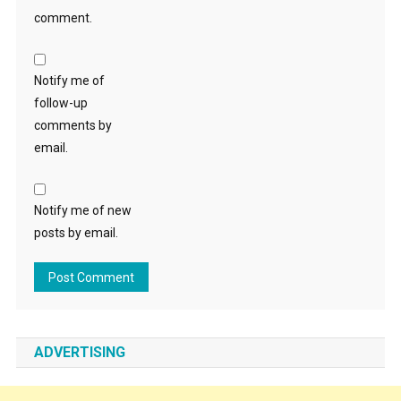
comment.
Notify me of
follow-up
comments by
email.
Notify me of new
posts by email.
ADVERTISING