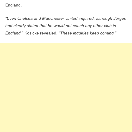
England.
“Even Chelsea and Manchester United inquired, although Jürgen
had clearly stated that he would not coach any other club in
England,”
Kosicke revealed.
“These inquiries keep coming.”