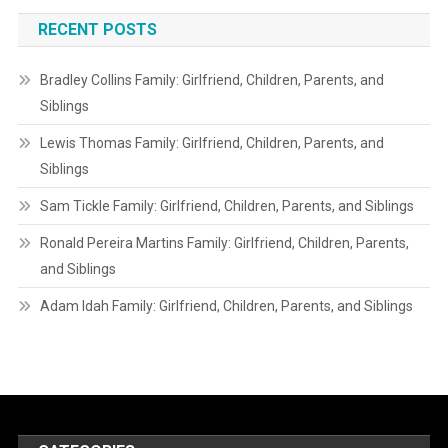
RECENT POSTS
Bradley Collins Family: Girlfriend, Children, Parents, and
Siblings
Lewis Thomas Family: Girlfriend, Children, Parents, and
Siblings
Sam Tickle Family: Girlfriend, Children, Parents, and Siblings
Ronald Pereira Martins Family: Girlfriend, Children, Parents,
and Siblings
Adam Idah Family: Girlfriend, Children, Parents, and Siblings