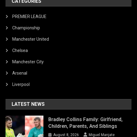
CATEGORIES
PREMIER LEAGUE
Championship
Manchester United
Chelsea
Manchester City
Arsenal
Liverpool
LATEST NEWS
Bradley Collins Family: Girlfriend,
Children, Parents, And Siblings
August 8, 2026
Miguel Manjate