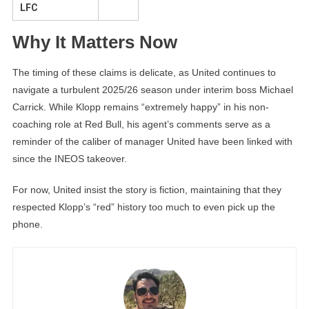
LFC
Why It Matters Now
The timing of these claims is delicate, as United continues to
navigate a turbulent 2025/26 season under interim boss Michael
Carrick. While Klopp remains “extremely happy” in his non-
coaching role at Red Bull, his agent’s comments serve as a
reminder of the caliber of manager United have been linked with
since the INEOS takeover.
For now, United insist the story is fiction, maintaining that they
respected Klopp’s “red” history too much to even pick up the
phone.