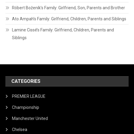
Róbert Boženík’s Family: Girlfriend, Son, Parents and Brother
Ato Ampah’s Family: Girlfriend, Children, Parents and Siblings
Lamine Cissé’s Family: Girlfriend, Children, Parents and
Siblings
CATEGORIES
PREMIER LEAGUE
Championship
Manchester United
Chelsea