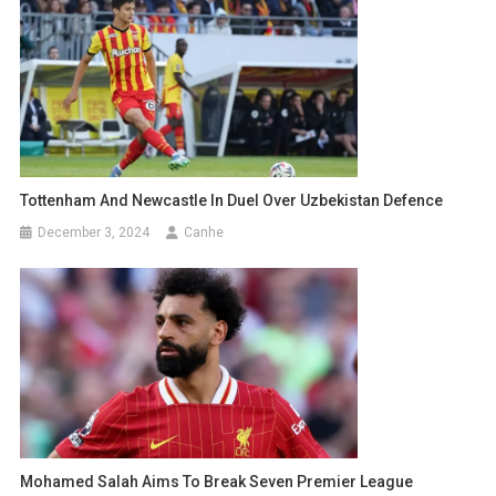
Tottenham And Newcastle In Duel Over Uzbekistan Defence
December 3, 2024
Canhe
Mohamed Salah Aims To Break Seven Premier League