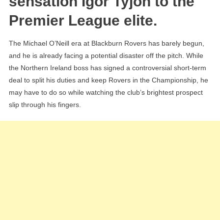
sensation Igor Tyjon to the
“Fanta
Premier League elite.
Black
Contr
The Michael O’Neill era at Blackburn Rovers has barely begun,
Rebel
and he is already facing a potential disaster off the pitch. While
Igor
the Northern Ireland boss has signed a controversial short-term
Tyjon
deal to split his duties and keep Rovers in the Championship, he
may have to do so while watching the club’s brightest prospect
slip through his fingers.