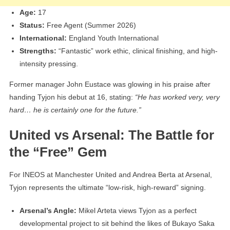
Age:
17
Status:
Free Agent (Summer 2026)
International:
England Youth International
Strengths:
“Fantastic” work ethic, clinical finishing, and high-
intensity pressing.
Former manager John Eustace was glowing in his praise after
handing Tyjon his debut at 16, stating:
“He has worked very, very
hard… he is certainly one for the future.”
United vs Arsenal: The Battle for
the “Free” Gem
For INEOS at Manchester United and Andrea Berta at Arsenal,
Tyjon represents the ultimate “low-risk, high-reward” signing.
Arsenal’s Angle:
Mikel Arteta views Tyjon as a perfect
developmental project to sit behind the likes of Bukayo Saka