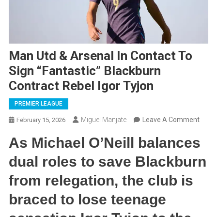
Man Utd & Arsenal In Contact To
Sign “Fantastic” Blackburn
Contract Rebel Igor Tyjon
PREMIER LEAGUE
On
Miguel Manjate
Leave A Comment
February 15, 2026
Man
As Michael O’Neill balances
Utd
&
dual roles to save Blackburn
Arsen
from relegation, the club is
In
Conta
braced to lose teenage
To
Sign