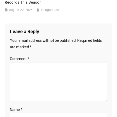
Records This Season
August 22, 2025
Thiago Nuno
Leave a Reply
Your email address will not be published.
Required fields
are marked
*
Comment
*
Name
*