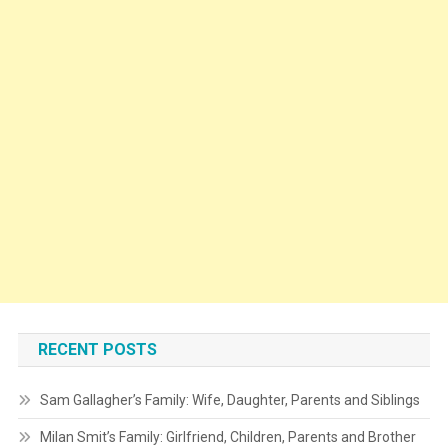
RECENT POSTS
Sam Gallagher’s Family: Wife, Daughter, Parents and Siblings
Milan Smit’s Family: Girlfriend, Children, Parents and Brother