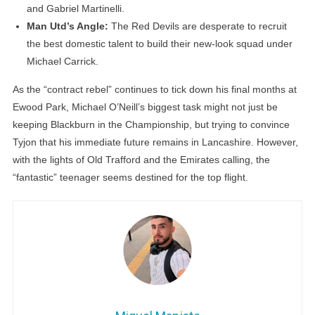
and Gabriel Martinelli.
Man Utd’s Angle:
The Red Devils are desperate to recruit
the best domestic talent to build their new-look squad under
Michael Carrick.
As the “contract rebel” continues to tick down his final months at
Ewood Park, Michael O’Neill’s biggest task might not just be
keeping Blackburn in the Championship, but trying to convince
Tyjon that his immediate future remains in Lancashire. However,
with the lights of Old Trafford and the Emirates calling, the
“fantastic” teenager seems destined for the top flight.