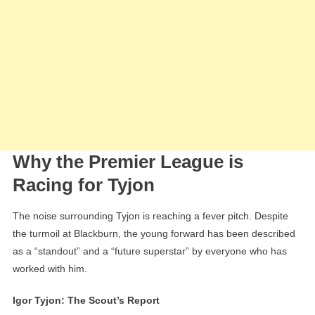
Why the Premier League is
Racing for Tyjon
The noise surrounding Tyjon is reaching a fever pitch. Despite
the turmoil at Blackburn, the young forward has been described
as a “standout” and a “future superstar” by everyone who has
worked with him.
Igor Tyjon: The Scout’s Report