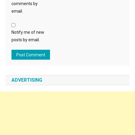
comments by
email.
Notify me of new
posts by email.
ADVERTISING