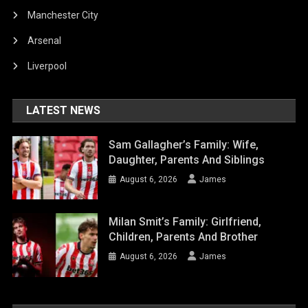
Manchester City
Arsenal
Liverpool
LATEST NEWS
Sam Gallagher’s Family: Wife,
Daughter, Parents And Siblings
August 6, 2026
James
Milan Smit’s Family: Girlfriend,
Children, Parents And Brother
August 6, 2026
James