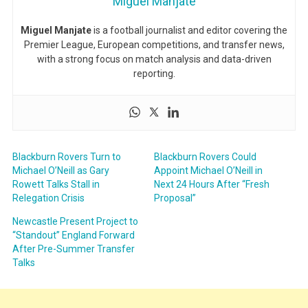
Miguel Manjate
Miguel Manjate
is a football journalist and editor covering the
Premier League, European competitions, and transfer news,
with a strong focus on match analysis and data-driven
reporting.
Blackburn Rovers Turn to
Blackburn Rovers Could
Michael O’Neill as Gary
Appoint Michael O’Neill in
Rowett Talks Stall in
Next 24 Hours After “Fresh
Relegation Crisis
Proposal”
Newcastle Present Project to
“Standout” England Forward
After Pre-Summer Transfer
Talks