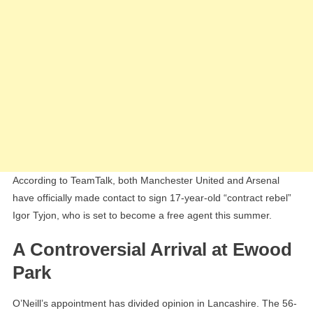
According to TeamTalk, both Manchester United and Arsenal
have officially made contact to sign 17-year-old “contract rebel”
Igor Tyjon, who is set to become a free agent this summer.
A Controversial Arrival at Ewood
Park
O’Neill’s appointment has divided opinion in Lancashire. The 56-