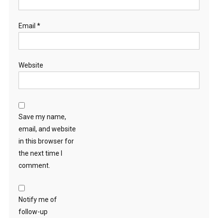
Email
*
Website
Save my name,
email, and website
in this browser for
the next time I
comment.
Notify me of
follow-up