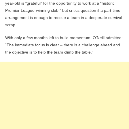
year-old is “grateful” for the opportunity to work at a “historic
Premier League-winning club,” but critics question if a part-time
arrangement is enough to rescue a team in a desperate survival
scrap.
With only a few months left to build momentum, O’Neill admitted:
“The immediate focus is clear – there is a challenge ahead and
the objective is to help the team climb the table.”