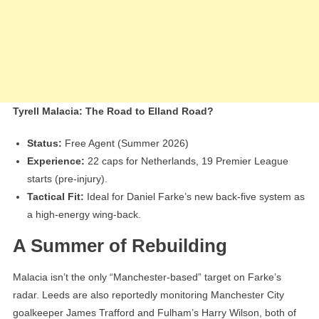
Tyrell Malacia: The Road to Elland Road?
Status:
Free Agent (Summer 2026)
Experience:
22 caps for Netherlands, 19 Premier League
starts (pre-injury).
Tactical Fit:
Ideal for Daniel Farke’s new back-five system as
a high-energy wing-back.
A Summer of Rebuilding
Malacia isn’t the only “Manchester-based” target on Farke’s
radar. Leeds are also reportedly monitoring Manchester City
goalkeeper James Trafford and Fulham’s Harry Wilson, both of