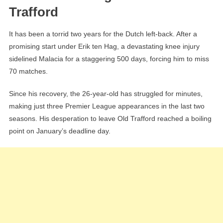
Trafford
It has been a torrid two years for the Dutch left-back. After a
promising start under Erik ten Hag, a devastating knee injury
sidelined Malacia for a staggering 500 days, forcing him to miss
70 matches.
Since his recovery, the 26-year-old has struggled for minutes,
making just three Premier League appearances in the last two
seasons. His desperation to leave Old Trafford reached a boiling
point on January’s deadline day.