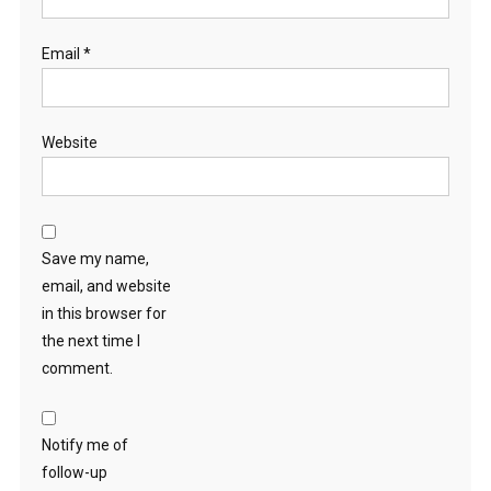
Email
*
Website
Save my name,
email, and website
in this browser for
the next time I
comment.
Notify me of
follow-up