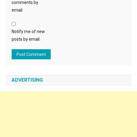
comments by
email.
Notify me of new
posts by email.
ADVERTISING