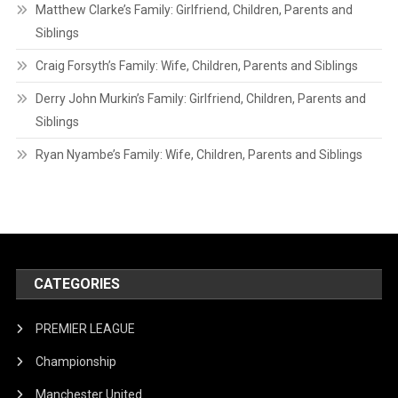
Matthew Clarke’s Family: Girlfriend, Children, Parents and
Siblings
Craig Forsyth’s Family: Wife, Children, Parents and Siblings
Derry John Murkin’s Family: Girlfriend, Children, Parents and
Siblings
Ryan Nyambe’s Family: Wife, Children, Parents and Siblings
CATEGORIES
PREMIER LEAGUE
Championship
Manchester United