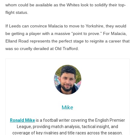
whom could be available as the Whites look to solidify their top-
flight status.
If Leeds can convince Malacia to move to Yorkshire, they would
be getting a player with a massive “point to prove.” For Malacia,
Elland Road represents the perfect stage to reignite a career that
was so cruelly derailed at Old Trafford.
Mike
Ronald Mike
is a football writer covering the English Premier
League, providing match analysis, tactical insight, and
coverage of key rivalries and title races across the season.