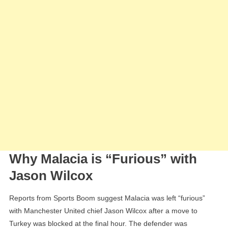
Why Malacia is “Furious” with
Jason Wilcox
Reports from Sports Boom suggest Malacia was left “furious”
with Manchester United chief Jason Wilcox after a move to
Turkey was blocked at the final hour. The defender was