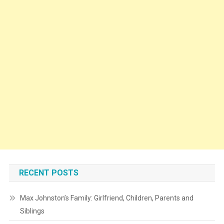
RECENT POSTS
Max Johnston’s Family: Girlfriend, Children, Parents and
Siblings