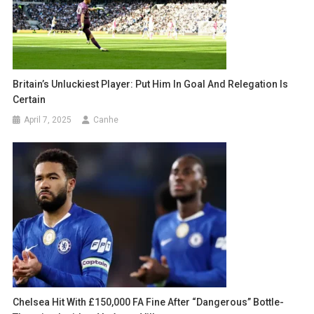
Britain’s Unluckiest Player: Put Him In Goal And Relegation Is
Certain
April 7, 2025
Canhe
Chelsea Hit With £150,000 FA Fine After “Dangerous” Bottle-