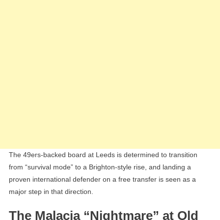
The 49ers-backed board at Leeds is determined to transition
from “survival mode” to a Brighton-style rise, and landing a
proven international defender on a free transfer is seen as a
major step in that direction.
The Malacia “Nightmare” at Old