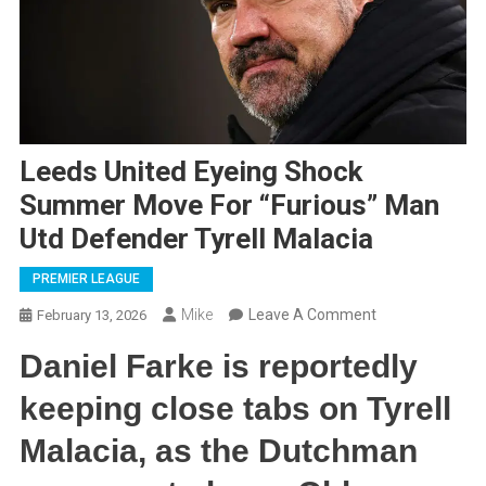
Leeds United Eyeing Shock
Summer Move For “Furious” Man
Utd Defender Tyrell Malacia
PREMIER LEAGUE
On
Mike
Leave A Comment
February 13, 2026
Leeds
Daniel Farke is reportedly
United
Eyeing
keeping close tabs on Tyrell
Shock
Malacia, as the Dutchman
Summer
Move