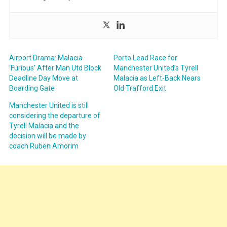
Airport Drama: Malacia
Porto Lead Race for
‘Furious’ After Man Utd Block
Manchester United’s Tyrell
Deadline Day Move at
Malacia as Left-Back Nears
Boarding Gate
Old Trafford Exit
Manchester United is still
considering the departure of
Tyrell Malacia and the
decision will be made by
coach Ruben Amorim