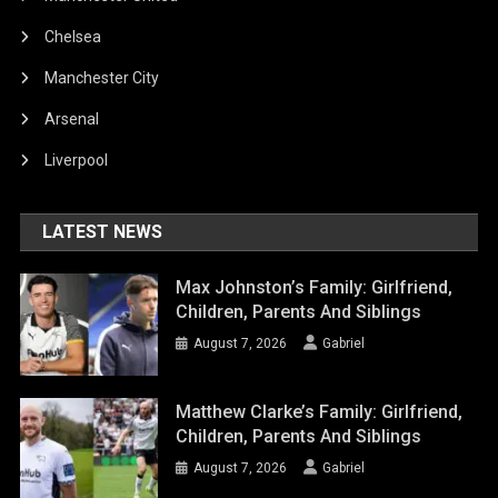
Chelsea
Manchester City
Arsenal
Liverpool
LATEST NEWS
Max Johnston’s Family: Girlfriend,
Children, Parents And Siblings
August 7, 2026
Gabriel
Matthew Clarke’s Family: Girlfriend,
Children, Parents And Siblings
August 7, 2026
Gabriel