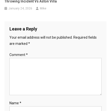
Throwing Incident Vs Aston Villa
January 24, 2026
Mike
Leave a Reply
Your email address will not be published.
Required fields
are marked
*
Comment
*
Name
*