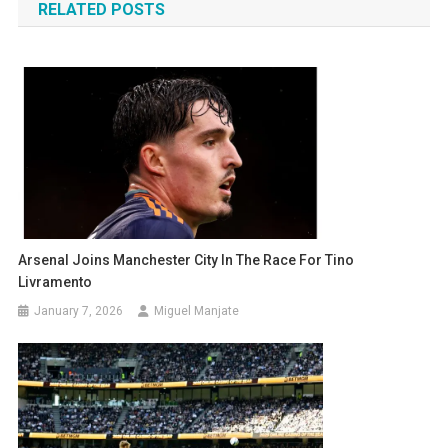
RELATED POSTS
Arsenal Joins Manchester City In The Race For Tino
Livramento
January 7, 2026
Miguel Manjate