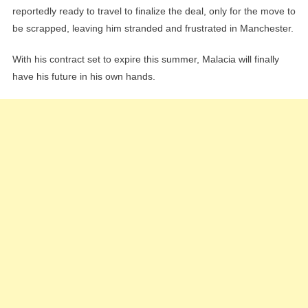
reportedly ready to travel to finalize the deal, only for the move to
be scrapped, leaving him stranded and frustrated in Manchester.
With his contract set to expire this summer, Malacia will finally
have his future in his own hands.