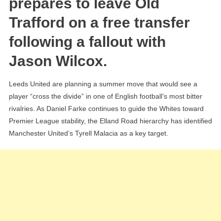
prepares to leave Old
For
Trafford on a free transfer
“Furious”
Man
following a fallout with
Utd
Jason Wilcox.
Defender
Tyrell
Malacia
Leeds United are planning a summer move that would see a
player “cross the divide” in one of English football’s most bitter
rivalries. As Daniel Farke continues to guide the Whites toward
Premier League stability, the Elland Road hierarchy has identified
Manchester United’s Tyrell Malacia as a key target.