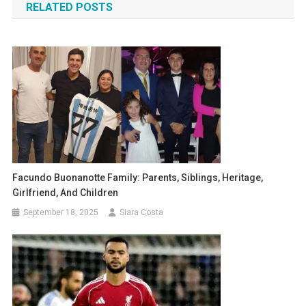
RELATED POSTS
Facundo Buonanotte Family: Parents, Siblings, Heritage,
Girlfriend, And Children
September 18, 2025
Siara Costa