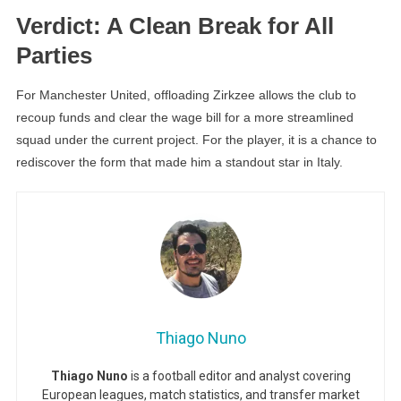
Verdict: A Clean Break for All
Parties
For Manchester United, offloading Zirkzee allows the club to
recoup funds and clear the wage bill for a more streamlined
squad under the current project. For the player, it is a chance to
rediscover the form that made him a standout star in Italy.
Thiago Nuno
Thiago Nuno
is a football editor and analyst covering
European leagues, match statistics, and transfer market