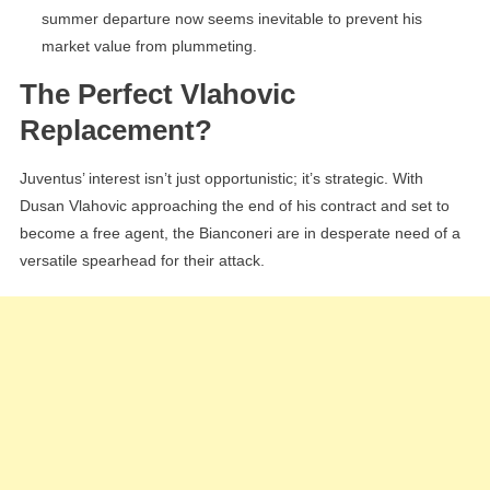
summer departure now seems inevitable to prevent his
market value from plummeting.
The Perfect Vlahovic
Replacement?
Juventus’ interest isn’t just opportunistic; it’s strategic. With
Dusan Vlahovic approaching the end of his contract and set to
become a free agent, the Bianconeri are in desperate need of a
versatile spearhead for their attack.