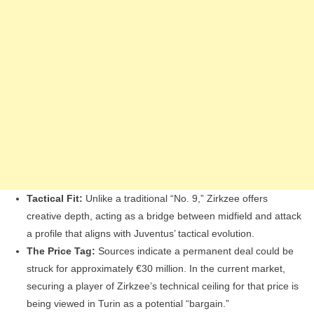
Tactical Fit:
Unlike a traditional “No. 9,” Zirkzee offers
creative depth, acting as a bridge between midfield and attack
a profile that aligns with Juventus’ tactical evolution.
The Price Tag:
Sources indicate a permanent deal could be
struck for approximately €30 million. In the current market,
securing a player of Zirkzee’s technical ceiling for that price is
being viewed in Turin as a potential “bargain.”