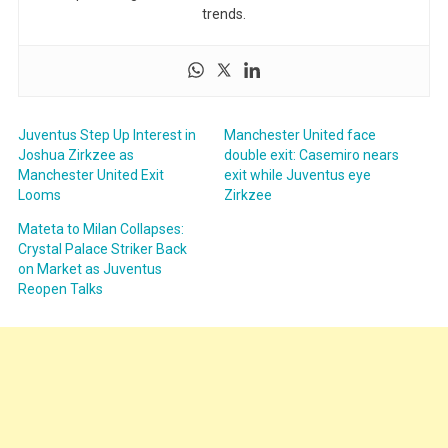
trends.
Juventus Step Up Interest in
Manchester United face
Joshua Zirkzee as
double exit: Casemiro nears
Manchester United Exit
exit while Juventus eye
Looms
Zirkzee
Mateta to Milan Collapses:
Crystal Palace Striker Back
on Market as Juventus
Reopen Talks