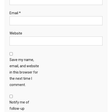
Email
*
Website
Save my name,
email, and website
in this browser for
the next time I
comment.
Notify me of
follow-up