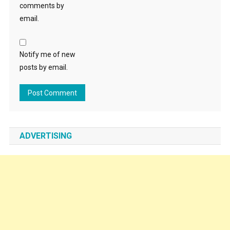
comments by
email.
Notify me of new
posts by email.
ADVERTISING