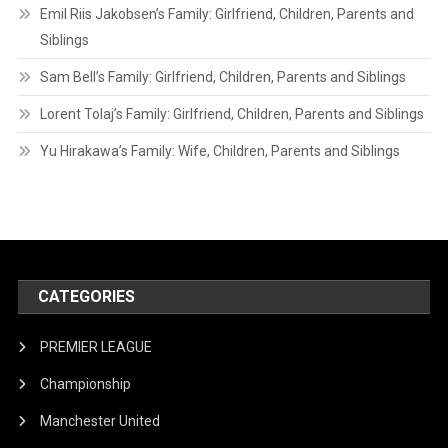
Emil Riis Jakobsen’s Family: Girlfriend, Children, Parents and
Siblings
Sam Bell’s Family: Girlfriend, Children, Parents and Siblings
Lorent Tolaj’s Family: Girlfriend, Children, Parents and Siblings
Yu Hirakawa’s Family: Wife, Children, Parents and Siblings
CATEGORIES
PREMIER LEAGUE
Championship
Manchester United