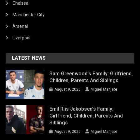
Chelsea
Manchester City
Arsenal
Liverpool
LATEST NEWS
Sam Greenwood’s Family: Girlfriend,
Children, Parents And Siblings
August 9, 2026
Miguel Manjate
Emil Riis Jakobsen’s Family:
Girlfriend, Children, Parents And
Siblings
August 9, 2026
Miguel Manjate