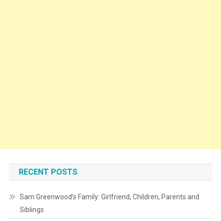
RECENT POSTS
Sam Greenwood’s Family: Girlfriend, Children, Parents and
Siblings