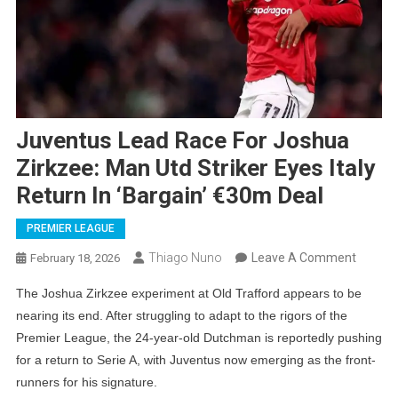
Juventus Lead Race For Joshua
Zirkzee: Man Utd Striker Eyes Italy
Return In ‘Bargain’ €30m Deal
PREMIER LEAGUE
On
Thiago Nuno
Leave A Comment
February 18, 2026
Juvent
The Joshua Zirkzee experiment at Old Trafford appears to be
Lead
nearing its end. After struggling to adapt to the rigors of the
Race
Premier League, the 24-year-old Dutchman is reportedly pushing
For
for a return to Serie A, with Juventus now emerging as the front-
Joshua
runners for his signature.
Zirkzee