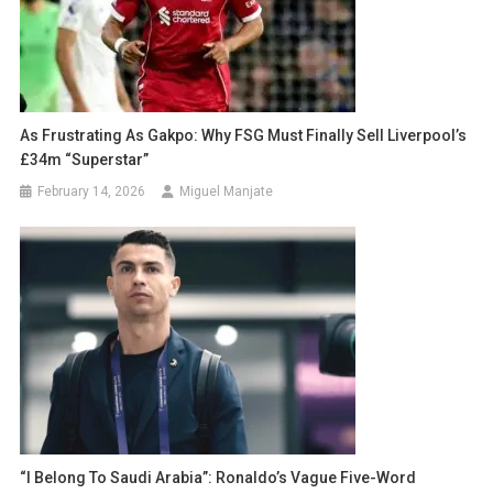
As Frustrating As Gakpo: Why FSG Must Finally Sell Liverpool’s
£34m “Superstar”
February 14, 2026
Miguel Manjate
“I Belong To Saudi Arabia”: Ronaldo’s Vague Five-Word