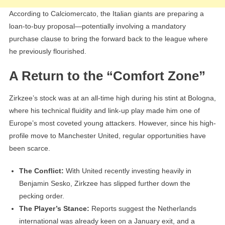
According to Calciomercato, the Italian giants are preparing a
loan-to-buy proposal—potentially involving a mandatory
purchase clause to bring the forward back to the league where
he previously flourished.
A Return to the “Comfort Zone”
Zirkzee’s stock was at an all-time high during his stint at Bologna,
where his technical fluidity and link-up play made him one of
Europe’s most coveted young attackers. However, since his high-
profile move to Manchester United, regular opportunities have
been scarce.
The Conflict:
With United recently investing heavily in
Benjamin Sesko, Zirkzee has slipped further down the
pecking order.
The Player’s Stance:
Reports suggest the Netherlands
international was already keen on a January exit, and a