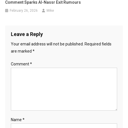
Comment Sparks Al-Nassr Exit Rumours
February 26, 2026
Mike
Leave a Reply
Your email address will not be published.
Required fields
are marked
*
Comment
*
Name
*