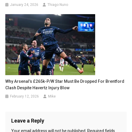
January 24, 2026
Thiago Nuno
Why Arsenal’s £265k-P/w Star Must Be Dropped For Brentford
Clash Despite Havertz Injury Blow
February 12, 2026
Mike
Leave a Reply
Your email address will not be published.
Required fields