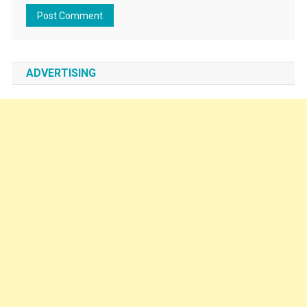
ADVERTISING