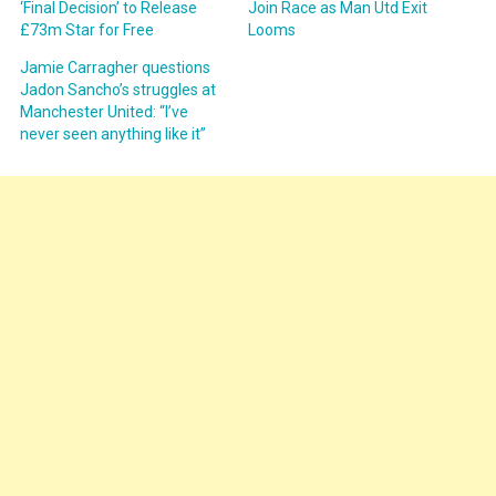
‘Final Decision’ to Release
Join Race as Man Utd Exit
£73m Star for Free
Looms
Jamie Carragher questions
Jadon Sancho’s struggles at
Manchester United: “I’ve
never seen anything like it”