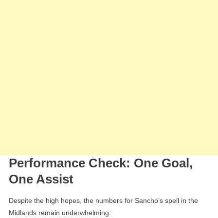
Performance Check: One Goal,
One Assist
Despite the high hopes, the numbers for Sancho’s spell in the
Midlands remain underwhelming: