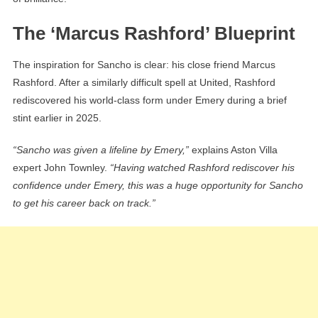
The ‘Marcus Rashford’ Blueprint
The inspiration for Sancho is clear: his close friend Marcus
Rashford. After a similarly difficult spell at United, Rashford
rediscovered his world-class form under Emery during a brief
stint earlier in 2025.
“Sancho was given a lifeline by Emery,”
explains Aston Villa
expert John Townley.
“Having watched Rashford rediscover his
confidence under Emery, this was a huge opportunity for Sancho
to get his career back on track.”