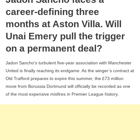
The
career-defining three
‘Unai
months at Aston Villa. Will
Emery
Message’
Unai Emery pull the trigger
And
on a permanent deal?
The
High-
Stakes
Jadon Sancho’s turbulent five-year association with Manchester
Permanent
United is finally reaching its endgame. As the winger’s contract at
Transfer
Old Trafford prepares to expire this summer, the £73 million
Reality
move from Borussia Dortmund will officially be recorded as one
of the most expensive misfires in Premier League history.