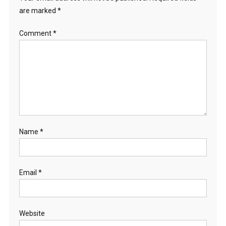
are marked
*
Comment
*
Name
*
Email
*
Website