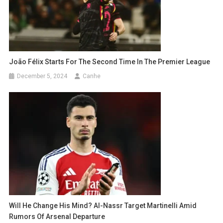
João Félix Starts For The Second Time In The Premier League
December 5, 2024
Canhe
Will He Change His Mind? Al-Nassr Target Martinelli Amid
Rumors Of Arsenal Departure