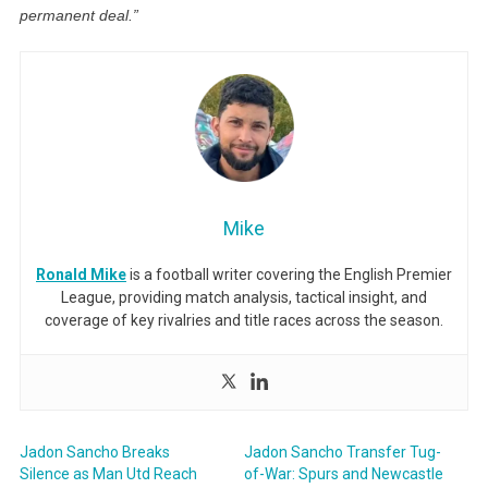
permanent deal.”
Mike
Ronald Mike
is a football writer covering the English Premier
League, providing match analysis, tactical insight, and
coverage of key rivalries and title races across the season.
Jadon Sancho Breaks
Jadon Sancho Transfer Tug-
Silence as Man Utd Reach
of-War: Spurs and Newcastle