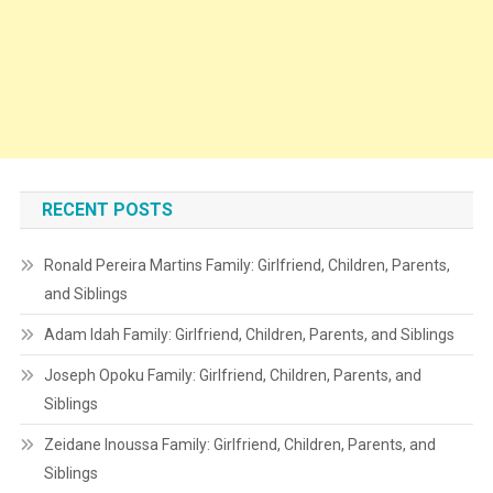
RECENT POSTS
Ronald Pereira Martins Family: Girlfriend, Children, Parents,
and Siblings
Adam Idah Family: Girlfriend, Children, Parents, and Siblings
Joseph Opoku Family: Girlfriend, Children, Parents, and
Siblings
Zeidane Inoussa Family: Girlfriend, Children, Parents, and
Siblings