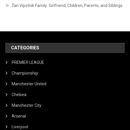
Žan Vipotnik Family: Girlfriend, Children, Parents, and Siblings
CATEGORIES
PREMIER LEAGUE
Championship
Manchester United
Chelsea
Manchester City
Arsenal
Liverpool