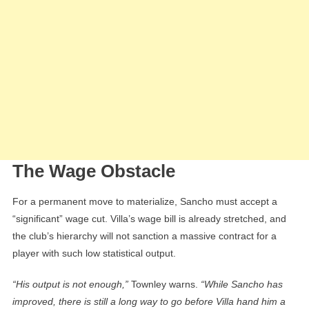
The Wage Obstacle
For a permanent move to materialize, Sancho must accept a
“significant” wage cut. Villa’s wage bill is already stretched, and
the club’s hierarchy will not sanction a massive contract for a
player with such low statistical output.
“His output is not enough,”
Townley warns.
“While Sancho has
improved, there is still a long way to go before Villa hand him a