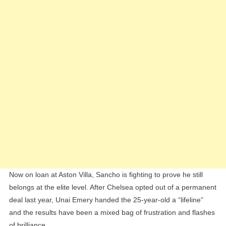
Now on loan at Aston Villa, Sancho is fighting to prove he still
belongs at the elite level. After Chelsea opted out of a permanent
deal last year, Unai Emery handed the 25-year-old a “lifeline”
and the results have been a mixed bag of frustration and flashes
of brilliance.