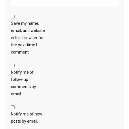
Save my name,
email, and website
in this browser for
the next time I
comment.
Notify me of
follow-up
comments by
email.
Notify me of new
posts by email.