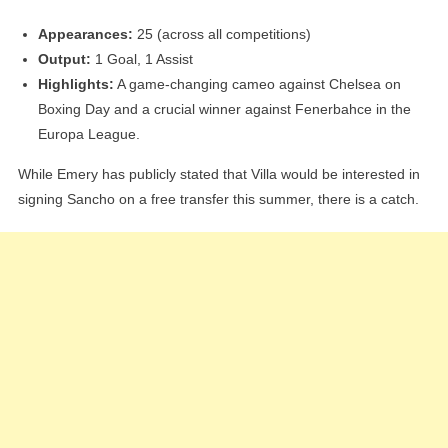
Appearances:
25 (across all competitions)
Output:
1 Goal, 1 Assist
Highlights:
A game-changing cameo against Chelsea on
Boxing Day and a crucial winner against Fenerbahce in the
Europa League.
While Emery has publicly stated that Villa would be interested in
signing Sancho on a free transfer this summer, there is a catch.