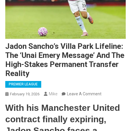
Jadon Sancho’s Villa Park Lifeline:
The ‘Unai Emery Message’ And The
High-Stakes Permanent Transfer
Reality
PREMIER LEAGUE
On
Mike
Leave A Comment
February 19, 2026
Jadon
With his Manchester United
Sancho’s
Villa
contract finally expiring,
Park
Jadon Sancho faces a
Lifeline: