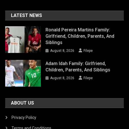
LATEST NEWS
Ronald Pereira Martins Family:
Girlfriend, Children, Parents, And
Siblings
August 8, 2026
Filepe
Adam Idah Family: Girlfriend,
Children, Parents, And Siblings
August 8, 2026
Filepe
ABOUT US
Privacy Policy
Terms and Conditions