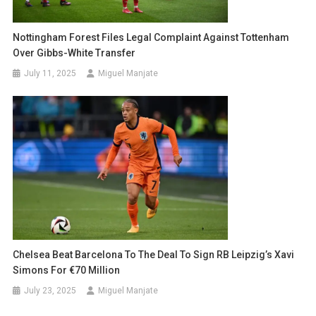
Nottingham Forest Files Legal Complaint Against Tottenham
Over Gibbs-White Transfer
July 11, 2025
Miguel Manjate
Chelsea Beat Barcelona To The Deal To Sign RB Leipzig’s Xavi
Simons For €70 Million
July 23, 2025
Miguel Manjate