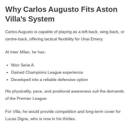
Why Carlos Augusto Fits Aston
Villa’s System
Carlos Augusto is capable of playing as a left-back, wing-back, or
centre-back, offering tactical flexibility for Unai Emery.
At Inter Milan, he has:
Won Serie A
Gained Champions League experience
Developed into a reliable defensive option
His physicality, pace, and positional awareness suit the demands
of the Premier League.
For Villa, he would provide competition and long-term cover for
Lucas Digne, who is now in his thirties.