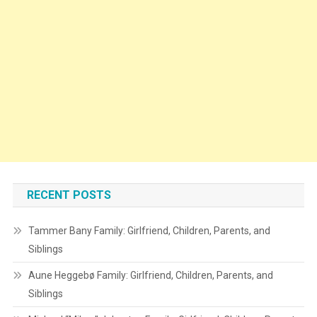
RECENT POSTS
Tammer Bany Family: Girlfriend, Children, Parents, and
Siblings
Aune Heggebø Family: Girlfriend, Children, Parents, and
Siblings