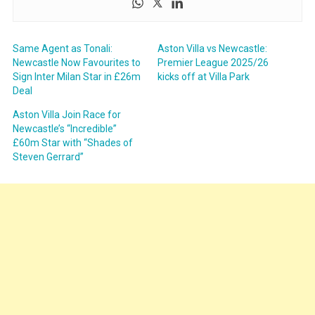
Same Agent as Tonali:
Aston Villa vs Newcastle:
Newcastle Now Favourites to
Premier League 2025/26
Sign Inter Milan Star in £26m
kicks off at Villa Park
Deal
Aston Villa Join Race for
Newcastle’s “Incredible”
£60m Star with “Shades of
Steven Gerrard”