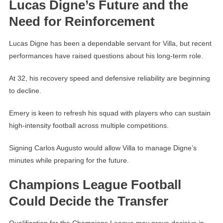
Lucas Digne’s Future and the
Need for Reinforcement
Lucas Digne has been a dependable servant for Villa, but recent
performances have raised questions about his long-term role.
At 32, his recovery speed and defensive reliability are beginning
to decline.
Emery is keen to refresh his squad with players who can sustain
high-intensity football across multiple competitions.
Signing Carlos Augusto would allow Villa to manage Digne’s
minutes while preparing for the future.
Champions League Football
Could Decide the Transfer
Qualification for the Champions League may prove decisive in