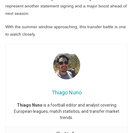
represent another statement signing and a major boost ahead of
next season.
With the summer window approaching, this transfer battle is one
to watch closely.
Thiago Nuno
Thiago Nuno
is a football editor and analyst covering
European leagues, match statistics, and transfer market
trends.