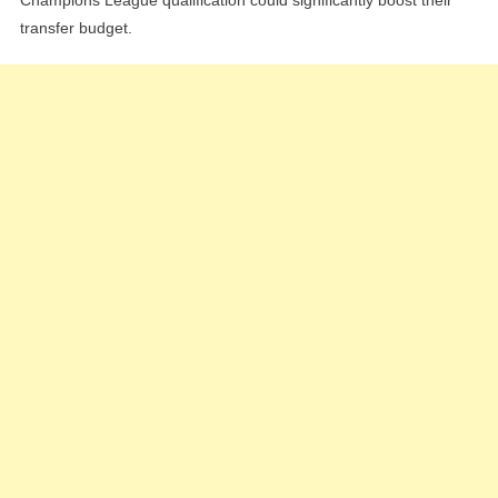
transfer budget.