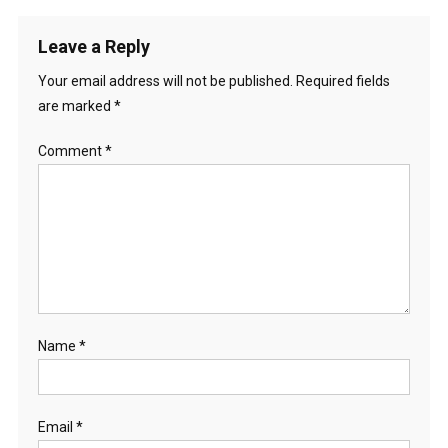
Leave a Reply
Your email address will not be published.
Required fields
are marked
*
Comment
*
Name
*
Email
*