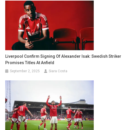
Liverpool Confirm Signing Of Alexander Isak: Swedish Striker
Promises Titles At Anfield
September 2, 2025
Siara Costa