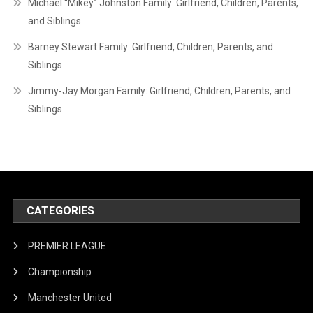
Michael “Mikey” Johnston Family: Girlfriend, Children, Parents,
and Siblings
Barney Stewart Family: Girlfriend, Children, Parents, and
Siblings
Jimmy-Jay Morgan Family: Girlfriend, Children, Parents, and
Siblings
CATEGORIES
PREMIER LEAGUE
Championship
Manchester United