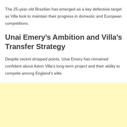
The 25-year-old Brazilian has emerged as a key defensive target
as Villa look to maintain their progress in domestic and European
competitions.
Unai Emery’s Ambition and Villa’s
Transfer Strategy
Despite recent dropped points, Unai Emery has remained
confident about Aston Villa’s long-term project and their ability to
compete among England’s elite.