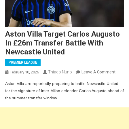
Aston Villa Target Carlos Augusto
In £26m Transfer Battle With
Newcastle United
PREMIER LEAGUE
On
Thiago Nuno
Leave A Comment
February 10, 2026
Aston
Aston Villa are reportedly preparing to battle Newcastle United
Villa
for the signature of Inter Milan defender Carlos Augusto ahead of
Target
the summer transfer window.
Carlos
August
In
£26m