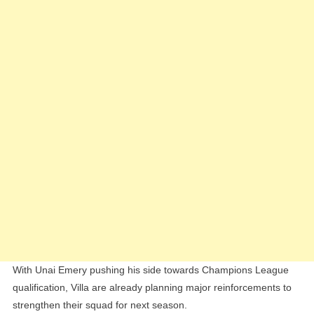
Transf
Battle
With
Newcas
United
With Unai Emery pushing his side towards Champions League
qualification, Villa are already planning major reinforcements to
strengthen their squad for next season.