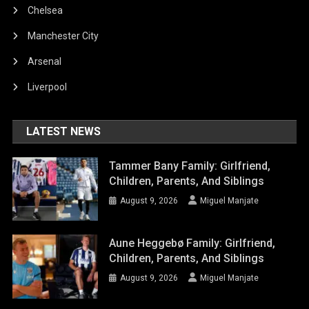
Chelsea
Manchester City
Arsenal
Liverpool
LATEST NEWS
Tammer Bany Family: Girlfriend,
Children, Parents, And Siblings
August 9, 2026
Miguel Manjate
Aune Heggebø Family: Girlfriend,
Children, Parents, And Siblings
August 9, 2026
Miguel Manjate