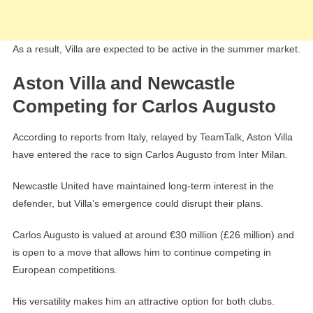
As a result, Villa are expected to be active in the summer market.
Aston Villa and Newcastle
Competing for Carlos Augusto
According to reports from Italy, relayed by TeamTalk, Aston Villa
have entered the race to sign Carlos Augusto from Inter Milan.
Newcastle United have maintained long-term interest in the
defender, but Villa’s emergence could disrupt their plans.
Carlos Augusto is valued at around €30 million (£26 million) and
is open to a move that allows him to continue competing in
European competitions.
His versatility makes him an attractive option for both clubs.