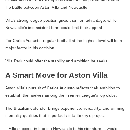
the battle between Aston Villa and Newcastle.
Villa’s strong league position gives them an advantage, while
Newcastle’s inconsistent form could limit their appeal.
For Carlos Augusto, regular football at the highest level will be a
major factor in his decision.
Villa Park could offer the stability and ambition he seeks.
A Smart Move for Aston Villa
Aston Villa’s pursuit of Carlos Augusto reflects their ambition to
establish themselves among the Premier League’s top clubs.
The Brazilian defender brings experience, versatility, and winning
mentality qualities that fit perfectly into Emery’s project.
If Villa succeed in beating Newcastle to his signature, it would