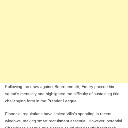
Following the draw against Bournemouth, Emery praised his
squad’s mentality and highlighted the difficulty of sustaining title-
challenging form in the Premier League.
Financial regulations have limited Villa’s spending in recent
windows, making smart recruitment essential. However, potential
Champions League qualification could significantly boost their