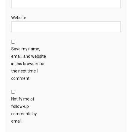
Website
Save my name,
email, and website
in this browser for
the next time I
comment.
Notify me of
follow-up
comments by
email.