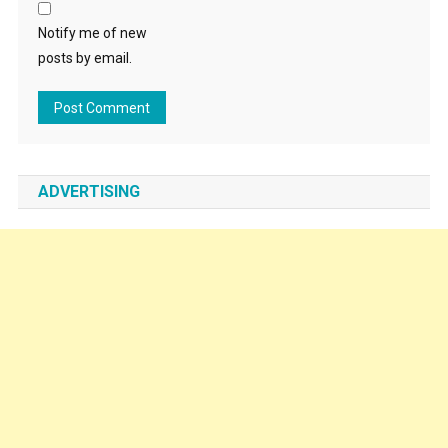
Notify me of new
posts by email.
ADVERTISING