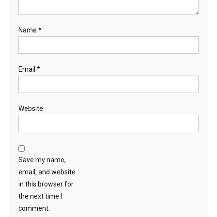
Name
*
Email
*
Website
Save my name,
email, and website
in this browser for
the next time I
comment.