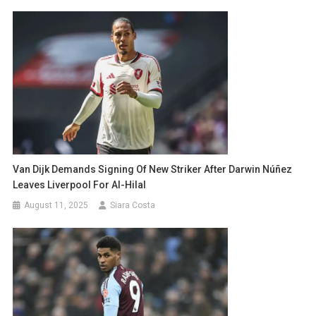
Van Dijk Demands Signing Of New Striker After Darwin Núñez
Leaves Liverpool For Al-Hilal
August 11, 2025
Siara Costa