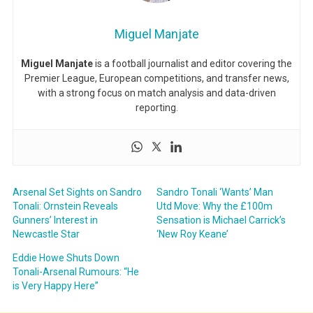
Miguel Manjate
Miguel Manjate
is a football journalist and editor covering the
Premier League, European competitions, and transfer news,
with a strong focus on match analysis and data-driven
reporting.
Arsenal Set Sights on Sandro
Sandro Tonali ‘Wants’ Man
Tonali: Ornstein Reveals
Utd Move: Why the £100m
Gunners’ Interest in
Sensation is Michael Carrick’s
Newcastle Star
‘New Roy Keane’
Eddie Howe Shuts Down
Tonali-Arsenal Rumours: “He
is Very Happy Here”