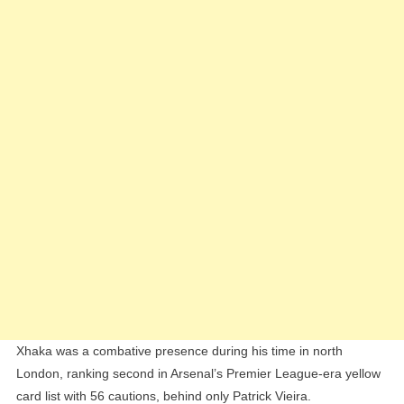
Xhaka was a combative presence during his time in north
London, ranking second in Arsenal’s Premier League-era yellow
card list with 56 cautions, behind only Patrick Vieira.