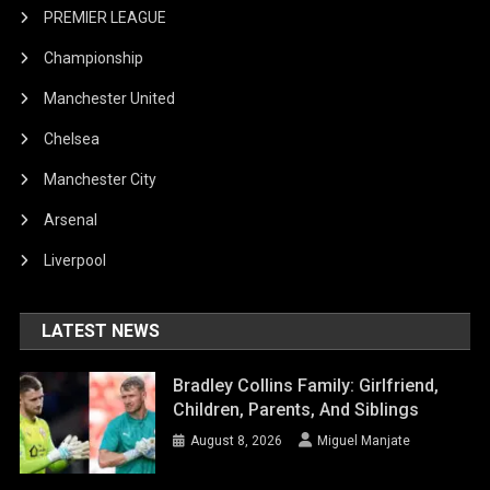
PREMIER LEAGUE
Championship
Manchester United
Chelsea
Manchester City
Arsenal
Liverpool
LATEST NEWS
Bradley Collins Family: Girlfriend,
Children, Parents, And Siblings
August 8, 2026
Miguel Manjate