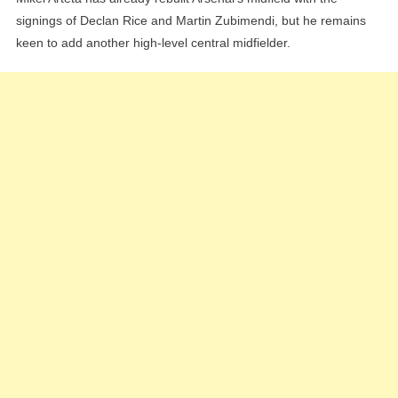
signings of Declan Rice and Martin Zubimendi, but he remains
keen to add another high-level central midfielder.