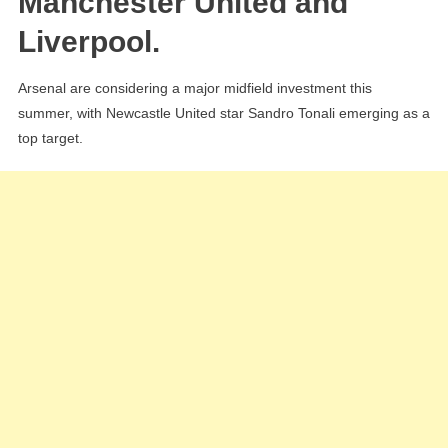
Manchester United and
Tonal
Liverpool.
As
Artet
Arsenal are considering a major midfield investment this
Seek
summer, with Newcastle United star Sandro Tonali emerging as a
New
top target.
Xhak