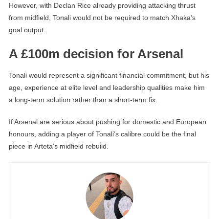
However, with Declan Rice already providing attacking thrust
from midfield, Tonali would not be required to match Xhaka’s
goal output.
A £100m decision for Arsenal
Tonali would represent a significant financial commitment, but his
age, experience at elite level and leadership qualities make him
a long-term solution rather than a short-term fix.
If Arsenal are serious about pushing for domestic and European
honours, adding a player of Tonali’s calibre could be the final
piece in Arteta’s midfield rebuild.