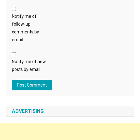
Notify me of
follow-up
comments by
email.
Notify me of new
posts by email.
ADVERTISING