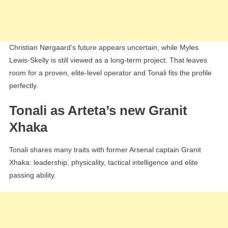
Christian Nørgaard’s future appears uncertain, while Myles
Lewis-Skelly is still viewed as a long-term project. That leaves
room for a proven, elite-level operator and Tonali fits the profile
perfectly.
Tonali as Arteta’s new Granit
Xhaka
Tonali shares many traits with former Arsenal captain Granit
Xhaka: leadership, physicality, tactical intelligence and elite
passing ability.