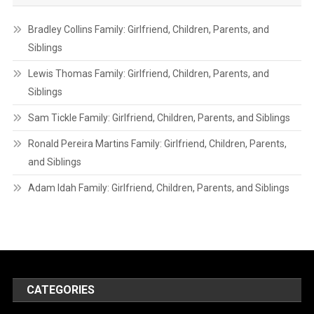
Bradley Collins Family: Girlfriend, Children, Parents, and
Siblings
Lewis Thomas Family: Girlfriend, Children, Parents, and
Siblings
Sam Tickle Family: Girlfriend, Children, Parents, and Siblings
Ronald Pereira Martins Family: Girlfriend, Children, Parents,
and Siblings
Adam Idah Family: Girlfriend, Children, Parents, and Siblings
CATEGORIES