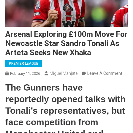
Arsenal Exploring £100m Move For
Newcastle Star Sandro Tonali As
Arteta Seeks New Xhaka
PREMIER LEAGUE
On
Miguel Manjate
Leave A Comment
February 11, 2026
Arsen
The Gunners have
Explo
£100
reportedly opened talks with
Move
Tonali’s representatives, but
For
Newca
face competition from
Star
Sand