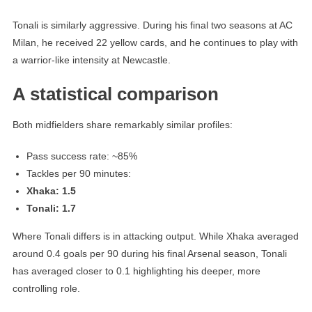
Tonali is similarly aggressive. During his final two seasons at AC
Milan, he received 22 yellow cards, and he continues to play with
a warrior-like intensity at Newcastle.
A statistical comparison
Both midfielders share remarkably similar profiles:
Pass success rate: ~85%
Tackles per 90 minutes:
Xhaka: 1.5
Tonali: 1.7
Where Tonali differs is in attacking output. While Xhaka averaged
around 0.4 goals per 90 during his final Arsenal season, Tonali
has averaged closer to 0.1 highlighting his deeper, more
controlling role.