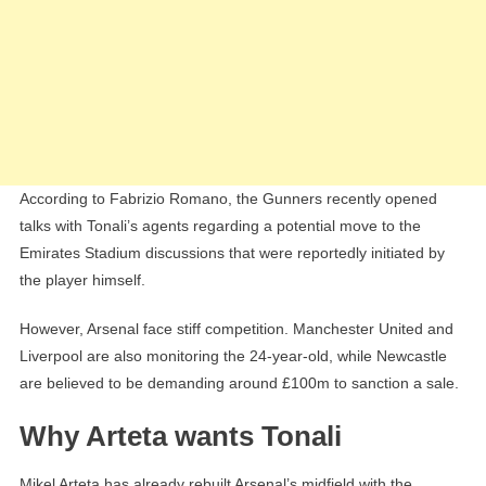
According to Fabrizio Romano, the Gunners recently opened
talks with Tonali’s agents regarding a potential move to the
Emirates Stadium discussions that were reportedly initiated by
the player himself.
However, Arsenal face stiff competition. Manchester United and
Liverpool are also monitoring the 24-year-old, while Newcastle
are believed to be demanding around £100m to sanction a sale.
Why Arteta wants Tonali
Mikel Arteta has already rebuilt Arsenal’s midfield with the