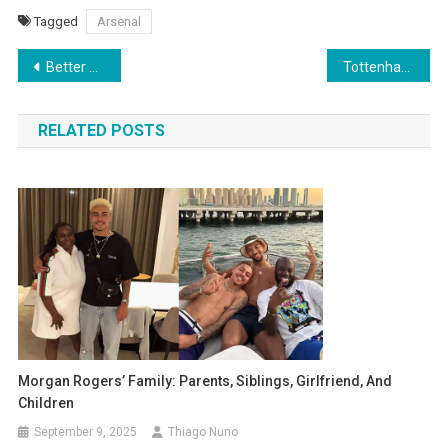
Tagged
Arsenal
Post
Better Than Xabi Alonso? Liverpool Target “Best Manager in the World” Luis Enrique
Tottenham Midfielder Yves Bissouma Struggles Again as Newcastle Take Advantage – 4/10 Rating
navigation
RELATED POSTS
Morgan Rogers’ Family: Parents, Siblings, Girlfriend, And
Children
September 9, 2025
Thiago Nuno