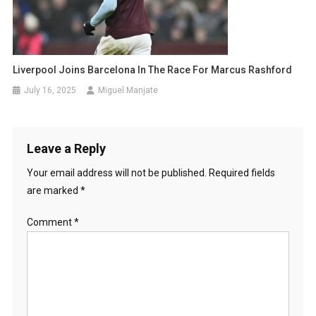
Liverpool Joins Barcelona In The Race For Marcus Rashford
July 16, 2025
Miguel Manjate
Leave a Reply
Your email address will not be published.
Required fields
are marked
*
Comment
*