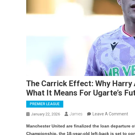
The Carrick Effect: Why Harr
What It Means For Ugarte’s Fu
PREMIER LEAGUE
On
James
Leave A Comment
January 22, 2026
Th
Manchester United are finalized the loan departure o
Car
Championship, the 18-year-old left-back is set to co