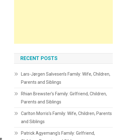
RECENT POSTS
Lars-Jørgen Salvesen’s Family: Wife, Children,
Parents and Siblings
Rhian Brewster’s Family: Girlfriend, Children,
Parents and Siblings
Carlton Morris’s Family: Wife, Children, Parents
and Siblings
Patrick Agyemang’s Family: Girlfriend,
he