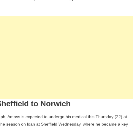
ect:
y
ry
ass
ding
wich
d
at
ans
rte’s
heffield to Norwich
ure
ph, Amass is expected to undergo his medical this Thursday (22) at
f the season on loan at Sheffield Wednesday, where he became a key