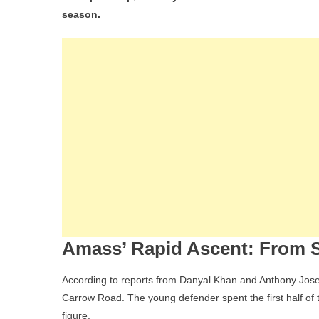
Eff
season.
Wh
Har
Am
Is
Hea
To
Nor
An
Wh
It
Me
For
Uga
Amass’ Rapid Ascent: From S
Fut
According to reports from Danyal Khan and Anthony Jose
Carrow Road. The young defender spent the first half o
figure.