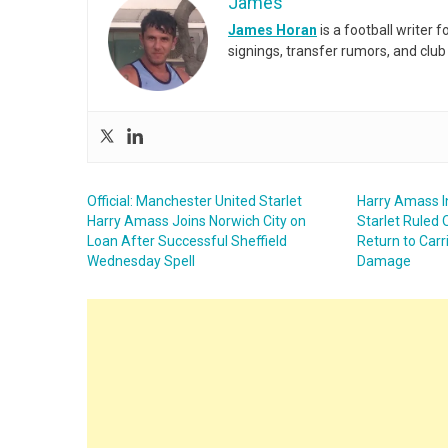
James
James Horan
is a football writer
signings, transfer rumors, and club
Official: Manchester United Starlet
Harry Amass I
Harry Amass Joins Norwich City on
Starlet Ruled 
Loan After Successful Sheffield
Return to Carr
Wednesday Spell
Damage