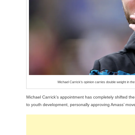
Michael Carrick’s opinion carries double weight in 
Michael Carrick’s appointment has completely shifted th
to youth development, personally approving Amass’ move 