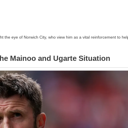
t the eye of Norwich City, who view him as a vital reinforcement to hel
 The Mainoo and Ugarte Situation