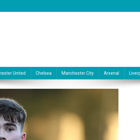
ester United
Chelsea
Manchester City
Arsenal
Liver