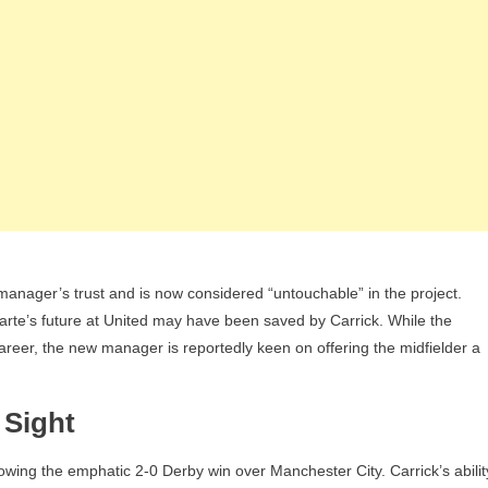
manager’s trust and is now considered “untouchable” in the project.
arte’s future at United may have been saved by Carrick. While the
areer, the new manager is reportedly keen on offering the midfielder a
 Sight
wing the emphatic 2-0 Derby win over Manchester City. Carrick’s abilit