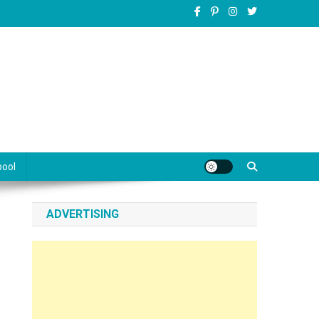
pool
ADVERTISING