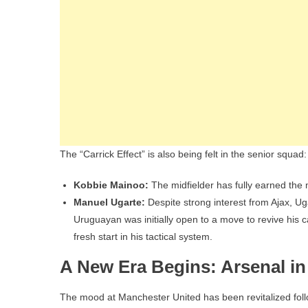
The “Carrick Effect” is also being felt in the senior squad:
Kobbie Mainoo:
The midfielder has fully earned the 
Manuel Ugarte:
Despite strong interest from Ajax, Ug
Uruguayan was initially open to a move to revive his c
fresh start in his tactical system.
A New Era Begins: Arsenal in
The mood at Manchester United has been revitalized follo