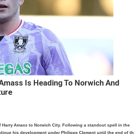
y Amass Is Heading To Norwich And
ture
e
f Harry Amass to Norwich City. Following a standout spell in the
rick
ntinue his development under Philippe Clement until the end of t