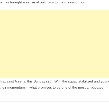
me has brought a sense of optimism to the dressing room.
sh against Arsenal this Sunday (25). With the squad stabilized and youn
 their momentum in what promises to be one of the most anticipated