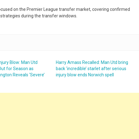
 focused on the Premier League transfer market, covering confirmed
 strategies during the transfer windows.
njury Blow: Man Utd
Harry Amass Recalled: Man Utd bring
Out for Season as
back ‘incredible’ starlet after serious
ington Reveals ‘Severe’
injury blow ends Norwich spell