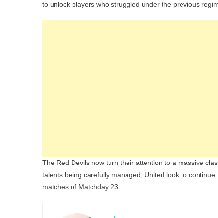
to unlock players who struggled under the previous regi
The Red Devils now turn their attention to a massive cla
talents being carefully managed, United look to continue
matches of Matchday 23.