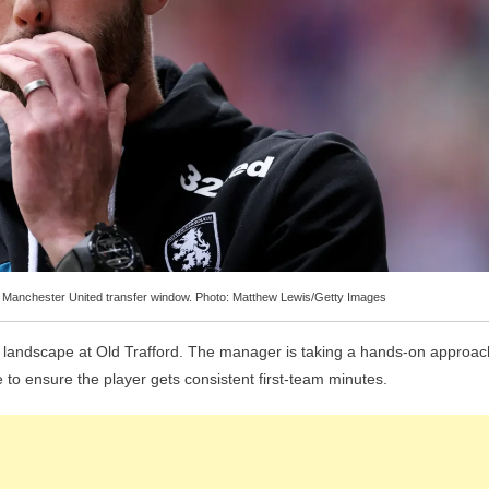
the Manchester United transfer window. Photo: Matthew Lewis/Getty Images
e landscape at Old Trafford. The manager is taking a hands-on approac
to ensure the player gets consistent first-team minutes.