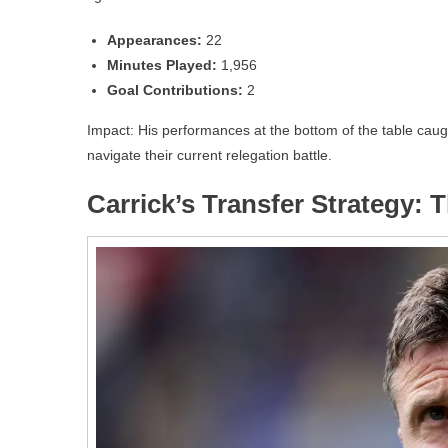
Appearances:
22
Minutes Played:
1,956
Goal Contributions:
2
Impact: His performances at the bottom of the table caugh
navigate their current relegation battle.
Carrick’s Transfer Strategy: