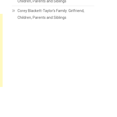
Children, Parents and Siblings
Corey Blackett-Taylor’s Family: Girlfriend,
Children, Parents and Siblings