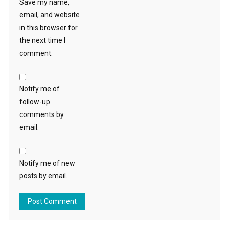
Save my name,
email, and website
in this browser for
the next time I
comment.
Notify me of
follow-up
comments by
email.
Notify me of new
posts by email.