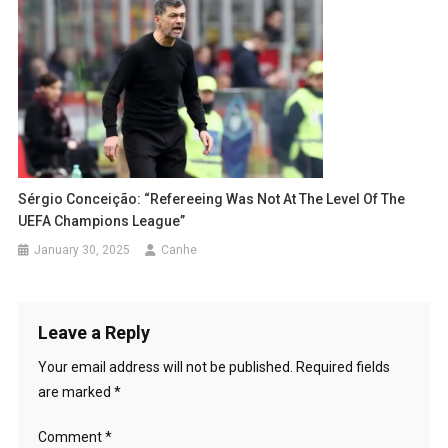
Sérgio Conceição: “Refereeing Was Not At The Level Of The
UEFA Champions League”
January 30, 2025
Canhe
Leave a Reply
Your email address will not be published.
Required fields
are marked
*
Comment
*