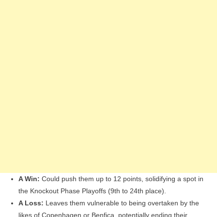
A Win:
Could push them up to 12 points, solidifying a spot in
the Knockout Phase Playoffs (9th to 24th place).
A Loss:
Leaves them vulnerable to being overtaken by the
likes of Copenhagen or Benfica, potentially ending their