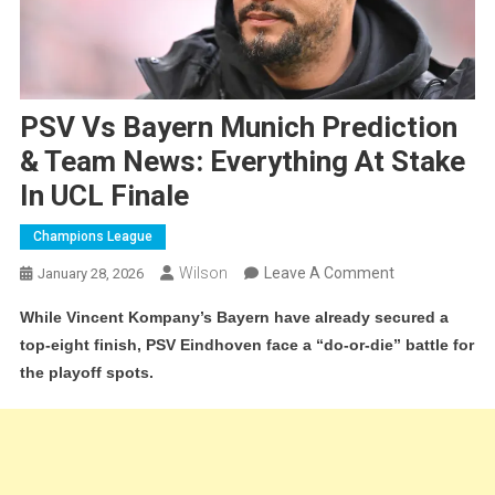
PSV Vs Bayern Munich Prediction
& Team News: Everything At Stake
In UCL Finale
Champions League
On
Wilson
Leave A Comment
January 28, 2026
PSV
While Vincent Kompany’s Bayern have already secured a
Vs
top-eight finish, PSV Eindhoven face a “do-or-die” battle for
Bayern
the playoff spots.
Munich
Prediction
&
Team
News: