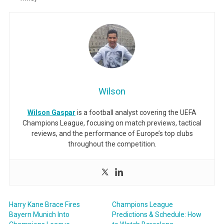
Wilson
Wilson Gaspar
is a football analyst covering the UEFA
Champions League, focusing on match previews, tactical
reviews, and the performance of Europe’s top clubs
throughout the competition.
Harry Kane Brace Fires
Champions League
Bayern Munich Into
Predictions & Schedule: How