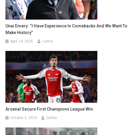
Unai Emery: “I Have Experience In Comebacks And We Want To
Make History”
April 14, 2025
Canhe
Arsenal Secure First Champions League Win
October 2, 2024
Canhe