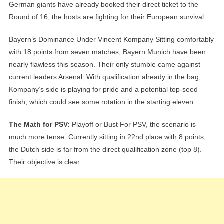
German giants have already booked their direct ticket to the
Round of 16, the hosts are fighting for their European survival.
Bayern’s Dominance Under Vincent Kompany Sitting comfortably
with 18 points from seven matches, Bayern Munich have been
nearly flawless this season. Their only stumble came against
current leaders Arsenal. With qualification already in the bag,
Kompany’s side is playing for pride and a potential top-seed
finish, which could see some rotation in the starting eleven.
The Math for PSV:
Playoff or Bust For PSV, the scenario is
much more tense. Currently sitting in 22nd place with 8 points,
the Dutch side is far from the direct qualification zone (top 8).
Their objective is clear: