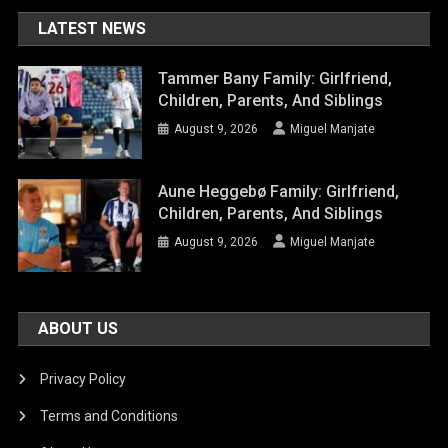
LATEST NEWS
Tammer Bany Family: Girlfriend,
Children, Parents, And Siblings
August 9, 2026
Miguel Manjate
Aune Heggebø Family: Girlfriend,
Children, Parents, And Siblings
August 9, 2026
Miguel Manjate
ABOUT US
Privacy Policy
Terms and Conditions