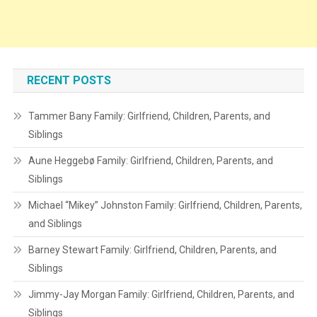
RECENT POSTS
Tammer Bany Family: Girlfriend, Children, Parents, and
Siblings
Aune Heggebø Family: Girlfriend, Children, Parents, and
Siblings
Michael “Mikey” Johnston Family: Girlfriend, Children, Parents,
and Siblings
Barney Stewart Family: Girlfriend, Children, Parents, and
Siblings
Jimmy-Jay Morgan Family: Girlfriend, Children, Parents, and
Siblings