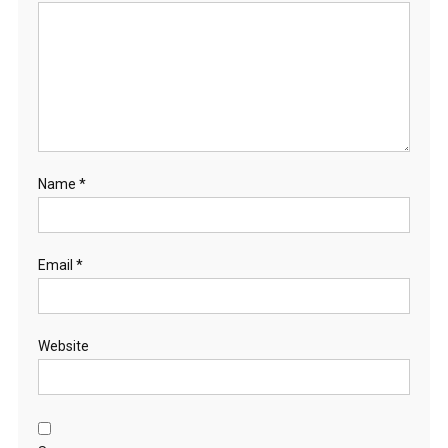
Name
*
Email
*
Website