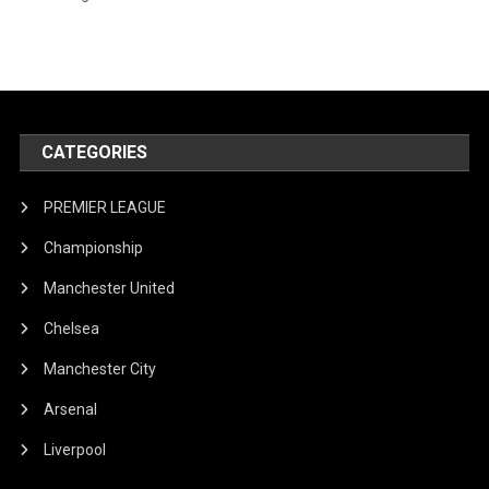
CATEGORIES
PREMIER LEAGUE
Championship
Manchester United
Chelsea
Manchester City
Arsenal
Liverpool