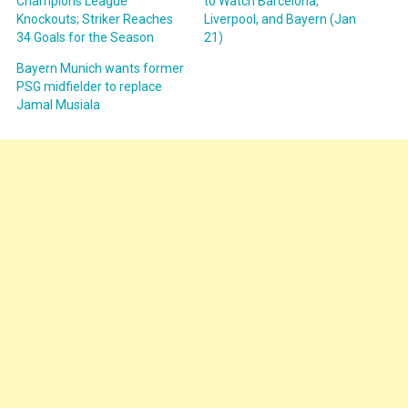
Champions League
to Watch Barcelona,
Knockouts; Striker Reaches
Liverpool, and Bayern (Jan
34 Goals for the Season
21)
Bayern Munich wants former
PSG midfielder to replace
Jamal Musiala