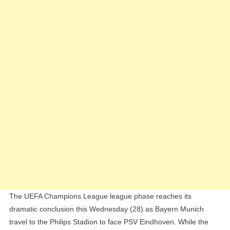
Everything
At
Stake
In
UCL
Finale
The UEFA Champions League league phase reaches its
dramatic conclusion this Wednesday (28) as Bayern Munich
travel to the Philips Stadion to face PSV Eindhoven. While the