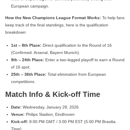
European campaign.
How the New Champions League Format Works:
To help fans
keep track of the final standings, here is the qualification
breakdown:
1st – 8th Place:
Direct qualification to the Round of 16
(Confirmed: Arsenal, Bayern Munich).
9th – 24th Place:
Enter a two-legged playoff to earn a Round
of 16 spot.
25th – 36th Place:
Total elimination from European
competitions.
Match Info & Kick-off Time
Date:
Wednesday, January 28, 2026
Venue:
Philips Stadion, Eindhoven
Kick-off:
8:00 PM GMT / 3:00 PM EST (5:00 PM Brasilia
Time)