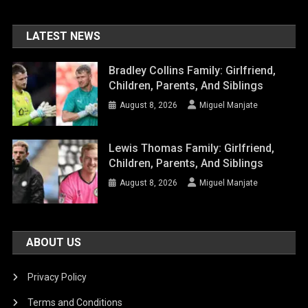
LATEST NEWS
Bradley Collins Family: Girlfriend,
Children, Parents, And Siblings
August 8, 2026
Miguel Manjate
Lewis Thomas Family: Girlfriend,
Children, Parents, And Siblings
August 8, 2026
Miguel Manjate
ABOUT US
Privacy Policy
Terms and Conditions