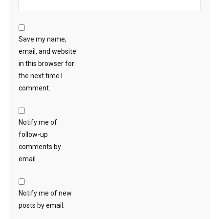
Save my name,
email, and website
in this browser for
the next time I
comment.
Notify me of
follow-up
comments by
email.
Notify me of new
posts by email.