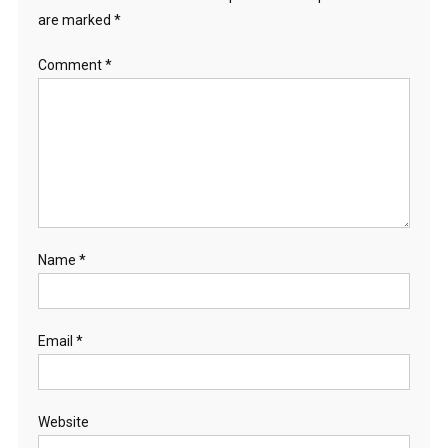
are marked
*
Comment
*
Name
*
Email
*
Website