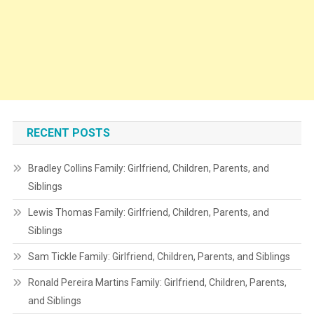
RECENT POSTS
Bradley Collins Family: Girlfriend, Children, Parents, and
Siblings
Lewis Thomas Family: Girlfriend, Children, Parents, and
Siblings
Sam Tickle Family: Girlfriend, Children, Parents, and Siblings
Ronald Pereira Martins Family: Girlfriend, Children, Parents,
and Siblings