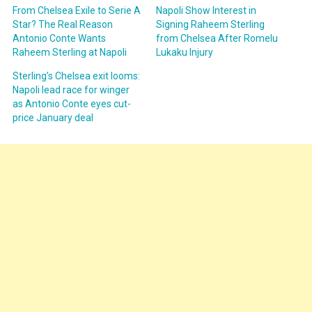
From Chelsea Exile to Serie A
Napoli Show Interest in
Star? The Real Reason
Signing Raheem Sterling
Antonio Conte Wants
from Chelsea After Romelu
Raheem Sterling at Napoli
Lukaku Injury
Sterling’s Chelsea exit looms:
Napoli lead race for winger
as Antonio Conte eyes cut-
price January deal