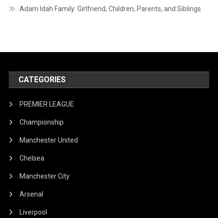
Adam Idah Family: Girlfriend, Children, Parents, and Siblings
CATEGORIES
PREMIER LEAGUE
Championship
Manchester United
Chelsea
Manchester City
Arsenal
Liverpool