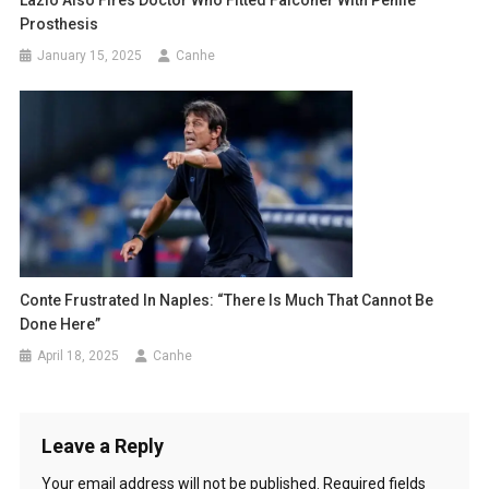
Prosthesis
January 15, 2025
Canhe
Conte Frustrated In Naples: “There Is Much That Cannot Be
Done Here”
April 18, 2025
Canhe
Leave a Reply
Your email address will not be published.
Required fields