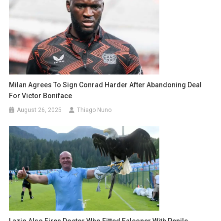
Milan Agrees To Sign Conrad Harder After Abandoning Deal
For Victor Boniface
August 26, 2025
Thiago Nuno
Lazio Also Fires Doctor Who Fitted Falconer With Penile