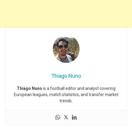
Thiago Nuno
Thiago Nuno
is a football editor and analyst covering
European leagues, match statistics, and transfer market
trends.