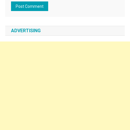
ADVERTISING