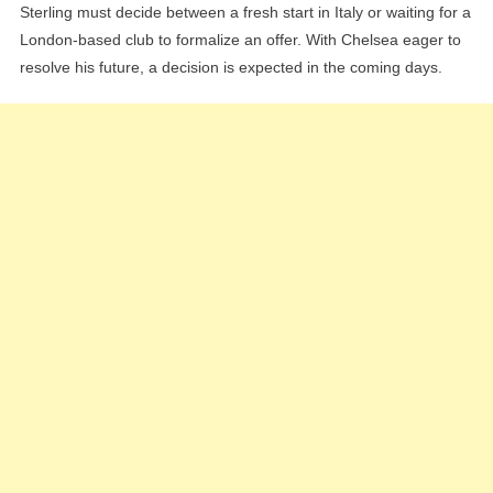
Sterling must decide between a fresh start in Italy or waiting for a
London-based club to formalize an offer. With Chelsea eager to
resolve his future, a decision is expected in the coming days.