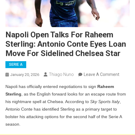
Napoli Open Talks For Raheem
Sterling: Antonio Conte Eyes Loan
Move For Sidelined Chelsea Star
SERIE A
On
Thiago Nuno
Leave A Comment
January 20, 2026
Napoli
Napoli has officially entered negotiations to sign
Raheem
Open
Sterling
, as the English forward looks for an escape route from
Talks
his nightmare spell at Chelsea. According to
Sky Sports Italy
,
For
Antonio Conte has identified Sterling as a primary target to
Rahee
bolster his attacking options for the second half of the Serie A
Sterling:
season.
Antonio
Conte