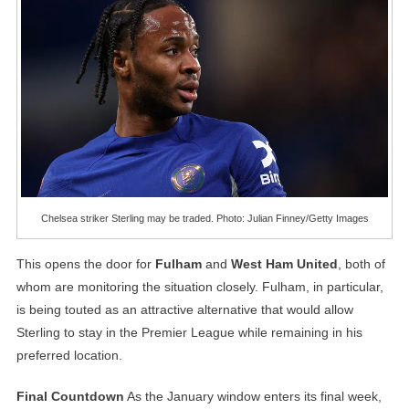
Chelsea striker Sterling may be traded. Photo: Julian Finney/Getty Images
This opens the door for
Fulham
and
West Ham United
, both of
whom are monitoring the situation closely. Fulham, in particular,
is being touted as an attractive alternative that would allow
Sterling to stay in the Premier League while remaining in his
preferred location.
Final Countdown
As the January window enters its final week,