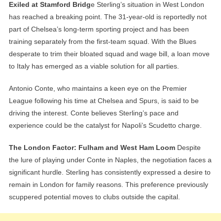
Exiled at Stamford Bridg
e Sterling’s situation in West London
has reached a breaking point. The 31-year-old is reportedly not
part of Chelsea’s long-term sporting project and has been
training separately from the first-team squad. With the Blues
desperate to trim their bloated squad and wage bill, a loan move
to Italy has emerged as a viable solution for all parties.
Antonio Conte, who maintains a keen eye on the Premier
League following his time at Chelsea and Spurs, is said to be
driving the interest. Conte believes Sterling’s pace and
experience could be the catalyst for Napoli’s Scudetto charge.
The London Factor: Fulham and West Ham Loom
Despite
the lure of playing under Conte in Naples, the negotiation faces a
significant hurdle. Sterling has consistently expressed a desire to
remain in London for family reasons. This preference previously
scuppered potential moves to clubs outside the capital.