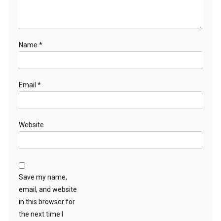
Name
*
Email
*
Website
Save my name,
email, and website
in this browser for
the next time I