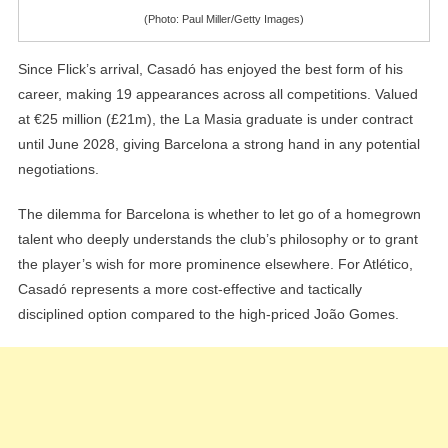
(Photo: Paul Miller/Getty Images)
Since Flick’s arrival, Casadó has enjoyed the best form of his
career, making 19 appearances across all competitions. Valued
at €25 million (£21m), the La Masia graduate is under contract
until June 2028, giving Barcelona a strong hand in any potential
negotiations.
The dilemma for Barcelona is whether to let go of a homegrown
talent who deeply understands the club’s philosophy or to grant
the player’s wish for more prominence elsewhere. For Atlético,
Casadó represents a more cost-effective and tactically
disciplined option compared to the high-priced João Gomes.