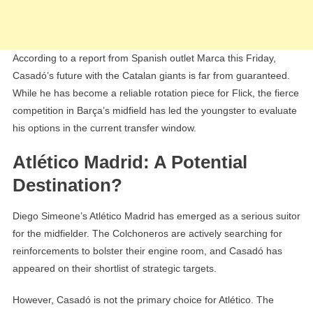
According to a report from Spanish outlet Marca this Friday,
Casadó’s future with the Catalan giants is far from guaranteed.
While he has become a reliable rotation piece for Flick, the fierce
competition in Barça’s midfield has led the youngster to evaluate
his options in the current transfer window.
Atlético Madrid: A Potential
Destination?
Diego Simeone’s Atlético Madrid has emerged as a serious suitor
for the midfielder. The Colchoneros are actively searching for
reinforcements to bolster their engine room, and Casadó has
appeared on their shortlist of strategic targets.
However, Casadó is not the primary choice for Atlético. The