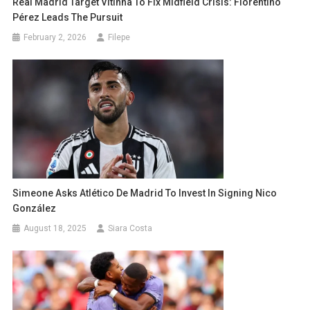
Real Madrid Target Vitinha To Fix Midfield Crisis: Florentino
Pérez Leads The Pursuit
February 2, 2026
Filepe
Simeone Asks Atlético De Madrid To Invest In Signing Nico
González
August 18, 2025
Siara Costa