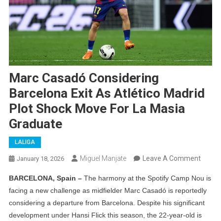
Marc Casadó Considering
Barcelona Exit As Atlético Madrid
Plot Shock Move For La Masia
Graduate
LALIGA
On
Miguel Manjate
Leave A Comment
January 18, 2026
Marc
BARCELONA, Spain –
The harmony at the Spotify Camp Nou is
Casad
facing a new challenge as midfielder Marc Casadó is reportedly
Consid
considering a departure from Barcelona. Despite his significant
Barce
development under Hansi Flick this season, the 22-year-old is
Exit