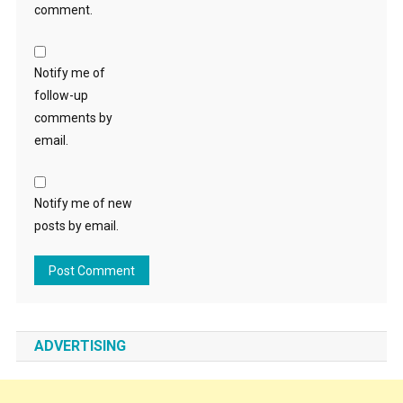
comment.
Notify me of
follow-up
comments by
email.
Notify me of new
posts by email.
ADVERTISING