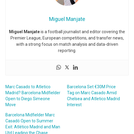
Miguel Manjate
Miguel Manjate
is a football journalist and editor covering the
Premier League, European competitions, and transfer news,
with a strong focus on match analysis and data-driven
reporting.
Marc Casado to Atletico
Barcelona Set €30M Price
Madrid? Barcelona Midfielder
Tag on Marc Casado Amid
Open to Diego Simeone
Chelsea and Atletico Madrid
Move
Interest
Barcelona Midfielder Marc
Casadó Open to Summer
Exit: Atlético Madrid and Man
Utd Leading the Chase