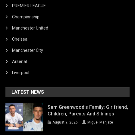
PREMIER LEAGUE
Championship
Manchester United
Chelsea
Manchester City
Arsenal
Liverpool
LATEST NEWS
Sam Greenwood’s Family: Girlfriend,
Children, Parents And Siblings
August 9, 2026
Miguel Manjate