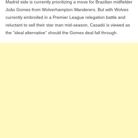
Madrid side is currently prioritizing a move for Brazilian midfielder
João Gomes from Wolverhampton Wanderers. But with Wolves
currently embroiled in a Premier League relegation battle and
reluctant to sell their star man mid-season, Casadó is viewed as
the “ideal alternative” should the Gomes deal fall through.