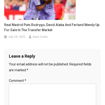
Real Madrid Puts Rodrygo, David Alaba And Ferland Mendy Up
For Sale In The Transfer Market
July 28, 2025
Siara Costa
Leave a Reply
Your email address will not be published.
Required fields
are marked
*
Comment
*