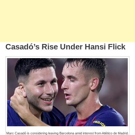
Casadó’s Rise Under Hansi Flick
Marc Casadó is considering leaving Barcelona amid interest from Atlético de Madrid.