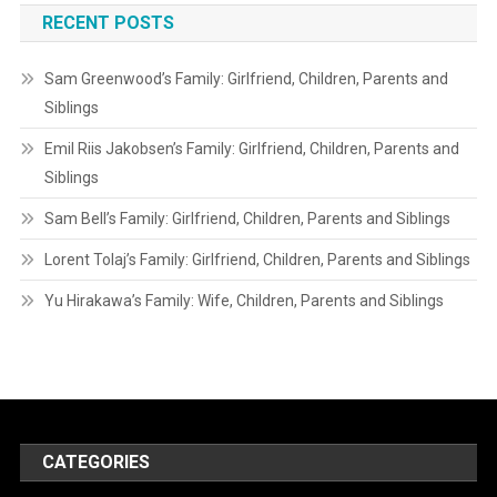
RECENT POSTS
Sam Greenwood’s Family: Girlfriend, Children, Parents and
Siblings
Emil Riis Jakobsen’s Family: Girlfriend, Children, Parents and
Siblings
Sam Bell’s Family: Girlfriend, Children, Parents and Siblings
Lorent Tolaj’s Family: Girlfriend, Children, Parents and Siblings
Yu Hirakawa’s Family: Wife, Children, Parents and Siblings
CATEGORIES