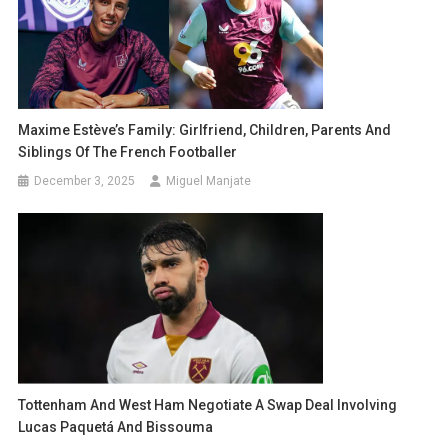
Maxime Estève’s Family: Girlfriend, Children, Parents And
Siblings Of The French Footballer
December 3, 2025
Miguel Manjate
Tottenham And West Ham Negotiate A Swap Deal Involving
Lucas Paquetá And Bissouma