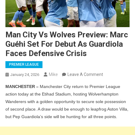
Man City Vs Wolves Preview: Marc
Guéhi Set For Debut As Guardiola
Faces Defensive Crisis
PREMIER LEAGUE
On
Mike
Leave A Comment
January 24, 2026
Man
MANCHESTER –
Manchester City return to Premier League
City
action today at the Etihad Stadium, hosting Wolverhampton
Vs
Wanderers with a golden opportunity to secure sole possession
Wolves
of second place. A draw would be enough to leapfrog Aston Villa,
Preview:
but Pep Guardiola’s side will be hunting for all three points.
Marc
Guéhi
Set