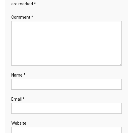
are marked
*
Comment
*
Name
*
Email
*
Website