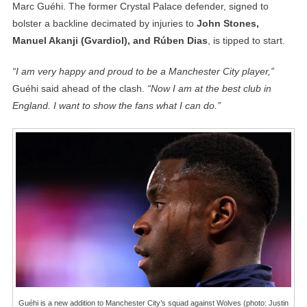
Marc Guéhi. The former Crystal Palace defender, signed to
bolster a backline decimated by injuries to
John Stones,
Manuel Akanji (Gvardiol), and Rúben Dias
, is tipped to start.
“I am very happy and proud to be a Manchester City player,”
Guéhi said ahead of the clash.
“Now I am at the best club in
England. I want to show the fans what I can do.”
Guéhi is a new addition to Manchester City’s squad against Wolves (photo: Justin