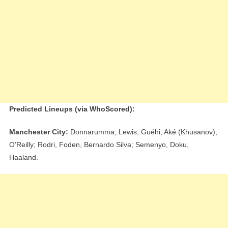
Predicted Lineups (via WhoScored):
Manchester City:
Donnarumma; Lewis, Guéhi, Aké (Khusanov),
O’Reilly; Rodri, Foden, Bernardo Silva; Semenyo, Doku,
Haaland.