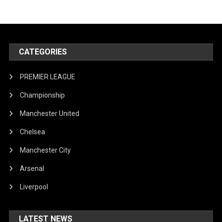
CATEGORIES
PREMIER LEAGUE
Championship
Manchester United
Chelsea
Manchester City
Arsenal
Liverpool
LATEST NEWS