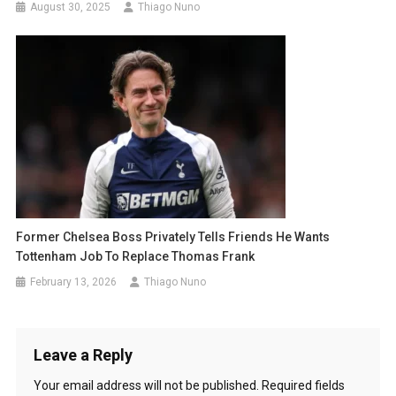
August 30, 2025
Thiago Nuno
Former Chelsea Boss Privately Tells Friends He Wants
Tottenham Job To Replace Thomas Frank
February 13, 2026
Thiago Nuno
Leave a Reply
Your email address will not be published.
Required fields