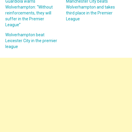
Guardiola warns
Manchester City beats
Wolverhampton: “Without
Wolverhampton and takes
reinforcements, they will
third place in the Premier
suffer in the Premier
League
League”
Wolverhampton beat
Leicester City in the premier
league