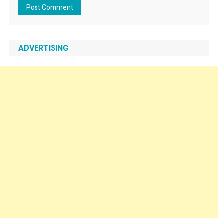
ADVERTISING