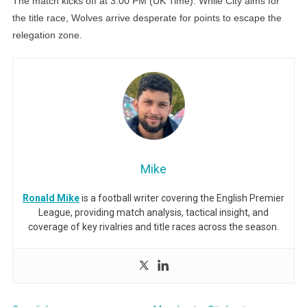
The match kicks off at 3:00 PM (UK Time). While City aims for
the title race, Wolves arrive desperate for points to escape the
relegation zone.
Mike
Ronald Mike
is a football writer covering the English Premier
League, providing match analysis, tactical insight, and
coverage of key rivalries and title races across the season.