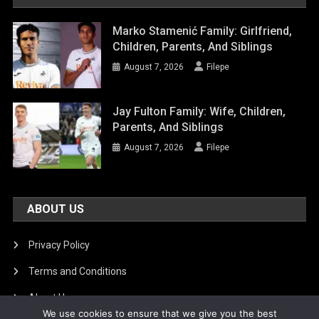
Marko Stamenić Family: Girlfriend,
Children, Parents, And Siblings
August 7, 2026
Filepe
Jay Fulton Family: Wife, Children,
Parents, And Siblings
August 7, 2026
Filepe
ABOUT US
Privacy Policy
Terms and Conditions
About Us
We use cookies to ensure that we give you the best