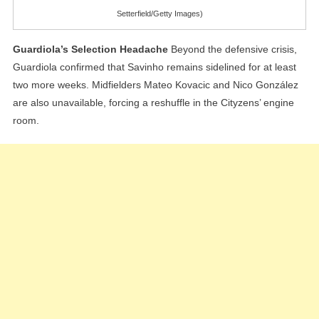
Setterfield/Getty Images)
Guardiola’s Selection Headache
Beyond the defensive crisis,
Guardiola confirmed that Savinho remains sidelined for at least
two more weeks. Midfielders Mateo Kovacic and Nico González
are also unavailable, forcing a reshuffle in the Cityzens’ engine
room.