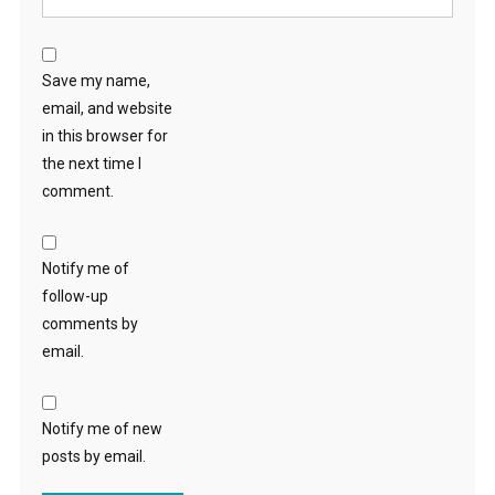
Save my name,
email, and website
in this browser for
the next time I
comment.
Notify me of
follow-up
comments by
email.
Notify me of new
posts by email.