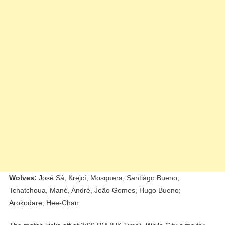
Wolves:
José Sá; Krejcí, Mosquera, Santiago Bueno;
Tchatchoua, Mané, André, João Gomes, Hugo Bueno;
Arokodare, Hee-Chan.