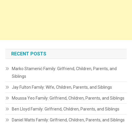
RECENT POSTS
Marko Stamenić Family: Girlfriend, Children, Parents, and
Siblings
Jay Fulton Family: Wife, Children, Parents, and Siblings
Moussa Yeo Family: Girlfriend, Children, Parents, and Siblings
Ben Lloyd Family: Girlfriend, Children, Parents, and Siblings
Daniel Watts Family: Girlfriend, Children, Parents, and Siblings