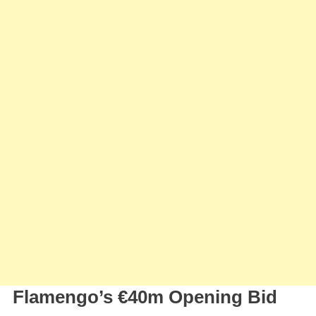
Flamengo’s €40m Opening Bid