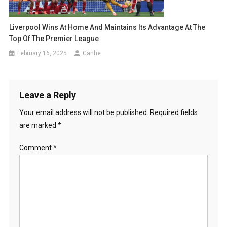
Liverpool Wins At Home And Maintains Its Advantage At The
Top Of The Premier League
February 16, 2025
Canhe
Leave a Reply
Your email address will not be published.
Required fields
are marked
*
Comment
*