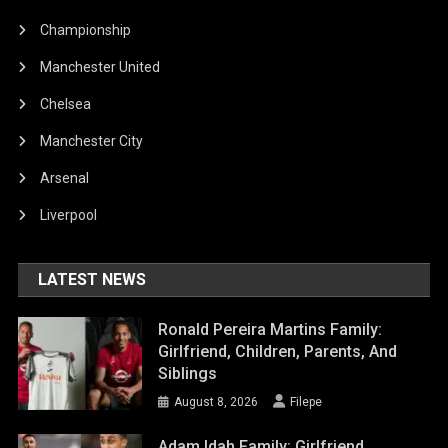
Championship
Manchester United
Chelsea
Manchester City
Arsenal
Liverpool
LATEST NEWS
Ronald Pereira Martins Family:
Girlfriend, Children, Parents, And
Siblings
August 8, 2026
Filepe
Adam Idah Family: Girlfriend,