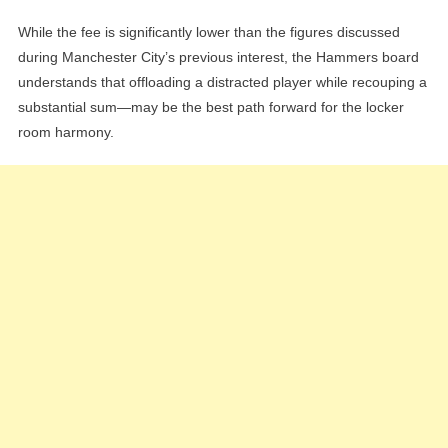
While the fee is significantly lower than the figures discussed
during Manchester City’s previous interest, the Hammers board
understands that offloading a distracted player while recouping a
substantial sum—may be the best path forward for the locker
room harmony.