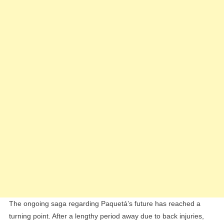
As
Midfielder
Eyes
West
Ham
Exit
The ongoing saga regarding Paquetá’s future has reached a
turning point. After a lengthy period away due to back injuries,