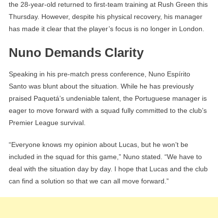
the 28-year-old returned to first-team training at Rush Green this
Thursday. However, despite his physical recovery, his manager
has made it clear that the player’s focus is no longer in London.
Nuno Demands Clarity
Speaking in his pre-match press conference, Nuno Espírito
Santo was blunt about the situation. While he has previously
praised Paquetá’s undeniable talent, the Portuguese manager is
eager to move forward with a squad fully committed to the club’s
Premier League survival.
“Everyone knows my opinion about Lucas, but he won’t be
included in the squad for this game,” Nuno stated. “We have to
deal with the situation day by day. I hope that Lucas and the club
can find a solution so that we can all move forward.”