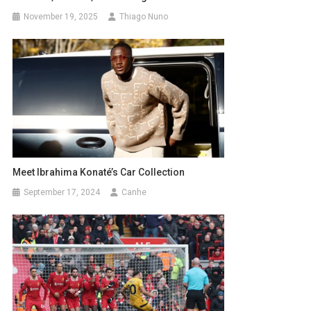
November 19, 2025
Thiago Nuno
Meet Ibrahima Konaté’s Car Collection
September 17, 2024
Canhe