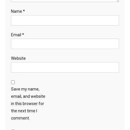
Name
*
Email
*
Website
Save my name,
email, and website
in this browser for
the next time I
comment.