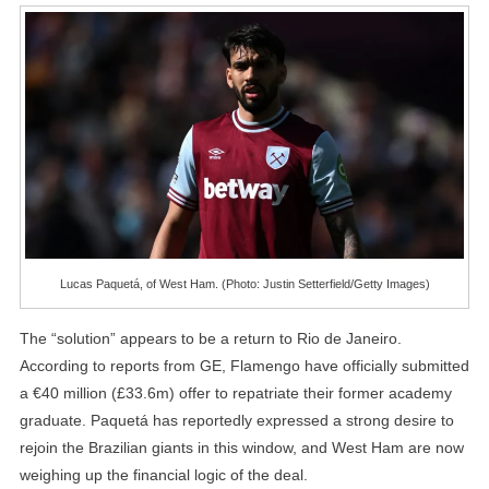
Lucas Paquetá, of West Ham. (Photo: Justin Setterfield/Getty Images)
The “solution” appears to be a return to Rio de Janeiro.
According to reports from GE, Flamengo have officially submitted
a €40 million (£33.6m) offer to repatriate their former academy
graduate. Paquetá has reportedly expressed a strong desire to
rejoin the Brazilian giants in this window, and West Ham are now
weighing up the financial logic of the deal.