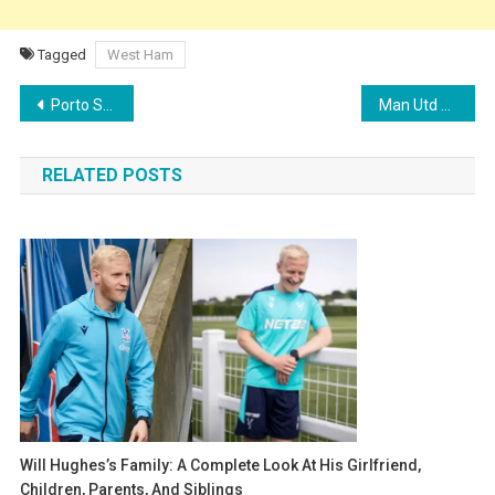
Tagged
West Ham
Post
Porto Star Diogo Costa Emerges as Top Target for Aston Villa Amid Inter Milan’s Martínez Pursuit
Man Utd Transfer News: Midfield Overhaul Begins as Mainoo Set for Massive Salary Hike
navigation
RELATED POSTS
Will Hughes’s Family: A Complete Look At His Girlfriend,
Children, Parents, And Siblings