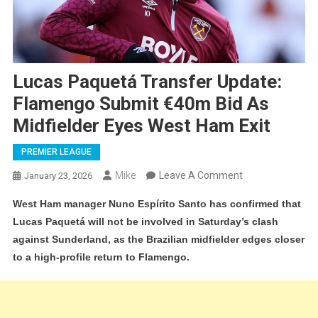
Lucas Paquetá Transfer Update:
Flamengo Submit €40m Bid As
Midfielder Eyes West Ham Exit
PREMIER LEAGUE
On
Mike
Leave A Comment
January 23, 2026
Lucas
West Ham manager Nuno Espírito Santo has confirmed that
Paquetá
Lucas Paquetá will not be involved in Saturday’s clash
Transfer
against Sunderland, as the Brazilian midfielder edges closer
Update:
to a high-profile return to Flamengo.
Flamengo
Submit
€40m
Bid