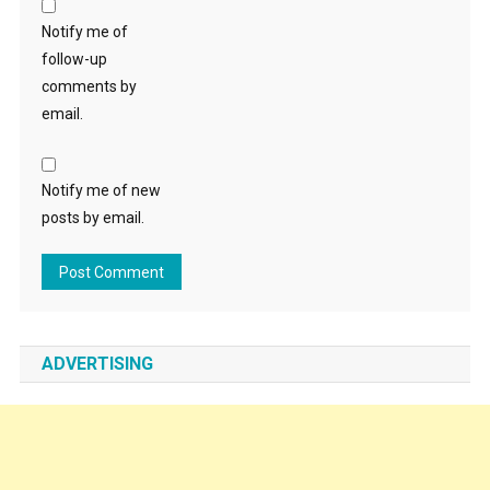
Notify me of
follow-up
comments by
email.
Notify me of new
posts by email.
ADVERTISING