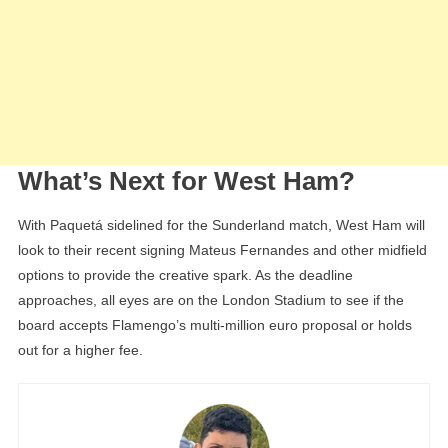
What’s Next for West Ham?
With Paquetá sidelined for the Sunderland match, West Ham will
look to their recent signing Mateus Fernandes and other midfield
options to provide the creative spark. As the deadline
approaches, all eyes are on the London Stadium to see if the
board accepts Flamengo’s multi-million euro proposal or holds
out for a higher fee.