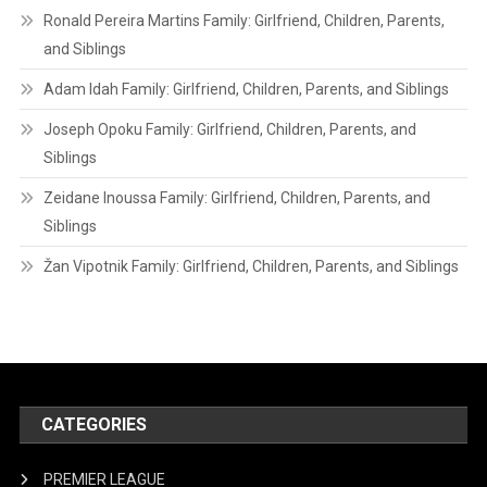
Ronald Pereira Martins Family: Girlfriend, Children, Parents,
and Siblings
Adam Idah Family: Girlfriend, Children, Parents, and Siblings
Joseph Opoku Family: Girlfriend, Children, Parents, and
Siblings
Zeidane Inoussa Family: Girlfriend, Children, Parents, and
Siblings
Žan Vipotnik Family: Girlfriend, Children, Parents, and Siblings
CATEGORIES
PREMIER LEAGUE