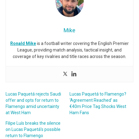
Mike
Ronald Mike
is a football writer covering the English Premier
League, providing match analysis, tactical insight, and
coverage of key rivalries and title races across the season.
Lucas Paquetá rejects Saudi
Lucas Paquetá to Flamengo?
offer and opts for return to
‘Agreement Reached’ as
Flamengo amid uncertainty
€40m Price Tag Shocks West
at West Ham
Ham Fans
Filipe Luís breaks the silence
on Lucas Paquetá’s possible
return to Flamengo