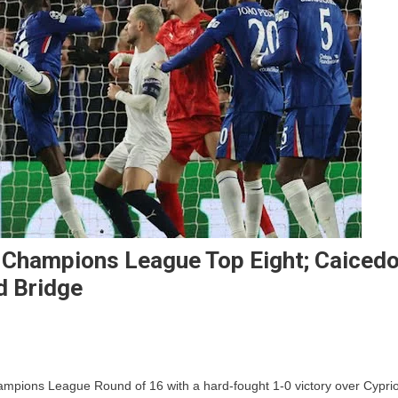
n Champions League Top Eight; Caiced
d Bridge
lsea
hampions League Round of 16 with a hard-fought 1-0 victory over Cyprio
ge