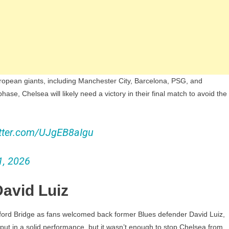
European giants, including Manchester City, Barcelona, PSG, and
se, Chelsea will likely need a victory in their final match to avoid the
itter.com/UJgEB8aIgu
1, 2026
avid Luiz
ord Bridge as fans welcomed back former Blues defender David Luiz,
put in a solid performance, but it wasn’t enough to stop Chelsea from