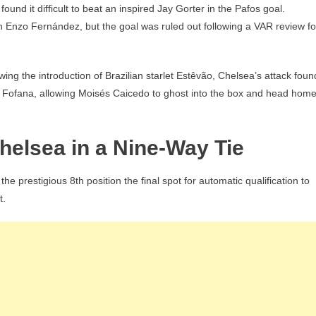
ound it difficult to beat an inspired Jay Gorter in the Pafos goal.
h Enzo Fernández, but the goal was ruled out following a VAR review fo
wing the introduction of Brazilian starlet Estêvão, Chelsea’s attack foun
y Fofana, allowing Moisés Caicedo to ghost into the box and head hom
helsea in a Nine-Way Tie
e prestigious 8th position the final spot for automatic qualification to
t.