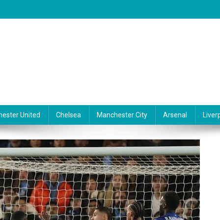
ester United
Chelsea
Manchester City
Arsenal
Liver