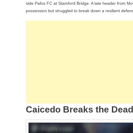
side Pafos FC at Stamford Bridge. A late header from M
Paf
possession but struggled to break down a resilient defen
To
Sta
In
Ch
Le
To
Eig
Cai
An
Est
Shi
At
St
Caicedo Breaks the Deadl
Bri