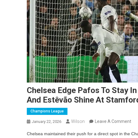
Chelsea Edge Pafos To Stay I
And Estêvão Shine At Stamfor
Champions League
On
Wilson
Leave A Comment
January 22, 2026
Che
Chelsea maintained their push for a direct spot in the C
Ed