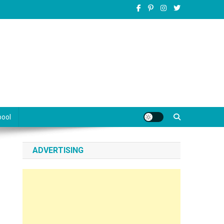
pool
ADVERTISING