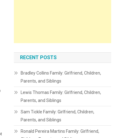
RECENT POSTS
Bradley Collins Family: Girlfriend, Children,
Parents, and Siblings
o
Lewis Thomas Family: Girlfriend, Children,
Parents, and Siblings
Sam Tickle Family: Girlfriend, Children,
Parents, and Siblings
Ronald Pereira Martins Family: Girlfriend,
t