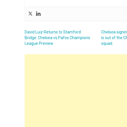
David Luiz Returns to Stamford
Chelsea signi
Bridge: Chelsea vs Pafos Champions
is out of the
League Preview
squad.