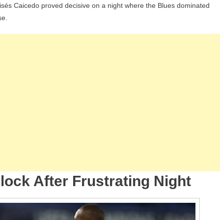
oisés Caicedo proved decisive on a night where the Blues dominated
os
se.
y
ampions
ague
p
ht;
cedo
d
êvão
ne
amford
ock After Frustrating Night
dge