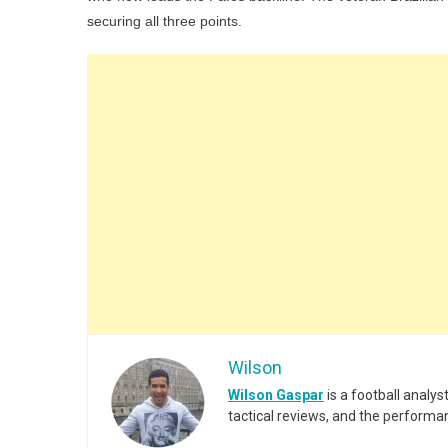
securing all three points.
Wilson
Wilson Gaspar
is a football analy
tactical reviews, and the performa