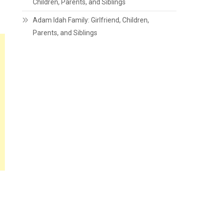
Children, Parents, and Siblings
Adam Idah Family: Girlfriend, Children,
Parents, and Siblings