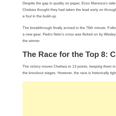
Despite the gap in quality on paper, Enzo Maresca’s side f
Chelsea thought they had taken the lead early on throug
a foul in the build-up.
The breakthrough finally arrived in the 76th minute. Follo
a new gear. Pedro Neto’s cross was flicked on by Wesle
the winner.
The Race for the Top 8: C
The victory moves Chelsea to 13 points, keeping them in th
the knockout stages. However, the race is historically tigh