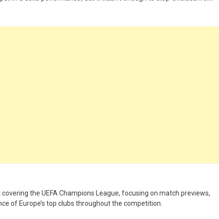
st covering the UEFA Champions League, focusing on match previews,
nce of Europe’s top clubs throughout the competition.