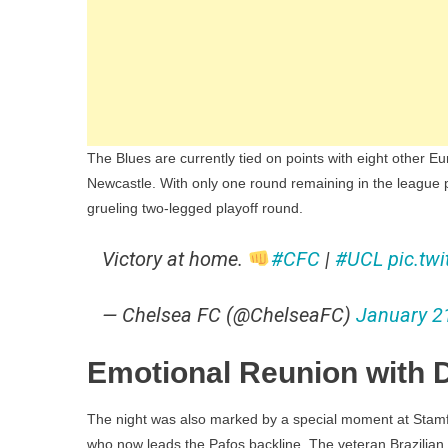
The Blues are currently tied on points with eight other 
Newcastle. With only one round remaining in the league pha
grueling two-legged playoff round.
Victory at home.
#CFC
|
#UCL
pic.tw
— Chelsea FC (@ChelseaFC)
January 2
Emotional Reunion with D
The night was also marked by a special moment at Stamf
who now leads the Pafos backline. The veteran Brazilian 