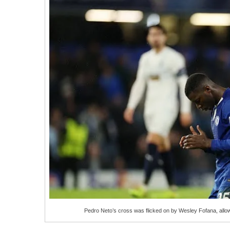
Pedro Neto’s cross was flicked on by Wesley Fofana, allo