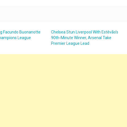
ng Facundo Buonanotte
Chelsea Stun Liverpool With Estêvão’s
 Champions League
90th-Minute Winner, Arsenal Take
Premier League Lead