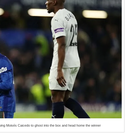
wing Moisés Caicedo to ghost into the box and head home the winner