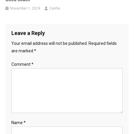
November 1, 2024
Canhe
Leave a Reply
Your email address will not be published.
Required fields
are marked
*
Comment
*
Name
*