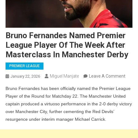
Bruno Fernandes Named Premier
League Player Of The Week After
Masterclass In Manchester Derby
PREMIER LEAGUE
On
Miguel Manjate
Leave A Comment
January 22, 2026
Bruno
Bruno Fernandes has been officially named the Premier League
Ferna
Player of the Round for Matchday 22. The Manchester United
Name
captain produced a virtuoso performance in the 2-0 derby victory
Premi
over Manchester City, further cementing the Red Devils’
Leagu
resurgence under interim manager Michael Carrick.
Player
Of
The