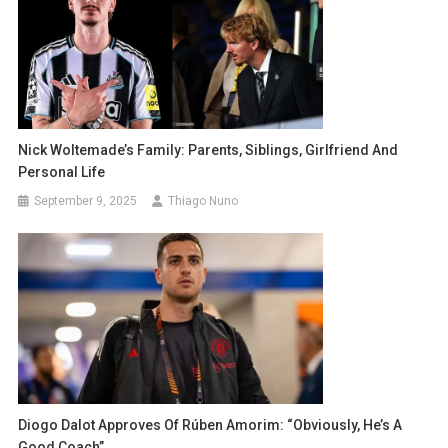
Nick Woltemade’s Family: Parents, Siblings, Girlfriend And
Personal Life
September 9, 2025
Thiago Nuno
Diogo Dalot Approves Of Rúben Amorim: “Obviously, He’s A
Good Coach”