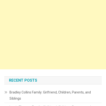
RECENT POSTS
Bradley Collins Family: Girlfriend, Children, Parents, and
Siblings