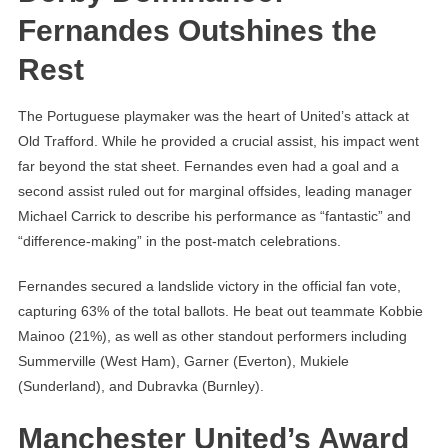
Fernandes Outshines the
Rest
The Portuguese playmaker was the heart of United’s attack at
Old Trafford. While he provided a crucial assist, his impact went
far beyond the stat sheet. Fernandes even had a goal and a
second assist ruled out for marginal offsides, leading manager
Michael Carrick to describe his performance as “fantastic” and
“difference-making” in the post-match celebrations.
Fernandes secured a landslide victory in the official fan vote,
capturing 63% of the total ballots. He beat out teammate Kobbie
Mainoo (21%), as well as other standout performers including
Summerville (West Ham), Garner (Everton), Mukiele
(Sunderland), and Dubravka (Burnley).
Manchester United’s Award