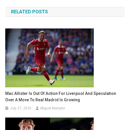
navigation
RELATED POSTS
Mac Allister Is Out Of Action For Liverpool And Speculation
Over A Move To Real Madrid Is Growing
July 27, 2025
Miguel Manjate