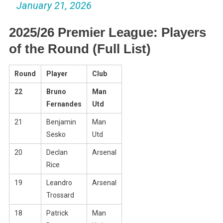
January 21, 2026
2025/26 Premier League: Players
of the Round (Full List)
Round
Player
Club
22
Bruno
Man
Fernandes
Utd
21
Benjamin
Man
Sesko
Utd
20
Declan
Arsenal
Rice
19
Leandro
Arsenal
Trossard
18
Patrick
Man