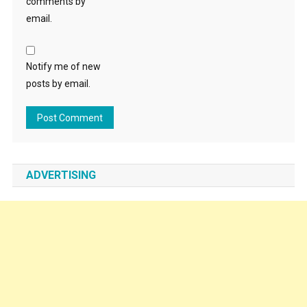
comments by
email.
Notify me of new
posts by email.
ADVERTISING