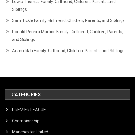
Lewis Thomas Family: Girlfriend, Children, Parents, and
Siblings
Sam Tickle Family: Girlfriend, Children, Parents, and Siblings
Ronald Pereira Martins Family: Girlfriend, Children, Parents,
and Siblings
Adam Idah Family: Girlfriend, Children, Parents, and Siblings
CATEGORIES
PREMIER LEAGUE
Championship
Manchester United