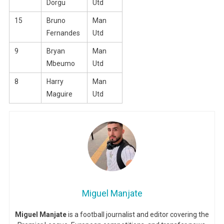
Dorgu
Utd
15
Bruno
Man
Fernandes
Utd
9
Bryan
Man
Mbeumo
Utd
8
Harry
Man
Maguire
Utd
Miguel Manjate
Miguel Manjate
is a football journalist and editor covering the