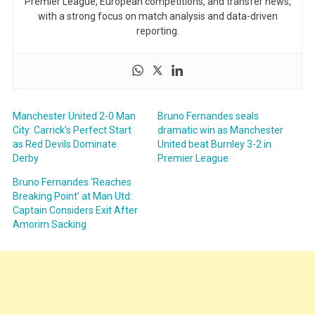
Premier League, European competitions, and transfer news,
with a strong focus on match analysis and data-driven
reporting.
Manchester United 2-0 Man
Bruno Fernandes seals
City: Carrick’s Perfect Start
dramatic win as Manchester
as Red Devils Dominate
United beat Burnley 3-2 in
Derby
Premier League
Bruno Fernandes ‘Reaches
Breaking Point’ at Man Utd:
Captain Considers Exit After
Amorim Sacking