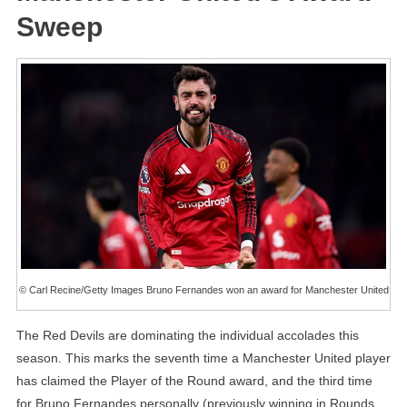
Sweep
© Carl Recine/Getty Images Bruno Fernandes won an award for Manchester United
The Red Devils are dominating the individual accolades this
season. This marks the seventh time a Manchester United player
has claimed the Player of the Round award, and the third time
for Bruno Fernandes personally (previously winning in Rounds