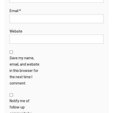
Email
*
Website
Save my name,
email, and website
in this browser for
the next time I
comment.
Notify me of
follow-up