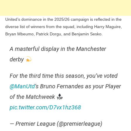
United’s dominance in the 2025/26 campaign is reflected in the
diverse list of winners from the squad, including Harry Maguire,
Bryan Mbeumo, Patrick Dorgu, and Benjamin Sesko.
A masterful display in the Manchester
derby
For the third time this season, you’ve voted
@ManUtd
’s Bruno Fernandes as your Player
of the Matchweek
pic.twitter.com/D7vx1hz368
— Premier League (@premierleague)