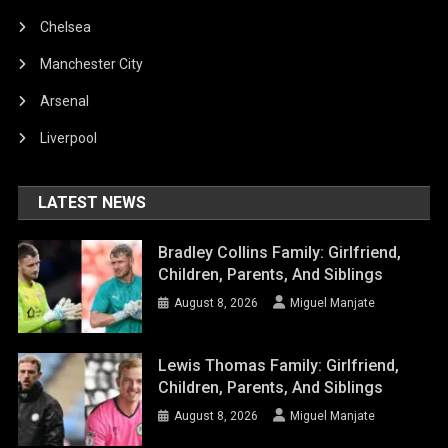
Chelsea
Manchester City
Arsenal
Liverpool
LATEST NEWS
Bradley Collins Family: Girlfriend,
Children, Parents, And Siblings
August 8, 2026
Miguel Manjate
Lewis Thomas Family: Girlfriend,
Children, Parents, And Siblings
August 8, 2026
Miguel Manjate