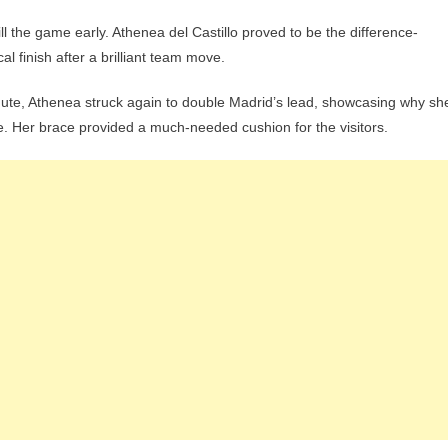
ill the game early. Athenea del Castillo proved to be the difference-
al finish after a brilliant team move.
inute, Athenea struck again to double Madrid’s lead, showcasing why sh
. Her brace provided a much-needed cushion for the visitors.