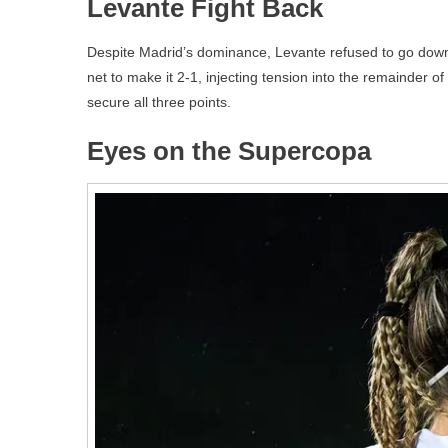
Levante Fight Back
Despite Madrid’s dominance, Levante refused to go down w
net to make it 2-1, injecting tension into the remainder 
secure all three points.
Eyes on the Supercopa