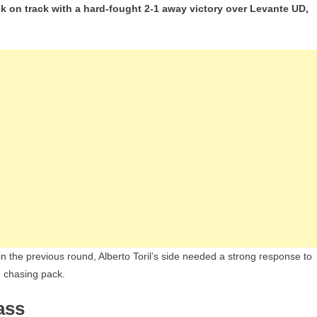
 on track with a hard-fought 2-1 away victory over Levante UD,
Del
Castillo
Double
Seals
Crucial
Win
For
Real
Madrid
Over
Levante
In
Liga
F
in the previous round, Alberto Toril’s side needed a strong response to
e chasing pack.
ass