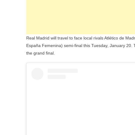
Real Madrid will travel to face local rivals Atlético de 
España Femenina) semi-final this Tuesday, January 20. Th
the grand final.