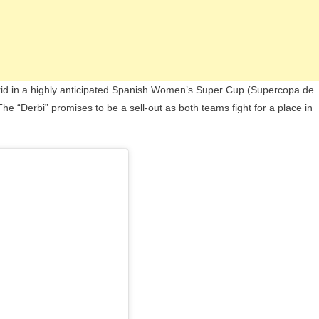
Madrid in a highly anticipated Spanish Women’s Super Cup (Supercopa de
e “Derbi” promises to be a sell-out as both teams fight for a place in