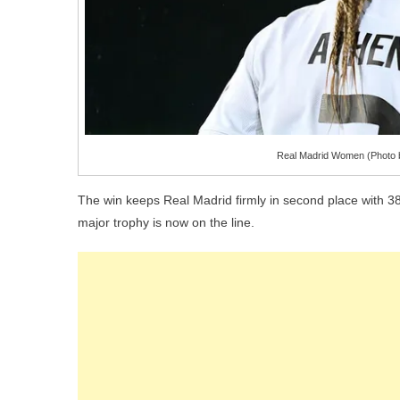
Real Madrid Women (Photo b
The win keeps Real Madrid firmly in second place with 38
major trophy is now on the line.