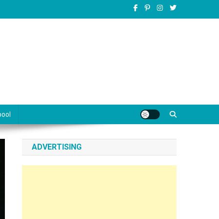
pool
ADVERTISING