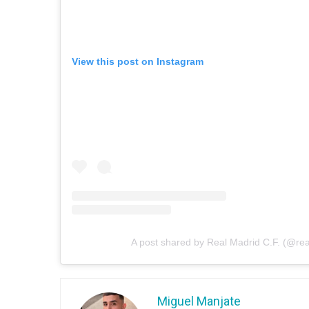
View this post on Instagram
A post shared by Real Madrid C.F. (@re
Miguel Manjate