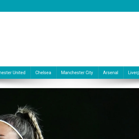
ester United
Chelsea
Manchester City
Arsenal
Liver