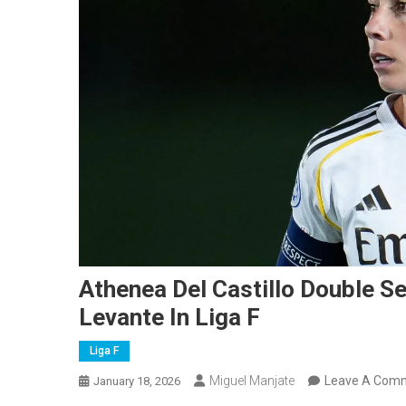
Athenea Del Castillo Double Se
Levante In Liga F
Liga F
Miguel Manjate
Leave A Com
January 18, 2026