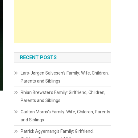
RECENT POSTS
Lars-Jørgen Salvesen’s Family: Wife, Children,
Parents and Siblings
Rhian Brewster’s Family: Girlfriend, Children,
Parents and Siblings
Carlton Morris’s Family: Wife, Children, Parents
and Siblings
Patrick Agyemang’s Family: Girlfriend,