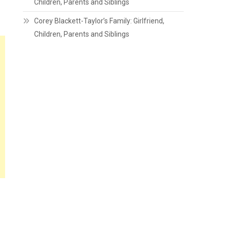
Children, Parents and Siblings
Corey Blackett-Taylor’s Family: Girlfriend,
Children, Parents and Siblings