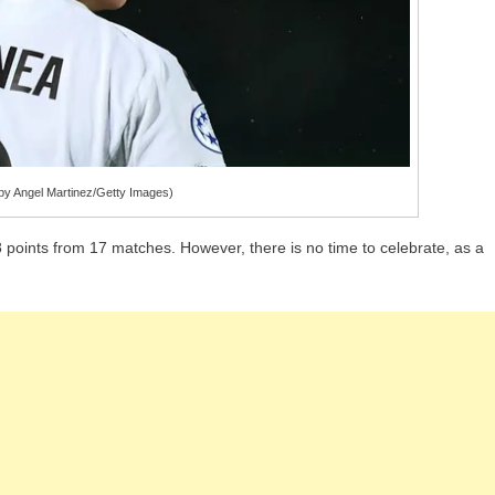
y Angel Martinez/Getty Images)
 points from 17 matches. However, there is no time to celebrate, as a