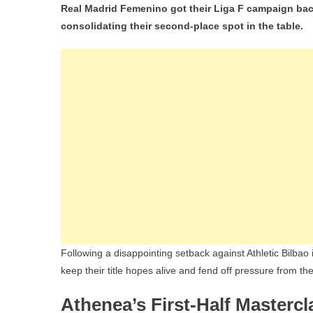
Real Madrid Femenino got their Liga F campaign back
consolidating their second-place spot in the table.
Following a disappointing setback against Athletic Bilbao 
keep their title hopes alive and fend off pressure from th
Athenea’s First-Half Mastercl