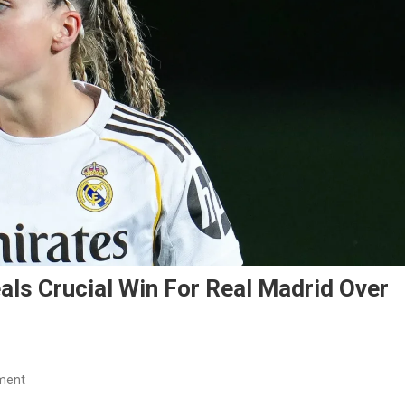
als Crucial Win For Real Madrid Over
On
ment
Athenea