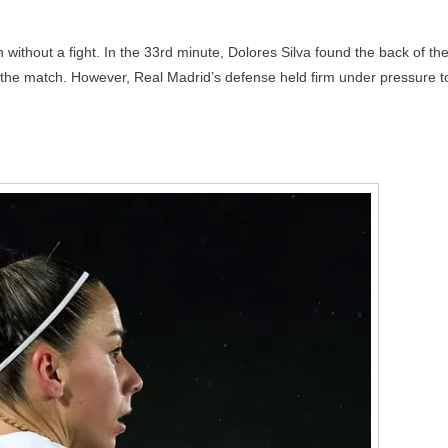
ithout a fight. In the 33rd minute, Dolores Silva found the back of th
of the match. However, Real Madrid’s defense held firm under pressure t