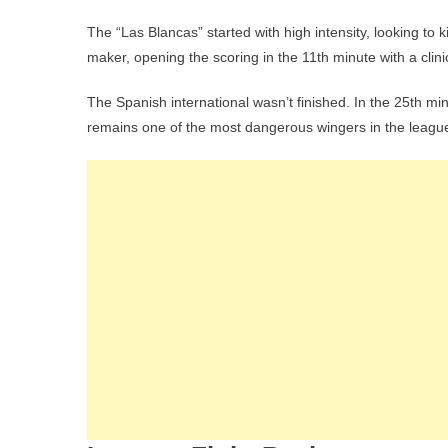
The “Las Blancas” started with high intensity, looking to k
maker, opening the scoring in the 11th minute with a clinic
The Spanish international wasn’t finished. In the 25th m
remains one of the most dangerous wingers in the league