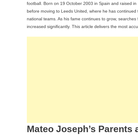
football. Born on 19 October 2003 in Spain and raised 
before moving to Leeds United, where he has continued to r
national teams. As his fame continues to grow, searches fo
increased significantly. This article delivers the most acc
Mateo Joseph’s Parents a