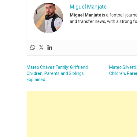
Miguel Manjate
Miguel Manjate
is a football jour
and transfer news, with a strong f
Mateo Chávez Family: Girlfriend,
Mateo Silvetti’
Children, Parents and Siblings
Children, Pare
Explained