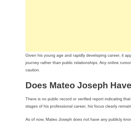
Given his young age and rapidly developing career, it appe
journey rather than public relationships. Any online rumor
caution.
Does Mateo Joseph Have
There is no public record or verified report indicating that
stages of his professional career, his focus clearly rem
As of now, Mateo Joseph does not have any publicly kno