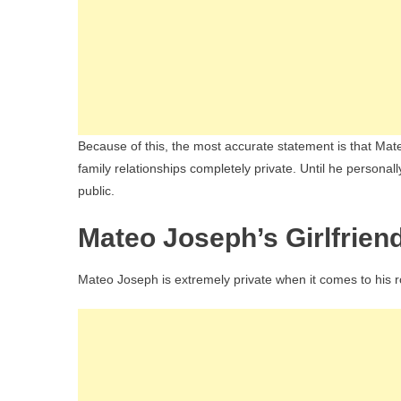
Because of this, the most accurate statement is that Mat
family relationships completely private. Until he personall
public.
Mateo Joseph’s Girlfrien
Mateo Joseph is extremely private when it comes to his r