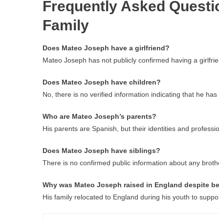
Frequently Asked Questi
Family
Does Mateo Joseph have a girlfriend?
Mateo Joseph has not publicly confirmed having a girlfrie
Does Mateo Joseph have children?
No, there is no verified information indicating that he has 
Who are Mateo Joseph’s parents?
His parents are Spanish, but their identities and professi
Does Mateo Joseph have siblings?
There is no confirmed public information about any brothe
Why was Mateo Joseph raised in England despite be
His family relocated to England during his youth to suppo