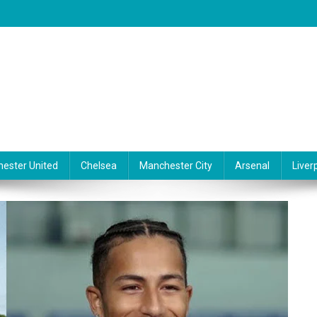
ester United
Chelsea
Manchester City
Arsenal
Liver