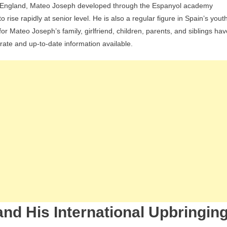
in England, Mateo Joseph developed through the Espanyol academy
Family:
ise rapidly at senior level. He is also a regular figure in Spain’s yout
Girlfriend,
r Mateo Joseph’s family, girlfriend, children, parents, and siblings hav
Children,
urate and up-to-date information available.
Parents,
Siblings
And
Personal
Life
nd His International Upbringin