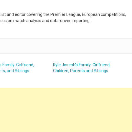
nalist and editor covering the Premier League, European competitions,
ocus on match analysis and data-driven reporting.
s Family: Girlfriend,
Kyle Joseph’s Family: Girlfriend,
nts, and Siblings
Children, Parents and Siblings