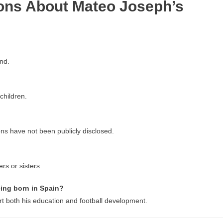
ons About Mateo Joseph’s
nd.
children.
ons have not been publicly disclosed.
rs or sisters.
ing born in Spain?
rt both his education and football development.