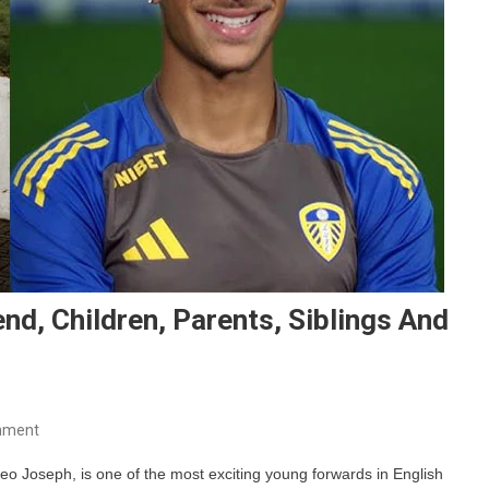
end, Children, Parents, Siblings And
On
mment
Mateo
 Joseph, is one of the most exciting young forwards in English
Joseph’s