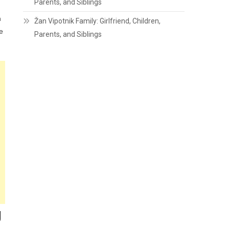
Parents, and Siblings
h
Žan Vipotnik Family: Girlfriend, Children,
e
Parents, and Siblings
g