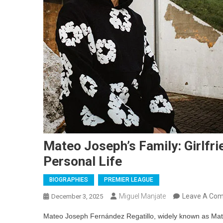
Mateo Joseph’s Family: Girlfri
Personal Life
BIOGRAPHIES
PREMIER LEAGUE
Miguel Manjate
Leave A Co
December 3, 2025
Mateo Joseph Fernández Regatillo, widely known as Mateo