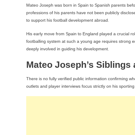
Mateo Joseph was born in Spain to Spanish parents before
professions of his parents have not been publicly disclose
to support his football development abroad.
His early move from Spain to England played a crucial rol
footballing system at such a young age requires strong em
deeply involved in guiding his development.
Mateo Joseph’s Siblings 
There is no fully verified public information confirming 
outlets and player interviews focus strictly on his sporti