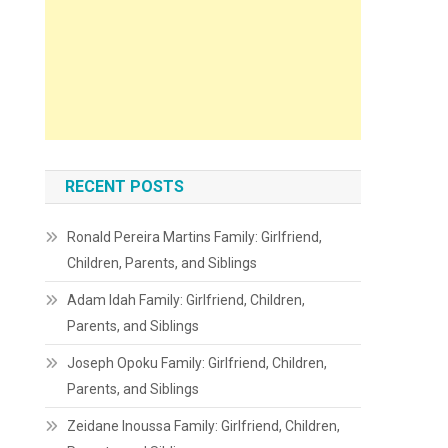
RECENT POSTS
Ronald Pereira Martins Family: Girlfriend,
Children, Parents, and Siblings
Adam Idah Family: Girlfriend, Children,
Parents, and Siblings
Joseph Opoku Family: Girlfriend, Children,
Parents, and Siblings
Zeidane Inoussa Family: Girlfriend, Children,