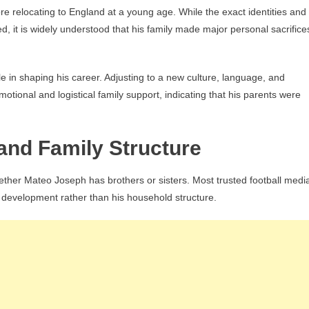
 relocating to England at a young age. While the exact identities and
d, it is widely understood that his family made major personal sacrifice
e in shaping his career. Adjusting to a new culture, language, and
otional and logistical family support, indicating that his parents were
and Family Structure
whether Mateo Joseph has brothers or sisters. Most trusted football medi
ng development rather than his household structure.