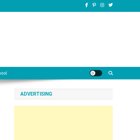
pool
ADVERTISING