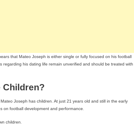
ars that Mateo Joseph is either single or fully focused on his football
s regarding his dating life remain unverified and should be treated with
 Children?
 Mateo Joseph has children. At just 21 years old and still in the early
ains on football development and performance.
wn children.