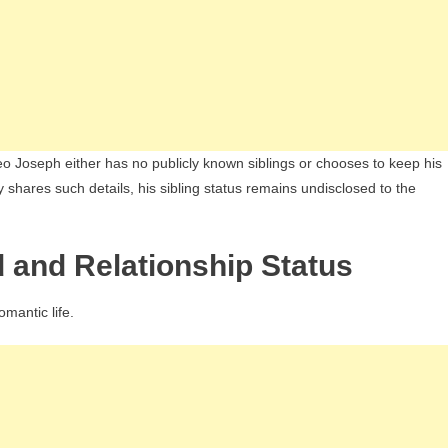
eo Joseph either has no publicly known siblings or chooses to keep his
y shares such details, his sibling status remains undisclosed to the
d and Relationship Status
omantic life.