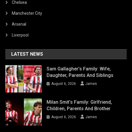
Chelsea
Manchester City
Arsenal
Liverpool
LATEST NEWS
Sam Gallagher’s Family: Wife,
Daughter, Parents And Siblings
August 6, 2026
James
Milan Smit’s Family: Girlfriend,
Children, Parents And Brother
August 6, 2026
James