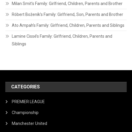
Milan Smit’s Family: Girlfriend, Children, Parents and Brother
Róbert Boženík’s Family: Girlfriend, Son, Parents and Brother
Ato Ampah’s Family: Girlfriend, Children, Parents and Siblings
Lamine Cissé’s Family: Girlfriend, Children, Parents and
Siblings
CATEGORIES
PREMIER LEAGUE
Championship
Manchester United