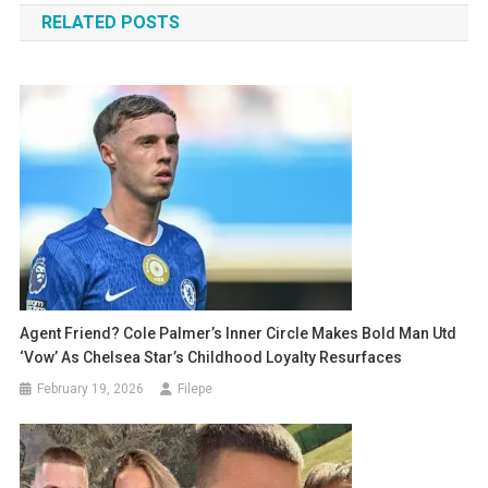
RELATED POSTS
Agent Friend? Cole Palmer’s Inner Circle Makes Bold Man Utd
‘Vow’ As Chelsea Star’s Childhood Loyalty Resurfaces
February 19, 2026
Filepe