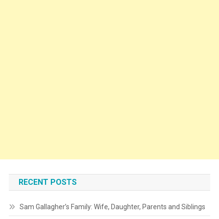
RECENT POSTS
Sam Gallagher’s Family: Wife, Daughter, Parents and Siblings