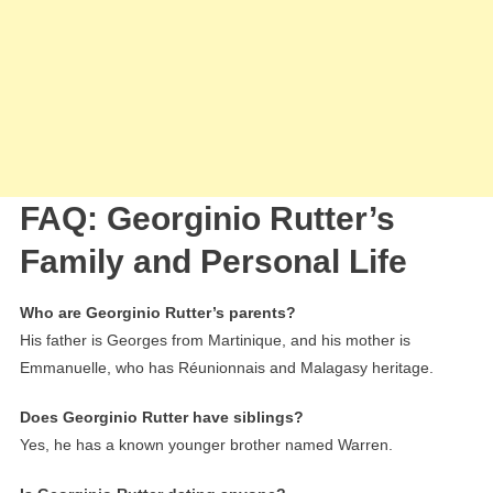
FAQ: Georginio Rutter’s
Family and Personal Life
Who are Georginio Rutter’s parents?
His father is Georges from Martinique, and his mother is
Emmanuelle, who has Réunionnais and Malagasy heritage.
Does Georginio Rutter have siblings?
Yes, he has a known younger brother named Warren.