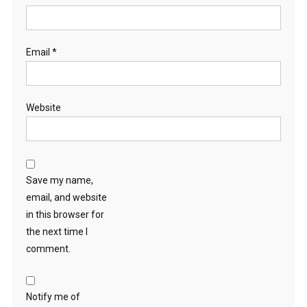
Email
*
Website
Save my name,
email, and website
in this browser for
the next time I
comment.
Notify me of