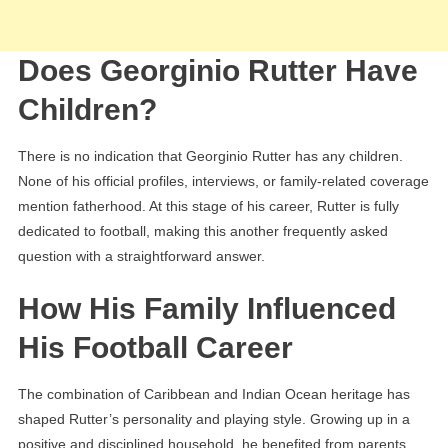
Does Georginio Rutter Have
Children?
There is no indication that Georginio Rutter has any children.
None of his official profiles, interviews, or family-related coverage
mention fatherhood. At this stage of his career, Rutter is fully
dedicated to football, making this another frequently asked
question with a straightforward answer.
How His Family Influenced
His Football Career
The combination of Caribbean and Indian Ocean heritage has
shaped Rutter’s personality and playing style. Growing up in a
positive and disciplined household, he benefited from parents