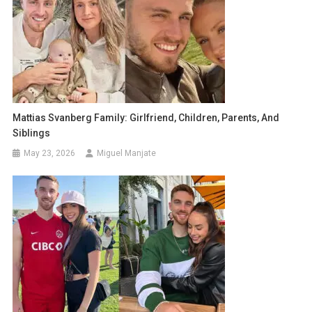
Mattias Svanberg Family: Girlfriend, Children, Parents, And
Siblings
May 23, 2026
Miguel Manjate