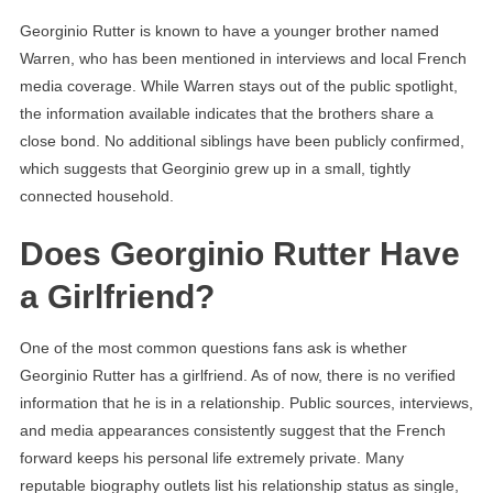
Georginio Rutter is known to have a younger brother named
Warren, who has been mentioned in interviews and local French
media coverage. While Warren stays out of the public spotlight,
the information available indicates that the brothers share a
close bond. No additional siblings have been publicly confirmed,
which suggests that Georginio grew up in a small, tightly
connected household.
Does Georginio Rutter Have
a Girlfriend?
One of the most common questions fans ask is whether
Georginio Rutter has a girlfriend. As of now, there is no verified
information that he is in a relationship. Public sources, interviews,
and media appearances consistently suggest that the French
forward keeps his personal life extremely private. Many
reputable biography outlets list his relationship status as single,