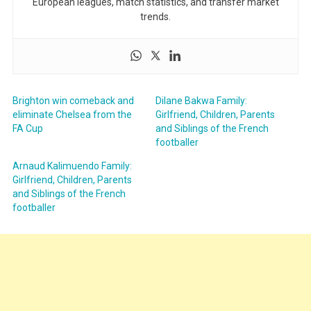
European leagues, match statistics, and transfer market
trends.
Brighton win comeback and
Dilane Bakwa Family:
eliminate Chelsea from the
Girlfriend, Children, Parents
FA Cup
and Siblings of the French
footballer
Arnaud Kalimuendo Family:
Girlfriend, Children, Parents
and Siblings of the French
footballer