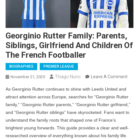
Georginio Rutter Family: Parents,
Siblings, Girlfriend And Children Of
The French Footballer
BIOGRAPHIES
PREMIER LEAGUE
On
Thiago Nuno
Leave A Comment
November 21, 2025
Georg
As Georginio Rutter continues to shine with Leeds United and
Rutte
attract attention across Europe, searches for “Georginio Rutter
Family
family,” “Georginio Rutter parents,” “Georginio Rutter girlfriend,”
Paren
and “Georginio Rutter siblings” have skyrocketed. Fans want to
Siblin
understand the family roots that shaped one of France’s
Girlfr
brightest young forwards. This guide provides a clear and well-
And
researched overview of everything known about his family life.
Child