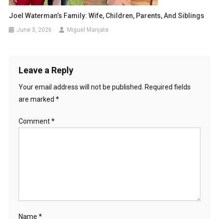
Joel Waterman’s Family: Wife, Children, Parents, And Siblings
June 3, 2026
Miguel Manjate
Leave a Reply
Your email address will not be published.
Required fields
are marked
*
Comment
*
Name
*