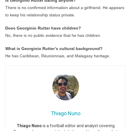
Is Georginio Rutter dating anyone?
There is no confirmed information about a girlfriend. He appears
to keep his relationship status private.
Does Georginio Rutter have children?
No, there is no public evidence that he has children.
What is Georginio Rutter’s cultural background?
He has Caribbean, Réunionnais, and Malagasy heritage.
Thiago Nuno
Thiago Nuno
is a football editor and analyst covering