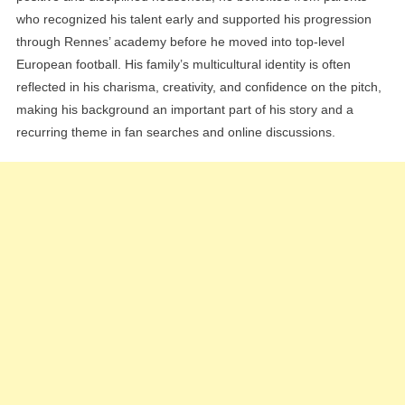
who recognized his talent early and supported his progression
through Rennes’ academy before he moved into top-level
European football. His family’s multicultural identity is often
reflected in his charisma, creativity, and confidence on the pitch,
making his background an important part of his story and a
recurring theme in fan searches and online discussions.