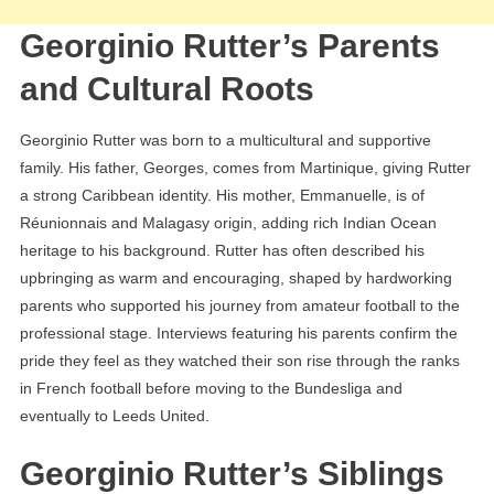
Georginio Rutter’s Parents
and Cultural Roots
Georginio Rutter was born to a multicultural and supportive
family. His father, Georges, comes from Martinique, giving Rutter
a strong Caribbean identity. His mother, Emmanuelle, is of
Réunionnais and Malagasy origin, adding rich Indian Ocean
heritage to his background. Rutter has often described his
upbringing as warm and encouraging, shaped by hardworking
parents who supported his journey from amateur football to the
professional stage. Interviews featuring his parents confirm the
pride they feel as they watched their son rise through the ranks
in French football before moving to the Bundesliga and
eventually to Leeds United.
Georginio Rutter’s Siblings