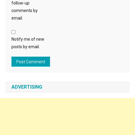
follow-up
comments by
email.
Notify me of new
posts by email.
ADVERTISING