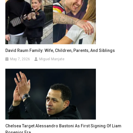
David Raum Family: Wife, Children, Parents, And Siblings
May 7, 2026
Miguel Manjate
Chelsea Target Alessandro Bastoni As First Signing Of Liam
Rosenior Era