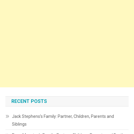
RECENT POSTS
Jack Stephens’s Family: Partner, Children, Parents and
Siblings