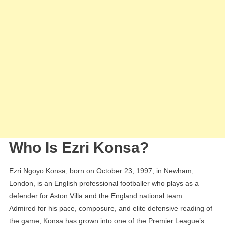
Who Is Ezri Konsa?
Ezri Ngoyo Konsa, born on October 23, 1997, in Newham,
London, is an English professional footballer who plays as a
defender for Aston Villa and the England national team.
Admired for his pace, composure, and elite defensive reading of
the game, Konsa has grown into one of the Premier League’s