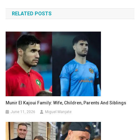
navigation
RELATED POSTS
Munir El Kajoui Family: Wife, Children, Parents And Siblings
June 11, 2026
Miguel Manjate