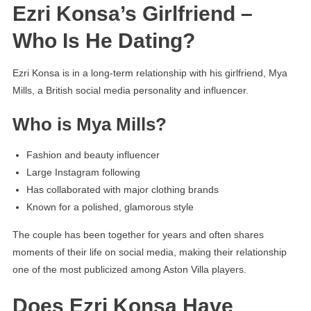
Ezri Konsa’s Girlfriend –
Who Is He Dating?
Ezri Konsa is in a long-term relationship with his girlfriend, Mya
Mills, a British social media personality and influencer.
Who is Mya Mills?
Fashion and beauty influencer
Large Instagram following
Has collaborated with major clothing brands
Known for a polished, glamorous style
The couple has been together for years and often shares
moments of their life on social media, making their relationship
one of the most publicized among Aston Villa players.
Does Ezri Konsa Have