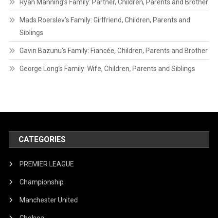
Ryan Manning’s Family: Partner, Children, Parents and Brother
Mads Roerslev’s Family: Girlfriend, Children, Parents and
Siblings
Gavin Bazunu’s Family: Fiancée, Children, Parents and Brother
George Long’s Family: Wife, Children, Parents and Siblings
CATEGORIES
PREMIER LEAGUE
Championship
Manchester United
Chelsea