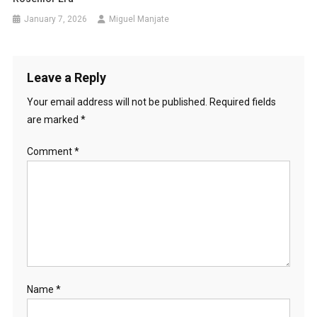
January 7, 2026
Miguel Manjate
Leave a Reply
Your email address will not be published.
Required fields
are marked
*
Comment
*
Name
*