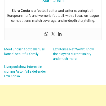
Siara Costa
Siara Costa
is a football editor and writer covering both
European men’s and women’s football, with a focus on league
competitions, match coverage, and in-depth storytelling.
Meet English footballer Ezri
Ezri Konsa Net Worth: Know
Konsa’ beautiful family
the player’s current salary
and much more
Liverpool show interest in
signing Aston Villa defender
Ezri Konsa