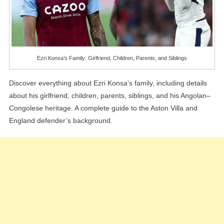
Ezri Konsa’s Family: Girlfriend, Children, Parents, and Siblings
Discover everything about Ezri Konsa’s family, including details
about his girlfriend, children, parents, siblings, and his Angolan–
Congolese heritage. A complete guide to the Aston Villa and
England defender’s background.