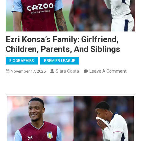
Ezri Konsa’s Family: Girlfriend,
Children, Parents, And Siblings
BIOGRAPHIES
PREMIER LEAGUE
On
Siara Costa
Leave A Comment
November 17, 2025
Ezri
Konsa’
Family:
Girlfrie
Childre
Parents
And
Sibling