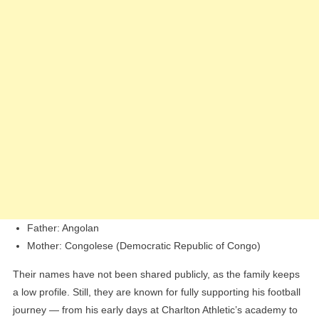
Father: Angolan
Mother: Congolese (Democratic Republic of Congo)
Their names have not been shared publicly, as the family keeps
a low profile. Still, they are known for fully supporting his football
journey — from his early days at Charlton Athletic’s academy to