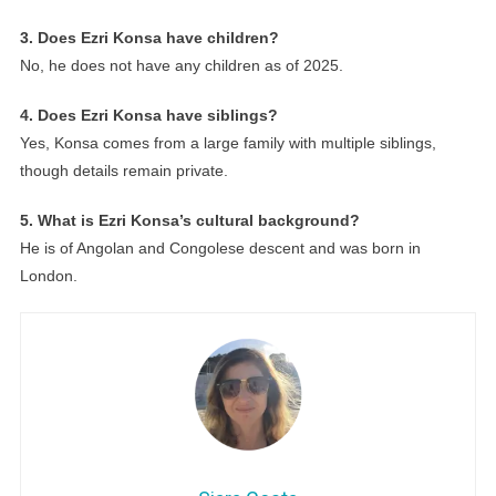
3. Does Ezri Konsa have children?
No, he does not have any children as of 2025.
4. Does Ezri Konsa have siblings?
Yes, Konsa comes from a large family with multiple siblings,
though details remain private.
5. What is Ezri Konsa’s cultural background?
He is of Angolan and Congolese descent and was born in
London.