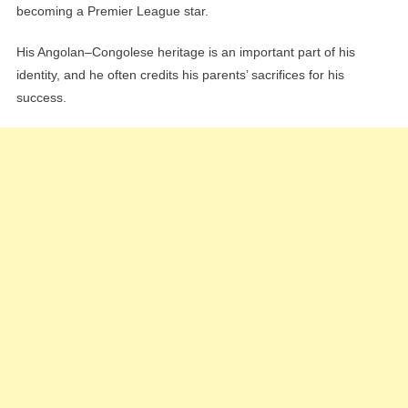
becoming a Premier League star.
His Angolan–Congolese heritage is an important part of his
identity, and he often credits his parents’ sacrifices for his
success.