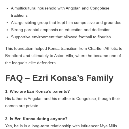
A multicultural household with Angolan and Congolese
traditions
A large sibling group that kept him competitive and grounded
Strong parental emphasis on education and dedication
Supportive environment that allowed football to flourish
This foundation helped Konsa transition from Charlton Athletic to
Brentford and ultimately to Aston Villa, where he became one of
the league’s elite defenders.
FAQ – Ezri Konsa’s Family
1. Who are Ezri Konsa’s parents?
His father is Angolan and his mother is Congolese, though their
names are private.
2. Is Ezri Konsa dating anyone?
Yes, he is in a long-term relationship with influencer Mya Mills.