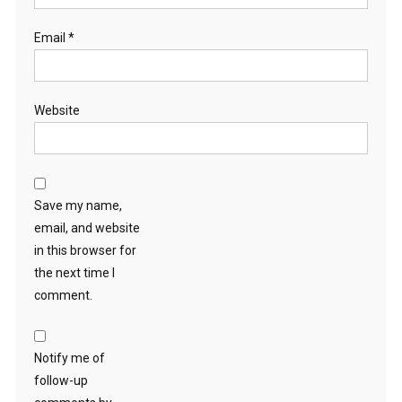
Email
*
Website
Save my name,
email, and website
in this browser for
the next time I
comment.
Notify me of
follow-up