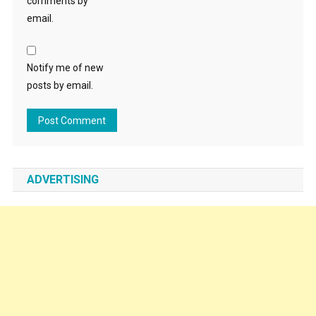
comments by
email.
Notify me of new
posts by email.
ADVERTISING