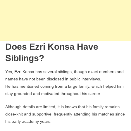
Does Ezri Konsa Have
Siblings?
Yes, Ezri Konsa has several siblings, though exact numbers and
names have not been disclosed in public interviews.
He has mentioned coming from a large family, which helped him
stay grounded and motivated throughout his career.
Although details are limited, it is known that his family remains
close-knit and supportive, frequently attending his matches since
his early academy years.