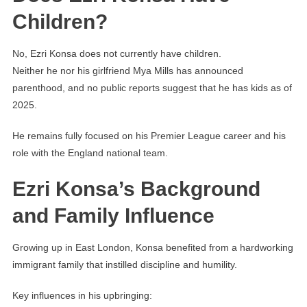
Children?
No, Ezri Konsa does not currently have children.
Neither he nor his girlfriend Mya Mills has announced
parenthood, and no public reports suggest that he has kids as of
2025.
He remains fully focused on his Premier League career and his
role with the England national team.
Ezri Konsa’s Background
and Family Influence
Growing up in East London, Konsa benefited from a hardworking
immigrant family that instilled discipline and humility.
Key influences in his upbringing: