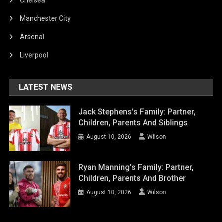
Manchester City
Arsenal
Liverpool
LATEST NEWS
Jack Stephens’s Family: Partner,
Children, Parents And Siblings
August 10, 2026
Wilson
Ryan Manning’s Family: Partner,
Children, Parents And Brother
August 10, 2026
Wilson