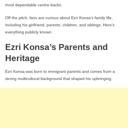
most dependable centre-backs.
Off the pitch, fans are curious about Ezri Konsa’s family life,
including his girlfriend, parents, children, and siblings. Here’s
everything publicly known.
Ezri Konsa’s Parents and
Heritage
Ezri Konsa was born to immigrant parents and comes from a
strong multicultural background that shaped his upbringing.