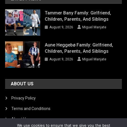
Tammer Bany Family: Girlfriend,
Children, Parents, And Siblings
August 9, 2026
Miguel Manjate
Aune Heggebø Family: Girlfriend,
Children, Parents, And Siblings
August 9, 2026
Miguel Manjate
ABOUT US
Privacy Policy
Terms and Conditions
About Us
We use cookies to ensure that we give you the best