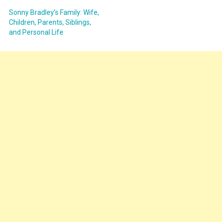
Sonny Bradley’s Family: Wife,
Children, Parents, Siblings,
and Personal Life