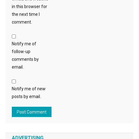
in this browser for
the next time I
comment.
Notify me of
follow-up
comments by
email.
Notify me of new
posts by email.
ADVERTISING