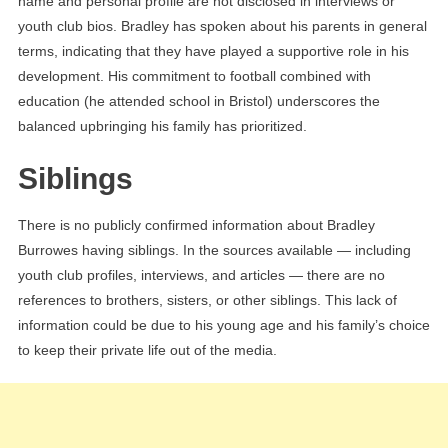
name and personal profile are not disclosed in interviews or
youth club bios. Bradley has spoken about his parents in general
terms, indicating that they have played a supportive role in his
development. His commitment to football combined with
education (he attended school in Bristol) underscores the
balanced upbringing his family has prioritized.
Siblings
There is no publicly confirmed information about Bradley
Burrowes having siblings. In the sources available — including
youth club profiles, interviews, and articles — there are no
references to brothers, sisters, or other siblings. This lack of
information could be due to his young age and his family’s choice
to keep their private life out of the media.