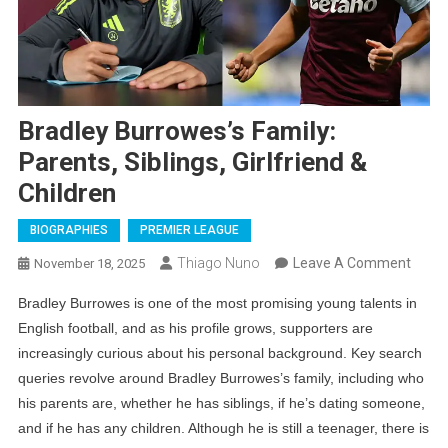
Bradley Burrowes’s Family:
Parents, Siblings, Girlfriend &
Children
BIOGRAPHIES
PREMIER LEAGUE
On
Thiago Nuno
Leave A Comment
November 18, 2025
Bradl
Bradley Burrowes is one of the most promising young talents in
Burro
English football, and as his profile grows, supporters are
Family
increasingly curious about his personal background. Key search
Paren
queries revolve around Bradley Burrowes’s family, including who
Siblin
his parents are, whether he has siblings, if he’s dating someone,
Girlfr
and if he has any children. Although he is still a teenager, there is
&