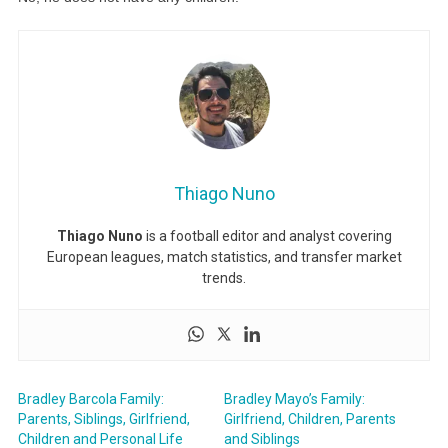
Thiago Nuno
Thiago Nuno
is a football editor and analyst covering
European leagues, match statistics, and transfer market
trends.
Bradley Barcola Family:
Bradley Mayo’s Family:
Parents, Siblings, Girlfriend,
Girlfriend, Children, Parents
Children and Personal Life
and Siblings