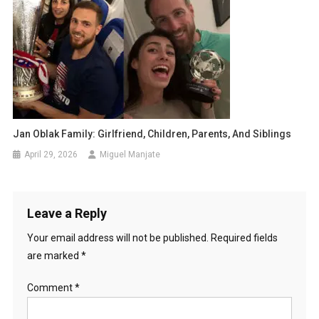
Jan Oblak Family: Girlfriend, Children, Parents, And Siblings
April 29, 2026
Miguel Manjate
Leave a Reply
Your email address will not be published.
Required fields
are marked
*
Comment
*