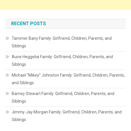
RECENT POSTS
Tammer Bany Family: Girlfriend, Children, Parents, and
Siblings
Aune Heggebø Family: Girlfriend, Children, Parents, and
Siblings
Michael “Mikey” Johnston Family: Girlfriend, Children, Parents,
and Siblings
Barney Stewart Family: Girlfriend, Children, Parents, and
Siblings
Jimmy-Jay Morgan Family: Girlfriend, Children, Parents, and
Siblings