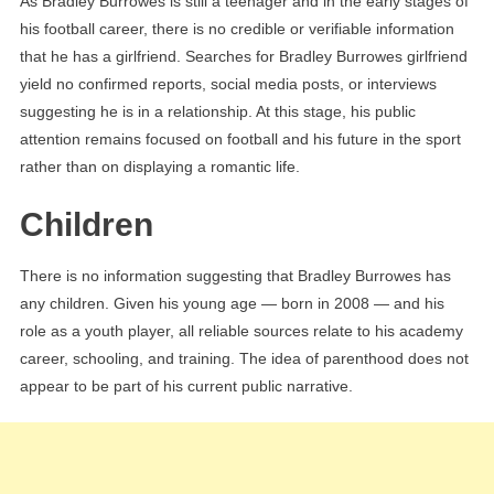
As Bradley Burrowes is still a teenager and in the early stages of
his football career, there is no credible or verifiable information
that he has a girlfriend. Searches for Bradley Burrowes girlfriend
yield no confirmed reports, social media posts, or interviews
suggesting he is in a relationship. At this stage, his public
attention remains focused on football and his future in the sport
rather than on displaying a romantic life.
Children
There is no information suggesting that Bradley Burrowes has
any children. Given his young age — born in 2008 — and his
role as a youth player, all reliable sources relate to his academy
career, schooling, and training. The idea of parenthood does not
appear to be part of his current public narrative.