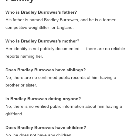
Who is Bradley Burrowes’s father?
His father is named Bradley Burrowes, and he is a former
competitive weightlifter for England.
Who is Bradley Burrowes’s mother?
Her identity is not publicly documented — there are no reliable
reports naming her.
Does Bradley Burrowes have siblings?
No, there are no confirmed public records of him having a
brother or sister.
Is Bradley Burrowes dating anyone?
No, there is no verified public information about him having a
girlfriend.
Does Bradley Burrowes have children?
No, he does not have any children.