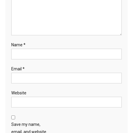
Name
*
Email
*
Website
Save my name,
email, and website