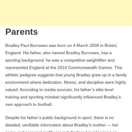
Parents
Bradley Paul Burrowes was born on 4 March 2008 in Bristol,
England. His father, also named Bradley Burrowes, has a
sporting background: he was a competitive weightlifter and
represented England at the 2014 Commonwealth Games. This
athletic pedigree suggests that young Bradley grew up in a family
environment where dedication, fitness, and discipline were highly
valued. According to media sources, his father’s elite-level
training and sporting mindset significantly influenced Bradley’s
own approach to football.
Despite his father’s public background in sport, there is no
detailed, verifiable information about Bradley’s mother — her