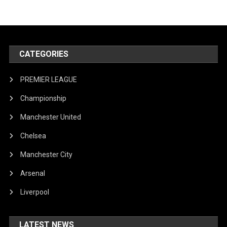
CATEGORIES
PREMIER LEAGUE
Championship
Manchester United
Chelsea
Manchester City
Arsenal
Liverpool
LATEST NEWS