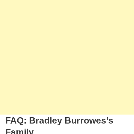
FAQ: Bradley Burrowes’s
Family