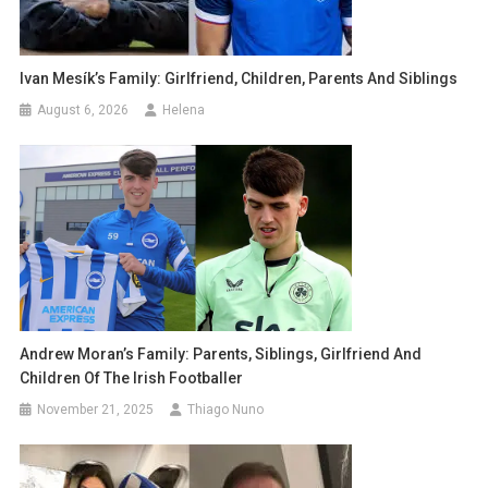
Ivan Mesík’s Family: Girlfriend, Children, Parents And Siblings
August 6, 2026
Helena
Andrew Moran’s Family: Parents, Siblings, Girlfriend And
Children Of The Irish Footballer
November 21, 2025
Thiago Nuno