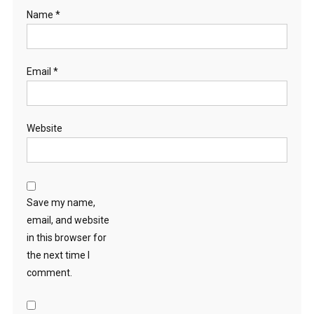
Name
*
Email
*
Website
Save my name,
email, and website
in this browser for
the next time I
comment.