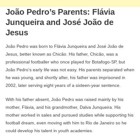
João Pedro’s Parents: Flávia
Junqueira and José João de
Jesus
João Pedro was born to Flávia Junqueira and José João de
Jesus, better known as Chicão. His father, Chicão, was a
professional footballer who once played for Botafogo-SP, but
João Pedro’s early life was not easy. His parents separated when
he was young, and shortly after, his father was imprisoned in
2002, later serving eight years of a sixteen-year sentence.
With his father absent, João Pedro was raised mainly by his
mother, Flávia, and his grandmother, Dalva Junqueira. His
mother worked in sales and pursued studies while supporting his
football dream, even moving with him to Rio de Janeiro so he
could develop his talent in youth academies.