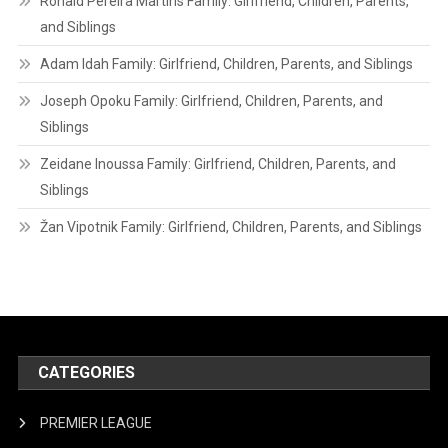
Ronald Pereira Martins Family: Girlfriend, Children, Parents,
and Siblings
Adam Idah Family: Girlfriend, Children, Parents, and Siblings
Joseph Opoku Family: Girlfriend, Children, Parents, and
Siblings
Zeidane Inoussa Family: Girlfriend, Children, Parents, and
Siblings
Žan Vipotnik Family: Girlfriend, Children, Parents, and Siblings
CATEGORIES
PREMIER LEAGUE