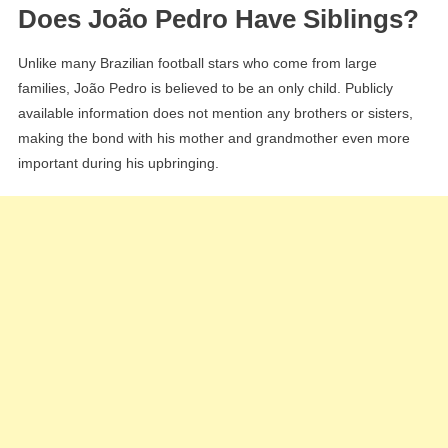
Does João Pedro Have Siblings?
Unlike many Brazilian football stars who come from large
families, João Pedro is believed to be an only child. Publicly
available information does not mention any brothers or sisters,
making the bond with his mother and grandmother even more
important during his upbringing.