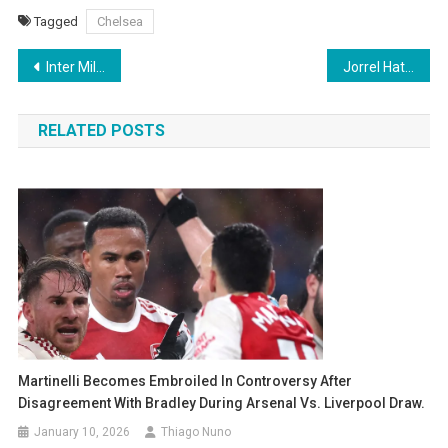
Tagged
Chelsea
Post
Inter Milan defeats Ajax 2-0 in their Champions League opener with two goals from Marcus Thuram
Jorrel Hato Family: Parents, Siblings, Girlfriend, Heritage, and Personal Life
navigation
RELATED POSTS
Martinelli Becomes Embroiled In Controversy After
Disagreement With Bradley During Arsenal Vs. Liverpool Draw.
January 10, 2026
Thiago Nuno