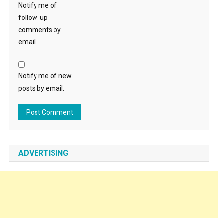
Notify me of
follow-up
comments by
email.
Notify me of new
posts by email.
ADVERTISING