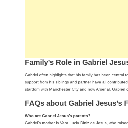
Family’s Role in Gabriel Jesu
Gabriel often highlights that his family has been central 
support from his siblings and partner have all contributed
stardom with Manchester City and now Arsenal, Gabriel c
FAQs about Gabriel Jesus’s 
Who are Gabriel Jesus’s parents?
Gabriel’s mother is Vera Lucia Diniz de Jesus, who raise