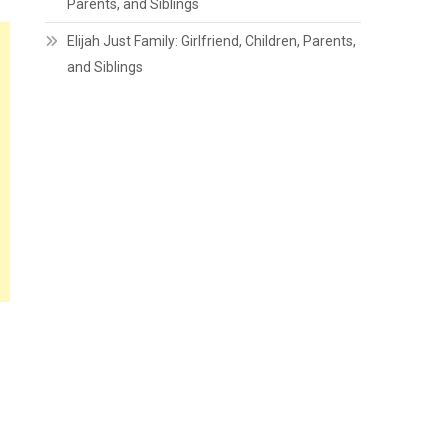
Parents, and Siblings
Elijah Just Family: Girlfriend, Children, Parents,
and Siblings