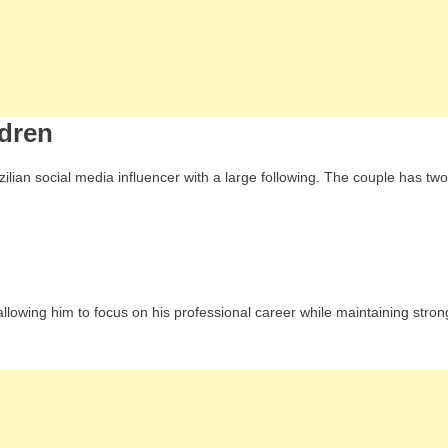
ldren
zilian social media influencer with a large following. The couple has two
h, allowing him to focus on his professional career while maintaining stron