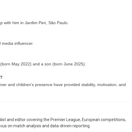
p with him in Jardim Peri, São Paulo.
l media influencer.
 (born May 2022) and a son (born June 2025).
r?
rtner and children’s presence have provided stability, motivation, and
nalist and editor covering the Premier League, European competitions,
ocus on match analysis and data-driven reporting.