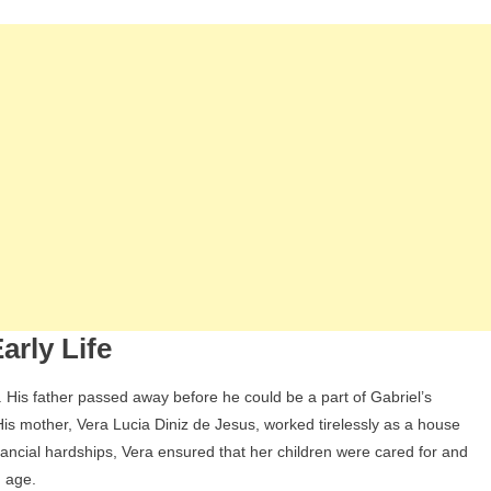
Siblings,
Wife,
And
Children
arly Life
 His father passed away before he could be a part of Gabriel’s
 His mother, Vera Lucia Diniz de Jesus, worked tirelessly as a house
inancial hardships, Vera ensured that her children were cared for and
g age.