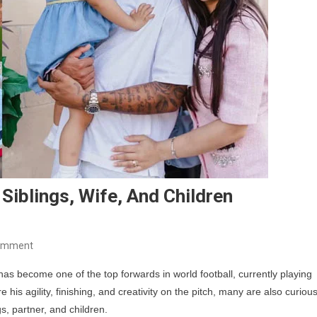
 Siblings, Wife, And Children
On
omment
Gabriel
has become one of the top forwards in world football, currently playing
Jesus
 his agility, finishing, and creativity on the pitch, many are also curiou
Family:
gs, partner, and children.
Parents,