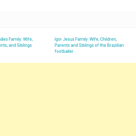
ães Family: Wife,
Igor Jesus Family: Wife, Children,
nts, and Siblings
Parents and Siblings of the Brazilian
footballer