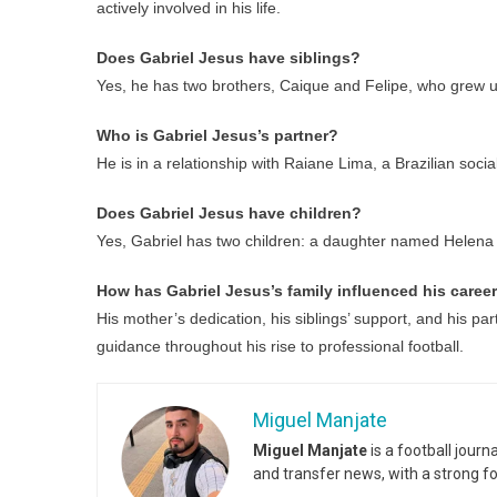
actively involved in his life.
Does Gabriel Jesus have siblings?
Yes, he has two brothers, Caique and Felipe, who grew u
Who is Gabriel Jesus’s partner?
He is in a relationship with Raiane Lima, a Brazilian socia
Does Gabriel Jesus have children?
Yes, Gabriel has two children: a daughter named Helena
How has Gabriel Jesus’s family influenced his caree
His mother’s dedication, his siblings’ support, and his pa
guidance throughout his rise to professional football.
Miguel Manjate
Miguel Manjate
is a football jour
and transfer news, with a strong f