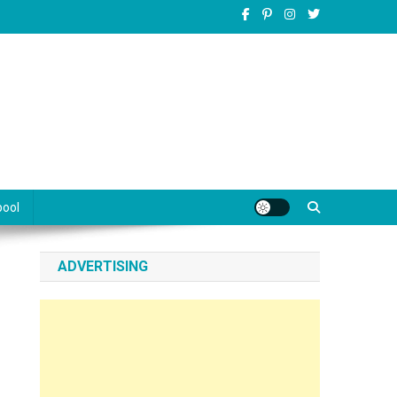
pool
ADVERTISING