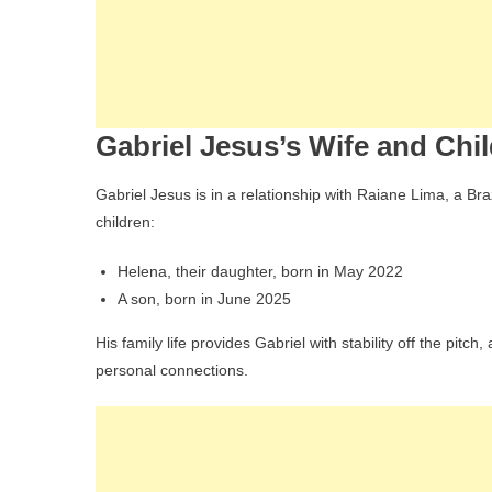
Gabriel Jesus’s Wife and Chi
Gabriel Jesus is in a relationship with Raiane Lima, a Bra
children:
Helena, their daughter, born in May 2022
A son, born in June 2025
His family life provides Gabriel with stability off the pitc
personal connections.