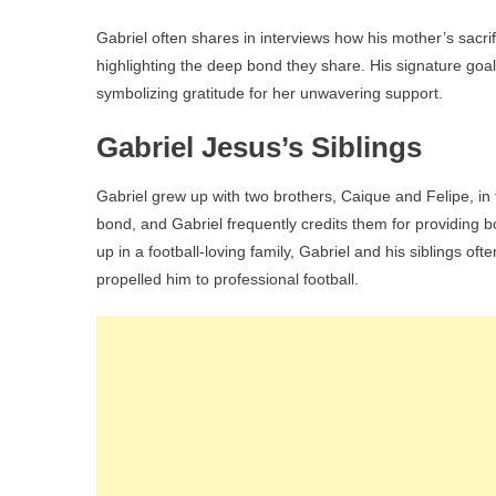
Gabriel often shares in interviews how his mother’s sacri
highlighting the deep bond they share. His signature goal 
symbolizing gratitude for her unwavering support.
Gabriel Jesus’s Siblings
Gabriel grew up with two brothers, Caique and Felipe, in
bond, and Gabriel frequently credits them for providing 
up in a football-loving family, Gabriel and his siblings ofte
propelled him to professional football.