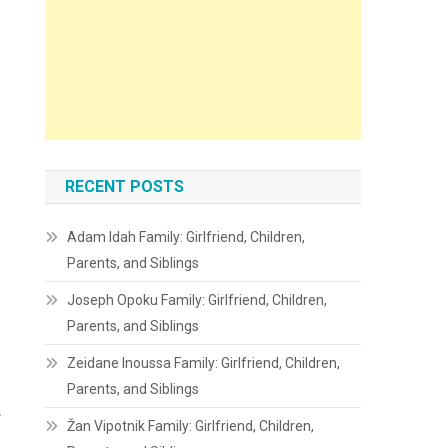
RECENT POSTS
Adam Idah Family: Girlfriend, Children,
Parents, and Siblings
Joseph Opoku Family: Girlfriend, Children,
Parents, and Siblings
Zeidane Inoussa Family: Girlfriend, Children,
Parents, and Siblings
s
Žan Vipotnik Family: Girlfriend, Children,