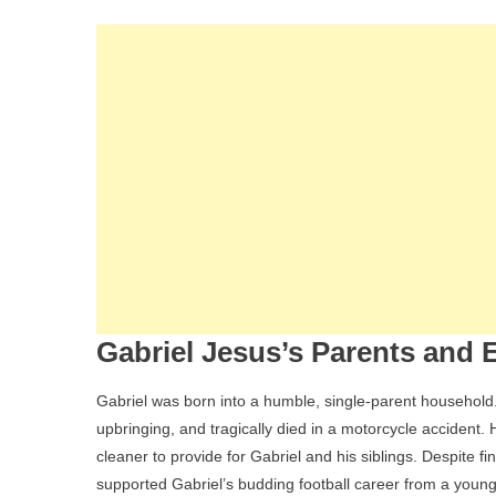
Gabriel Jesus’s Parents and E
Gabriel was born into a humble, single-parent household.
upbringing, and tragically died in a motorcycle accident.
cleaner to provide for Gabriel and his siblings. Despite f
supported Gabriel’s budding football career from a youn