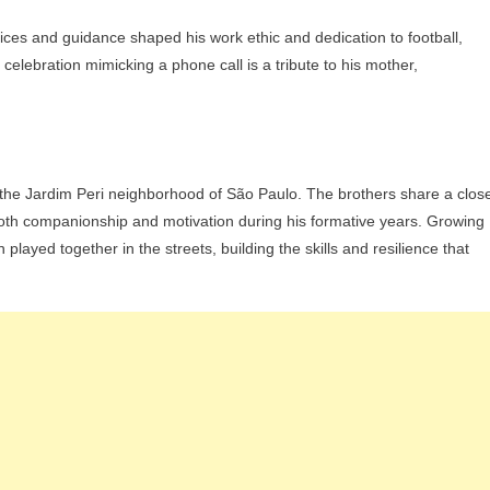
fices and guidance shaped his work ethic and dedication to football,
celebration mimicking a phone call is a tribute to his mother,
 the Jardim Peri neighborhood of São Paulo. The brothers share a clos
both companionship and motivation during his formative years. Growing
n played together in the streets, building the skills and resilience that