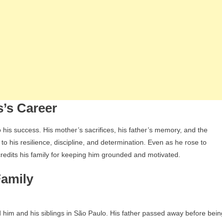
s’s Career
to his success. His mother’s sacrifices, his father’s memory, and the
 to his resilience, discipline, and determination. Even as he rose to
redits his family for keeping him grounded and motivated.
Family
d him and his siblings in São Paulo. His father passed away before bein