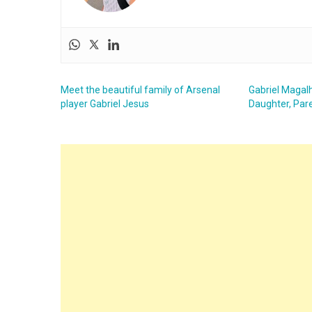
Meet the beautiful family of Arsenal
Gabriel Magalh
player Gabriel Jesus
Daughter, Pare