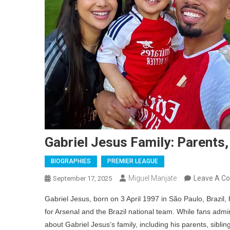
Gabriel Jesus Family: Parents,
BIOGRAPHIES
PREMIER LEAGUE
Miguel Manjate
Leave A C
September 17, 2025
Gabriel Jesus, born on 3 April 1997 in São Paulo, Brazil, 
for Arsenal and the Brazil national team. While fans admire
about Gabriel Jesus’s family, including his parents, siblin