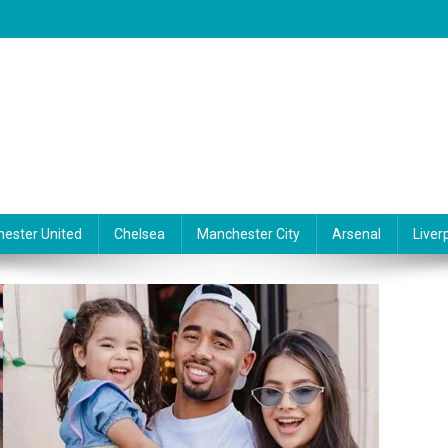
ester United
Chelsea
Manchester City
Arsenal
Liver