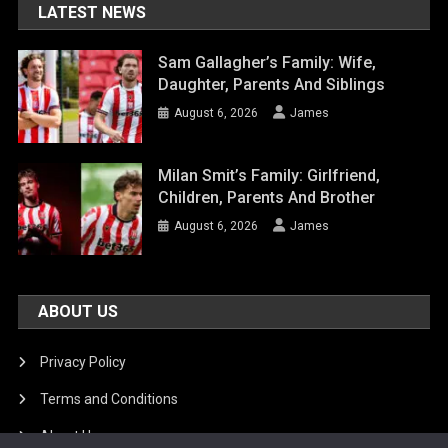
LATEST NEWS
Sam Gallagher’s Family: Wife,
Daughter, Parents And Siblings
August 6, 2026
James
Milan Smit’s Family: Girlfriend,
Children, Parents And Brother
August 6, 2026
James
ABOUT US
Privacy Policy
Terms and Conditions
About Us