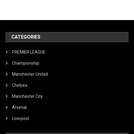
CATEGORIES
PREMIER LEAGUE
Championship
Manchester United
Chelsea
Manchester City
Arsenal
Liverpool