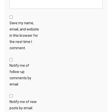
Save my name,
email, and website
in this browser for
the next time I
comment.
Notify me of
follow-up
comments by
email.
Notify me of new
posts by email.