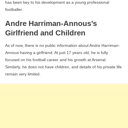
has been key to his development as a young professional
footballer.
Andre Harriman-Annous’s
Girlfriend and Children
As of now, there is no public information about Andre Harriman-
Annous having a girlfriend. At just 17 years old, he is fully
focused on his football career and his growth at Arsenal.
Similarly, he does not have children, and details of his private life
remain very limited.