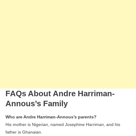
FAQs About Andre Harriman-
Annous’s Family
Who are Andre Harriman-Annous’s parents?
His mother is Nigerian, named Josephine Harriman, and his
father is Ghanaian.