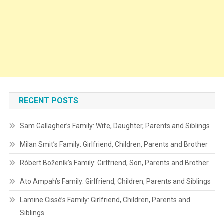
RECENT POSTS
Sam Gallagher’s Family: Wife, Daughter, Parents and Siblings
Milan Smit’s Family: Girlfriend, Children, Parents and Brother
Róbert Boženík’s Family: Girlfriend, Son, Parents and Brother
Ato Ampah’s Family: Girlfriend, Children, Parents and Siblings
Lamine Cissé’s Family: Girlfriend, Children, Parents and
Siblings