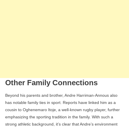
Other Family Connections
Beyond his parents and brother, Andre Harriman-Annous also
has notable family ties in sport. Reports have linked him as a
cousin to Oghenemaro Itoje, a well-known rugby player, further
emphasizing the sporting tradition in the family. With such a
strong athletic background, it’s clear that Andre’s environment