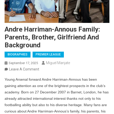
Andre Harriman-Annous Family:
Parents, Brother, Girlfriend And
Background
BIOGRAPHIES
PREMIER LEAGUE
Miguel Manjate
September 17, 2025
On
Leave A Comment
Andre
Young Arsenal forward Andre Harriman-Annous has been
Harriman-
gaining attention as one of the brightest prospects in the club’s
Annous
academy. Born on 27 December 2007 in Barnet, London, he has
Family:
already attracted international interest thanks not only to his
Parents,
footballing ability but also to his diverse heritage. Many fans are
Brother,
curious about Andre Harriman-Annous’s family, his parents, his
Girlfriend