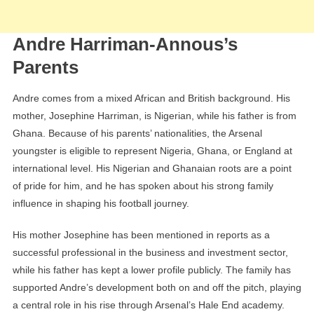
Andre Harriman-Annous’s
Parents
Andre comes from a mixed African and British background. His
mother, Josephine Harriman, is Nigerian, while his father is from
Ghana. Because of his parents’ nationalities, the Arsenal
youngster is eligible to represent Nigeria, Ghana, or England at
international level. His Nigerian and Ghanaian roots are a point
of pride for him, and he has spoken about his strong family
influence in shaping his football journey.
His mother Josephine has been mentioned in reports as a
successful professional in the business and investment sector,
while his father has kept a lower profile publicly. The family has
supported Andre’s development both on and off the pitch, playing
a central role in his rise through Arsenal’s Hale End academy.