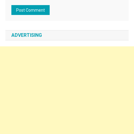
ADVERTISING