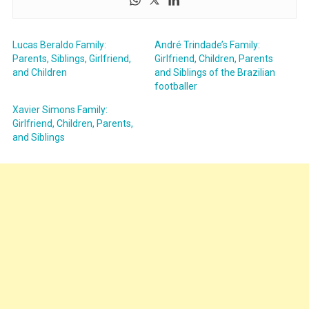
Lucas Beraldo Family:
André Trindade’s Family:
Parents, Siblings, Girlfriend,
Girlfriend, Children, Parents
and Children
and Siblings of the Brazilian
footballer
Xavier Simons Family:
Girlfriend, Children, Parents,
and Siblings