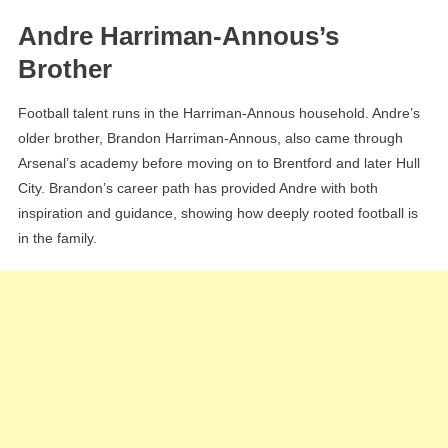
Andre Harriman-Annous’s
Brother
Football talent runs in the Harriman-Annous household. Andre’s
older brother, Brandon Harriman-Annous, also came through
Arsenal’s academy before moving on to Brentford and later Hull
City. Brandon’s career path has provided Andre with both
inspiration and guidance, showing how deeply rooted football is
in the family.