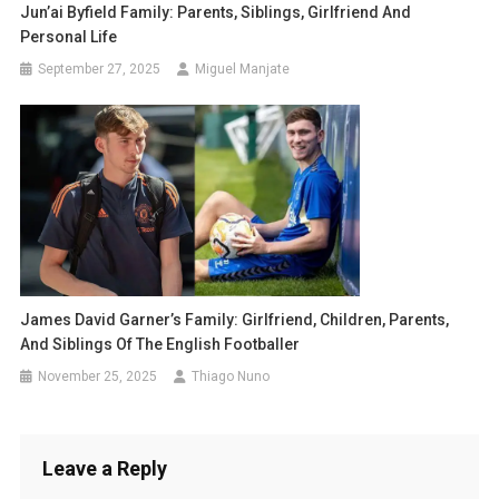
Jun’ai Byfield Family: Parents, Siblings, Girlfriend And
Personal Life
September 27, 2025
Miguel Manjate
James David Garner’s Family: Girlfriend, Children, Parents,
And Siblings Of The English Footballer
November 25, 2025
Thiago Nuno
Leave a Reply