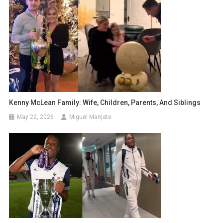
Kenny McLean Family: Wife, Children, Parents, And Siblings
May 22, 2026
Miguel Manjate