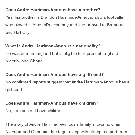
Does Andre Harriman-Annous have a brother?
Yes, his brother is Brandon Harriman-Annous, also a footballer
who played in Arsenal’s academy and later moved to Brentford
and Hull City.
What is Andre Harriman-Annous’s nationality?
He was born in England but is eligible to represent England,
Nigeria, and Ghana.
Does Andre Harriman-Annous have a girlfriend?
No confirmed reports suggest that Andre Harriman-Annous has a
girlfriend.
Does Andre Harriman-Annous have children?
No, he does not have children.
The story of Andre Harriman-Annous’s family shows how his
Nigerian and Ghanaian heritage, along with strong support from