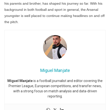
his parents and brother, has shaped his journey so far. With his
background in both football and sport in general, the Arsenal
youngster is well placed to continue making headlines on and off
the pitch.
Miguel Manjate
Miguel Manjate
is a football journalist and editor covering the
Premier League, European competitions, and transfer news,
with a strong focus on match analysis and data-driven
reporting.