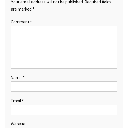
Your email address will not be published.
Required fields
are marked
*
Comment
*
Name
*
Email
*
Website