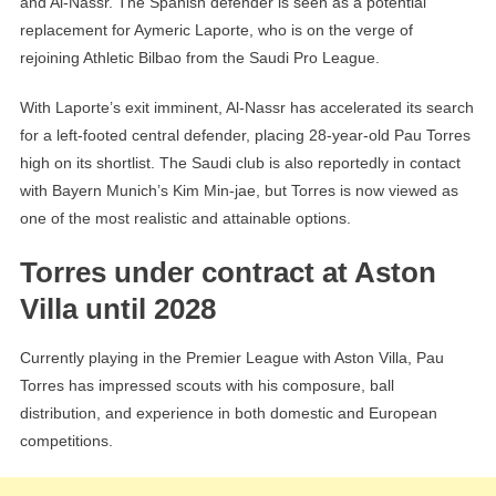
and Al-Nassr. The Spanish defender is seen as a potential
replacement for Aymeric Laporte, who is on the verge of
rejoining Athletic Bilbao from the Saudi Pro League.
With Laporte’s exit imminent, Al-Nassr has accelerated its search
for a left-footed central defender, placing 28-year-old Pau Torres
high on its shortlist. The Saudi club is also reportedly in contact
with Bayern Munich’s Kim Min-jae, but Torres is now viewed as
one of the most realistic and attainable options.
Torres under contract at Aston
Villa until 2028
Currently playing in the Premier League with Aston Villa, Pau
Torres has impressed scouts with his composure, ball
distribution, and experience in both domestic and European
competitions.