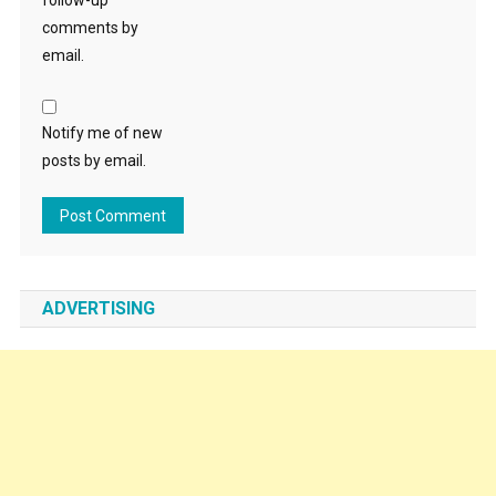
follow-up
comments by
email.
Notify me of new
posts by email.
ADVERTISING