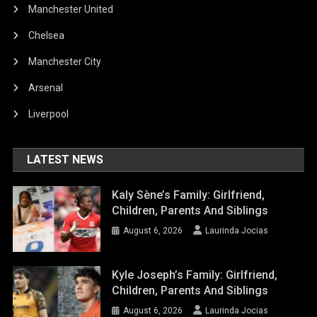
Manchester United
Chelsea
Manchester City
Arsenal
Liverpool
LATEST NEWS
Kaly Sène’s Family: Girlfriend,
Children, Parents And Siblings
August 6, 2026
Laurinda Jocias
Kyle Joseph’s Family: Girlfriend,
Children, Parents And Siblings
August 6, 2026
Laurinda Jocias