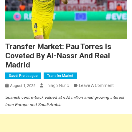
Transfer Market: Pau Torres Is
Coveted By Al-Nassr And Real
Madrid
Saudi Pro League
Transfer Market
On
Thiago Nuno
Leave A Comment
August 1, 2025
Transfer
Spanish centre-back valued at €32 million amid growing interest
Market:
from Europe and Saudi Arabia
Pau
Torres
Is
Coveted