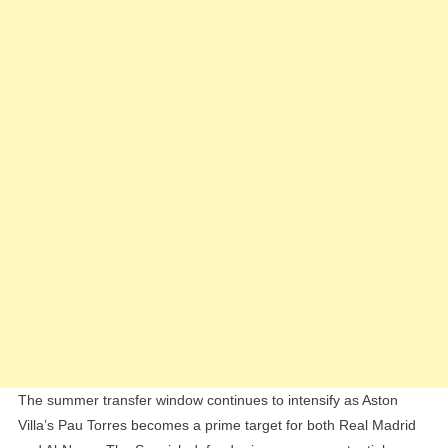
By
Al-
Nassr
And
Real
Madrid
The summer transfer window continues to intensify as Aston
Villa’s Pau Torres becomes a prime target for both Real Madrid