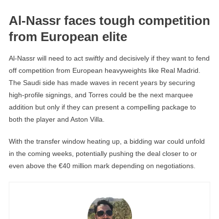
Al-Nassr faces tough competition
from European elite
Al-Nassr will need to act swiftly and decisively if they want to fend
off competition from European heavyweights like Real Madrid.
The Saudi side has made waves in recent years by securing
high-profile signings, and Torres could be the next marquee
addition but only if they can present a compelling package to
both the player and Aston Villa.
With the transfer window heating up, a bidding war could unfold
in the coming weeks, potentially pushing the deal closer to or
even above the €40 million mark depending on negotiations.