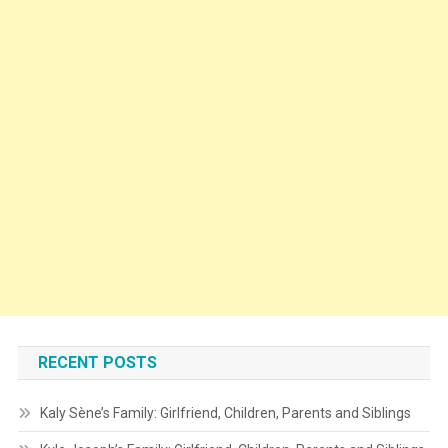
RECENT POSTS
Kaly Sène’s Family: Girlfriend, Children, Parents and Siblings