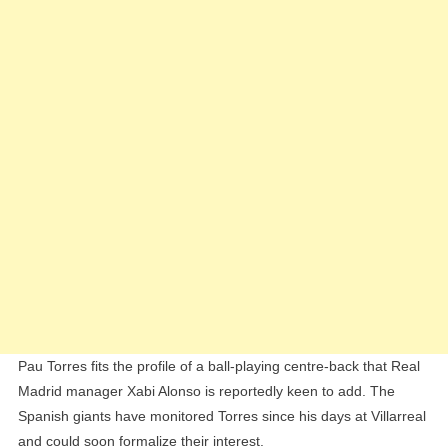
Pau Torres fits the profile of a ball-playing centre-back that Real
Madrid manager Xabi Alonso is reportedly keen to add. The
Spanish giants have monitored Torres since his days at Villarreal
and could soon formalize their interest.