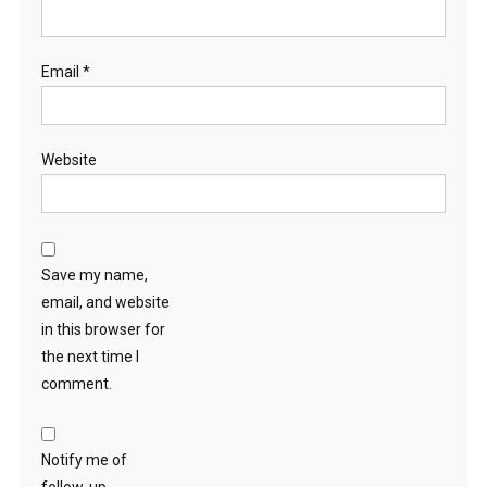
Email
*
Website
Save my name,
email, and website
in this browser for
the next time I
comment.
Notify me of