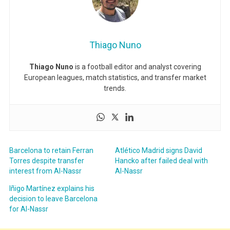
Thiago Nuno
Thiago Nuno
is a football editor and analyst covering
European leagues, match statistics, and transfer market
trends.
Barcelona to retain Ferran
Atlético Madrid signs David
Torres despite transfer
Hancko after failed deal with
interest from Al-Nassr
Al-Nassr
Iñigo Martínez explains his
decision to leave Barcelona
for Al-Nassr