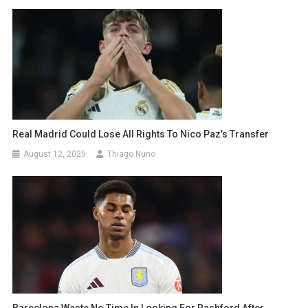
Real Madrid Could Lose All Rights To Nico Paz’s Transfer
August 12, 2025
Thiago Nuno