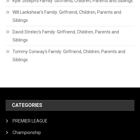
Kyle Joseph’s Family: Girlfriend, Children, Parents and Siblings
Will Lankshear’s Family: Girlfriend, Children, Parents and
Siblings
David Strelec’s Family: Girlfriend, Children, Parents and
Siblings
Tommy Conway’s Family: Girlfriend, Children, Parents and
Siblings
CATEGORIES
PREMIER LEAGUE
Championship