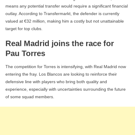
means any potential transfer would require a significant financial
outlay. According to Transfermarkt, the defender is currently
valued at €32 million, making him a costly but not unattainable
target for top clubs.
Real Madrid joins the race for
Pau Torres
The competition for Torres is intensifying, with Real Madrid now
entering the fray. Los Blancos are looking to reinforce their
defensive line with players who bring both quality and
experience, especially with uncertainties surrounding the future
of some squad members.