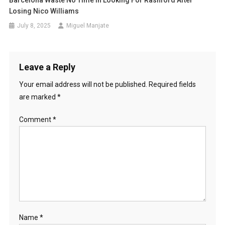
Barcelona Waste No Time In Looking For Rashford After
Losing Nico Williams
July 8, 2025
Miguel Manjate
Leave a Reply
Your email address will not be published.
Required fields
are marked
*
Comment
*
Name
*