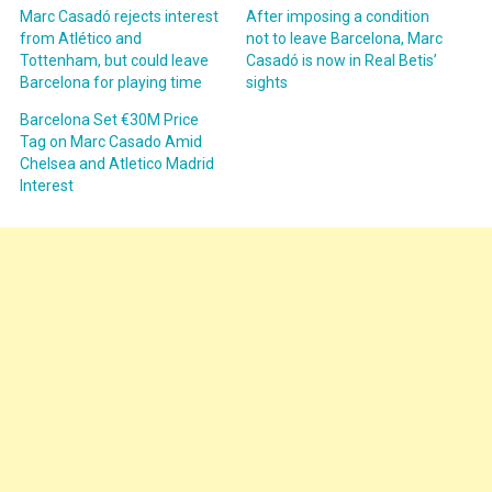
Marc Casadó rejects interest
After imposing a condition
from Atlético and
not to leave Barcelona, Marc
Tottenham, but could leave
Casadó is now in Real Betis’
Barcelona for playing time
sights
Barcelona Set €30M Price
Tag on Marc Casado Amid
Chelsea and Atletico Madrid
Interest