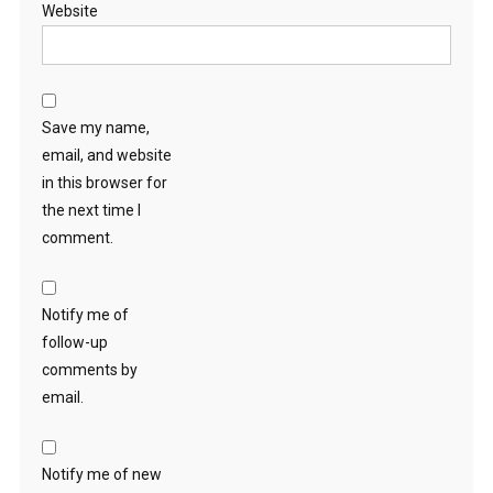
Website
Save my name,
email, and website
in this browser for
the next time I
comment.
Notify me of
follow-up
comments by
email.
Notify me of new