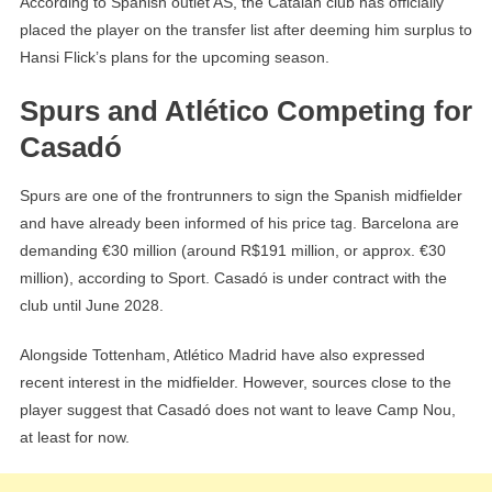
According to Spanish outlet AS, the Catalan club has officially
placed the player on the transfer list after deeming him surplus to
Hansi Flick’s plans for the upcoming season.
Spurs and Atlético Competing for
Casadó
Spurs are one of the frontrunners to sign the Spanish midfielder
and have already been informed of his price tag. Barcelona are
demanding €30 million (around R$191 million, or approx. €30
million), according to Sport. Casadó is under contract with the
club until June 2028.
Alongside Tottenham, Atlético Madrid have also expressed
recent interest in the midfielder. However, sources close to the
player suggest that Casadó does not want to leave Camp Nou,
at least for now.