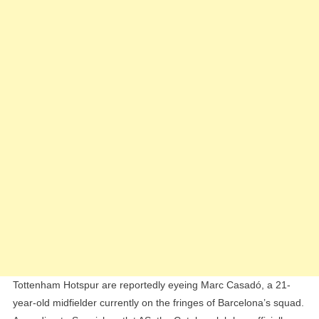
Casadó,
Valued
At
€30
Million
Tottenham Hotspur are reportedly eyeing Marc Casadó, a 21-
year-old midfielder currently on the fringes of Barcelona’s squad.