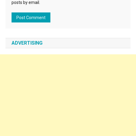
posts by email.
ADVERTISING