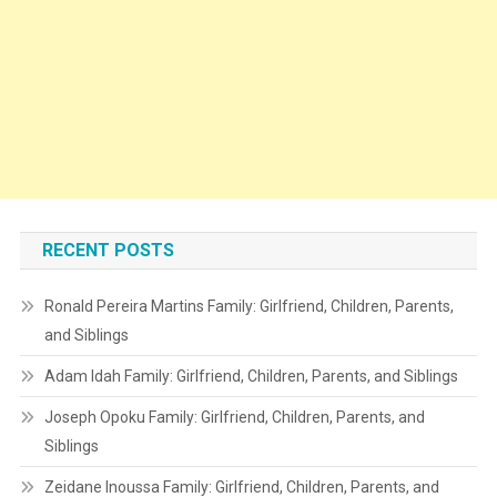
RECENT POSTS
Ronald Pereira Martins Family: Girlfriend, Children, Parents,
and Siblings
Adam Idah Family: Girlfriend, Children, Parents, and Siblings
Joseph Opoku Family: Girlfriend, Children, Parents, and
Siblings
Zeidane Inoussa Family: Girlfriend, Children, Parents, and