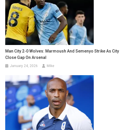
Man City 2-0 Wolves: Marmoush And Semenyo Strike As City
Close Gap On Arsenal
January 24, 2026
Mike