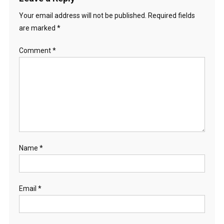
Your email address will not be published.
Required fields
are marked
*
Comment
*
Name
*
Email
*