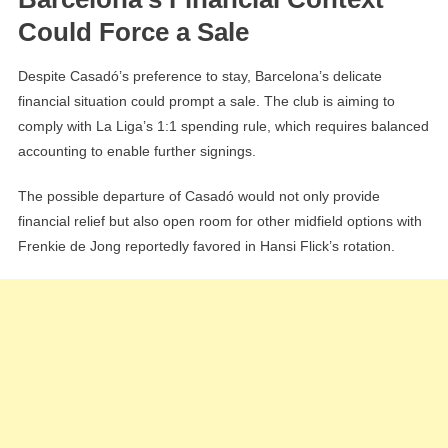
Could Force a Sale
Despite Casadó’s preference to stay, Barcelona’s delicate
financial situation could prompt a sale. The club is aiming to
comply with La Liga’s 1:1 spending rule, which requires balanced
accounting to enable further signings.
The possible departure of Casadó would not only provide
financial relief but also open room for other midfield options with
Frenkie de Jong reportedly favored in Hansi Flick’s rotation.