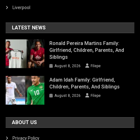
Liverpool
LATEST NEWS
Ronald Pereira Martins Family:
Girlfriend, Children, Parents, And
Siblings
August 8, 2026
Filepe
Adam Idah Family: Girlfriend,
Children, Parents, And Siblings
August 8, 2026
Filepe
ABOUT US
Privacy Policy