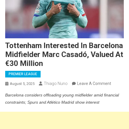
Tottenham Interested In Barcelona
Midfielder Marc Casadó, Valued At
€30 Million
PREMIER LEAGUE
On
Thiago Nuno
Leave A Comment
August 5, 2025
Tottenh
Barcelona considers offloading young midfielder amid financial
Intereste
constraints; Spurs and Atlético Madrid show interest
In
Barcelon
Midfielder
Marc