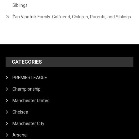
Siblings
Žan Vipotnik Family: Girlfriend, Children, Parents, and Siblings
CATEGORIES
PREMIER LEAGUE
Championship
Manchester United
Chelsea
Manchester City
Arsenal