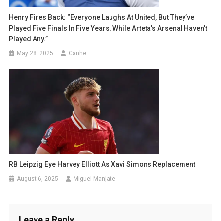
Henry Fires Back: “Everyone Laughs At United, But They’ve
Played Five Finals In Five Years, While Arteta’s Arsenal Haven’t
Played Any.”
May 28, 2025
Canhe
RB Leipzig Eye Harvey Elliott As Xavi Simons Replacement
August 6, 2025
Miguel Manjate
Leave a Reply