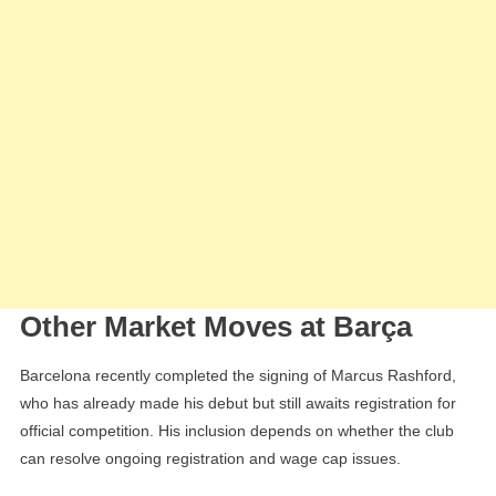
Other Market Moves at Barça
Barcelona recently completed the signing of Marcus Rashford,
who has already made his debut but still awaits registration for
official competition. His inclusion depends on whether the club
can resolve ongoing registration and wage cap issues.