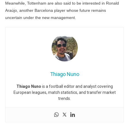
Meanwhile, Tottenham are also said to be interested in Ronald
Araújo, another Barcelona player whose future remains
uncertain under the new management.
Thiago Nuno
Thiago Nuno
is a football editor and analyst covering
European leagues, match statistics, and transfer market
trends.